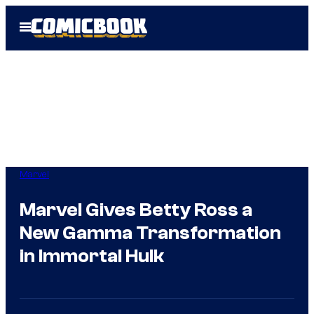
Skip
Open
to
Menu
content
Marvel
Marvel Gives Betty Ross a
New Gamma Transformation
in Immortal Hulk