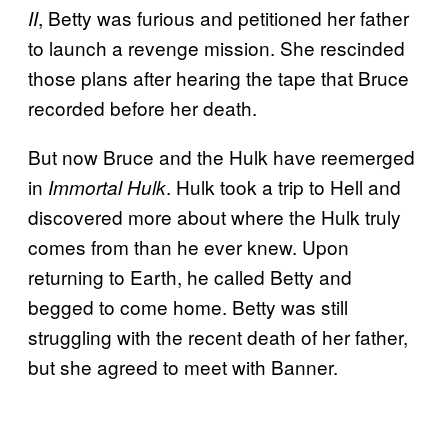
, Betty was furious and petitioned her father
II
to launch a revenge mission. She rescinded
those plans after hearing the tape that Bruce
recorded before her death.
But now Bruce and the Hulk have reemerged
in
. Hulk took a trip to Hell and
Immortal Hulk
discovered more about where the Hulk truly
comes from than he ever knew. Upon
returning to Earth, he called Betty and
begged to come home. Betty was still
struggling with the recent death of her father,
but she agreed to meet with Banner.