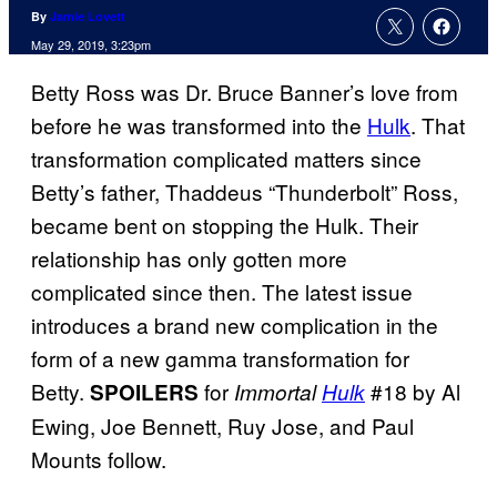
By
Jamie Lovett
May 29, 2019, 3:23pm
Betty Ross was Dr. Bruce Banner’s love from
before he was transformed into the
Hulk
. That
transformation complicated matters since
Betty’s father, Thaddeus “Thunderbolt” Ross,
became bent on stopping the Hulk. Their
relationship has only gotten more
complicated since then. The latest issue
introduces a brand new complication in the
form of a new gamma transformation for
Betty.
for
#18 by Al
SPOILERS
Immortal
Hulk
Ewing, Joe Bennett, Ruy Jose, and Paul
Mounts follow.