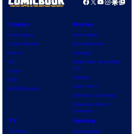
Facebook
X
YouTube
Instagra
Google Disco
Google Top Pos
Comics
Movies
Comic News
Movie News
Comic Reviews
Movie Reviews
Marvel
Supergirl
DC
Spider-Man: Brand New
Day
Image
Clayface
IDW
Dune: Part 3
BOOM! Studios
Avengers: Doomsday
Superman: Man of
Tomorrow
TV
Gaming
TV News
Gaming News