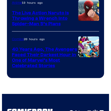
19 hours ago
Anime
The Live Action Naruto is
Throwing a Wrench Into
Sony
Spider-Man 5’s Plans
&
Pierrot
20 hours ago
Comics
40 Years Ago, The Avengers
Faced Their Darkest Hour in
Image
One of Marvel’s Most
Celebrated Stories
Courtesy
of
Marvel
Comics