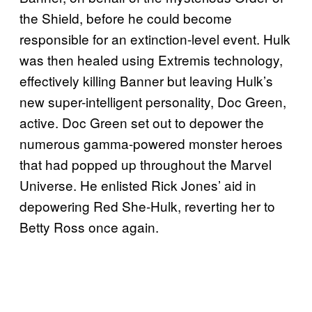
the Shield, before he could become
responsible for an extinction-level event. Hulk
was then healed using Extremis technology,
effectively killing Banner but leaving Hulk’s
new super-intelligent personality, Doc Green,
active. Doc Green set out to depower the
numerous gamma-powered monster heroes
that had popped up throughout the Marvel
Universe. He enlisted Rick Jones’ aid in
depowering Red She-Hulk, reverting her to
Betty Ross once again.