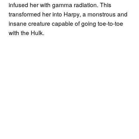
infused her with gamma radiation. This
transformed her into Harpy, a monstrous and
insane creature capable of going toe-to-toe
with the Hulk.