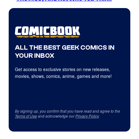
ALL THE BEST GEEK COMICS IN
YOUR INBOX
Get access to exclusive stories on new releases,
movies, shows, comics, anime, games and more!
By signing up, you confirm that you have read and agree to the
Terms of Use
and acknowledge our
Privacy Policy
.