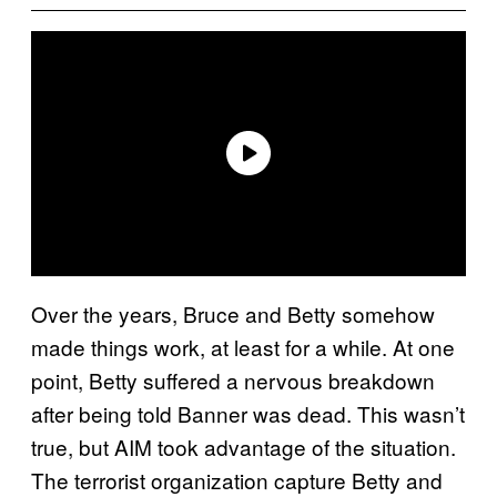
Over the years, Bruce and Betty somehow
made things work, at least for a while. At one
point, Betty suffered a nervous breakdown
after being told Banner was dead. This wasn’t
true, but AIM took advantage of the situation.
The terrorist organization capture Betty and