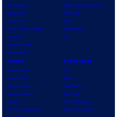
TV Reviews
Video Game Reviews
Spider-Noir
Nintendo
X-Men ’97
Xbox
House of the Dragon
PlayStation
Lanterns
PC
Vought Rising
VisionQuest
Anime
Franchises
Anime News
DC
Dragon Ball
Marvel
Demon Slayer
Star Wars
Jujutsu Kaisen
Star Trek
Naruto
Power Rangers
My Hero Academia
Grand Theft Auto