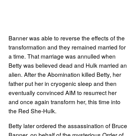
Banner was able to reverse the effects of the
transformation and they remained married for
a time. That marriage was annulled when
Betty was believed dead and Hulk married an
alien. After the Abomination killed Betty, her
father put her in cryogenic sleep and then
eventually convinced AIM to resurrect her
and once again transform her, this time into
the Red She-Hulk.
Betty later ordered the assassination of Bruce
Banner, on behalf of the mysterious Order of