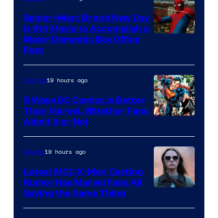
Marvel
Comics
Spider-Man: Brand New Day
Is 8th Movie to Accomplish a
Image
Major Domestic Box Office
Feat
via
Sony
19 hours ago
Comics
5 Ways DC Comics Is Better
Than Marvel, Whether Fans
Image
Admit It or Not
Courtesy
of
19 hours ago
Movies
DC
Latest MCU X-Men Casting
Comics
Rumor Has Marvel Fans All
Saying the Same Thing