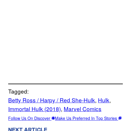
Tagged:
Betty Ross / Harpy / Red She-Hulk
, 
Hulk
, 
Immortal Hulk (2018)
, 
Marvel Comics
Follow Us On Discover
Make Us Preferred In Top Stories
NEXT ARTICLE