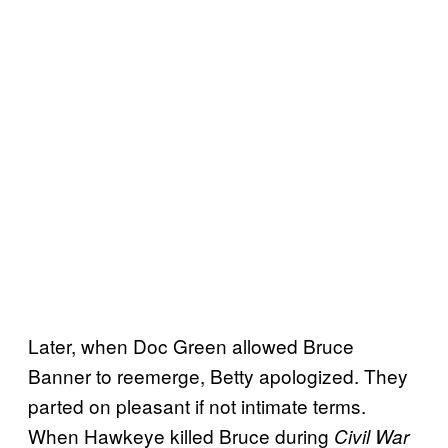
Later, when Doc Green allowed Bruce
Banner to reemerge, Betty apologized. They
parted on pleasant if not intimate terms.
When Hawkeye killed Bruce during
Civil War