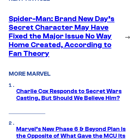
Spider-Man: Brand New Day’s
Secret Character May Have
Fixed the Major Issue No Way
→
Home Created, According to
Fan Theory
MORE MARVEL
Charlie Cox Responds to Secret Wars
Casting, But Should We Believe Him?
Marvel’s New Phase 6 & Beyond Plan Is
the Opposite of What Gave the MCU Its