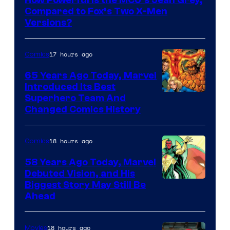
How Powerful Is the MCU’s Jean Grey,
of
Compared to Fox’s Two X-Men
marvel
Versions?
and
sony
17 hours ago
Comics
65 Years Ago Today, Marvel
Introduced Its Best
Image
Superhero Team And
Changed Comics History
Courtesy
of
18 hours ago
Comics
Marvel
Comics
58 Years Ago Today, Marvel
Debuted Vision, and His
Image
Biggest Story May Still Be
Ahead
Courtesy
of
18 hours ago
Movies