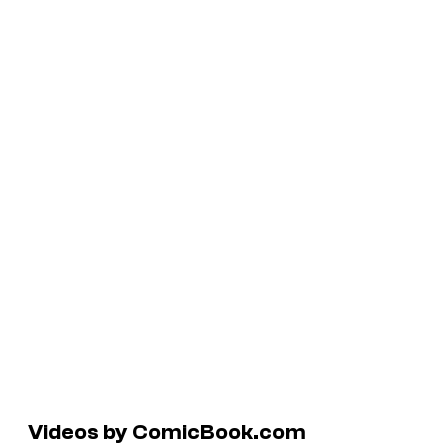
Videos by ComicBook.com