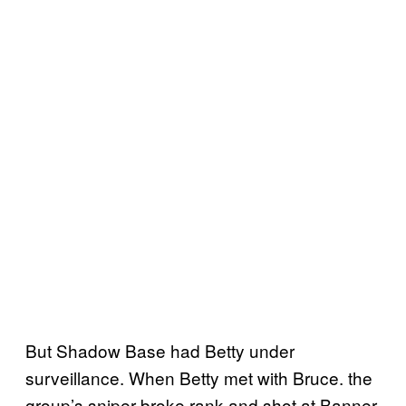
But Shadow Base had Betty under
surveillance. When Betty met with Bruce. the
group’s sniper broke rank and shot at Banner.