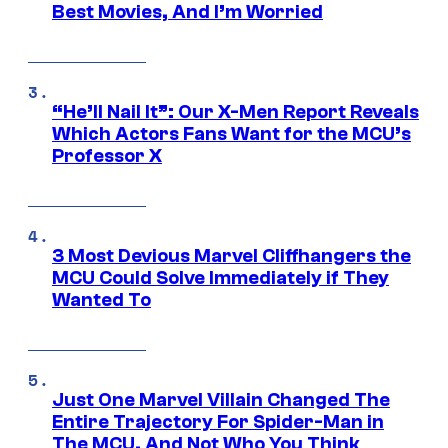
Best Movies, And I’m Worried
“He’ll Nail It”: Our X-Men Report Reveals
Which Actors Fans Want for the MCU’s
Professor X
3 Most Devious Marvel Cliffhangers the
MCU Could Solve Immediately if They
Wanted To
Just One Marvel Villain Changed The
Entire Trajectory For Spider-Man in
The MCU, And Not Who You Think