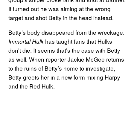
It turned out he was aiming at the wrong
target and shot Betty in the head instead.
Betty’s body disappeared from the wreckage.
has taught fans that Hulks
Immortal Hulk
don’t die. It seems that’s the case with Betty
as well. When reporter Jackie McGee returns
to the ruins of Betty’s home to investigate,
Betty greets her in a new form mixing Harpy
and the Red Hulk.