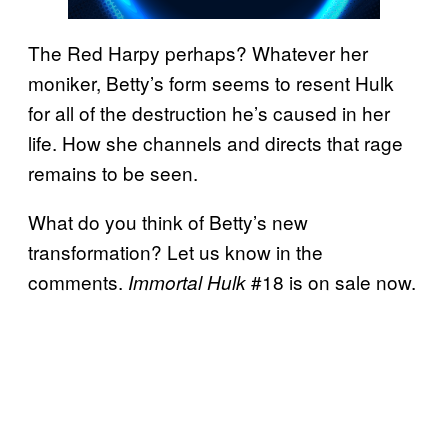
The Red Harpy perhaps? Whatever her
moniker, Betty’s form seems to resent Hulk
for all of the destruction he’s caused in her
life. How she channels and directs that rage
remains to be seen.
What do you think of Betty’s new
transformation? Let us know in the
comments.
#18 is on sale now.
Immortal Hulk