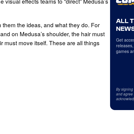
e visual effects teams to “direct” Medusa’s
ALL 
ch them the ideas, and what they do. For
NEWS
hand on Medusa’s shoulder, the hair must
Get acces
must move itself. These are all things
releases,
games an
By signing
and agree 
acknowled