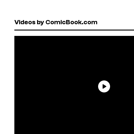
Videos by ComicBook.com