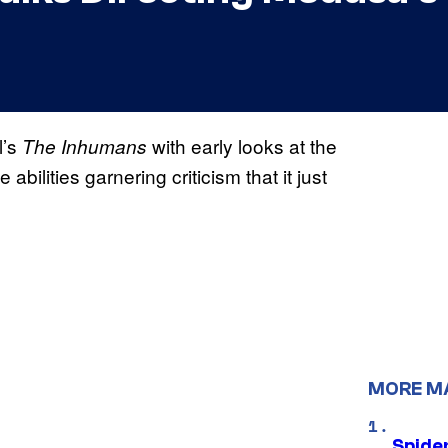
l’s
with early looks at the
The Inhumans
abilities garnering criticism that it just
MORE M
Spide