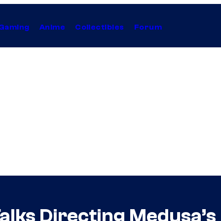
Gaming
Anime
Collectibles
Forum
alks Directing Medusa’s