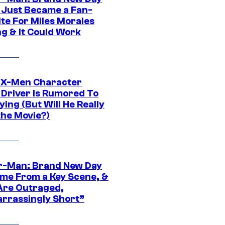
 Just Became a Fan-
ite For Miles Morales
ng & It Could Work
 X-Men Character
Driver Is Rumored To
ying (But Will He Really
the Movie?)
r-Man: Brand New Day
ime From a Key Scene, &
Are Outraged,
rrassingly Short”