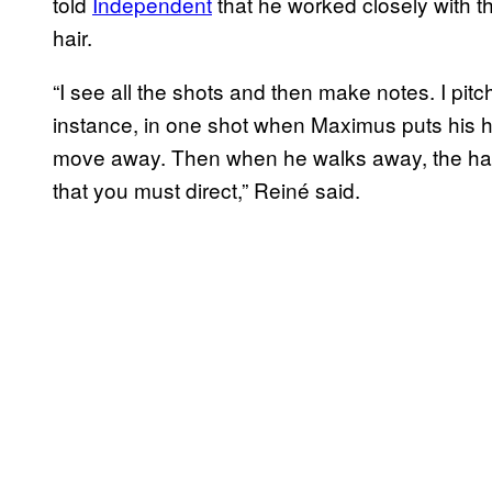
told
Independent
that he worked closely with th
hair.
“I see all the shots and then make notes. I pit
instance, in one shot when Maximus puts his 
move away. Then when he walks away, the hair 
that you must direct,” Reiné said.