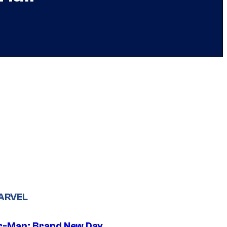
ARVEL
r-Man: Brand New Day