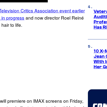
levision Critics Association event earlier
Veter
Audit
 in progress
and now director Roel Reiné
Profe
s hair to life.
Has Ri
10 X-
Jean 
With 
Her Gr
t will premiere on IMAX screens on Friday,