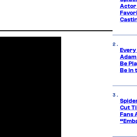
Actor
Favor
Casti
Every
Adam 
Be Pla
Be in 
Spide
Cut T
Fans 
“Emba