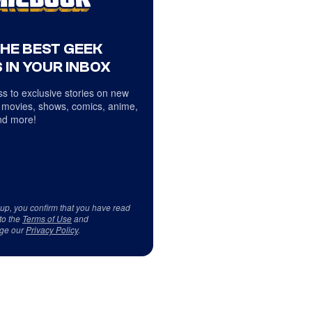
THE BEST GEEK
 IN YOUR INBOX
s to exclusive stories on new
 movies, shows, comics, anime,
d more!
 up, you confirm that you have read
to the
Terms of Use
and
ge our
Privacy Policy
.