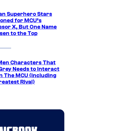
an Superhero Stars
ioned for MCU’s
ssor X, But One Name
sen to the Top
Men Characters That
Grey Needs to Interact
In The MCU (Including
eatest Rival)