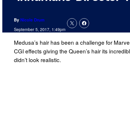
By
Nicole Drum
September 5, 2017, 1:49pm
Medusa’s hair has been a challenge for Marve
CGI effects giving the Queen’s hair its incredible 
didn’t look realistic.