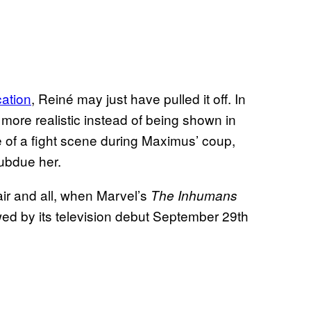
cation
, Reiné may just have pulled it off. In
 more realistic instead of being shown in
 of a fight scene during Maximus’ coup,
subdue her.
air and all, when Marvel’s
The Inhumans
ed by its television debut September 29th