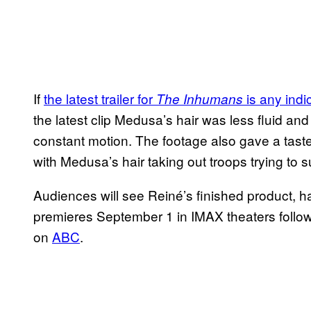
If
the latest trailer for
is any indi
The Inhumans
the latest clip Medusa’s hair was less fluid and
constant motion. The footage also gave a taste
with Medusa’s hair taking out troops trying to 
Audiences will see Reiné’s finished product, h
premieres September 1 in IMAX theaters follow
on
ABC
.