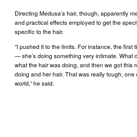
Directing Medusa’s hair, though, apparently me
and practical effects employed to get the spec
specific to the hair.
“I pushed it to the limits. For instance, the fir
— she’s doing something very intimate. What d
what the hair was doing, and then we got this r
doing and her hair. That was really tough, one o
world,” he said.