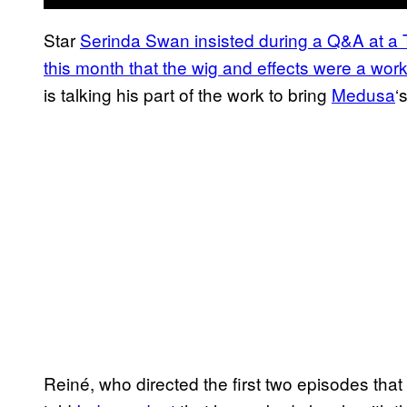
Star
Serinda Swan insisted during a Q&A at a Te
this month that the wig and effects were a work
is talking his part of the work to bring
Medusa
‘
Reiné, who directed the first two episodes tha