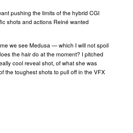
ant pushing the limits of the hybrid CGI
ific shots and actions Reiné wanted
st time we see Medusa — which I will not spoil
oes the hair do at the moment? I pitched
eally cool reveal shot, of what she was
f the toughest shots to pull off in the VFX