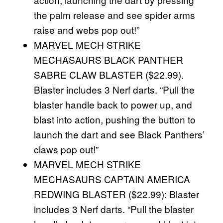
the palm release and see spider arms
raise and webs pop out!”
MARVEL MECH STRIKE
MECHASAURS BLACK PANTHER
SABRE CLAW BLASTER ($22.99).
Blaster includes 3 Nerf darts. “Pull the
blaster handle back to power up, and
blast into action, pushing the button to
launch the dart and see Black Panthers’
claws pop out!”
MARVEL MECH STRIKE
MECHASAURS CAPTAIN AMERICA
REDWING BLASTER ($22.99): Blaster
includes 3 Nerf darts. “Pull the blaster