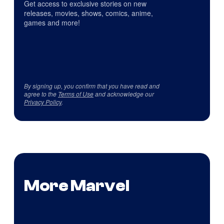
Get access to exclusive stories on new
releases, movies, shows, comics, anime,
games and more!
By signing up, you confirm that you have read and
agree to the
Terms of Use
and acknowledge our
Privacy Policy
.
More Marvel