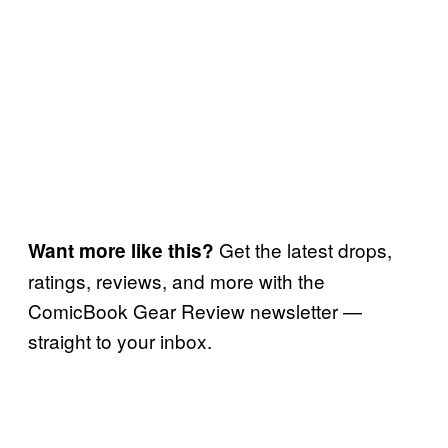
Get the latest drops,
Want more like this?
ratings, reviews, and more with the
ComicBook Gear Review newsletter —
straight to your inbox.