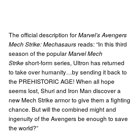
The official description for
Marvel’s Avengers
reads: “In this third
Mech Strike: Mechasaurs
season of the popular
Marvel Mech
short-form series, Ultron has returned
Strike
to take over humanity…by sending it back to
the PREHISTORIC AGE! When all hope
seems lost, Shuri and Iron Man discover a
new Mech Strike armor to give them a fighting
chance. But will the combined might and
ingenuity of the Avengers be enough to save
the world?”