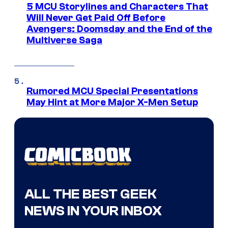
5 MCU Storylines and Characters That
Will Never Get Paid Off Before
Avengers: Doomsday and the End of the
Multiverse Saga
Rumored MCU Special Presentations
May Hint at More Major X-Men Setup
ALL THE BEST GEEK
NEWS IN YOUR INBOX