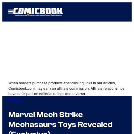
Skip
Open
to
Menu
content
When readers purchase products after clicking links in our articles,
Comicbook.com may earn an affiliate commission. Affiliate relationships
have no impact on editorial ratings and reviews.
Marvel
Marvel Mech Strike
Mechasaurs Toys Revealed