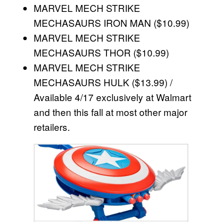
MARVEL MECH STRIKE
MECHASAURS IRON MAN ($10.99)
MARVEL MECH STRIKE
MECHASAURS THOR ($10.99)
MARVEL MECH STRIKE
MECHASAURS HULK ($13.99) /
Available 4/17 exclusively at Walmart
and then this fall at most other major
retailers.