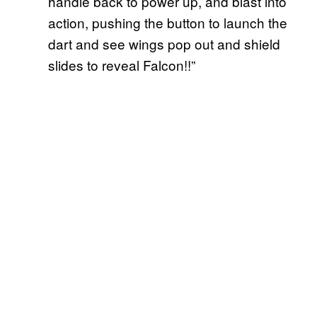
handle back to power up, and blast into
action, pushing the button to launch the
dart and see wings pop out and shield
slides to reveal Falcon!!”