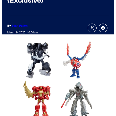
(Exclusive)
By
Sean Fallon
March 9, 2023, 10:00am