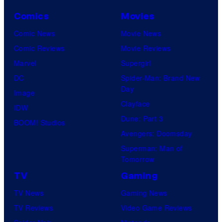
Comics
Movies
Comic News
Movie News
Comic Reviews
Movie Reviews
Marvel
Supergirl
DC
Spider-Man: Brand New
Day
Image
Clayface
IDW
Dune: Part 3
BOOM! Studios
Avengers: Doomsday
Superman: Man of
Tomorrow
TV
Gaming
TV News
Gaming News
TV Reviews
Video Game Reviews