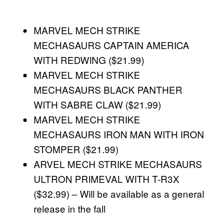
MARVEL MECH STRIKE
MECHASAURS CAPTAIN AMERICA
WITH REDWING ($21.99)
MARVEL MECH STRIKE
MECHASAURS BLACK PANTHER
WITH SABRE CLAW ($21.99)
MARVEL MECH STRIKE
MECHASAURS IRON MAN WITH IRON
STOMPER ($21.99)
ARVEL MECH STRIKE MECHASAURS
ULTRON PRIMEVAL WITH T-R3X
($32.99) – Will be available as a general
release in the fall