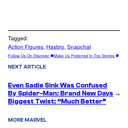
Tagged:
Action Figures
, 
Hasbro
, 
Snapchat
Follow Us On Discover
Make Us Preferred In Top Stories
NEXT ARTICLE
Even Sadie Sink Was Confused
By Spider-Man: Brand New Days
→
Biggest Twist: “Much Better”
MORE MARVEL