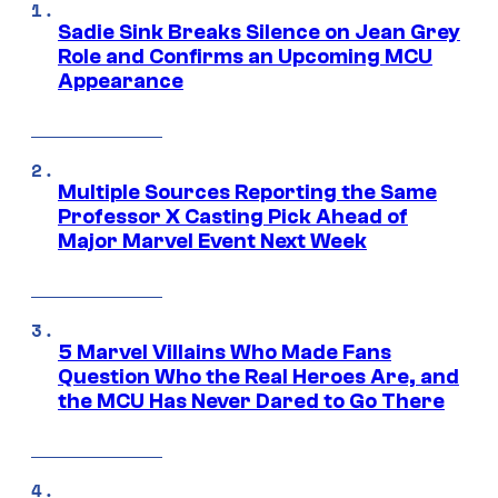
Sadie Sink Breaks Silence on Jean Grey
Role and Confirms an Upcoming MCU
Appearance
Multiple Sources Reporting the Same
Professor X Casting Pick Ahead of
Major Marvel Event Next Week
5 Marvel Villains Who Made Fans
Question Who the Real Heroes Are, and
the MCU Has Never Dared to Go There