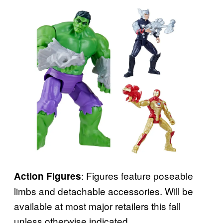
: Figures feature poseable
Action Figures
limbs and detachable accessories. Will be
available at most major retailers this fall
unless otherwise indicated.