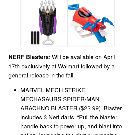
: Will be available on April
NERF Blasters
17th exclusively at Walmart followed by a
general release in the fall.
MARVEL MECH STRIKE
MECHASAURS SPIDER-MAN
ARACHNO BLASTER ($22.99) Blaster
includes 3 Nerf darts. “Pull the blaster
handle back to power up, and blast into
action, launching the dart by pressing