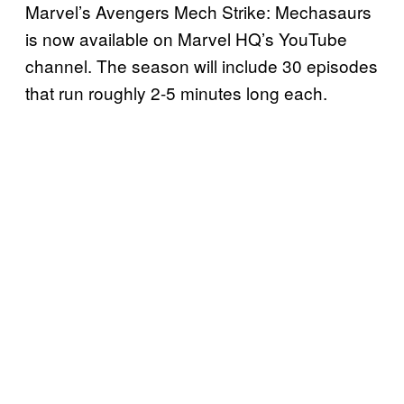
Marvel’s Avengers Mech Strike: Mechasaurs
is now available on Marvel HQ’s YouTube
channel. The season will include 30 episodes
that run roughly 2-5 minutes long each.