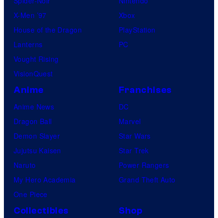
Spider-Noir
Nintendo
X-Men ’97
Xbox
House of the Dragon
PlayStation
Lanterns
PC
Vought Rising
VisionQuest
Anime
Franchises
Anime News
DC
Dragon Ball
Marvel
Demon Slayer
Star Wars
Jujutsu Kaisen
Star Trek
Naruto
Power Rangers
My Hero Academia
Grand Theft Auto
One Piece
Collectibles
Shop