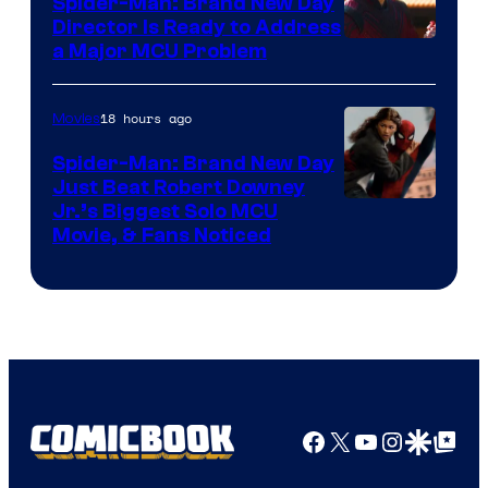
Spider-Man: Brand New Day
Director Is Ready to Address
a Major MCU Problem
18 hours ago
Movies
Spider-Man: Brand New Day
Just Beat Robert Downey
Jr.’s Biggest Solo MCU
Movie, & Fans Noticed
Facebook
X
YouTube
Instagra
Google Disco
Google Top Pos