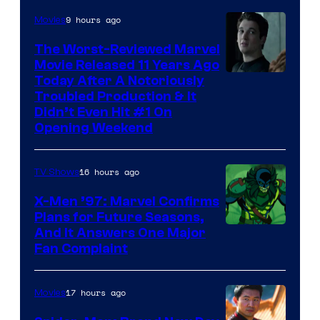
9 hours ago
Movies
The Worst-Reviewed Marvel
Movie Released 11 Years Ago
Image
Today After A Notoriously
Troubled Production & It
Courtesy
Didn’t Even Hit #1 On
of
Opening Weekend
20th
Century
16 hours ago
TV Shows
Studios
X-Men ’97: Marvel Confirms
Plans for Future Seasons,
And It Answers One Major
Fan Complaint
17 hours ago
Movies