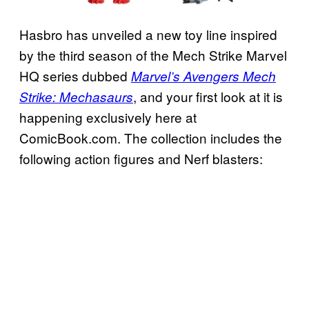
Hasbro has unveiled a new toy line inspired
by the third season of the Mech Strike Marvel
HQ series dubbed
Marvel’s Avengers Mech
, and your first look at it is
Strike: Mechasaurs
happening exclusively here at
ComicBook.com. The collection includes the
following action figures and Nerf blasters: