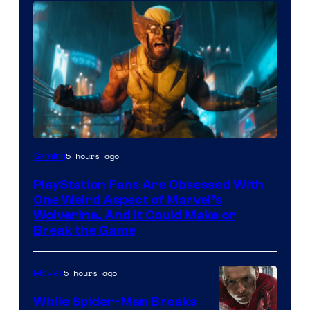
5 hours ago
Gaming
PlayStation Fans Are Obsessed With
One Weird Aspect of Marvel’s
Wolverine, And It Could Make or
Break the Game
5 hours ago
Movies
While Spider-Man Breaks