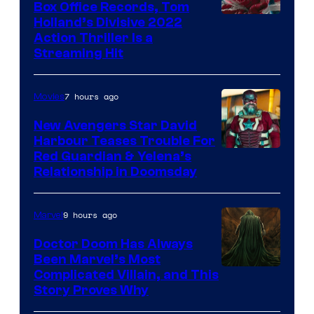
Box Office Records, Tom
Image
Holland’s Divisive 2022
Action Thriller Is a
Courtesy
Streaming Hit
of
Studios
7 hours ago
Movies
New Avengers Star David
Harbour Teases Trouble For
Image
Red Guardian & Yelena’s
Relationship in Doomsday
courtesy
of
9 hours ago
Marvel
Marvel
Studios
Doctor Doom Has Always
Been Marvel’s Most
Complicated Villain, and This
Story Proves Why