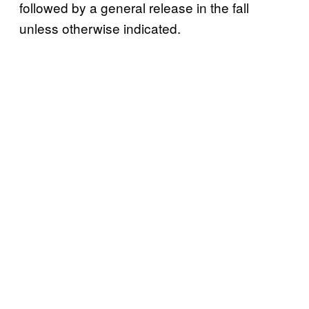
followed by a general release in the fall
unless otherwise indicated.