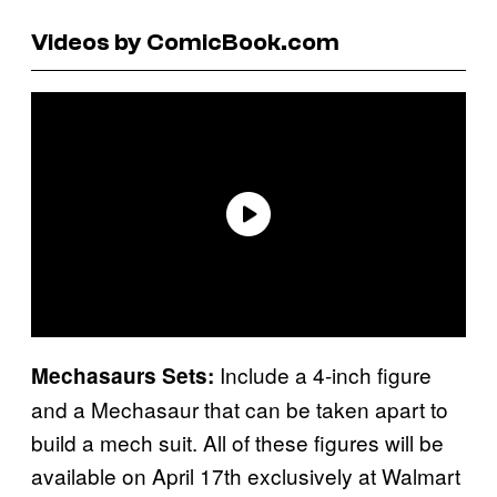
Videos by ComicBook.com
Include a 4-inch figure
Mechasaurs Sets:
and a Mechasaur that can be taken apart to
build a mech suit. All of these figures will be
available on April 17th exclusively at Walmart