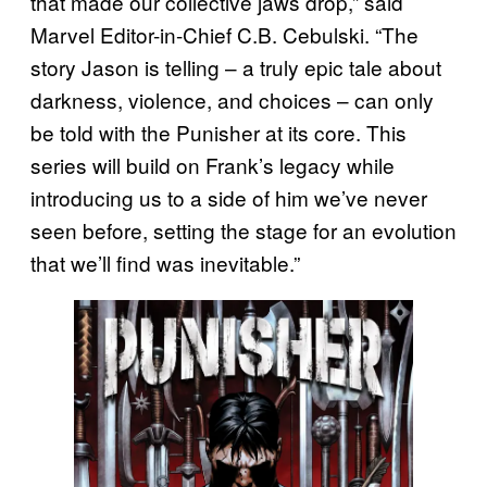
that made our collective jaws drop,” said
Marvel Editor-in-Chief C.B. Cebulski. “The
story Jason is telling – a truly epic tale about
darkness, violence, and choices – can only
be told with the Punisher at its core. This
series will build on Frank’s legacy while
introducing us to a side of him we’ve never
seen before, setting the stage for an evolution
that we’ll find was inevitable.”