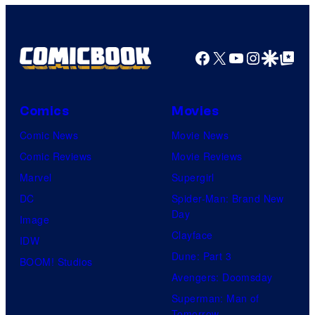
Facebook
X
YouTube
Instagra
Google Disco
Google Top Pos
Comics
Movies
Comic News
Movie News
Comic Reviews
Movie Reviews
Marvel
Supergirl
DC
Spider-Man: Brand New
Day
Image
Clayface
IDW
Dune: Part 3
BOOM! Studios
Avengers: Doomsday
Superman: Man of
Tomorrow