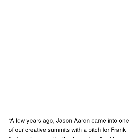
“A few years ago, Jason Aaron came into one
of our creative summits with a pitch for Frank