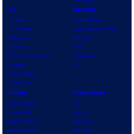
TV
Gaming
TV News
Gaming News
TV Reviews
Video Game Reviews
Spider-Noir
Nintendo
X-Men ’97
Xbox
House of the Dragon
PlayStation
Lanterns
PC
Vought Rising
VisionQuest
Anime
Franchises
Anime News
DC
Dragon Ball
Marvel
Demon Slayer
Star Wars
Jujutsu Kaisen
Star Trek