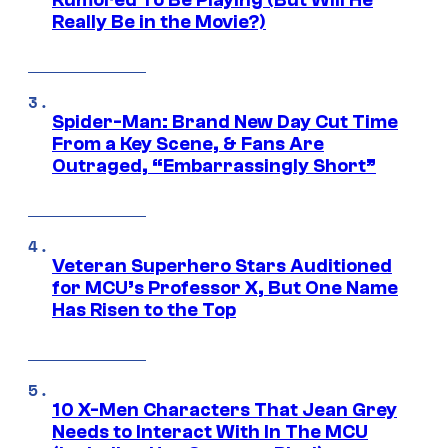
Really Be in the Movie?)
Spider-Man: Brand New Day Cut Time
From a Key Scene, & Fans Are
Outraged, “Embarrassingly Short”
Veteran Superhero Stars Auditioned
for MCU’s Professor X, But One Name
Has Risen to the Top
10 X-Men Characters That Jean Grey
Needs to Interact With In The MCU