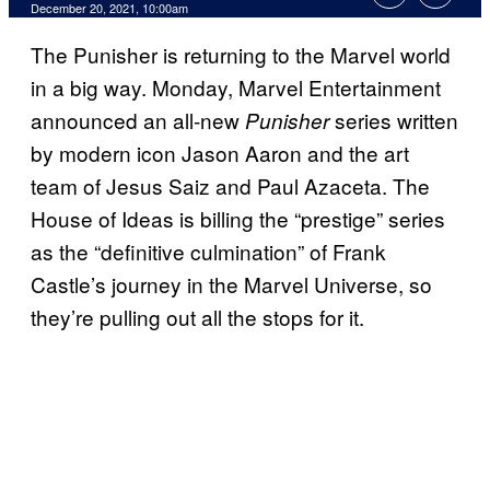
December 20, 2021, 10:00am
The Punisher is returning to the Marvel world
in a big way. Monday, Marvel Entertainment
announced an all-new
series written
Punisher
by modern icon Jason Aaron and the art
team of Jesus Saiz and Paul Azaceta. The
House of Ideas is billing the “prestige” series
as the “definitive culmination” of Frank
Castle’s journey in the Marvel Universe, so
they’re pulling out all the stops for it.