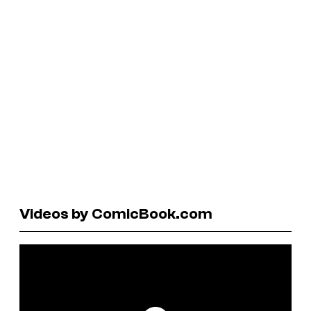
Videos by ComicBook.com