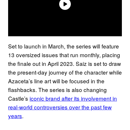
Set to launch in March, the series will feature
13 oversized issues that run monthly, placing
the finale out in April 2023. Saiz is set to draw
the present-day journey of the character while
Azaceta’s line art will be focused in the
flashbacks. The series is also changing
Castle’s
iconic brand after its involvement in
real-world controversies over the past few
years
.