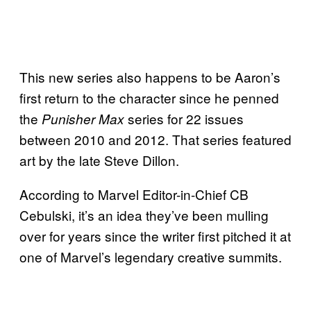
This new series also happens to be Aaron’s
first return to the character since he penned
the
series for 22 issues
Punisher Max
between 2010 and 2012. That series featured
art by the late Steve Dillon.
According to Marvel Editor-in-Chief CB
Cebulski, it’s an idea they’ve been mulling
over for years since the writer first pitched it at
one of Marvel’s legendary creative summits.