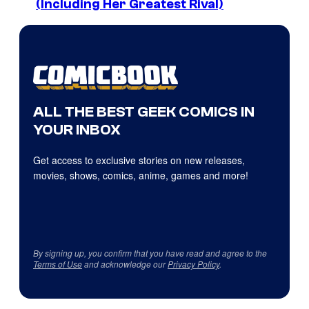
(Including Her Greatest Rival)
ALL THE BEST GEEK COMICS IN
YOUR INBOX
Get access to exclusive stories on new releases,
movies, shows, comics, anime, games and more!
By signing up, you confirm that you have read and agree to the
Terms of Use
and acknowledge our
Privacy Policy
.