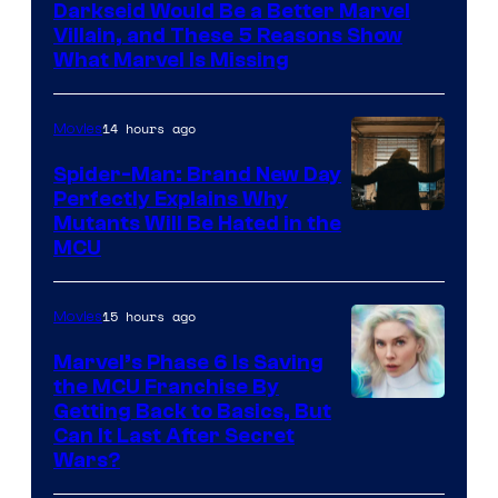
Darkseid Would Be a Better Marvel
Villain, and These 5 Reasons Show
What Marvel Is Missing
14 hours ago
Movies
Spider-Man: Brand New Day
Perfectly Explains Why
Marvel
Mutants Will Be Hated in the
MCU
–
Sony
15 hours ago
Movies
Marvel’s Phase 6 Is Saving
the MCU Franchise By
Getting Back to Basics, But
Can It Last After Secret
Wars?