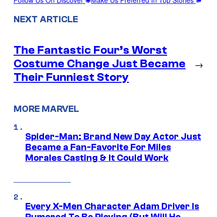
NEXT ARTICLE
The Fantastic Four’s Worst
Costume Change Just Became
→
Their Funniest Story
MORE MARVEL
Spider-Man: Brand New Day Actor Just
Became a Fan-Favorite For Miles
Morales Casting & It Could Work
Every X-Men Character Adam Driver Is
Rumored To Be Playing (But Will He