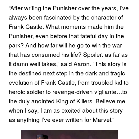
“After writing the Punisher over the years, I’ve
always been fascinated by the character of
Frank Castle. What moments made him the
Punisher, even before that fateful day in the
park? And how far will he go to win the war
that has consumed his life? Spoiler: as far as
it damn well takes,” said Aaron. “This story is
the destined next step in the dark and tragic
evolution of Frank Castle, from troubled kid to
heroic soldier to revenge-driven vigilante…to
the duly anointed King of Killers. Believe me
when I say, I am as excited about this story
as anything I’ve ever written for Marvel.”