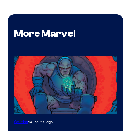
More Marvel
14 hours ago
Comics