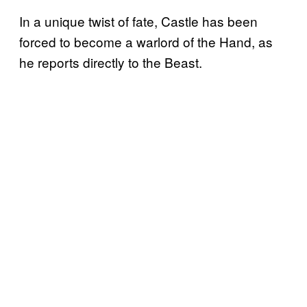
In a unique twist of fate, Castle has been
forced to become a warlord of the Hand, as
he reports directly to the Beast.