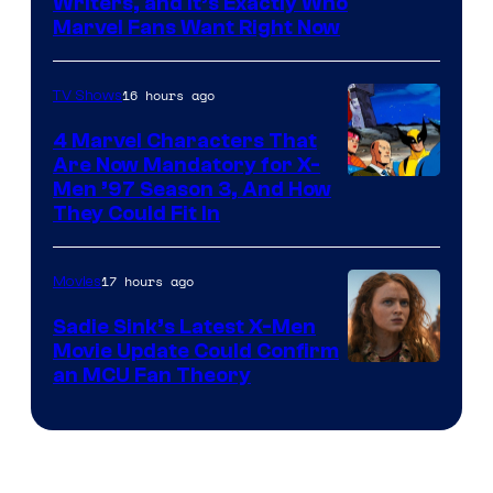
Marvel
Writers, and It’s Exactly Who
Marvel Fans Want Right Now
Studios
16 hours ago
TV Shows
4 Marvel Characters That
Are Now Mandatory for X-
Men ’97 Season 3, And How
They Could Fit In
17 hours ago
Movies
Sadie Sink’s Latest X-Men
Movie Update Could Confirm
an MCU Fan Theory