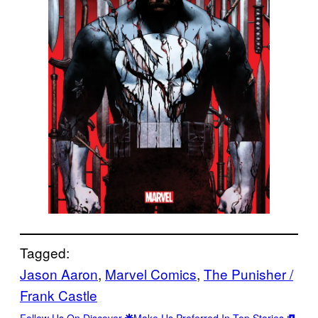
Tagged:
Jason Aaron
, 
Marvel Comics
, 
The Punisher /
Frank Castle
Follow Us On Discover
Make Us Preferred In Top Stories