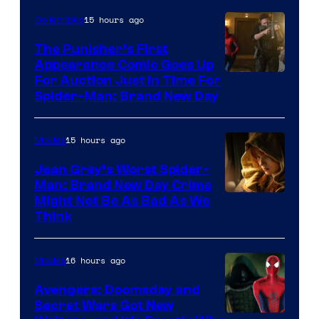
15 hours ago
Collectibles
The Punisher’s First
Appearance Comic Goes Up
For Auction Just In Time For
Spider-Man: Brand New Day
15 hours ago
Movies
Jean Grey’s Worst Spider-
Man: Brand New Day Crime
Might Not Be As Bad As We
Think
16 hours ago
Movies
Avengers: Doomsday and
Secret Wars Got New