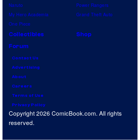
Naruto
Power Rangers
My Hero Academia
Grand Theft Auto
One Piece
Collectibles
Shop
Forum
Contact Us
Advertising
About
Careers
Terms of Use
Privacy Policy
Copyright 2026 ComicBook.com. All rights
reserved.