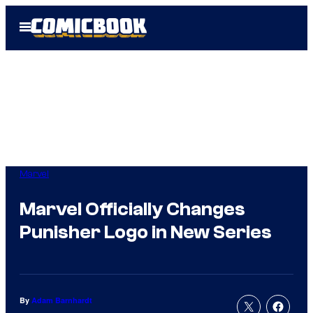
Skip
Open
to
Menu
content
Marvel
Marvel Officially Changes
Punisher Logo in New Series
By
Adam Barnhardt