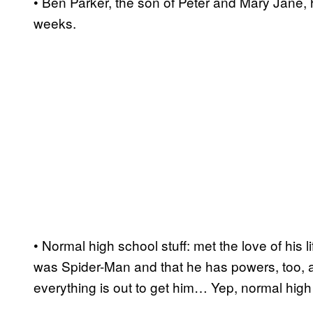
• Ben Parker, the son of Peter and Mary Jane, h
weeks.
• Normal high school stuff: met the love of his l
was Spider-Man and that he has powers, too, a
everything is out to get him… Yep, normal high 