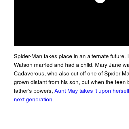
Spider-Man takes place in an alternate future. 
Watson married and had a child. Mary Jane was 
Cadaverous, who also cut off one of Spider-Man
grown distant from his son, but when the teen 
father’s powers,
Aunt May takes it upon hersel
next generation
.