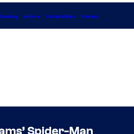
Gaming
Anime
Collectibles
Forum
rams’ Spider-Man