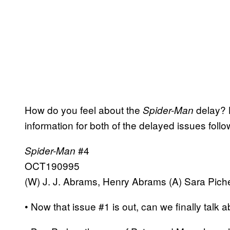
How do you feel about the
delay? L
Spider-Man
information for both of the delayed issues follo
#4
Spider-Man
OCT190995
(W) J. J. Abrams, Henry Abrams (A) Sara Pichel
• Now that issue #1 is out, can we finally talk a