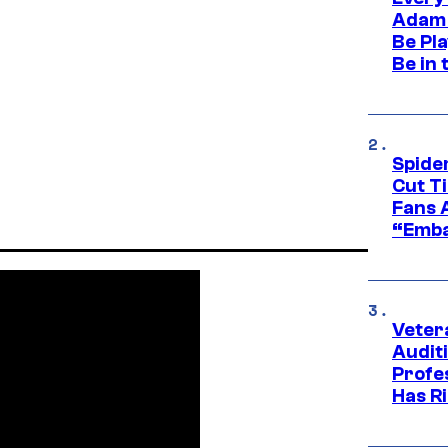
Adam 
Be Pla
Be in 
Spide
Cut T
Fans 
“Emba
Veter
Audit
Profe
Has Ri