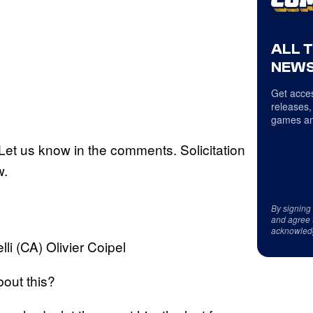
ALL 
NEWS
Get acces
releases,
games an
et us know in the comments. Solicitation
w.
By signing
and agree 
acknowled
li (CA) Olivier Coipel
bout this?