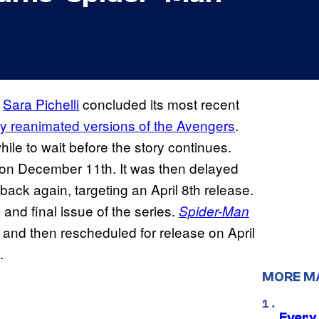
d
Sara Pichelli
concluded its most recent
ly reanimated versions of the Avengers
.
ile to wait before the story continues.
 on December 11th. It was then delayed
ack again, targeting an April 8th release.
 and final issue of the series.
Spider-Man
h and then rescheduled for release on April
.
MORE M
Every