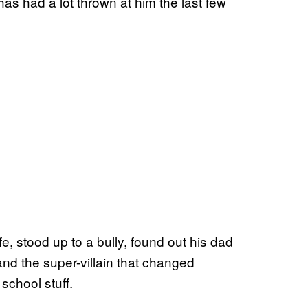
as had a lot thrown at him the last few
ife, stood up to a bully, found out his dad
nd the super-villain that changed
school stuff.