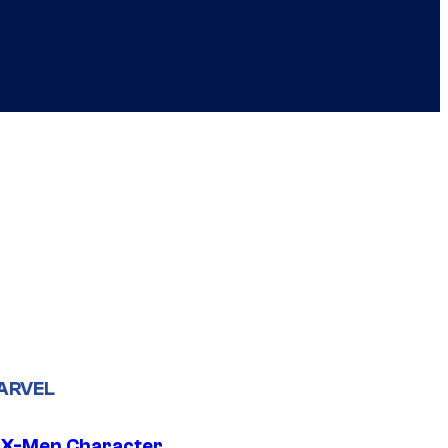
ARVEL
 X-Men Character