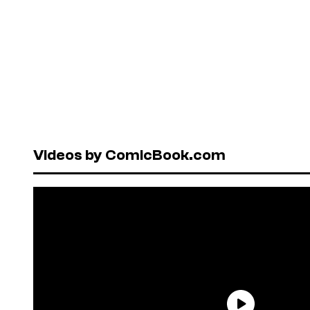
Videos by ComicBook.com