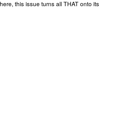
here, this issue turns all THAT onto its