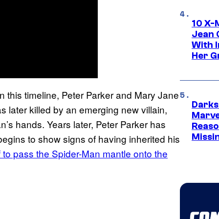
10 X-
Jean 
With 
Her Gr
In this timeline, Peter Parker and Mary Jane
Darks
later killed by an emerging new villain,
Marvel
’s hands. Years later, Peter Parker has
Reaso
Missi
begins to show signs of having inherited his
f to pass the Spider-Man mantle onto the