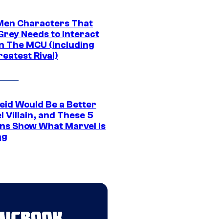
Men Characters That
Grey Needs to Interact
In The MCU (Including
eatest Rival)
eid Would Be a Better
 Villain, and These 5
ns Show What Marvel Is
ng