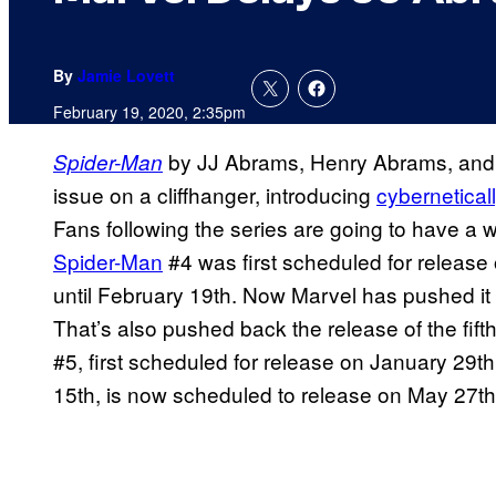
By
Jamie Lovett
February 19, 2020, 2:35pm
by JJ Abrams, Henry Abrams, an
Spider-Man
issue on a cliffhanger, introducing
cybernetical
Fans following the series are going to have a wh
Spider-Man
#4 was first scheduled for release
until February 19th. Now Marvel has pushed it b
That’s also pushed back the release of the fifth
#5, first scheduled for release on January 29t
15th, is now scheduled to release on May 27th