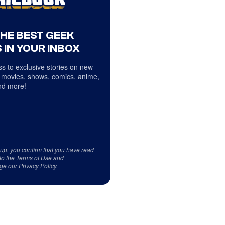
THE BEST GEEK
 IN YOUR INBOX
s to exclusive stories on new
 movies, shows, comics, anime,
d more!
 up, you confirm that you have read
to the
Terms of Use
and
ge our
Privacy Policy
.