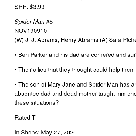
SRP: $3.99
#5
Spider-Man
NOV190910
(W) J. J. Abrams, Henry Abrams (A) Sara Pichel
• Ben Parker and his dad are cornered and sur
• Their allies that they thought could help the
• The son of Mary Jane and Spider-Man has a
absentee dad and dead mother taught him en
these situations?
Rated T
In Shops: May 27, 2020