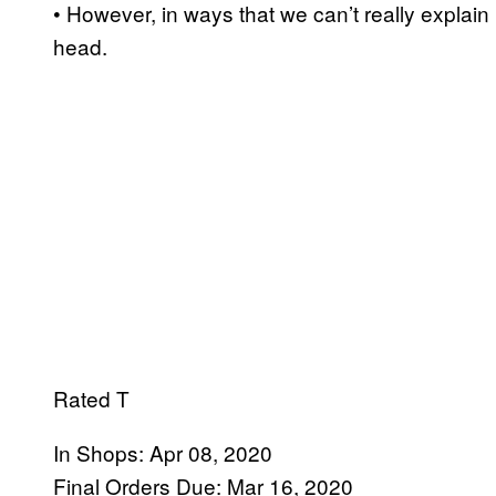
• However, in ways that we can’t really explain 
head.
Rated T
In Shops: Apr 08, 2020
Final Orders Due: Mar 16, 2020