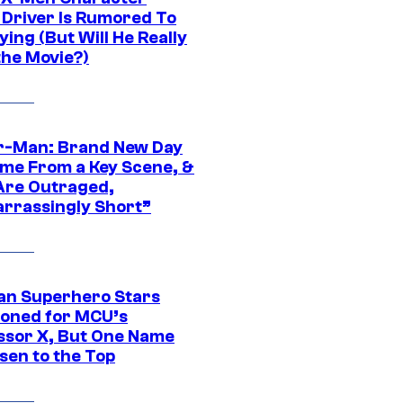
Driver Is Rumored To
ying (But Will He Really
the Movie?)
r-Man: Brand New Day
ime From a Key Scene, &
Are Outraged,
rrassingly Short”
an Superhero Stars
ioned for MCU’s
ssor X, But One Name
sen to the Top