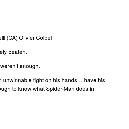
li (CA) Olivier Coipel
ely beaten.
m weren’t enough.
n unwinnable fight on his hands… have his
ough to know what Spider-Man does in