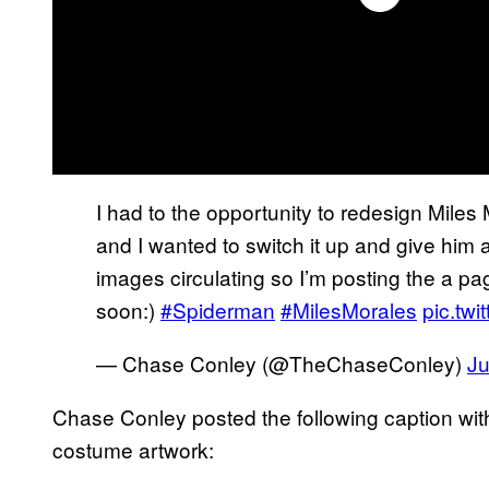
I had to the opportunity to redesign Miles
and I wanted to switch it up and give him a
images circulating so I’m posting the a pag
soon:)
#Spiderman
#MilesMorales
pic.tw
— Chase Conley (@TheChaseConley)
Ju
Chase Conley posted the following caption wi
costume artwork: