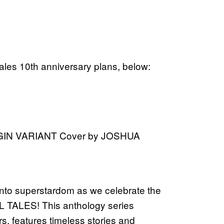
ales 10th anniversary plans, below:
GIN VARIANT Cover by JOSHUA
into superstardom as we celebrate the
L TALES! This anthology series
rs, features timeless stories and