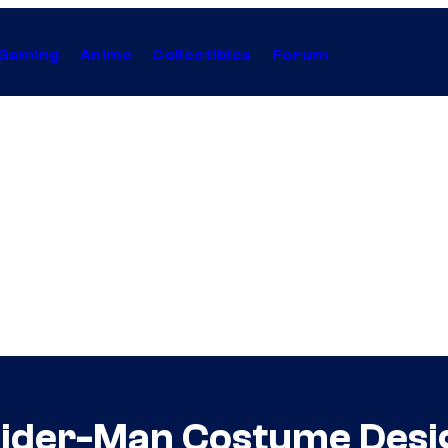
Gaming
Anime
Collectibles
Forum
pider-Man Costume Desi