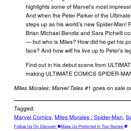
highlights some of Marvel’s most impressi
And when the Peter Parker of the Ultimate
steps up as his world’s new Spider-Man! Fro
Brian Michael Bendis and Sara Pichelli c
— but who is Miles? How did he get his p
face? And how will he live up to Peter’s l
Find out in his debut scene from ULTIM
making ULTIMATE COMICS SPIDER-MAN 
1 goes on sale o
Miles Morales: Marvel Tales #
Tagged:
Marvel Comics
, 
Miles Morales / Spider-Man
, 
S
Follow Us On Discover
Make Us Preferred In Top Stories