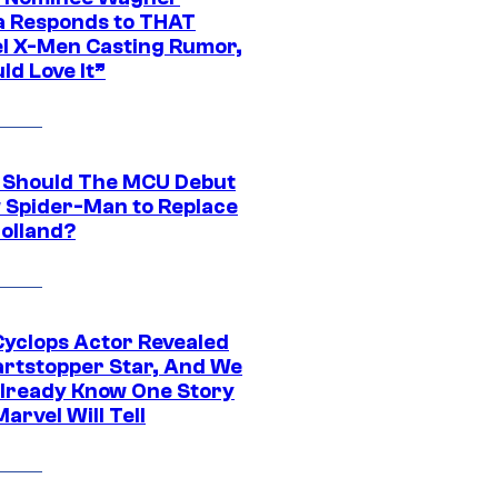
 Responds to THAT
l X-Men Casting Rumor,
ld Love It”
Should The MCU Debut
 Spider-Man to Replace
olland?
yclops Actor Revealed
artstopper Star, And We
lready Know One Story
arvel Will Tell