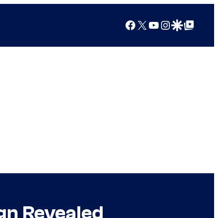
Facebook
X
YouTube
Instagram
Google Discover
Google Top Posts
gn Revealed