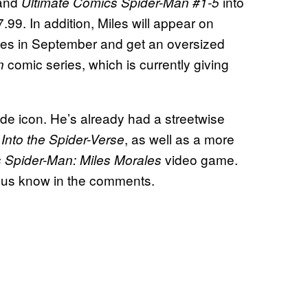
and
into
Ultimate Comics Spider-Man #1-5
7.99. In addition, Miles will appear on
es in September and get an oversized
comic series, which is currently giving
an
de icon. He’s already had a streetwise
, as well as a more
Into the Spider-Verse
video game.
s Spider-Man: Miles Morales
t us know in the comments.