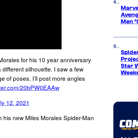
Marvel
Aveng
Men ’
Spide
 Morales for his 10 year anniversary
Proje
Star 
 different silhouette. I saw a few
Week
e of poses. I’ll post more angles
itter.com/20bPW0EAAw
ly 12, 2021
th his new Miles Morales Spider-Man