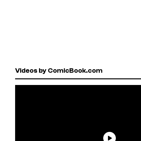
Videos by ComicBook.com