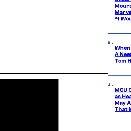
Moura
Marve
“I Wou
When 
A New
Tom H
MCU C
as He
May A
That M