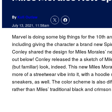
By
Kofi Outlaw
July 13, 2021, 11:58am
Marvel is doing some big things for the 10th a
including giving the character a brand new Sp
Conley shared the design for Miles Morales’ 
out below! Conley released the a sketch of Miles
(but familiar) look, indeed. This new Miles Mo
more of a streetwear vibe into it, with a hood
sneakers, as well. The color scheme is also di
rather than Miles’ traditional black and crimson