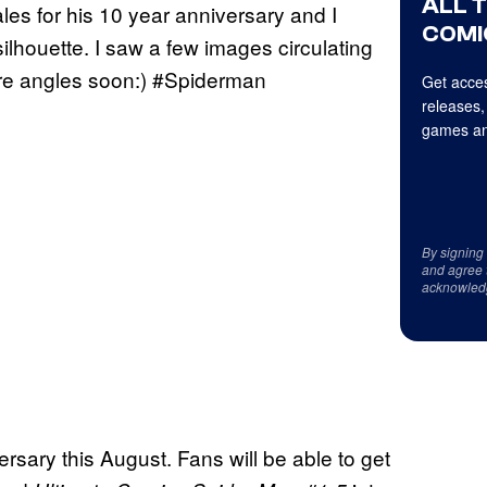
ALL 
ales for his 10 year anniversary and I
COMI
silhouette. I saw a few images circulating
more angles soon:) #Spiderman
Get acces
releases,
games an
By signing
and agree 
acknowled
ersary this August. Fans will be able to get