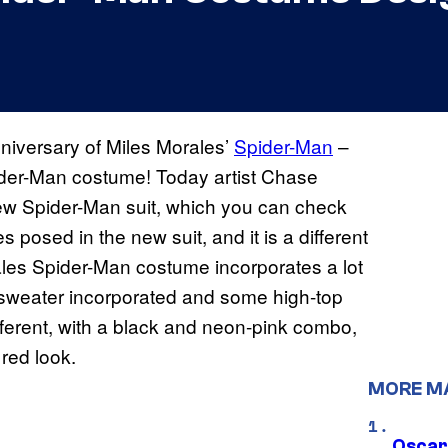
nniversary of Miles Morales’
Spider-Man
–
ider-Man costume! Today artist Chase
new Spider-Man suit, which you can check
 posed in the new suit, and it is a different
rales Spider-Man costume incorporates a lot
ie sweater incorporated and some high-top
fferent, with a black and neon-pink combo,
 red look.
MORE M
Oscar