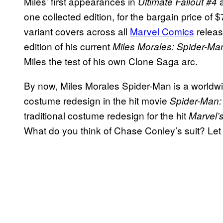
Miles’ first appearances in
Ultimate Fallout #4
one collected edition, for the bargain price of $
variant covers across all
Marvel Comics
releas
edition of his current
Miles Morales: Spider-M
Miles the test of his own Clone Saga arc.
By now, Miles Morales Spider-Man is a worldwi
costume redesign in the hit movie
Spider-Man: 
traditional costume redesign for the hit
Marvel’
What do you think of Chase Conley’s suit? Le