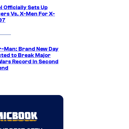
 Officially Sets Up
ers Vs. X-Men For X-
97
r-Man: Brand New Day
cted to Break Major
Wars Record in Second
end