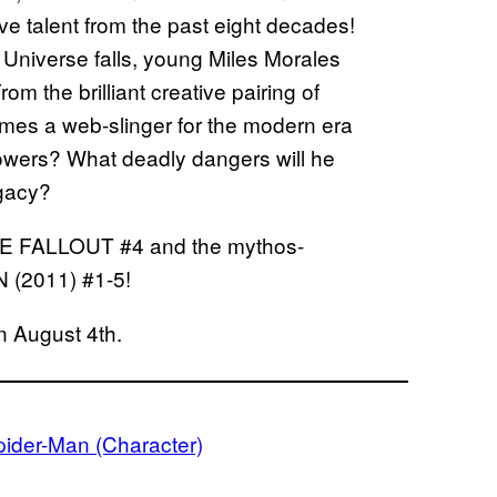
ve talent from the past eight decades!
 Universe falls, young Miles Morales
m the brilliant creative pairing of
omes a web-slinger for the modern era
owers? What deadly dangers will he
egacy?
ATE FALLOUT #4 and the mythos-
(2011) #1-5!
n August 4th.
pider-Man (Character)