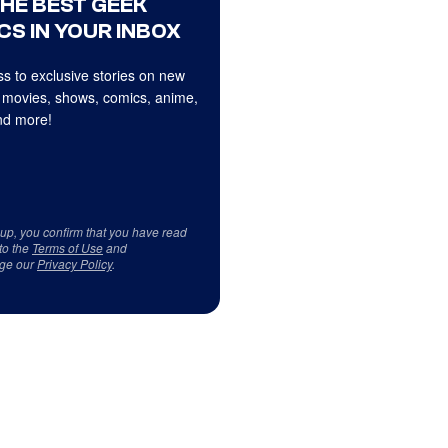
THE BEST GEEK
CS IN YOUR INBOX
s to exclusive stories on new
 movies, shows, comics, anime,
d more!
 up, you confirm that you have read
to the
Terms of Use
and
ge our
Privacy Policy
.