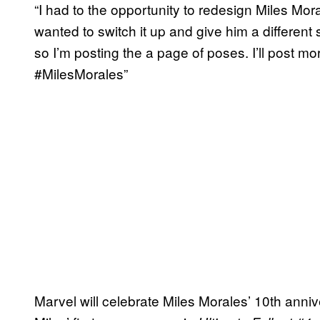
“I had to the opportunity to redesign Miles Mor
wanted to switch it up and give him a different 
so I’m posting the a page of poses. I’ll post 
#MilesMorales”
Marvel will celebrate Miles Morales’ 10th anniv