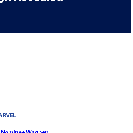
ARVEL
 Nominee Wagner