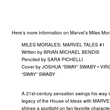
Here’s more information on Marvel’s Miles Mor
MILES MORALES: MARVEL TALES #1
Written by BRIAN MICHAEL BENDIS
Penciled by SARA PICHELLI
Cover by JOSHUA “SWAY” SWABY • VIR
“SWAY” SWABY
A 21st-century sensation swings his way 
legacy of the House of Ideas with MARVE
shines a spotlight on fan-favorite characte