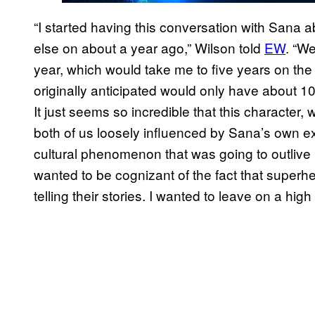
“I started having this conversation with Sana a
else on about a year ago,” Wilson told
EW
. “W
year, which would take me to five years on the
originally anticipated would only have about 10 
It just seems so incredible that this character, 
both of us loosely influenced by Sana’s own 
cultural phenomenon that was going to outlive u
wanted to be cognizant of the fact that superher
telling their stories. I wanted to leave on a high