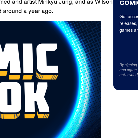
Ahmed and artist Minkyu Jung, and as Wilson
COMI
ed around a year ago.
Get acces
releases,
games an
By signing
and agree 
acknowled