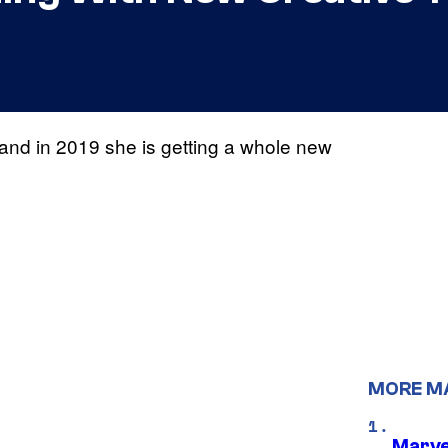
 and in 2019 she is getting a whole new
MORE M
Marve