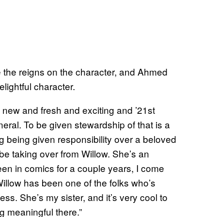
ke the reigns on the character, and Ahmed
lightful character.
t’s new and fresh and exciting and ’21st
eral. To be given stewardship of that is a
ing being given responsibility over a beloved
o be taking over from Willow. She’s an
 been in comics for a couple years, I come
 Willow has been one of the folks who’s
ss. She’s my sister, and it’s very cool to
g meaningful there.”