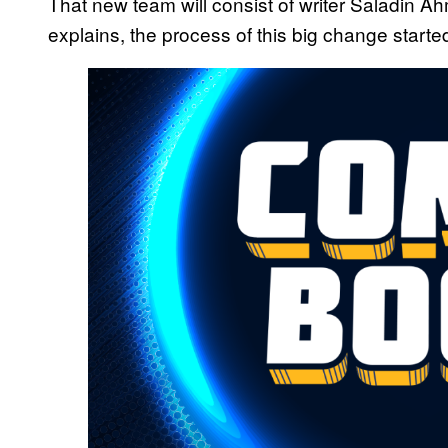
That new team will consist of writer Saladin 
explains, the process of this big change start