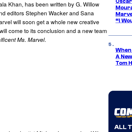
Oscar
la Khan, has been written by G. Willow
Moura
 and editors Stephen Wacker and Sana
Marve
“I Wou
arvel will soon get a whole new creative
will come to its conclusion and a new team
.
ficent Ms. Marvel
When 
A New
Tom H
ALL 