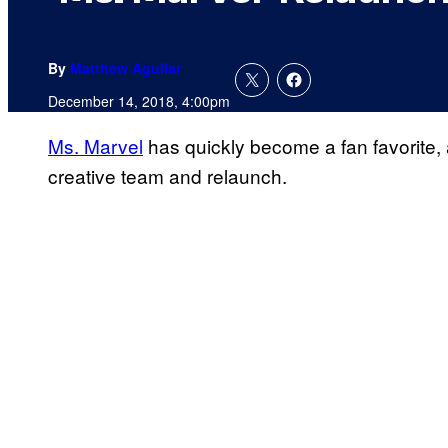
By
Matthew Aguilar
December 14, 2018, 4:00pm
Ms. Marvel
has quickly become a fan favorite,
creative team and relaunch.