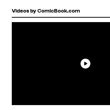
Videos by ComicBook.com