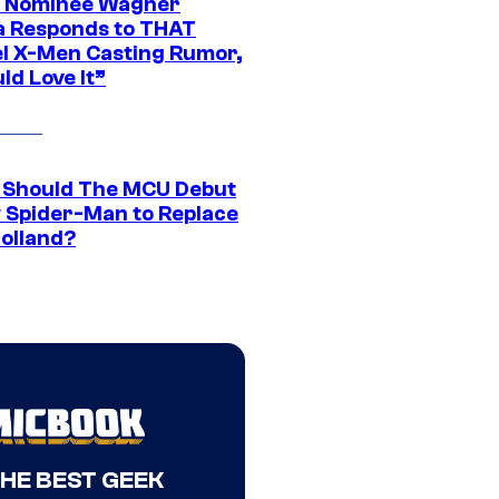
 Nominee Wagner
 Responds to THAT
l X-Men Casting Rumor,
ld Love It”
Should The MCU Debut
 Spider-Man to Replace
olland?
THE BEST GEEK