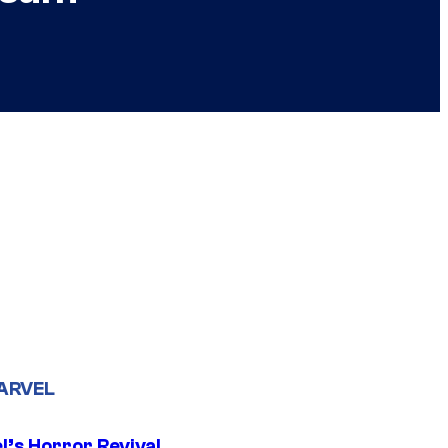
ARVEL
l’s Horror Revival