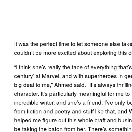
It was the perfect time to let someone else ta
couldn’t be more excited about exploring this de
“I think she’s really the face of everything tha
century’ at Marvel, and with superheroes in gen
big deal to me,” Ahmed said. “It’s always thrill
character. It’s particularly meaningful for me t
incredible writer, and she’s a friend. I’ve only
from fiction and poetry and stuff like that, and
helped me figure out this whole craft and busine
be taking the baton from her. There’s somethin