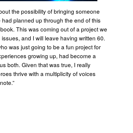
bout the possibility of bringing someone
e had planned up through the end of this
 book. This was coming out of a project we
issues, and I will leave having written 60.
who was just going to be a fun project for
experiences growing up, had become a
s both. Given that was true, I really
oes thrive with a multiplicity of voices
 note.”