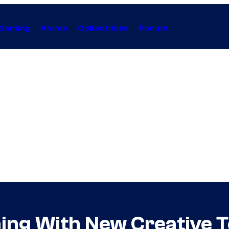
Gaming
Anime
Collectibles
Forum
hing With New Creative 