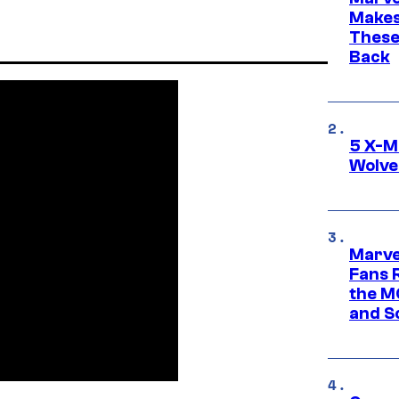
Makes 
These
Back
5 X-M
Wolve
Marve
Fans R
the M
and S