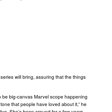
ries will bring, assuring that the things
 to be big-canvas Marvel scope happening
te tone that people have loved about it,” he
ative. She’s been around for a few years