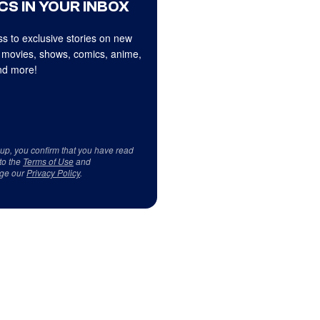
CS IN YOUR INBOX
s to exclusive stories on new
 movies, shows, comics, anime,
d more!
 up, you confirm that you have read
to the
Terms of Use
and
ge our
Privacy Policy
.