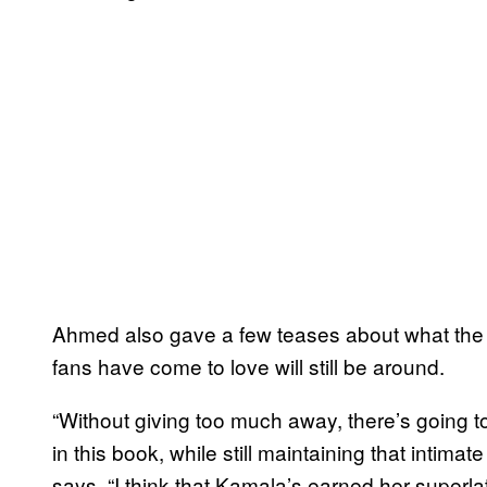
Ahmed also gave a few teases about what the se
fans have come to love will still be around.
“Without giving too much away, there’s going
in this book, while still maintaining that intima
says. “I think that Kamala’s earned her superl