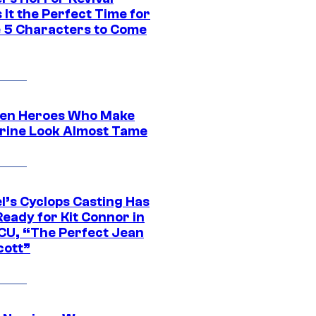
It the Perfect Time for
 5 Characters to Come
en Heroes Who Make
rine Look Almost Tame
l’s Cyclops Casting Has
eady for Kit Connor in
CU, “The Perfect Jean
cott”