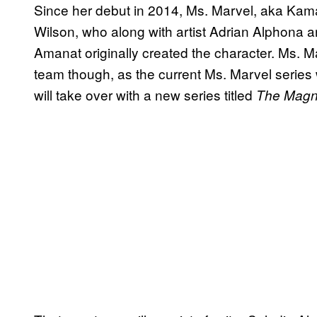
Since her debut in 2014, Ms. Marvel, aka Kama
Wilson, who along with artist Adrian Alphona
Amanat originally created the character. Ms. M
team though, as the current Ms. Marvel series 
will take over with a new series titled
The Magni