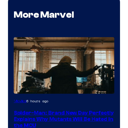
More Marvel
Marvel
6 hours ago
Movies
–
Spider-Man: Brand New Day Perfectly
Sony
Explains Why Mutants Will Be Hated in
the MCU