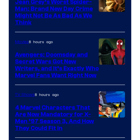
Jean Grey’s Worst Spider-
Man: Brand New Day Crime
Might Not Be As Bad As We
Think
8 hours ago
Movies
Avengers: Doomsday and
Secret Wars Got New
Marvel
Writers, and It’s Exactly Who
Marvel Fans Want Right Now
Studios
8 hours ago
TV Shows
4 Marvel Characters That
Are Now Mandatory for X-
Men ’97 Season 3, And How
They Could Fit In