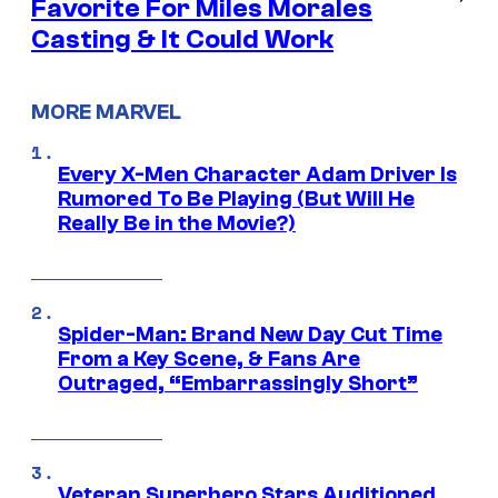
Favorite For Miles Morales
Casting & It Could Work
MORE MARVEL
Every X-Men Character Adam Driver Is
Rumored To Be Playing (But Will He
Really Be in the Movie?)
Spider-Man: Brand New Day Cut Time
From a Key Scene, & Fans Are
Outraged, “Embarrassingly Short”
Veteran Superhero Stars Auditioned