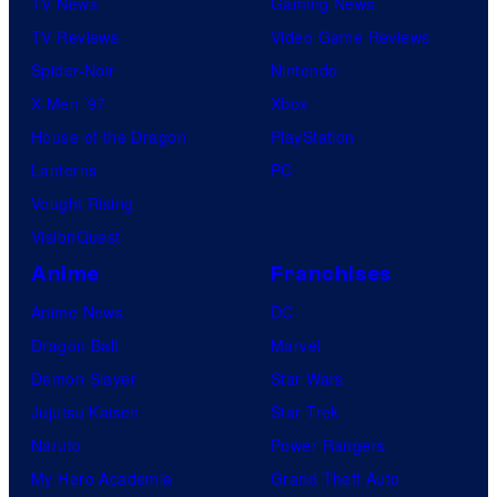
TV News
Gaming News
TV Reviews
Video Game Reviews
Spider-Noir
Nintendo
X-Men ’97
Xbox
House of the Dragon
PlayStation
Lanterns
PC
Vought Rising
VisionQuest
Anime
Franchises
Anime News
DC
Dragon Ball
Marvel
Demon Slayer
Star Wars
Jujutsu Kaisen
Star Trek
Naruto
Power Rangers
My Hero Academia
Grand Theft Auto