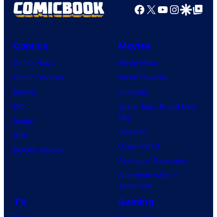
Facebook
X
YouTube
Instagra
Google Disco
Google Top Pos
Comics
Movies
Comic News
Movie News
Comic Reviews
Movie Reviews
Marvel
Supergirl
DC
Spider-Man: Brand New
Day
Image
Clayface
IDW
Dune: Part 3
BOOM! Studios
Avengers: Doomsday
Superman: Man of
Tomorrow
TV
Gaming