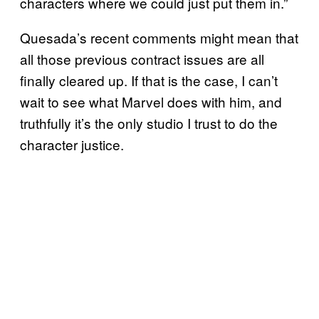
characters where we could just put them in.”
Quesada’s recent comments might mean that
all those previous contract issues are all
finally cleared up. If that is the case, I can’t
wait to see what Marvel does with him, and
truthfully it’s the only studio I trust to do the
character justice.