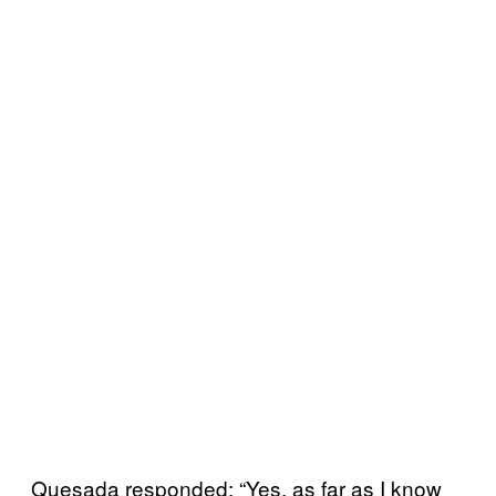
Quesada responded: “Yes, as far as I know