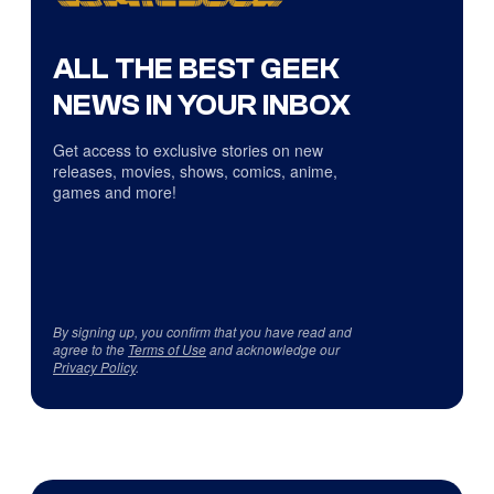
ALL THE BEST GEEK
NEWS IN YOUR INBOX
Get access to exclusive stories on new
releases, movies, shows, comics, anime,
games and more!
By signing up, you confirm that you have read and
agree to the
Terms of Use
and acknowledge our
Privacy Policy
.