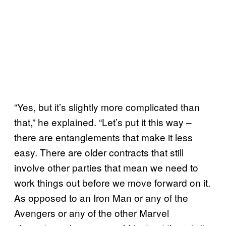
“Yes, but it’s slightly more complicated than
that,” he explained. “Let’s put it this way –
there are entanglements that make it less
easy. There are older contracts that still
involve other parties that mean we need to
work things out before we move forward on it.
As opposed to an Iron Man or any of the
Avengers or any of the other Marvel