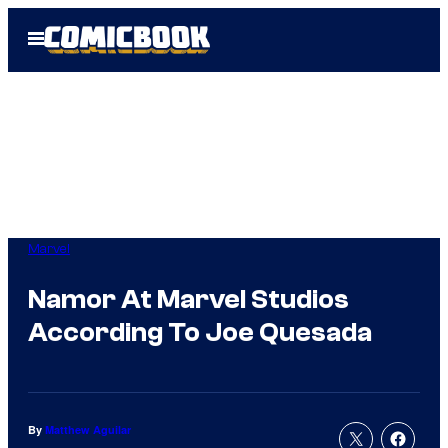
Skip
Open
to
Menu
content
Marvel
Namor At Marvel Studios
According To Joe Quesada
By
Matthew Aguilar