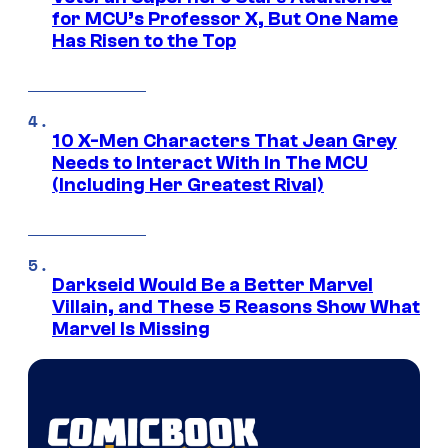
for MCU’s Professor X, But One Name
Has Risen to the Top
10 X-Men Characters That Jean Grey
Needs to Interact With In The MCU
(Including Her Greatest Rival)
Darkseid Would Be a Better Marvel
Villain, and These 5 Reasons Show What
Marvel Is Missing