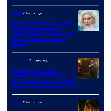
7 hours ago
Movies
Marvel’s Phase 6 Is Saving
the MCU Franchise By
Getting Back to Basics, But
Can It Last After Secret
Wars?
7 hours ago
Collectibles
The Punisher’s First
Appearance Comic Goes Up
For Auction Just In Time For
Spider-Man: Brand New Day
7 hours ago
Movies