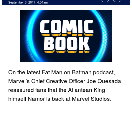
September 6, 2017, 4:04am
On the latest Fat Man on Batman podcast,
Marvel’s Chief Creative Officer Joe Quesada
reassured fans that the Atlantean King
himself Namor is back at Marvel Studios.