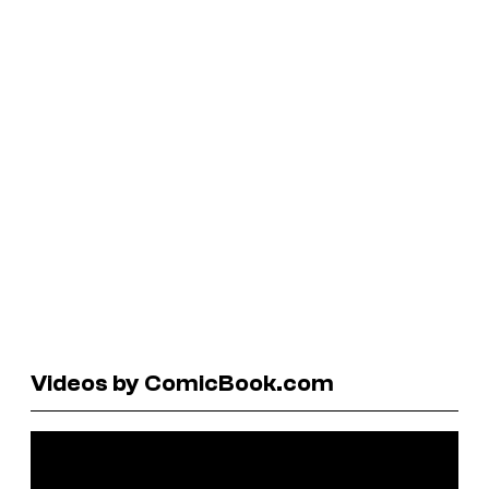
Videos by ComicBook.com