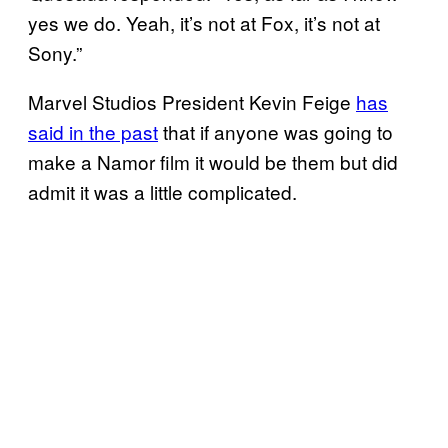
yes we do. Yeah, it’s not at Fox, it’s not at
Sony.”
Marvel Studios President Kevin Feige
has
said in the past
that if anyone was going to
make a Namor film it would be them but did
admit it was a little complicated.