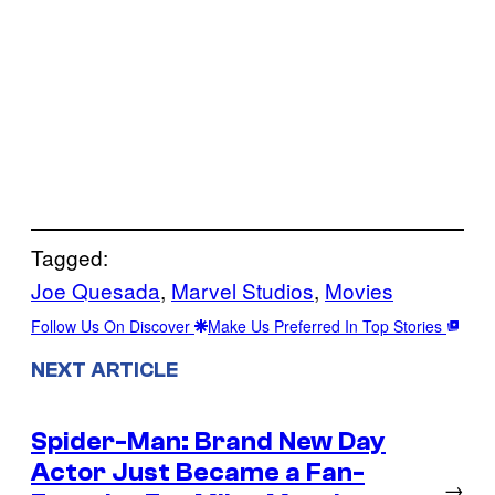
Tagged:
Joe Quesada
, 
Marvel Studios
, 
Movies
Follow Us On Discover
Make Us Preferred In Top Stories
NEXT ARTICLE
Spider-Man: Brand New Day
Actor Just Became a Fan-
→