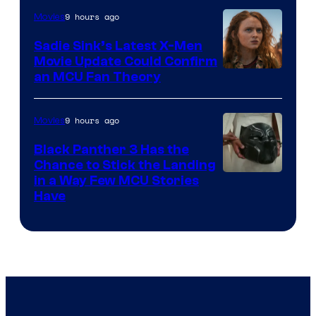
9 hours ago
Movies
Sadie Sink’s Latest X-Men
Movie Update Could Confirm
an MCU Fan Theory
9 hours ago
Movies
Black Panther 3 Has the
Chance to Stick the Landing
Image
in a Way Few MCU Stories
Have
Courtesy
of
Marvel