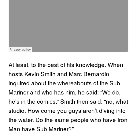
At least, to the best of his knowledge. When
hosts Kevin Smith and Marc Bernardin
inquired about the whereabouts of the Sub
Mariner and who has him, he said: “We do,
he’s in the comics.” Smith then said: “no, what
studio. How come you guys aren’t diving into
the water. Do the same people who have Iron
Man have Sub Mariner?”