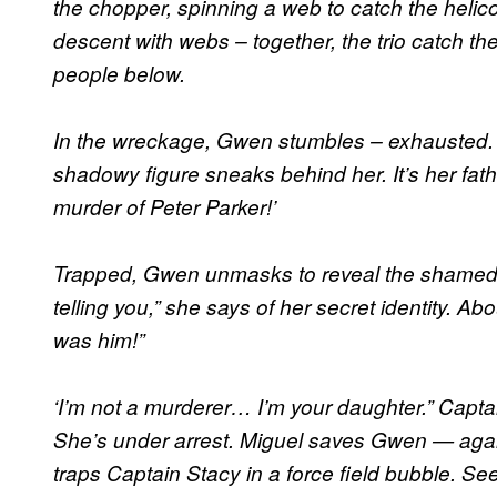
the chopper, spinning a web to catch the helico
descent with webs – together, the trio catch the
people below.
In the wreckage, Gwen stumbles – exhausted. 
shadowy figure sneaks behind her. It’s her fath
murder of Peter Parker!’
Trapped, Gwen unmasks to reveal the shamed f
telling you,” she says of her secret identity. Abou
was him!”
‘I’m not a murderer… I’m your daughter.” Capta
She’s under arrest. Miguel saves Gwen — again 
traps Captain Stacy in a force field bubble. Se