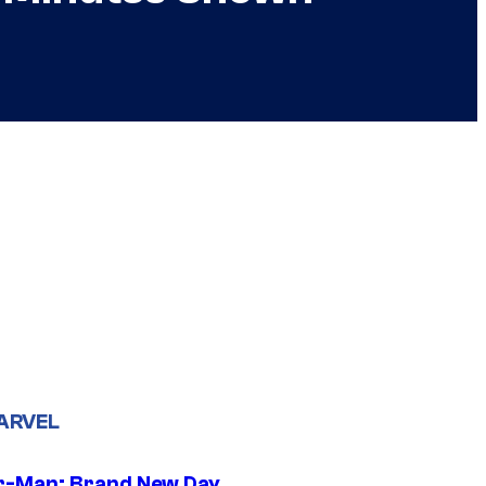
ARVEL
r-Man: Brand New Day