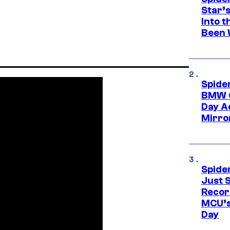
Star’
Into t
Been 
Spide
BMW O
Day Ad
Mirro
Spide
Just S
Recor
MCU’s
Day