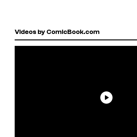
Videos by ComicBook.com