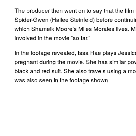
The producer then went on to say that the film 
Spider-Gwen (Hailee Steinfeld) before continui
which Shameik Moore’s Miles Morales lives. Mil
involved in the movie “so far.”
In the footage revealed, Issa Rae plays Jessi
pregnant during the movie. She has similar pow
black and red suit. She also travels using a mot
was also seen in the footage shown.