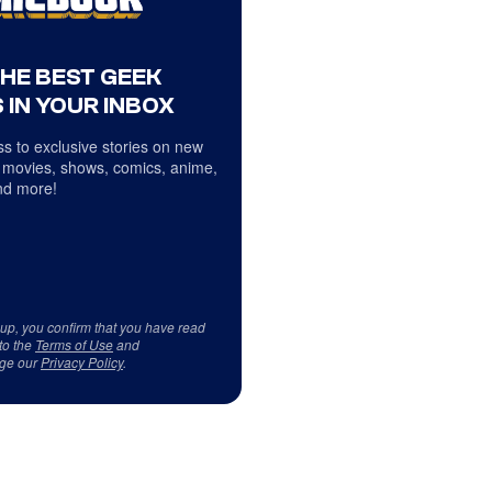
THE BEST GEEK
 IN YOUR INBOX
s to exclusive stories on new
 movies, shows, comics, anime,
d more!
 up, you confirm that you have read
to the
Terms of Use
and
ge our
Privacy Policy
.