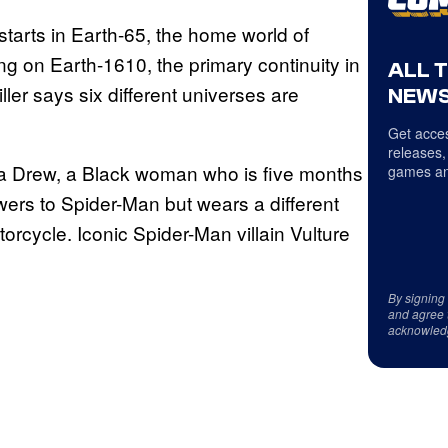
starts in Earth-65, the home world of
ng on Earth-1610, the primary continuity in
ALL 
ler says six different universes are
NEWS
Get acces
releases,
ca Drew, a Black woman who is five months
games an
ers to Spider-Man but wears a different
orcycle. Iconic Spider-Man villain Vulture
By signing
and agree 
acknowled