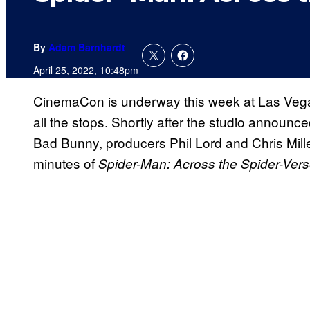
By
Adam Barnhardt
April 25, 2022, 10:48pm
CinemaCon is underway this week at Las Vegas
all the stops. Shortly after the studio announc
Bad Bunny, producers Phil Lord and Chris Miller
minutes of
Spider-Man: Across the Spider-Vers