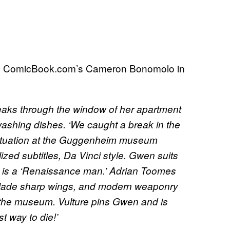
ed by ComicBook.com’s Cameron Bonomolo in
ks through the window of her apartment
 washing dishes. ‘We caught a break in the
situation at the Guggenheim museum
lized subtitles, Da Vinci style. Gwen suits
re is a ‘Renaissance man.’ Adrian Toomes
r blade sharp wings, and modern weaponry
n the museum. Vulture pins Gwen and is
t way to die!’