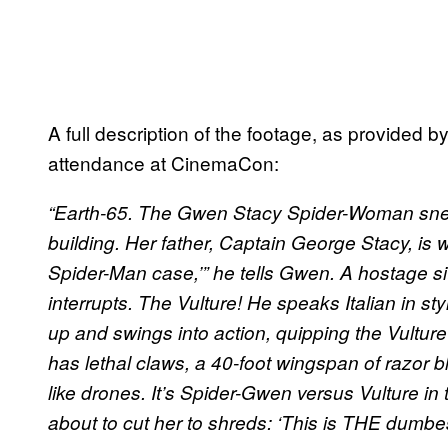
A full description of the footage, as provid
attendance at CinemaCon:
“Earth-65. The Gwen Stacy Spider-Woman snea
building. Her father, Captain George Stacy, is
Spider-Man case,’” he tells Gwen. A hostage 
interrupts. The Vulture! He speaks Italian in sty
up and swings into action, quipping the Vultu
has lethal claws, a 40-foot wingspan of razo
like drones. It’s Spider-Gwen versus Vulture i
about to cut her to shreds: ‘This is THE dumbes