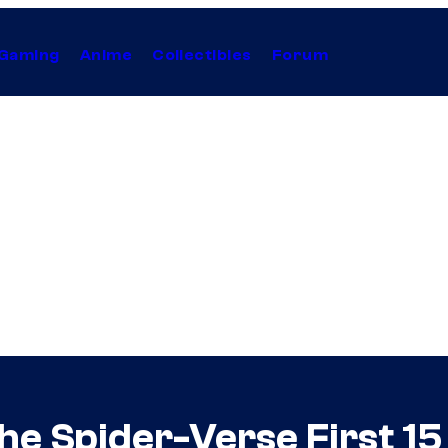
Gaming
Anime
Collectibles
Forum
he Spider-Verse First 1