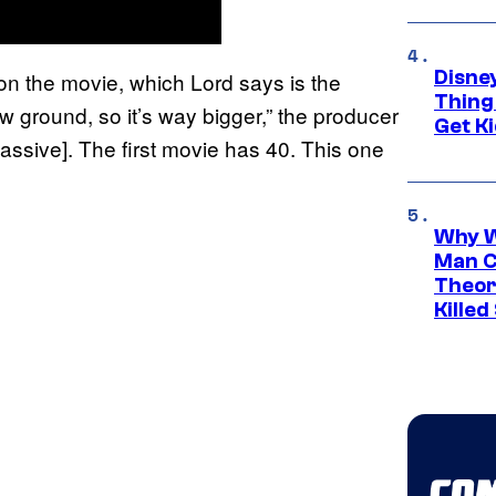
Disne
on the movie, which Lord says is the
Thing
w ground, so it’s way bigger,” the producer
Get Ki
assive]. The first movie has 40. This one
Why W
Man C
Theor
Killed