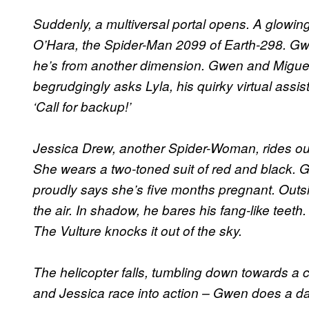
Suddenly, a multiversal portal opens. A glowin
O’Hara, the Spider-Man 2099 of Earth-298. Gwen
he’s from another dimension. Gwen and Miguel
begrudgingly asks Lyla, his quirky virtual assi
‘Call for backup!’
Jessica Drew, another Spider-Woman, rides out
She wears a two-toned suit of red and black. G
proudly says she’s five months pregnant. Outsi
the air. In shadow, he bares his fang-like teeth.
The Vulture knocks it out of the sky.
The helicopter falls, tumbling down towards a
and Jessica race into action – Gwen does a da