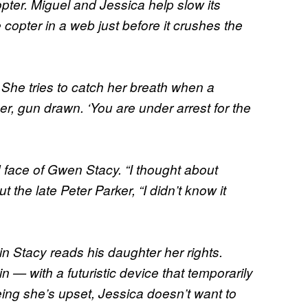
pter. Miguel and Jessica help slow its
 copter in a web just before it crushes the
She tries to catch her breath when a
er, gun drawn. ‘You are under arrest for the
ace of Gwen Stacy. “I thought about
t the late Peter Parker, “I didn’t know it
in Stacy reads his daughter her rights.
— with a futuristic device that temporarily
eing she’s upset, Jessica doesn’t want to