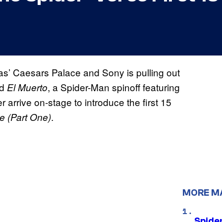
’ Caesars Palace and Sony is pulling out
ed
, a Spider-Man spinoff featuring
El Muerto
 arrive on-stage to introduce the first 15
.
e (Part One)
MORE M
Spide