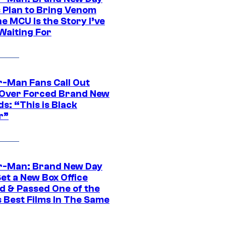
s Plan to Bring Venom
he MCU Is the Story I’ve
Waiting For
r-Man Fans Call Out
ver Forced Brand New
s: “This is Black
r”
r-Man: Brand New Day
et a New Box Office
d & Passed One of the
 Best Films In The Same