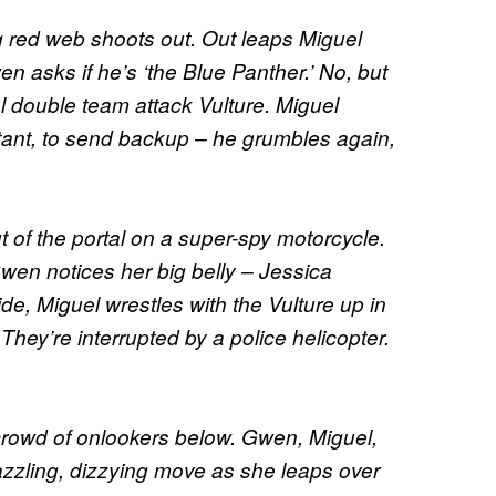
g red web shoots out. Out leaps Miguel
 asks if he’s ‘the Blue Panther.’ No, but
 double team attack Vulture. Miguel
stant, to send backup – he grumbles again,
 of the portal on a super-spy motorcycle.
wen notices her big belly – Jessica
de, Miguel wrestles with the Vulture up in
 They’re interrupted by a police helicopter.
 crowd of onlookers below. Gwen, Miguel,
zzling, dizzying move as she leaps over