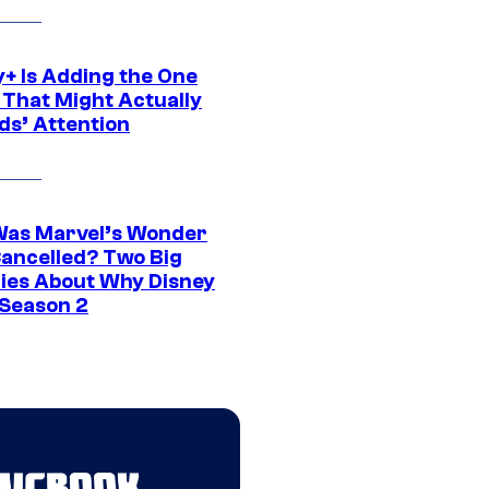
y+ Is Adding the One
 That Might Actually
ds’ Attention
as Marvel’s Wonder
ancelled? Two Big
ies About Why Disney
 Season 2