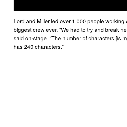
Lord and Miller led over 1,000 people working 
biggest crew ever. “We had to try and break ne
said on-stage. “The number of characters [is m
has 240 characters.”