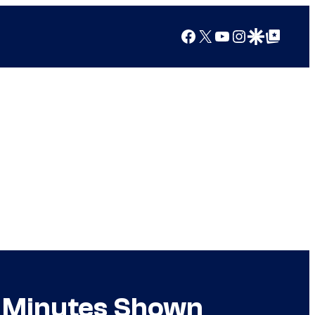
Facebook
X
YouTube
Instagram
Google Discover
Google Top Posts
5 Minutes Shown