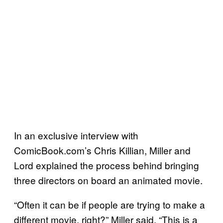
In an exclusive interview with
ComicBook.com’s Chris Killian, Miller and
Lord explained the process behind bringing
three directors on board an animated movie.
“Often it can be if people are trying to make a
different movie, right?” Miller said. “This is a