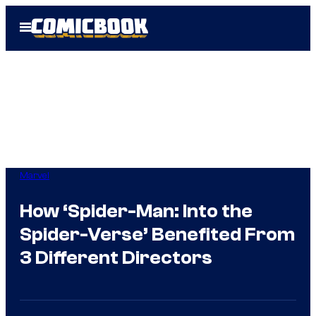
Skip
Open
to
Menu
content
Marvel
How ‘Spider-Man: Into the
Spider-Verse’ Benefited From
3 Different Directors