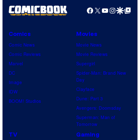
Facebook
X
YouTube
Instagra
Google Disco
Google Top Pos
Comics
Movies
Comic News
Movie News
Comic Reviews
Movie Reviews
Marvel
Supergirl
DC
Spider-Man: Brand New
Day
Image
Clayface
IDW
Dune: Part 3
BOOM! Studios
Avengers: Doomsday
Superman: Man of
Tomorrow
TV
Gaming