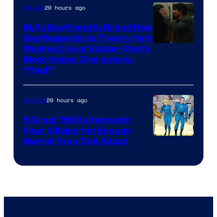
20 hours ago
Movies
MJ’s Boyfriend in Brand New
Day Responds to Theory He’s
Playing One of Spider-Man’s
Most-Hated Characters,
“Paul”
20 hours ago
Comics
5 Great 1960s Fantastic
Four Villains Not Enough
Image
Marvel Fans Talk About
Courtesy
of
Marvel
Comics