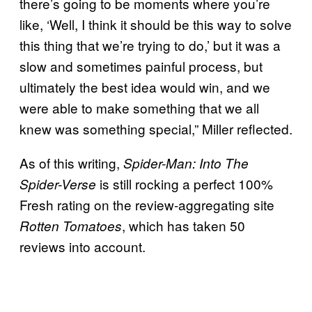
there’s going to be moments where you’re
like, ‘Well, I think it should be this way to solve
this thing that we’re trying to do,’ but it was a
slow and sometimes painful process, but
ultimately the best idea would win, and we
were able to make something that we all
knew was something special,” Miller reflected.
As of this writing,
Spider-Man: Into The
is still rocking a perfect 100%
Spider-Verse
Fresh rating on the review-aggregating site
, which has taken 50
Rotten Tomatoes
reviews into account.