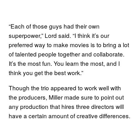
“Each of those guys had their own
superpower,” Lord said. “I think it’s our
preferred way to make movies is to bring a lot
of talented people together and collaborate.
It’s the most fun. You learn the most, and I
think you get the best work.”
Though the trio appeared to work well with
the producers, Miller made sure to point out
any production that hires three directors will
have a certain amount of creative differences.