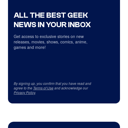
ALL THE BEST GEEK
NEWS IN YOUR INBOX
Get access to exclusive stories on new
releases, movies, shows, comics, anime,
games and more!
By signing up, you confirm that you have read and
agree to the
Terms of Use
and acknowledge our
Privacy Policy
.