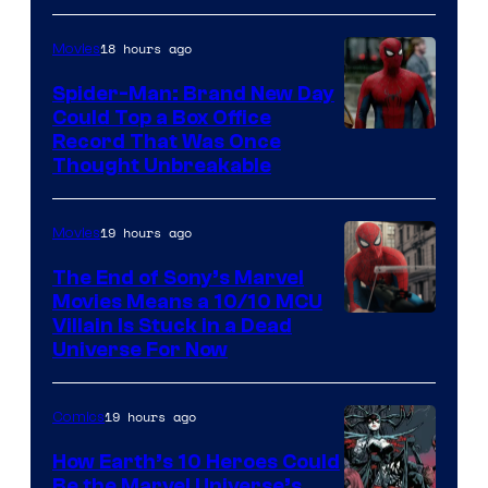
Comics
18 hours ago
Movies
Spider-Man: Brand New Day
Could Top a Box Office
Record That Was Once
Thought Unbreakable
19 hours ago
Movies
The End of Sony’s Marvel
Movies Means a 10/10 MCU
Villain Is Stuck in a Dead
Universe For Now
19 hours ago
Comics
How Earth’s 10 Heroes Could
Be the Marvel Universe’s