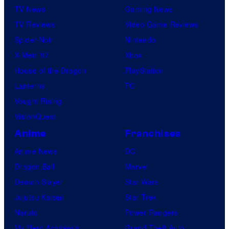
TV News
Gaming News
TV Reviews
Video Game Reviews
Spider-Noir
Nintendo
X-Men ’97
Xbox
House of the Dragon
PlayStation
Lanterns
PC
Vought Rising
VisionQuest
Anime
Franchises
Anime News
DC
Dragon Ball
Marvel
Demon Slayer
Star Wars
Jujutsu Kaisen
Star Trek
Naruto
Power Rangers
My Hero Academia
Grand Theft Auto