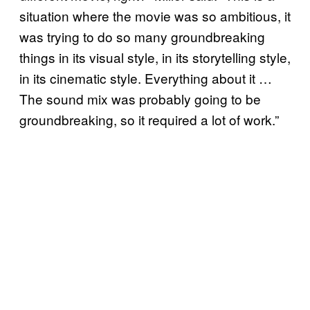
situation where the movie was so ambitious, it
was trying to do so many groundbreaking
things in its visual style, in its storytelling style,
in its cinematic style. Everything about it …
The sound mix was probably going to be
groundbreaking, so it required a lot of work.”