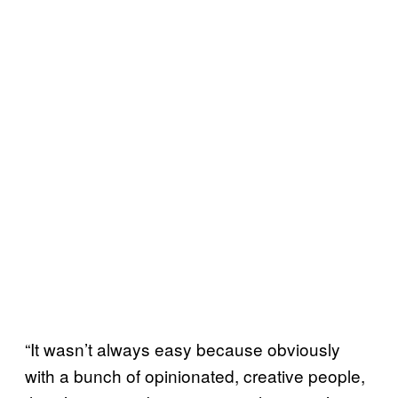
“It wasn’t always easy because obviously
with a bunch of opinionated, creative people,