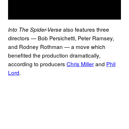
also features three
Into The Spider-Verse
directors — Bob Persichetti, Peter Ramsey,
and Rodney Rothman — a move which
benefited the production dramatically,
according to producers
Chris Miller
and
Phil
Lord
.