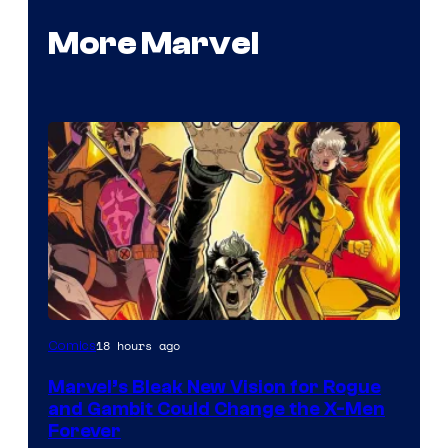
More Marvel
Image
18 hours ago
Comics
Courtesy
Marvel’s Bleak New Vision for Rogue
of
and Gambit Could Change the X-Men
Marvel
Forever