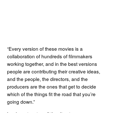
“Every version of these movies is a
collaboration of hundreds of filmmakers
working together, and in the best versions
people are contributing their creative ideas,
and the people, the directors, and the
producers are the ones that get to decide
which of the things fit the road that you’re
going down.”