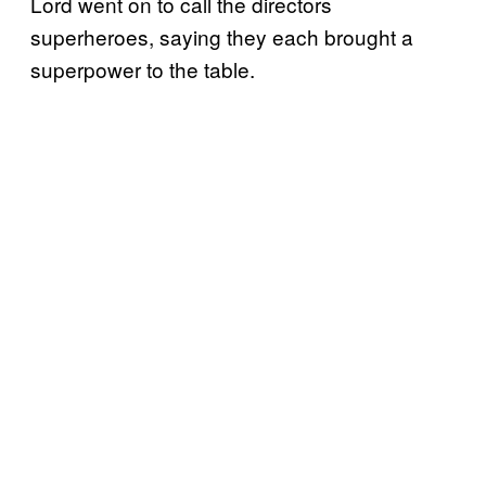
Lord went on to call the directors
superheroes, saying they each brought a
superpower to the table.