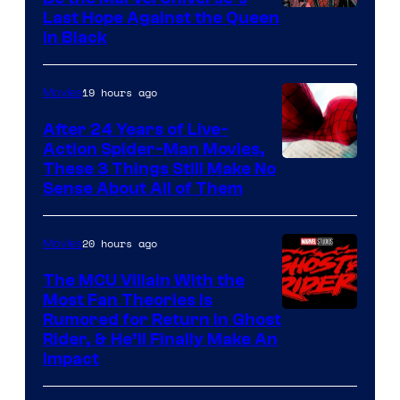
Image
Last Hope Against the Queen
in Black
Courtesy
of
19 hours ago
Movies
Marvel
Comics
After 24 Years of Live-
Action Spider-Man Movies,
These 3 Things Still Make No
Sense About All of Them
20 hours ago
Movies
The MCU Villain With the
Most Fan Theories Is
Rumored for Return in Ghost
Rider, & He’ll Finally Make An
Impact