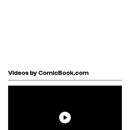
Videos by ComicBook.com