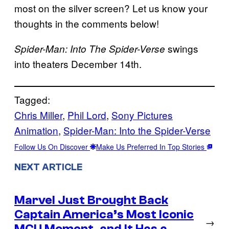
most on the silver screen? Let us know your
thoughts in the comments below!
swings
Spider-Man: Into The Spider-Verse
into theaters December 14th.
Tagged:
Chris Miller
, 
Phil Lord
, 
Sony Pictures
Animation
, 
Spider-Man: Into the Spider-Verse
Follow Us On Discover
Make Us Preferred In Top Stories
NEXT ARTICLE
Marvel Just Brought Back
Captain America’s Most Iconic
→
MCU Moment, and It Has a