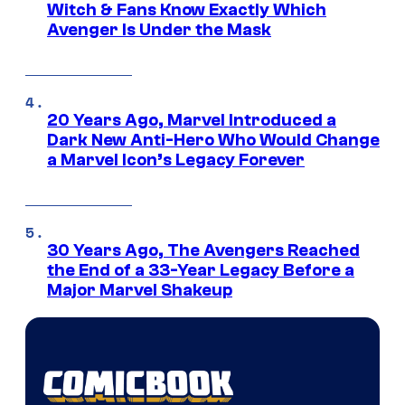
Witch & Fans Know Exactly Which
Avenger Is Under the Mask
20 Years Ago, Marvel Introduced a
Dark New Anti-Hero Who Would Change
a Marvel Icon’s Legacy Forever
30 Years Ago, The Avengers Reached
the End of a 33-Year Legacy Before a
Major Marvel Shakeup