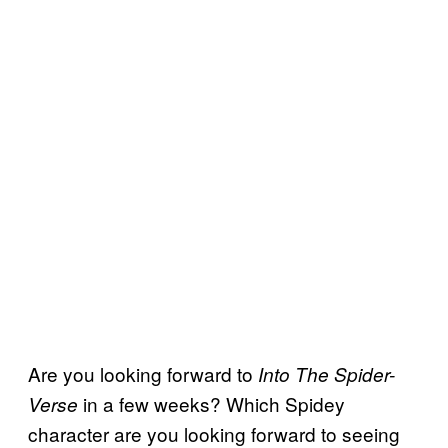
Are you looking forward to
Into The Spider-
in a few weeks? Which Spidey
Verse
character are you looking forward to seeing