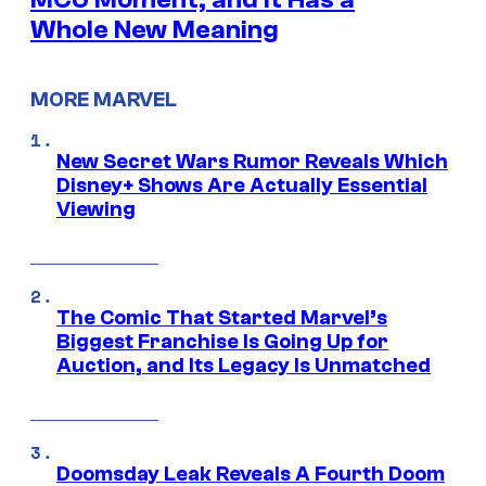
Whole New Meaning
MORE MARVEL
New Secret Wars Rumor Reveals Which
Disney+ Shows Are Actually Essential
Viewing
The Comic That Started Marvel’s
Biggest Franchise Is Going Up for
Auction, and Its Legacy Is Unmatched
Doomsday Leak Reveals A Fourth Doom