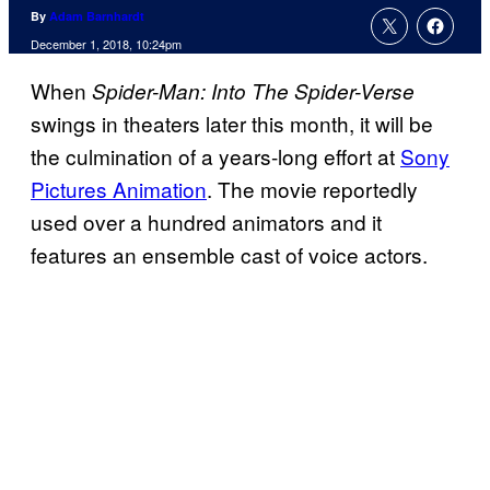
By
Adam Barnhardt
December 1, 2018, 10:24pm
When
Spider-Man: Into The Spider-Verse
swings in theaters later this month, it will be
the culmination of a years-long effort at
Sony
Pictures Animation
. The movie reportedly
used over a hundred animators and it
features an ensemble cast of voice actors.