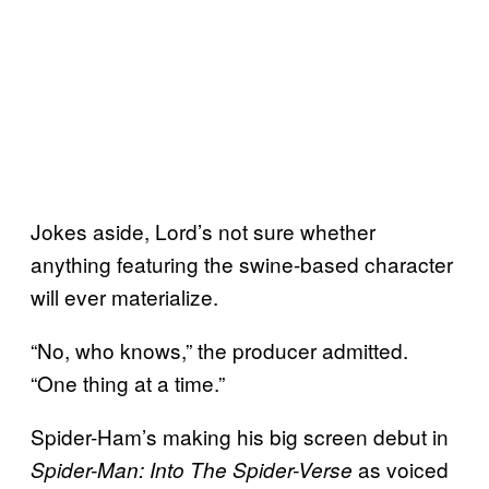
Jokes aside, Lord’s not sure whether
anything featuring the swine-based character
will ever materialize.
“No, who knows,” the producer admitted.
“One thing at a time.”
Spider-Ham’s making his big screen debut in
as voiced
Spider-Man: Into The Spider-Verse