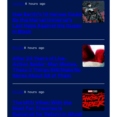
8 hours ago
Comics
How Earth’s 10 Heroes Could
Be the Marvel Universe’s
Image
Last Hope Against the Queen
in Black
Courtesy
of
8 hours ago
Movies
Marvel
Comics
After 24 Years of Live-
Action Spider-Man Movies,
These 3 Things Still Make No
Sense About All of Them
9 hours ago
Movies
The MCU Villain With the
Most Fan Theories Is
Rumored for Return in Ghost