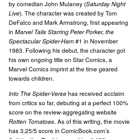
by comedian John Mulaney (
Saturday Night
). The character was created by Tom
Live
DeFalco and Mark Armstrong, first appearing
in
Marvel Tails Starring Peter Porker, the
#1 in November
Spectacular Spider-Ham
1983. Following his debut, the character got
his own ongoing title on Star Comics, a
Marvel Comics imprint at the time geared
towards children.
has received acclaim
Into The Spider-Verse
from critics so far, debuting at a perfect 100%
score on the review-aggregating website
. As of this writing, the movie
Rotten Tomatoes
has 3.25/5 score in ComicBook.com’s