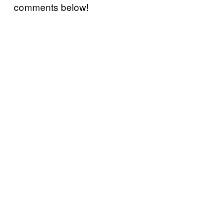
comments below!