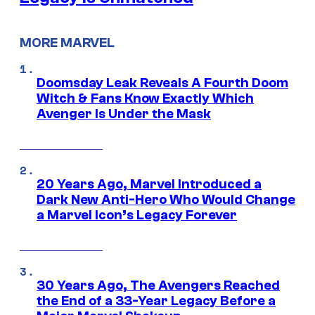
MORE MARVEL
Doomsday Leak Reveals A Fourth Doom
Witch & Fans Know Exactly Which
Avenger Is Under the Mask
20 Years Ago, Marvel Introduced a
Dark New Anti-Hero Who Would Change
a Marvel Icon’s Legacy Forever
30 Years Ago, The Avengers Reached
the End of a 33-Year Legacy Before a