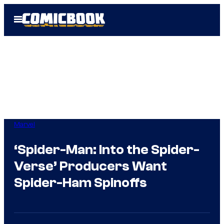
Skip
Open
to
Menu
content
Marvel
‘Spider-Man: Into the Spider-
Verse’ Producers Want
Spider-Ham Spinoffs