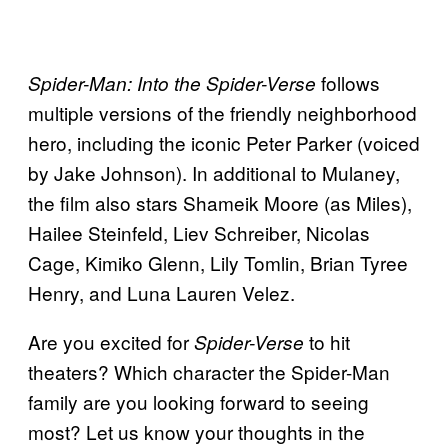
follows
Spider-Man: Into the Spider-Verse
multiple versions of the friendly neighborhood
hero, including the iconic Peter Parker (voiced
by Jake Johnson). In additional to Mulaney,
the film also stars Shameik Moore (as Miles),
Hailee Steinfeld, Liev Schreiber, Nicolas
Cage, Kimiko Glenn, Lily Tomlin, Brian Tyree
Henry, and Luna Lauren Velez.
Are you excited for
to hit
Spider-Verse
theaters? Which character the Spider-Man
family are you looking forward to seeing
most? Let us know your thoughts in the