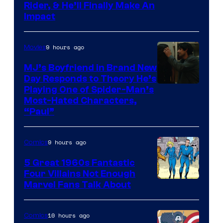
Rider, & He’ll Finally Make An
Impact
9 hours ago
Movies
MJ’s Boyfriend in Brand New
Day Responds to Theory He’s
Playing One of Spider-Man’s
Most-Hated Characters,
“Paul”
9 hours ago
Comics
5 Great 1960s Fantastic
Four Villains Not Enough
Image
Marvel Fans Talk About
Courtesy
of
10 hours ago
Comics