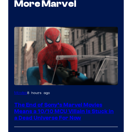
More Marvel
8 hours ago
Movies
The End of Sony’s Marvel Movies
Means a 10/10 MCU Villain Is Stuck in
a Dead Universe For Now