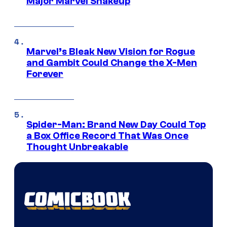
Major Marvel Shakeup
Marvel’s Bleak New Vision for Rogue
and Gambit Could Change the X-Men
Forever
Spider-Man: Brand New Day Could Top
a Box Office Record That Was Once
Thought Unbreakable