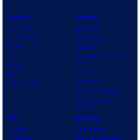
Comics
Movies
Comic News
Movie News
Comic Reviews
Movie Reviews
Marvel
Supergirl
DC
Spider-Man: Brand New
Day
Image
Clayface
IDW
Dune: Part 3
BOOM! Studios
Avengers: Doomsday
Superman: Man of
Tomorrow
TV
Gaming
TV News
Gaming News
TV Reviews
Video Game Reviews