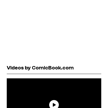
Videos by ComicBook.com