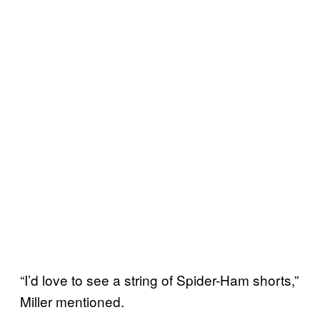
“I’d love to see a string of Spider-Ham shorts,”
Miller mentioned.