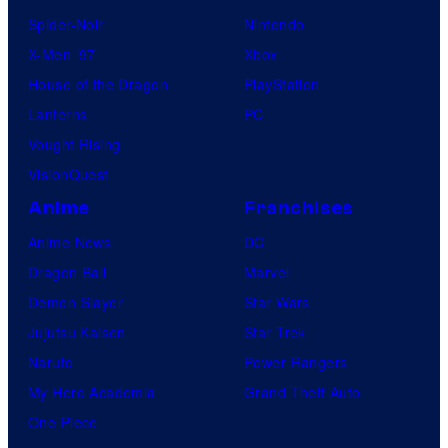
Spider-Noir
Nintendo
X-Men ’97
Xbox
House of the Dragon
PlayStation
Lanterns
PC
Vought Rising
VisionQuest
Anime
Franchises
Anime News
DC
Dragon Ball
Marvel
Demon Slayer
Star Wars
Jujutsu Kaisen
Star Trek
Naruto
Power Rangers
My Hero Academia
Grand Theft Auto
One Piece