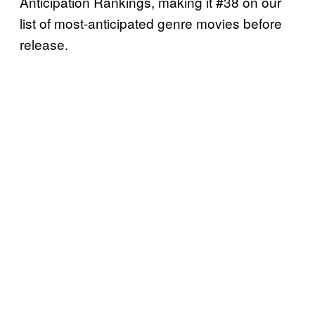
Anticipation Rankings, making it #38 on our
list of most-anticipated genre movies before
release.