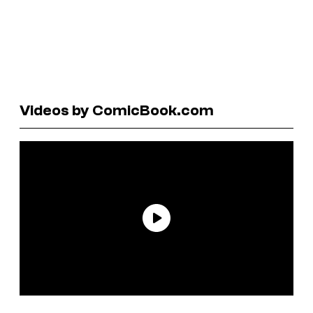
Videos by ComicBook.com