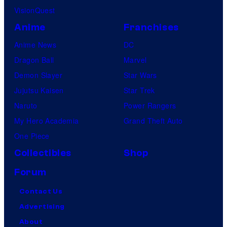
VisionQuest
Anime
Franchises
Anime News
DC
Dragon Ball
Marvel
Demon Slayer
Star Wars
Jujutsu Kaisen
Star Trek
Naruto
Power Rangers
My Hero Academia
Grand Theft Auto
One Piece
Collectibles
Shop
Forum
Contact Us
Advertising
About