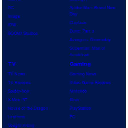
DC
Spider-Man: Brand New
Day
Image
Clayface
IDW
Dune: Part 3
BOOM! Studios
Avengers: Doomsday
Superman: Man of
Tomorrow
TV
Gaming
TV News
Gaming News
TV Reviews
Video Game Reviews
Spider-Noir
Nintendo
X-Men ’97
Xbox
House of the Dragon
PlayStation
Lanterns
PC
Vought Rising