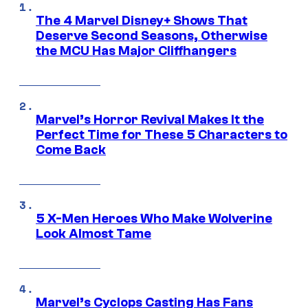
The 4 Marvel Disney+ Shows That
Deserve Second Seasons, Otherwise
the MCU Has Major Cliffhangers
Marvel’s Horror Revival Makes It the
Perfect Time for These 5 Characters to
Come Back
5 X-Men Heroes Who Make Wolverine
Look Almost Tame
Marvel’s Cyclops Casting Has Fans