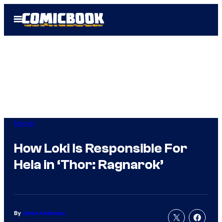
Skip
Open
to
Menu
content
Marvel
How Loki Is Responsible For
Hela in ‘Thor: Ragnarok’
By
Jenna Anderson