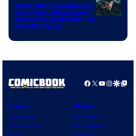
Comics
Spider-Man: Brand New Day
Star’s Plan to Bring Venom
Sony
Into the MCU Is the Story I’ve
Been Waiting For
Pictures
Facebook
X
YouTube
Instagra
Google Disco
Google Top Pos
Comics
Movies
Comic News
Movie News
Comic Reviews
Movie Reviews
Marvel
Supergirl