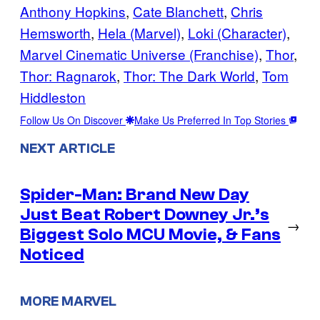
Anthony Hopkins
, 
Cate Blanchett
, 
Chris
Hemsworth
, 
Hela (Marvel)
, 
Loki (Character)
, 
Marvel Cinematic Universe (Franchise)
, 
Thor
, 
Thor: Ragnarok
, 
Thor: The Dark World
, 
Tom
Hiddleston
Follow Us On Discover
Make Us Preferred In Top Stories
NEXT ARTICLE
Spider-Man: Brand New Day
Just Beat Robert Downey Jr.’s
→
Biggest Solo MCU Movie, & Fans
Noticed
MORE MARVEL