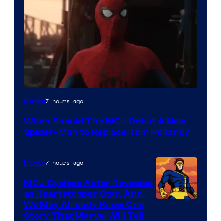
Image
7 hours ago
Movies
Courtesy
When Should The MCU Debut A New
of
Spider-Man to Replace Tom Holland?
Marvel
7 hours ago
Movies
MCU Cyclops Actor Revealed
as Heartstopper Star, And
We May Already Know One
Story That Marvel Will Tell