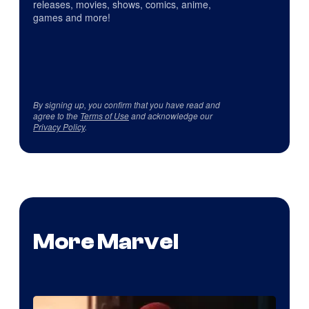
releases, movies, shows, comics, anime,
games and more!
By signing up, you confirm that you have read and
agree to the
Terms of Use
and acknowledge our
Privacy Policy
.
More Marvel