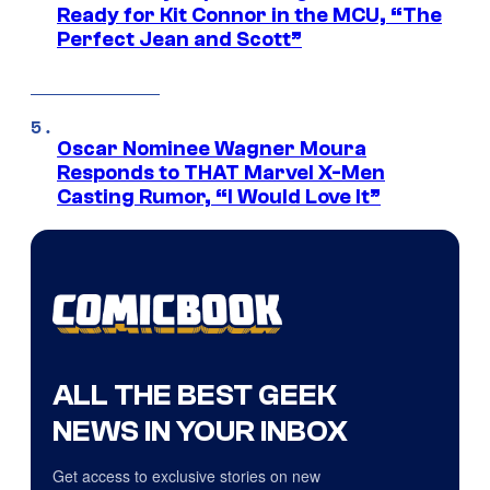
Ready for Kit Connor in the MCU, “The
Perfect Jean and Scott”
Oscar Nominee Wagner Moura
Responds to THAT Marvel X-Men
Casting Rumor, “I Would Love It”
ALL THE BEST GEEK
NEWS IN YOUR INBOX
Get access to exclusive stories on new