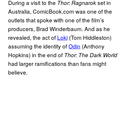
During a visit to the
set in
Thor:
Ragnarok
Australia, ComicBook.com was one of the
outlets that spoke with one of the film’s
producers, Brad Winderbaum. And as he
revealed, the act of
Loki
(Tom Hiddleston)
assuming the identity of
Odin
(Anthony
Hopkins) in the end of
Thor: The Dark World
had larger ramifications than fans might
believe.