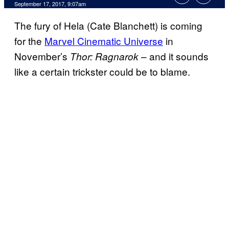
September 17, 2017, 9:07am
The fury of Hela (Cate Blanchett) is coming
for the
Marvel Cinematic Universe
in
November’s
– and it sounds
Thor: Ragnarok
like a certain trickster could be to blame.