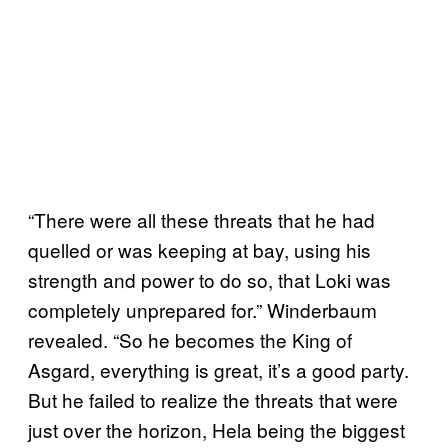
“There were all these threats that he had
quelled or was keeping at bay, using his
strength and power to do so, that Loki was
completely unprepared for.” Winderbaum
revealed. “So he becomes the King of
Asgard, everything is great, it’s a good party.
But he failed to realize the threats that were
just over the horizon, Hela being the biggest