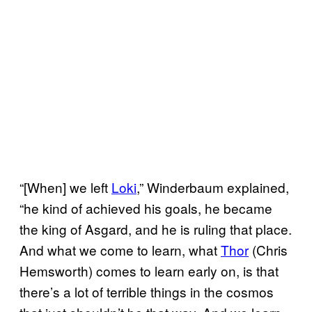
“[When] we left
Loki
,” Winderbaum explained,
“he kind of achieved his goals, he became
the king of Asgard, and he is ruling that place.
And what we come to learn, what
Thor
(Chris
Hemsworth) comes to learn early on, is that
there’s a lot of terrible things in the cosmos