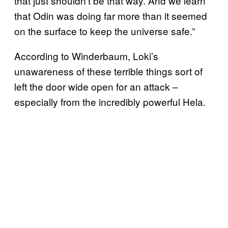
that just shouldn’t be that way. And we learn
that Odin was doing far more than it seemed
on the surface to keep the universe safe.”
According to Winderbaum, Loki’s
unawareness of these terrible things sort of
left the door wide open for an attack –
especially from the incredibly powerful Hela.