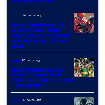
Image
Fans Admit It or Not
Courtesy
of
10 hours ago
Comics
Marvel
Spider-Man Debuted 64
Comics
Years Ago, and His Best
Image
Successor Debuted Almost
on the Same Day, 49 Years
Courtesy
Later
of
Marvel
12 hours ago
Movies
Comics
Spider-Man Concept Art
Teases Scrapped Movie
Image
About the Sinister Six (Could
It Still Happen?)
Courtesy
of
21 hours ago
Movies
Marvel