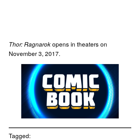
opens in theaters on
Thor: Ragnarok
November 3, 2017.
Tagged: