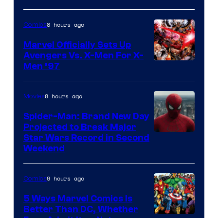
8 hours ago
Comics
Marvel Officially Sets Up
Avengers Vs. X-Men For X-
Image
Men ’97
Courtesy
of
8 hours ago
Movies
Marvel
Spider-Man: Brand New Day
Comics
Projected to Break Major
Star Wars Record in Second
Weekend
9 hours ago
Comics
5 Ways Marvel Comics Is
Better Than DC, Whether