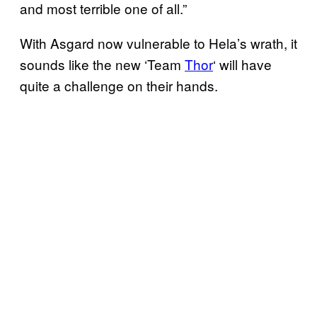
and most terrible one of all.”
With Asgard now vulnerable to Hela’s wrath, it
sounds like the new ‘Team
Thor
‘ will have
quite a challenge on their hands.