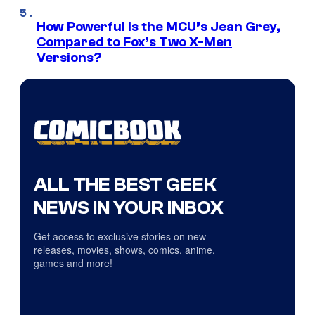
How Powerful Is the MCU’s Jean Grey,
Compared to Fox’s Two X-Men
Versions?
ALL THE BEST GEEK
NEWS IN YOUR INBOX
Get access to exclusive stories on new
releases, movies, shows, comics, anime,
games and more!