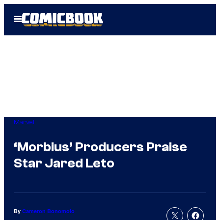
Skip
Open
to
Menu
content
Marvel
‘Morbius’ Producers Praise
Star Jared Leto
By
Cameron Bonomolo