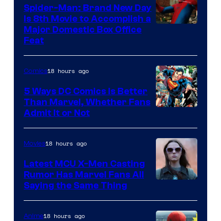
Comics
Spider-Man: Brand New Day
Is 8th Movie to Accomplish a
Image
Major Domestic Box Office
Feat
via
Sony
18 hours ago
Comics
5 Ways DC Comics Is Better
Than Marvel, Whether Fans
Image
Admit It or Not
Courtesy
of
18 hours ago
Movies
DC
Latest MCU X-Men Casting
Comics
Rumor Has Marvel Fans All
Saying the Same Thing
18 hours ago
Anime