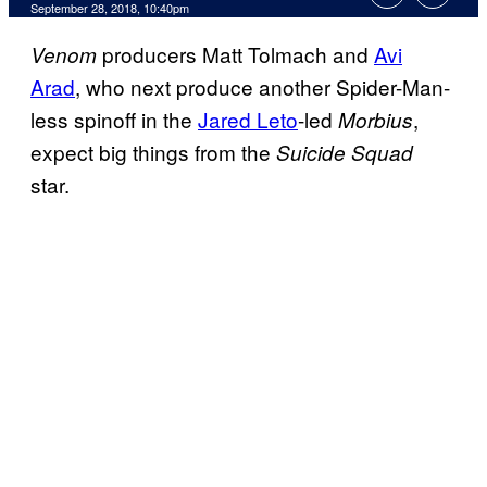
September 28, 2018, 10:40pm
producers Matt Tolmach and
Avi
Venom
Arad
, who next produce another Spider-Man-
less spinoff in the
Jared Leto
-led
,
Morbius
expect big things from the
Suicide Squad
star.