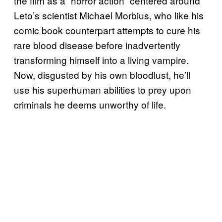
the film as a “horror action” centered around
Leto’s scientist Michael Morbius, who like his
comic book counterpart attempts to cure his
rare blood disease before inadvertently
transforming himself into a living vampire.
Now, disgusted by his own bloodlust, he’ll
use his superhuman abilities to prey upon
criminals he deems unworthy of life.