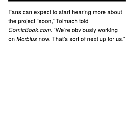
Fans can expect to start hearing more about
the project “soon,” Tolmach told
. “We’re obviously working
ComicBook.com
on
now. That’s sort of next up for us.”
Morbius