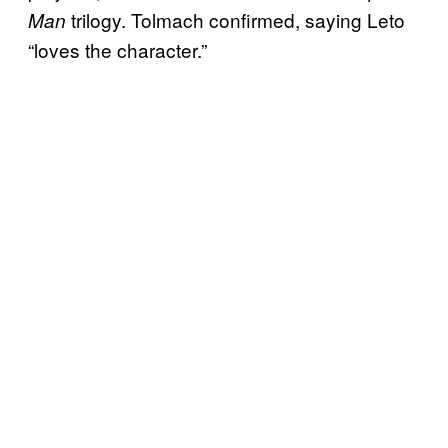
trilogy. Tolmach confirmed, saying Leto
Man
“loves the character.”