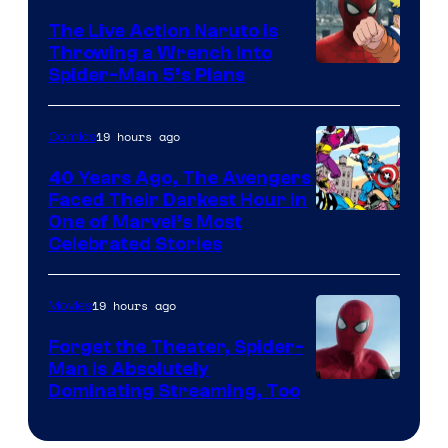
The Live Action Naruto is
Throwing a Wrench Into
Sony
Spider-Man 5’s Plans
&
Pierrot
19 hours ago
Comics
40 Years Ago, The Avengers
Faced Their Darkest Hour in
Image
One of Marvel’s Most
Celebrated Stories
Courtesy
of
19 hours ago
Movies
Marvel
Comics
Forget the Theater, Spider-
Man is Absolutely
Image
Dominating Streaming, Too
Courtesy