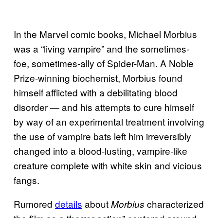
In the Marvel comic books, Michael Morbius
was a “living vampire” and the sometimes-
foe, sometimes-ally of Spider-Man. A Noble
Prize-winning biochemist, Morbius found
himself afflicted with a debilitating blood
disorder — and his attempts to cure himself
by way of an experimental treatment involving
the use of vampire bats left him irreversibly
changed into a blood-lusting, vampire-like
creature complete with white skin and vicious
fangs.
Rumored
details
about
characterized
Morbius