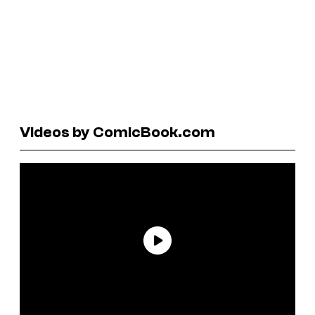
Videos by ComicBook.com