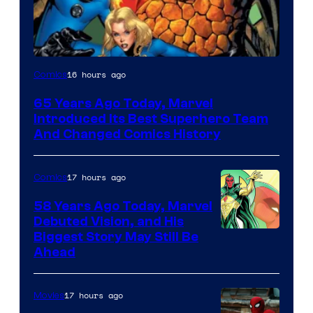
Image
16 hours ago
Comics
Courtesy
65 Years Ago Today, Marvel
of
Introduced Its Best Superhero Team
Marvel
And Changed Comics History
Comics
17 hours ago
Comics
58 Years Ago Today, Marvel
Debuted Vision, and His
Image
Biggest Story May Still Be
Ahead
Courtesy
of
17 hours ago
Movies
Marvel