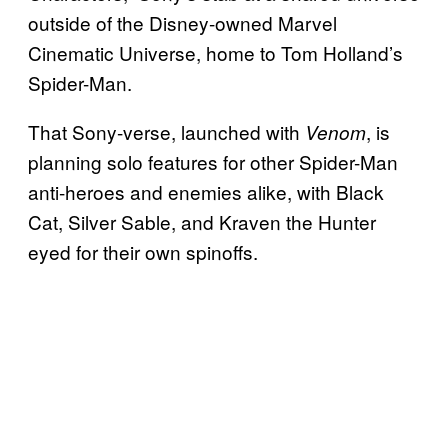
outside of the Disney-owned Marvel
Cinematic Universe, home to Tom Holland’s
Spider-Man.
That Sony-verse, launched with
, is
Venom
planning solo features for other Spider-Man
anti-heroes and enemies alike, with Black
Cat, Silver Sable, and Kraven the Hunter
eyed for their own spinoffs.