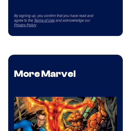
By signing up, you confirm that you have read and
agree to the
Terms of Use
and acknowledge our
Privacy Policy
.
More Marvel