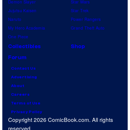
Demon Slayer
Star Wars
Jujutsu Kaisen
Star Trek
Naruto
Power Rangers
My Hero Academia
Grand Theft Auto
One Piece
Collectibles
Shop
Forum
Contact Us
Advertising
About
Careers
Terms of Use
Privacy Policy
Copyright 2026 ComicBook.com. All rights
reserved.