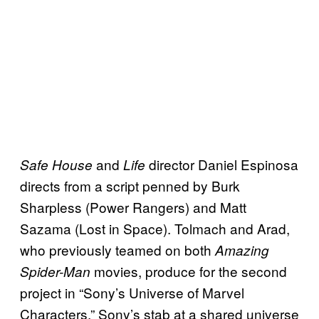
and
director Daniel Espinosa
Safe House
Life
directs from a script penned by Burk
Sharpless (Power Rangers) and Matt
Sazama (Lost in Space). Tolmach and Arad,
who previously teamed on both
Amazing
movies, produce for the second
Spider-Man
project in “Sony’s Universe of Marvel
Characters,” Sony’s stab at a shared universe