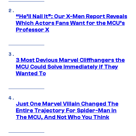
“He’ll Nail It”: Our X-Men Report Reveals
Which Actors Fans Want for the MCU’s
Professor X
3 Most Devious Marvel Cliffhangers the
MCU Could Solve Immediately if They
Wanted To
Just One Marvel Villain Changed The
Entire Trajectory For Spider-Man in
The MCU, And Not Who You Think