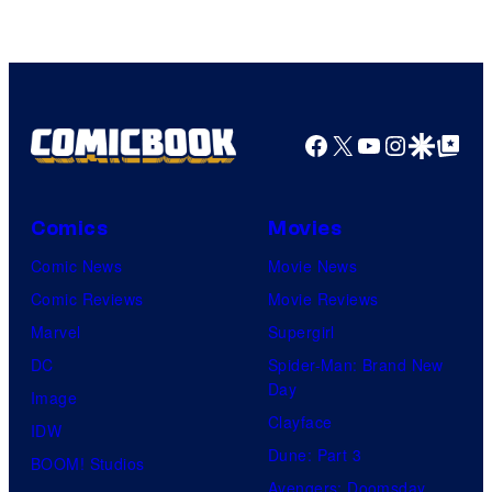
of
Sony
Pictures
Facebook
X
YouTube
Instagra
Google Disco
Google Top Pos
Comics
Movies
Comic News
Movie News
Comic Reviews
Movie Reviews
Marvel
Supergirl
DC
Spider-Man: Brand New
Day
Image
Clayface
IDW
Dune: Part 3
BOOM! Studios
Avengers: Doomsday