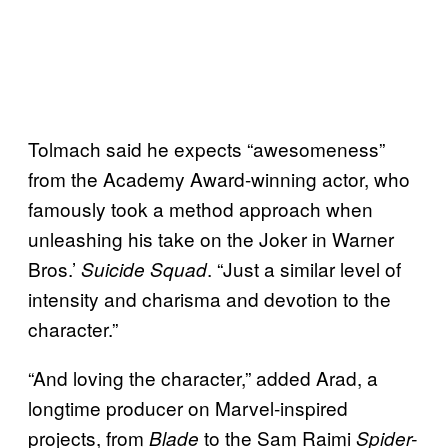
Tolmach said he expects “awesomeness”
from the Academy Award-winning actor, who
famously took a method approach when
unleashing his take on the Joker in Warner
Bros.’
. “Just a similar level of
Suicide Squad
intensity and charisma and devotion to the
character.”
“And loving the character,” added Arad, a
longtime producer on Marvel-inspired
projects, from
to the Sam Raimi
Blade
Spider-