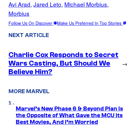
Avi Arad
, 
Jared Leto
, 
Michael Morbius
, 
Morbius
Follow Us On Discover
Make Us Preferred In Top Stories
NEXT ARTICLE
Charlie Cox Responds to Secret
Wars Casting, But Should We
→
Believe Him?
MORE MARVEL
Marvel’s New Phase 6 & Beyond Plan Is
the Opposite of What Gave the MCU Its
Best Movies, And I’m Worried