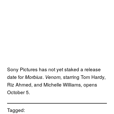
Sony Pictures has not yet staked a release
date for
.
starring Tom Hardy,
Morbius
Venom,
Riz Ahmed, and Michelle Williams
opens
,
October 5.
Tagged: