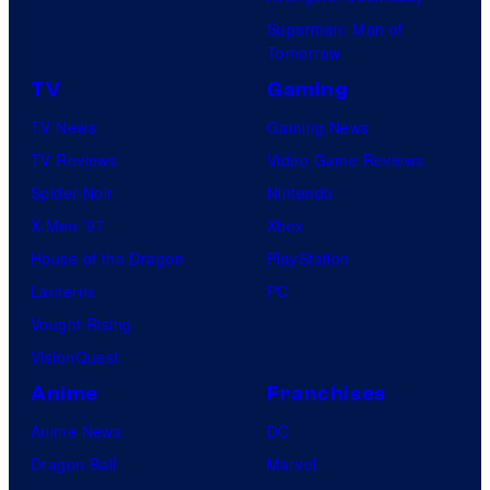
Superman: Man of
Tomorrow
TV
Gaming
TV News
Gaming News
TV Reviews
Video Game Reviews
Spider-Noir
Nintendo
X-Men ’97
Xbox
House of the Dragon
PlayStation
Lanterns
PC
Vought Rising
VisionQuest
Anime
Franchises
Anime News
DC
Dragon Ball
Marvel