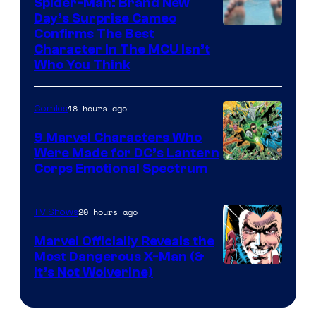
Spider-Man: Brand New
Day’s Surprise Cameo
Marvel
Confirms The Best
Character In The MCU Isn’t
Studios
Who You Think
18 hours ago
Comics
9 Marvel Characters Who
Were Made for DC’s Lantern
Image
Corps Emotional Spectrum
Courtesy
of
20 hours ago
TV Shows
DC
Marvel Officially Reveals the
Comics
Most Dangerous X-Man (&
Image
It’s Not Wolverine)
Courtesy
of