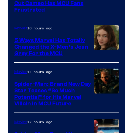
Cut Cameo Has MCU Fans
Frustrated
16 hours ago
Movies
5 Ways Marvel Has Totally
Changed the X-Men’s Jean
Grey For the MCU
17 hours ago
Movies
Spider-Man: Brand New Day
Star Teases “So Much
Potential” for His Marvel
Villain in MCU Future
17 hours ago
Movies