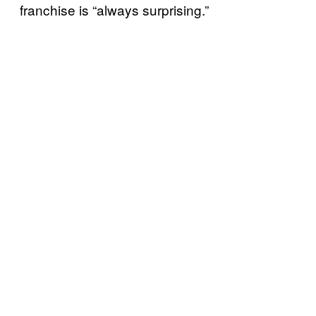
franchise is “always surprising.”