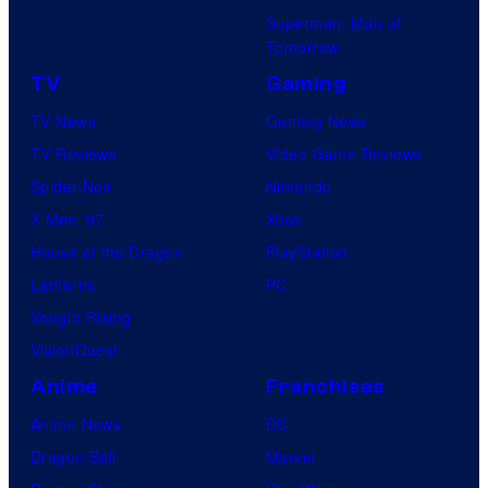
Superman: Man of
Tomorrow
TV
Gaming
TV News
Gaming News
TV Reviews
Video Game Reviews
Spider-Noir
Nintendo
X-Men ’97
Xbox
House of the Dragon
PlayStation
Lanterns
PC
Vought Rising
VisionQuest
Anime
Franchises
Anime News
DC
Dragon Ball
Marvel