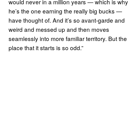
would never in a million years — which is why
he’s the one earning the really big bucks —
have thought of. And it’s so avant-garde and
weird and messed up and then moves
seamlessly into more familiar territory. But the
place that it starts is so odd.”