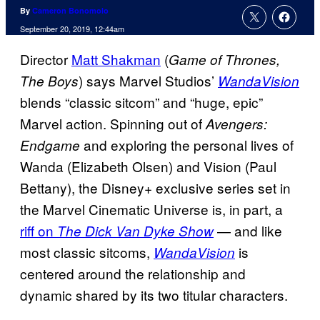
By
Cameron Bonomolo
September 20, 2019, 12:44am
Director
Matt Shakman
(
Game of Thrones,
) says Marvel Studios’
The Boys
WandaVision
blends “classic sitcom” and “huge, epic”
Marvel action. Spinning out of
Avengers:
and exploring the personal lives of
Endgame
Wanda (Elizabeth Olsen) and Vision (Paul
Bettany), the Disney+ exclusive series set in
the Marvel Cinematic Universe is, in part, a
riff on
— and like
The Dick Van Dyke Show
most classic sitcoms,
is
WandaVision
centered around the relationship and
dynamic shared by its two titular characters.