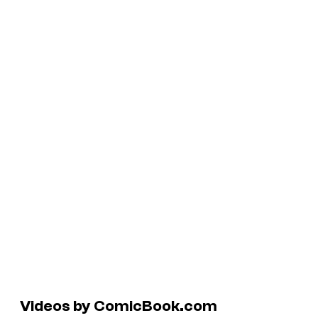
Videos by ComicBook.com