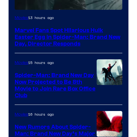
13 hours ago
Movies
Marvel Fans Spot Hilarious Hulk
Easter Egg in Spider-Man: Brand New
Day, Director Responds
15 hours ago
Movies
Spider-Man: Brand New Day
Now Projected to Be 8th
Movie to Join Rare Box Office
Club
16 hours ago
Movies
New Rumors About Spider-
Man: Brand New Day’s Major