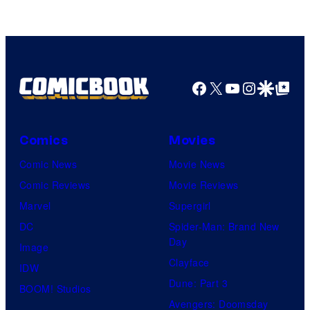
Marvel
Comics
Facebook
X
YouTube
Instagra
Google Disco
Google Top Pos
Comics
Movies
Comic News
Movie News
Comic Reviews
Movie Reviews
Marvel
Supergirl
DC
Spider-Man: Brand New
Day
Image
Clayface
IDW
Dune: Part 3
BOOM! Studios
Avengers: Doomsday