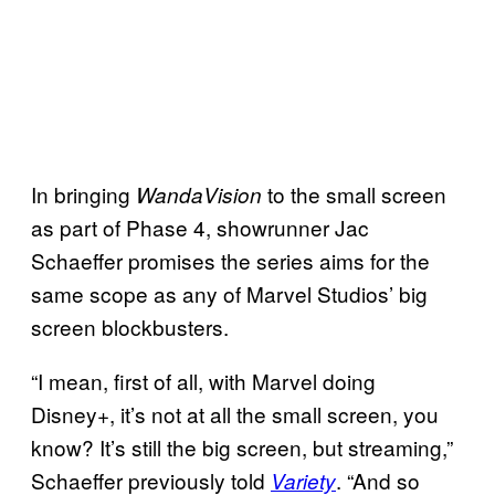
In bringing
to the small screen
WandaVision
as part of Phase 4, showrunner Jac
Schaeffer promises the series aims for the
same scope as any of Marvel Studios’ big
screen blockbusters.
“I mean, first of all, with Marvel doing
Disney+, it’s not at all the small screen, you
know? It’s still the big screen, but streaming,”
Schaeffer previously told
. “And so
Variety