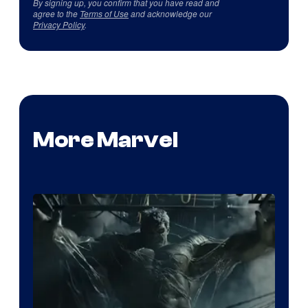
By signing up, you confirm that you have read and
agree to the
Terms of Use
and acknowledge our
Privacy Policy
.
More Marvel