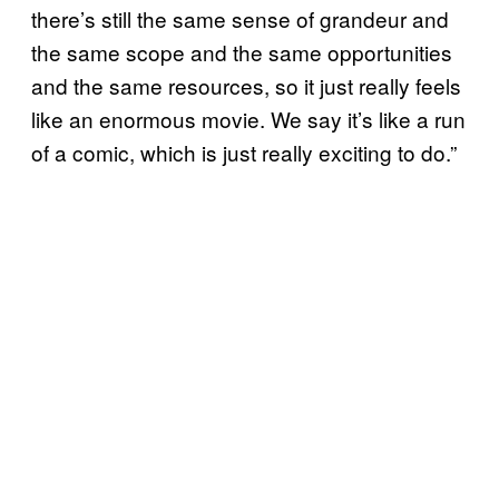
there’s still the same sense of grandeur and
the same scope and the same opportunities
and the same resources, so it just really feels
like an enormous movie. We say it’s like a run
of a comic, which is just really exciting to do.”