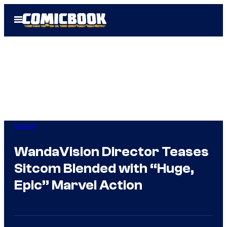
Skip
Open
to
Menu
content
Marvel
WandaVision Director Teases
Sitcom Blended with “Huge,
Epic” Marvel Action