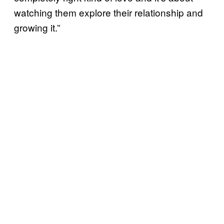
watching them explore their relationship and
growing it.”