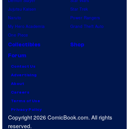
Demon Slayer
Star Wars
Jujutsu Kaisen
Star Trek
Naruto
Power Rangers
My Hero Academia
Grand Theft Auto
One Piece
Collectibles
Shop
Forum
Contact Us
Advertising
About
Careers
Terms of Use
Privacy Policy
Copyright 2026 ComicBook.com. All rights
reserved.