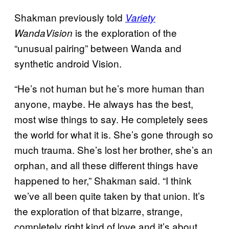
Shakman previously told
Variety
is the exploration of the
WandaVision
“unusual pairing” between Wanda and
synthetic android Vision.
“He’s not human but he’s more human than
anyone, maybe. He always has the best,
most wise things to say. He completely sees
the world for what it is. She’s gone through so
much trauma. She’s lost her brother, she’s an
orphan, and all these different things have
happened to her,” Shakman said. “I think
we’ve all been quite taken by that union. It’s
the exploration of that bizarre, strange,
completely right kind of love and it’s about