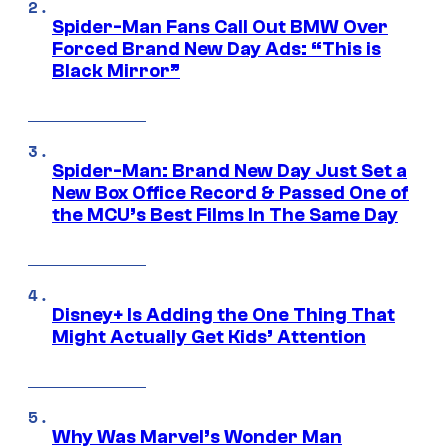
Spider-Man Fans Call Out BMW Over
Forced Brand New Day Ads: “This is
Black Mirror”
Spider-Man: Brand New Day Just Set a
New Box Office Record & Passed One of
the MCU’s Best Films In The Same Day
Disney+ Is Adding the One Thing That
Might Actually Get Kids’ Attention
Why Was Marvel’s Wonder Man