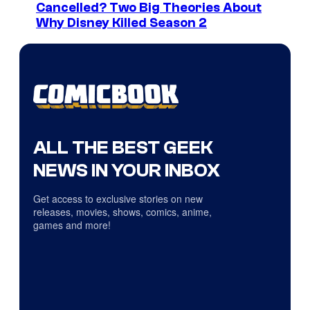
Cancelled? Two Big Theories About
Why Disney Killed Season 2
ALL THE BEST GEEK
NEWS IN YOUR INBOX
Get access to exclusive stories on new
releases, movies, shows, comics, anime,
games and more!