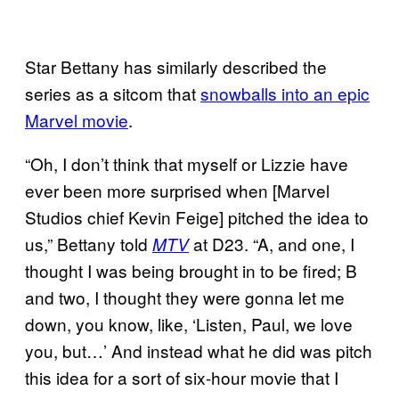
Star Bettany has similarly described the
series as a sitcom that
snowballs into an epic
Marvel movie
.
“Oh, I don’t think that myself or Lizzie have
ever been more surprised when [Marvel
Studios chief Kevin Feige] pitched the idea to
us,” Bettany told
at D23. “A, and one, I
MTV
thought I was being brought in to be fired; B
and two, I thought they were gonna let me
down, you know, like, ‘Listen, Paul, we love
you, but…’ And instead what he did was pitch
this idea for a sort of six-hour movie that I