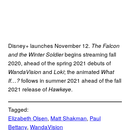
Disney+ launches November 12.
The Falcon
begins streaming fall
and the Winter Soldier
2020, ahead of the spring 2021 debuts of
and
; the animated
WandaVision
Loki
What
follows in summer 2021 ahead of the fall
If…?
2021 release of
.
Hawkeye
Tagged:
Elizabeth Olsen
, 
Matt Shakman
, 
Paul
Bettany
, 
WandaVision