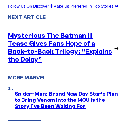
Follow Us On Discover
Make Us Preferred In Top Stories
NEXT ARTICLE
Mysterious The Batman III
Tease Gives Fans Hope of a
→
Back-to-Back Trilogy: “Explains
the Delay”
MORE MARVEL
Spider-Man: Brand New Day Star’s Plan
to Bring Venom Into the MCU Is the
Story I’ve Been Waiting For