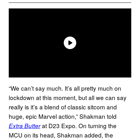
“We can’t say much. It’s all pretty much on
lockdown at this moment, but all we can say
really is it’s a blend of classic sitcom and
huge, epic Marvel action,” Shakman told
at D23 Expo. On turning the
Extra Butter
MCU on its head, Shakman added, the