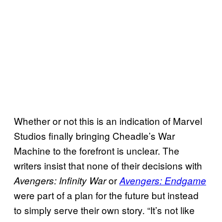
Whether or not this is an indication of Marvel
Studios finally bringing Cheadle’s War
Machine to the forefront is unclear. The
writers insist that none of their decisions with
or
Avengers: Infinity War
Avengers: Endgame
were part of a plan for the future but instead
to simply serve their own story. “It’s not like