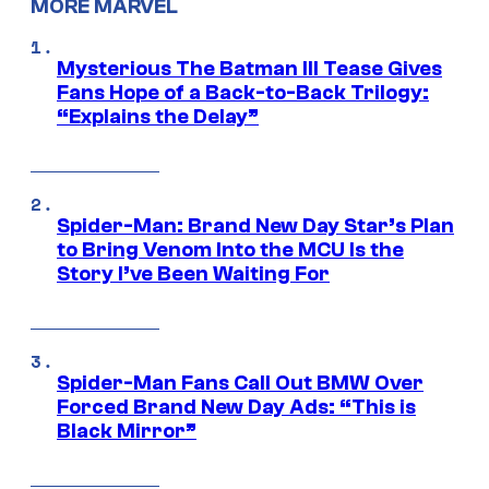
MORE MARVEL
Mysterious The Batman III Tease Gives
Fans Hope of a Back-to-Back Trilogy:
“Explains the Delay”
Spider-Man: Brand New Day Star’s Plan
to Bring Venom Into the MCU Is the
Story I’ve Been Waiting For
Spider-Man Fans Call Out BMW Over
Forced Brand New Day Ads: “This is
Black Mirror”