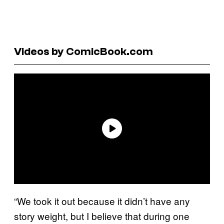
Videos by ComicBook.com
“We took it out because it didn’t have any
story weight, but I believe that during one