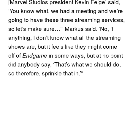
[Marvel Studios president Kevin Feige] said,
‘You know what, we had a meeting and we’re
going to have these three streaming services,
so let’s make sure…’” Markus said. ‘No, if
anything, I don’t know what all the streaming
shows are, but it feels like they might come
off of
in some ways, but at no point
Endgame
did anybody say, ‘That’s what we should do,
so therefore, sprinkle that in.’”