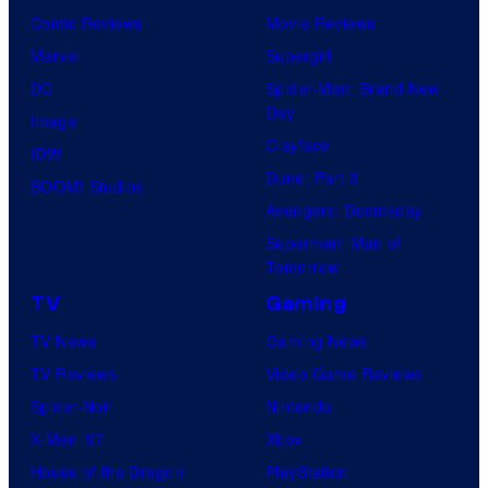
Comic Reviews
Movie Reviews
Marvel
Supergirl
DC
Spider-Man: Brand New
Day
Image
Clayface
IDW
Dune: Part 3
BOOM! Studios
Avengers: Doomsday
Superman: Man of
Tomorrow
TV
Gaming
TV News
Gaming News
TV Reviews
Video Game Reviews
Spider-Noir
Nintendo
X-Men ’97
Xbox
House of the Dragon
PlayStation