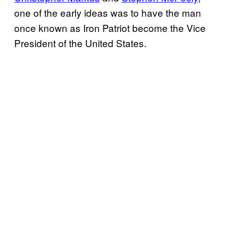
one of the early ideas was to have the man
once known as Iron Patriot become the Vice
President of the United States.