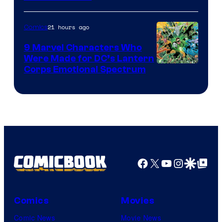
21 hours ago
Comics
9 Marvel Characters Who
Were Made for DC’s Lantern
Image
Corps Emotional Spectrum
Courtesy
of
DC
Comics
Facebook
X
YouTube
Instagra
Google Disco
Google Top Pos
Comics
Movies
Comic News
Movie News