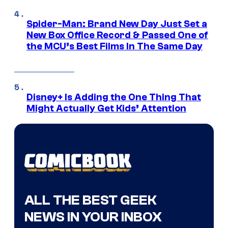
Spider-Man: Brand New Day Just Set a
New Box Office Record & Passed One of
the MCU’s Best Films In The Same Day
Disney+ Is Adding the One Thing That
Might Actually Get Kids’ Attention
ALL THE BEST GEEK
NEWS IN YOUR INBOX