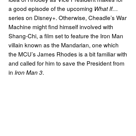
a good episode of the upcoming
What If…
series on Disney+. Otherwise, Cheadle’s War
Machine might find himself involved with
Shang-Chi, a film set to feature the Iron Man
villain known as the Mandarian, one which
the MCU’s James Rhodes is a bit familiar with
and called for him to save the President from
in
.
Iron Man 3