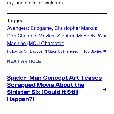
ray and digital downloads.
Tagged:
Avengers: Endgame
, 
Christopher Markus
, 
Don Cheadle
, 
Movies
, 
Stephen McFeely
, 
War
Machine (MCU Character)
Follow Us On Discover
Make Us Preferred In Top Stories
NEXT ARTICLE
Spider-Man Concept Art Teases
Scrapped Movie About the
→
Sinister Six (Could It Still
Happen?)