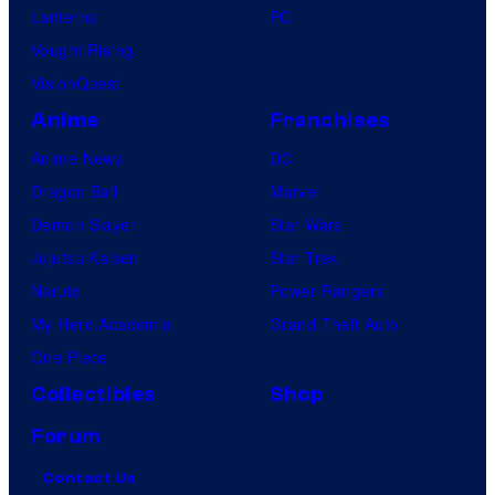
Lanterns
PC
Vought Rising
VisionQuest
Anime
Franchises
Anime News
DC
Dragon Ball
Marvel
Demon Slayer
Star Wars
Jujutsu Kaisen
Star Trek
Naruto
Power Rangers
My Hero Academia
Grand Theft Auto
One Piece
Collectibles
Shop
Forum
Contact Us