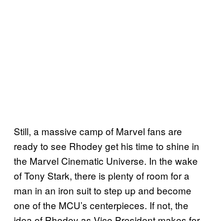
Still, a massive camp of Marvel fans are
ready to see Rhodey get his time to shine in
the Marvel Cinematic Universe. In the wake
of Tony Stark, there is plenty of room for a
man in an iron suit to step up and become
one of the MCU’s centerpieces. If not, the
idea of Rhodey as Vice President makes for