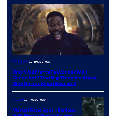
Marvel
16 hours ago
TV Shows
Studios
Why Was Marvel’s Wonder Man
Cancelled? Two Big Theories About
Why Disney Killed Season 2
16 hours ago
Movies
Marvel Fans Spot Hilarious
Hulk Easter Egg in Spider-