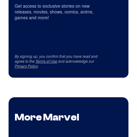
Get access to exclusive stories on new
releases, movies, shows, comics, anime,
games and more!
By signing up, you confirm that you have read and
agree to the
Terms of Use
and acknowledge our
Privacy Policy
.
More Marvel