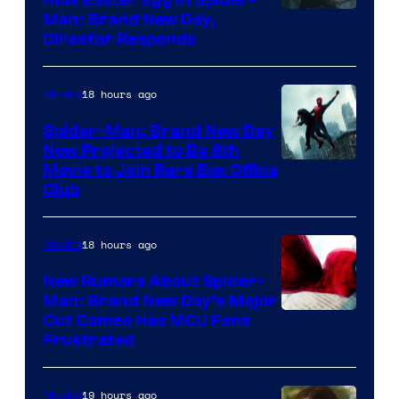
Man: Brand New Day,
Director Responds
18 hours ago
Movies
Spider-Man: Brand New Day
Now Projected to Be 8th
Movie to Join Rare Box Office
Club
18 hours ago
Movies
New Rumors About Spider-
Man: Brand New Day’s Major
Cut Cameo Has MCU Fans
Frustrated
19 hours ago
Movies