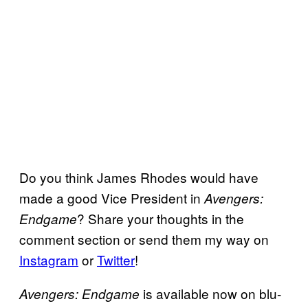
Do you think James Rhodes would have
made a good Vice President in
Avengers:
? Share your thoughts in the
Endgame
comment section or send them my way on
Instagram
or
Twitter
!
is available now on blu-
Avengers: Endgame