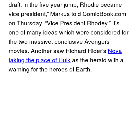
draft, in the five year jump, Rhodie became
vice president,” Markus told ComicBook.com
on Thursday. “Vice President Rhodey.” It’s
one of many ideas which were considered for
the two massive, conclusive Avengers
movies. Another saw Richard Rider’s
Nova
taking the place of Hulk
as the herald with a
warning for the heroes of Earth.