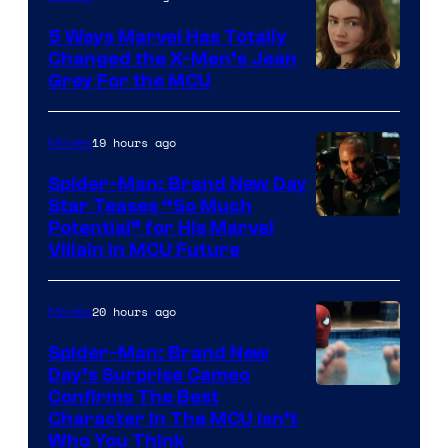
5 Ways Marvel Has Totally
Changed the X-Men’s Jean
Grey For the MCU
19 hours ago
Movies
Spider-Man: Brand New Day
Star Teases “So Much
Potential” for His Marvel
Villain in MCU Future
20 hours ago
Movies
Spider-Man: Brand New
Day’s Surprise Cameo
Marvel
Confirms The Best
Character In The MCU Isn’t
Studios
Who You Think