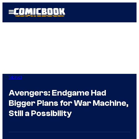
Skip
Open
to
Menu
content
Marvel
Avengers: Endgame Had
Bigger Plans for War Machine,
Still a Possibility