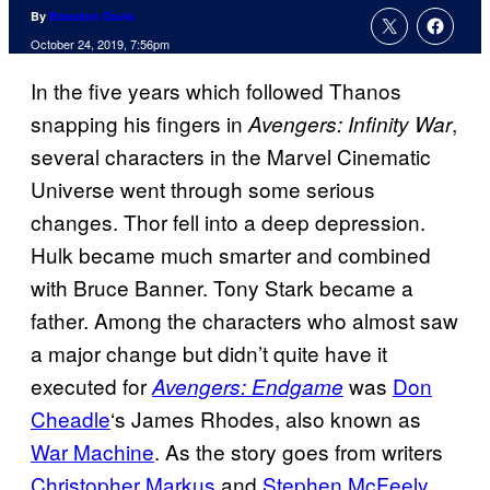
By
Brandon Davis
October 24, 2019, 7:56pm
In the five years which followed Thanos
snapping his fingers in
,
Avengers: Infinity War
several characters in the Marvel Cinematic
Universe went through some serious
changes. Thor fell into a deep depression.
Hulk became much smarter and combined
with Bruce Banner. Tony Stark became a
father. Among the characters who almost saw
a major change but didn’t quite have it
executed for
was
Don
Avengers: Endgame
Cheadle
‘s James Rhodes, also known as
War Machine
. As the story goes from writers
Christopher Markus
and
Stephen McFeely
,