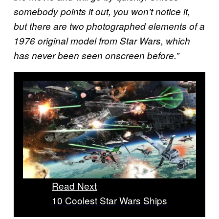
somebody points it out, you won’t notice it,
but there are two photographed elements of a
1976 original model from Star Wars, which
has never been seen onscreen before.”
Read Next
10 Coolest Star Wars Ships