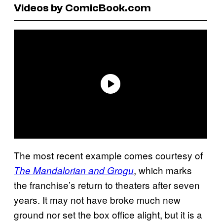
Videos by ComicBook.com
The most recent example comes courtesy of
, which marks
The Mandalorian and Grogu
the franchise’s return to theaters after seven
years. It may not have broke much new
ground nor set the box office alight, but it is a