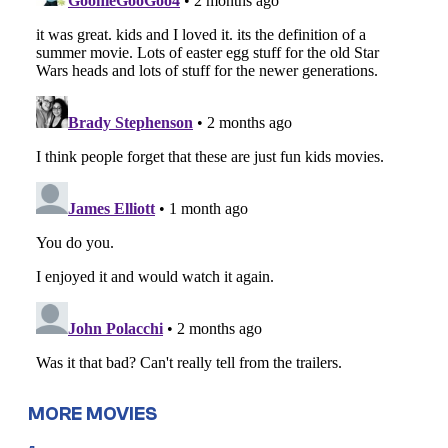
MORE MOVIES