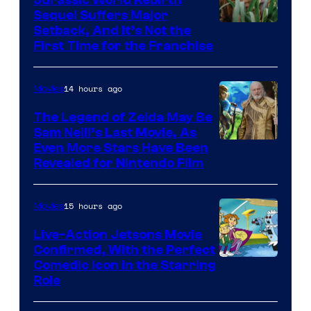
Jurassic World Rebirth
Sequel Suffers Major
Pictures
Image
Setback, And It’s Not the
First Time for the Franchise
Courtesy
of
14 hours ago
Movies
Universal
Pictures
The Legend of Zelda May Be
Sam Neill’s Last Movie, As
Even More Stars Have Been
Revealed for Nintendo Film
15 hours ago
Movies
Live-Action Jetsons Movie
Confirmed, With the Perfect
Comedic Icon in the Starring
Role