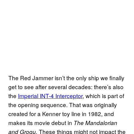
The Red Jammer isn’t the only ship we finally
get to see after several decades: there’s also
the
Imperial INT-4 Interceptor
, which is part of
the opening sequence. That was originally
created for a Kenner toy line in 1982, and
makes its movie debut in
The Mandalorian
These things might not impact the
and Grogu.