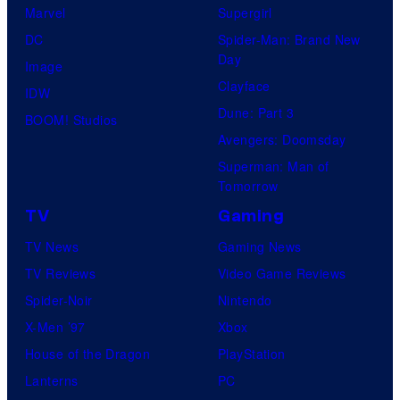
Marvel
Supergirl
DC
Spider-Man: Brand New
Day
Image
Clayface
IDW
Dune: Part 3
BOOM! Studios
Avengers: Doomsday
Superman: Man of
Tomorrow
TV
Gaming
TV News
Gaming News
TV Reviews
Video Game Reviews
Spider-Noir
Nintendo
X-Men ’97
Xbox
House of the Dragon
PlayStation
Lanterns
PC