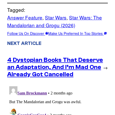
Tagged:
Answer Feature
, 
Star Wars
, 
Star Wars: The
Mandalorian and Grogu (2026)
Follow Us On Discover
Make Us Preferred In Top Stories
NEXT ARTICLE
4 Dystopian Books That Deserve
an Adaptation, And I’m Mad One
→
Already Got Cancelled