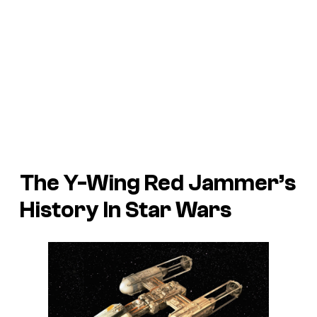
The Y-Wing Red Jammer’s
History In Star Wars