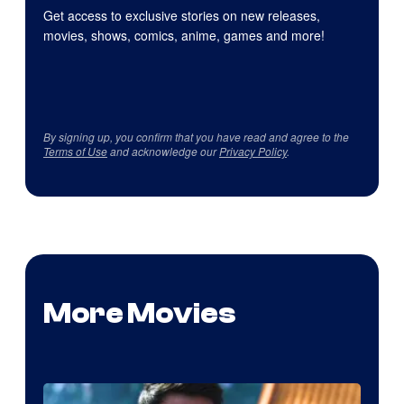
Get access to exclusive stories on new releases,
movies, shows, comics, anime, games and more!
By signing up, you confirm that you have read and agree to the
Terms of Use
and acknowledge our
Privacy Policy
.
More Movies