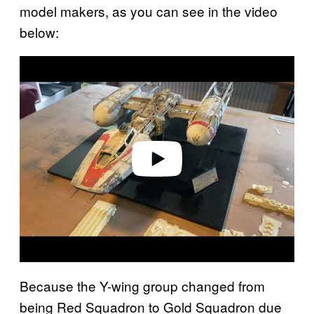
model makers, as you can see in the video
below:
P
l
a
y
v
i
d
e
o
Because the Y-wing group changed from
being Red Squadron to Gold Squadron due