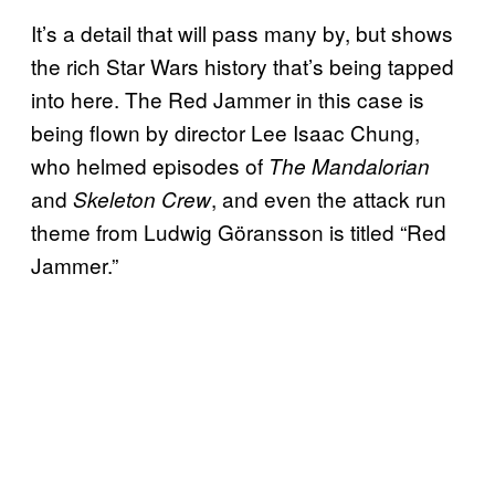
It’s a detail that will pass many by, but shows
the rich Star Wars history that’s being tapped
into here. The Red Jammer in this case is
being flown by director Lee Isaac Chung,
who helmed episodes of
The Mandalorian
and
, and even the attack run
Skeleton Crew
theme from Ludwig Göransson is titled “Red
Jammer.”