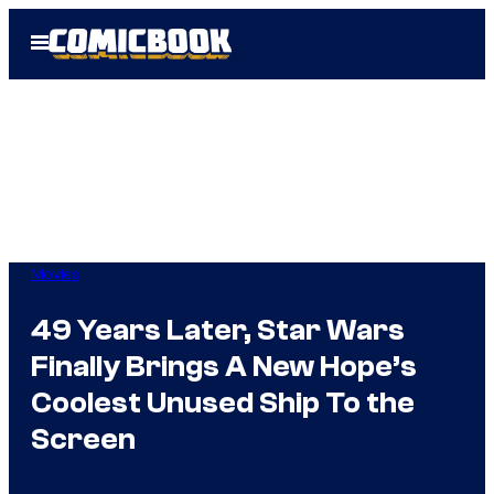
Skip
Open
to
Menu
content
Movies
49 Years Later, Star Wars
Finally Brings A New Hope’s
Coolest Unused Ship To the
Screen