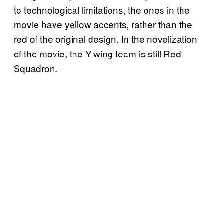
to technological limitations, the ones in the
movie have yellow accents, rather than the
red of the original design. In the novelization
of the movie, the Y-wing team is still Red
Squadron.