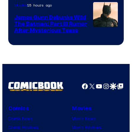
15 hours ago
Movies
James Gunn Debunks Wild
The Batman: Part III Rumor
After Mysterious Tease
Facebook
X
YouTube
Instagra
Google Disco
Google Top Pos
Comics
Movies
Comic News
Movie News
Comic Reviews
Movie Reviews