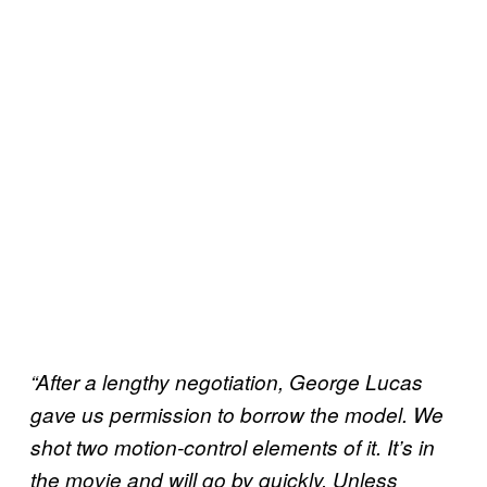
“After a lengthy negotiation, George Lucas
gave us permission to borrow the model. We
shot two motion-control elements of it. It’s in
the movie and will go by quickly. Unless