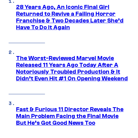
28 Years Ago, An Iconic Final Girl
Returned to Revive a Failing Horror
Franchise & Two Decades Later She’d
Have To Do It Again
The Worst-Reviewed Marvel Movie
Released 11 Years Ago Today After A
Notoriously Troubled Production & It
Didn’t Even Hit #1 On Opening Weekend
Fast & Furious 11 Director Reveals The
Main Problem Facing the Final Movie
But He’s Got Good News Too