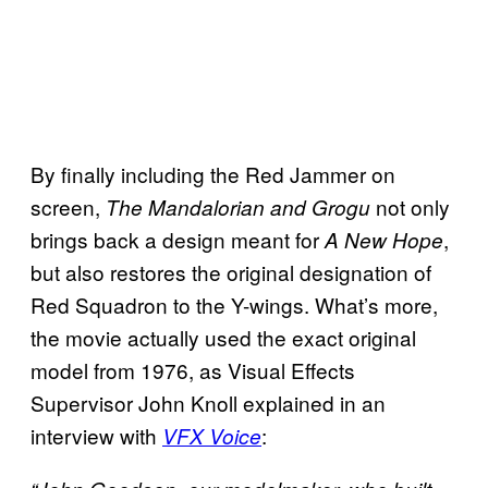
By finally including the Red Jammer on
screen,
not only
The Mandalorian and Grogu
brings back a design meant for
,
A New Hope
but also restores the original designation of
Red Squadron to the Y-wings. What’s more,
the movie actually used the exact original
model from 1976, as Visual Effects
Supervisor John Knoll explained in an
interview with
:
VFX Voice