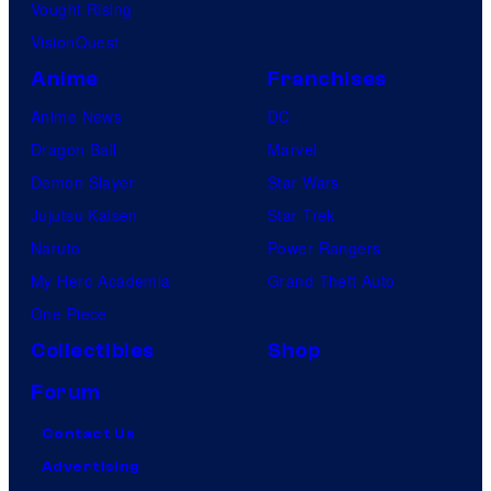
Vought Rising
VisionQuest
Anime
Franchises
Anime News
DC
Dragon Ball
Marvel
Demon Slayer
Star Wars
Jujutsu Kaisen
Star Trek
Naruto
Power Rangers
My Hero Academia
Grand Theft Auto
One Piece
Collectibles
Shop
Forum
Contact Us
Advertising