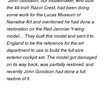
“John Goodson, our modelmaker, who built
the 48-inch Razor Crest, had been doing
some work for the Lucas Museum of
Narrative Art and mentioned he had done a
restoration on the Red Jammer Y-wing
model… They built this model and sent it to
England to be the reference for the art
department to use to build the full-size
exterior cockpit set. The model got damaged
on its way back, was partially restored, and
recently John Goodson had done a full
restore of it.