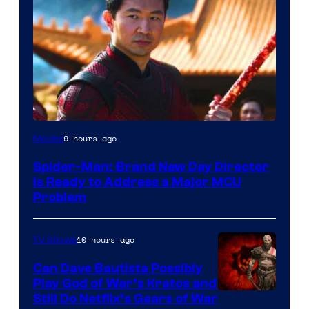
9 hours ago
Movies
Spider-Man: Brand New Day Director
Is Ready to Address a Major MCU
Problem
10 hours ago
TV Shows
Can Dave Bautista Possibly
Play God of War’s Kratos and
Sony
Still Do Netflix’s Gears of War