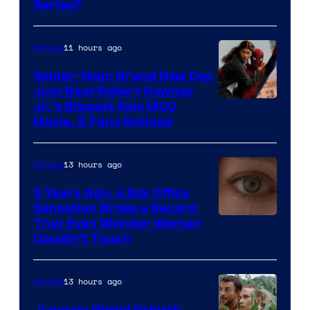
Series?
–
Microsoft
11 hours ago
Movies
Spider-Man: Brand New Day
Just Beat Robert Downey
Jr.’s Biggest Solo MCU
Movie, & Fans Noticed
13 hours ago
Movies
3 Years Ago, a Box Office
Sensation Broke a Record
Image
That Even Wonder Woman
Couldn’t Touch
Courtesy
of
13 hours ago
Movies
Warner
Bros.