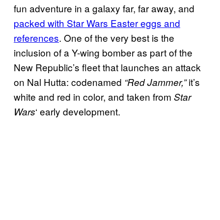
fun adventure in a galaxy far, far away, and
packed with Star Wars Easter eggs and
references
. One of the very best is the
inclusion of a Y-wing bomber as part of the
New Republic’s fleet that launches an attack
on Nal Hutta: codenamed
it’s
“Red Jammer,”
white and red in color, and taken from
Star
‘ early development.
Wars