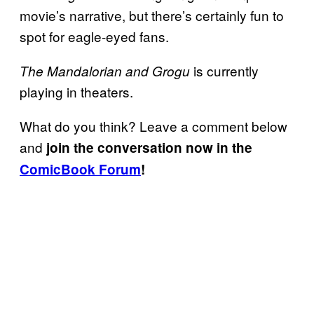
movie’s narrative, but there’s certainly fun to
spot for eagle-eyed fans.
is currently
The Mandalorian and Grogu
playing in theaters.
What do you think? Leave a comment below
and
join the conversation now in the
ComicBook Forum
!