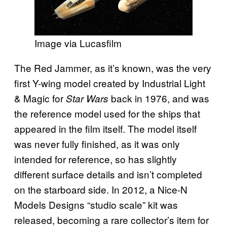
Image via Lucasfilm
The Red Jammer, as it’s known, was the very
first Y-wing model created by Industrial Light
& Magic for
back in 1976, and was
Star Wars
the reference model used for the ships that
appeared in the film itself. The model itself
was never fully finished, as it was only
intended for reference, so has slightly
different surface details and isn’t completed
on the starboard side. In 2012, a Nice-N
Models Designs “studio scale” kit was
released, becoming a rare collector’s item for