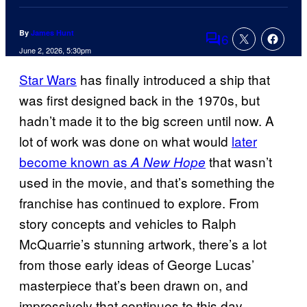
By
James Hunt
6
Comments
June 2, 2026, 5:30pm
Star Wars
has finally introduced a ship that
was first designed back in the 1970s, but
hadn’t made it to the big screen until now. A
lot of work was done on what would
later
become known as
that wasn’t
A New Hope
used in the movie, and that’s something the
franchise has continued to explore. From
story concepts and vehicles to Ralph
McQuarrie’s stunning artwork, there’s a lot
from those early ideas of George Lucas’
masterpiece that’s been drawn on, and
impressively that continues to this day.