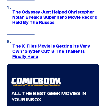
The Odyssey Just Helped Christopher
Nolan Break a Superhero Movie Record
Held By The Russos
The X-Files Movie Is Getting Its Very
Own ‘Snyder Cut’ & The Trailer Is
Finally Here
ALL THE BEST GEEK MOVIES IN
YOUR INBOX