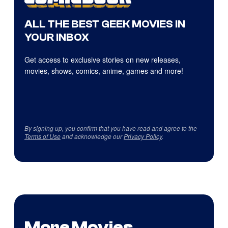
ALL THE BEST GEEK MOVIES IN
YOUR INBOX
Get access to exclusive stories on new releases,
movies, shows, comics, anime, games and more!
By signing up, you confirm that you have read and agree to the
Terms of Use
and acknowledge our
Privacy Policy
.
More Movies