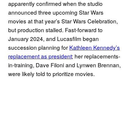
apparently confirmed when the studio
announced three upcoming Star Wars
movies at that year’s Star Wars Celebration,
but production stalled. Fast-forward to
January 2024, and Lucasfilm began
succession planning for
Kathleen Kennedy’s
replacement as president
; her replacements-
in-training, Dave Filoni and Lynwen Brennan,
were likely told to prioritize movies.