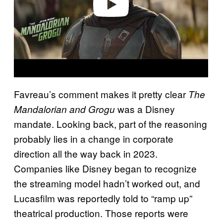
Favreau’s comment makes it pretty clear
The
was a Disney
Mandalorian and Grogu
mandate. Looking back, part of the reasoning
probably lies in a change in corporate
direction all the way back in 2023.
Companies like Disney began to recognize
the streaming model hadn’t worked out, and
Lucasfilm was reportedly told to “ramp up”
theatrical production. Those reports were