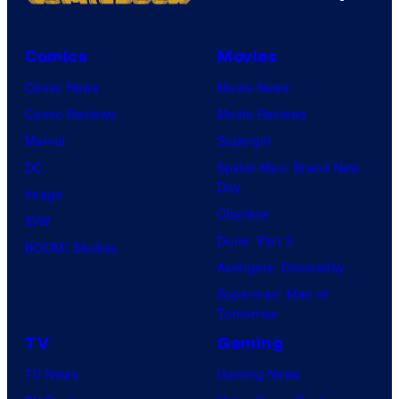
Comics
Movies
Comic News
Movie News
Comic Reviews
Movie Reviews
Marvel
Supergirl
DC
Spider-Man: Brand New
Day
Image
Clayface
IDW
Dune: Part 3
BOOM! Studios
Avengers: Doomsday
Superman: Man of
Tomorrow
TV
Gaming
TV News
Gaming News