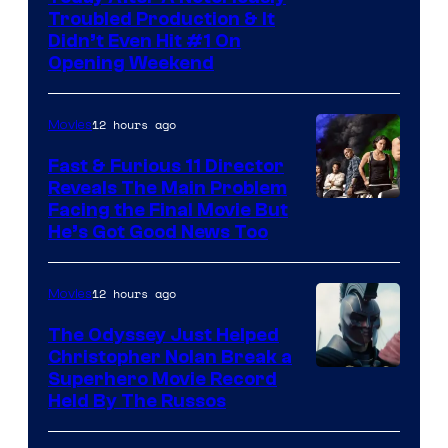
Troubled Production & It
Courtesy
Didn’t Even Hit #1 On
of
Opening Weekend
20th
Century
12 hours ago
Movies
Studios
Fast & Furious 11 Director
Reveals The Main Problem
Facing the Final Movie But
He’s Got Good News Too
12 hours ago
Movies
The Odyssey Just Helped
Christopher Nolan Break a
Superhero Movie Record
Held By The Russos