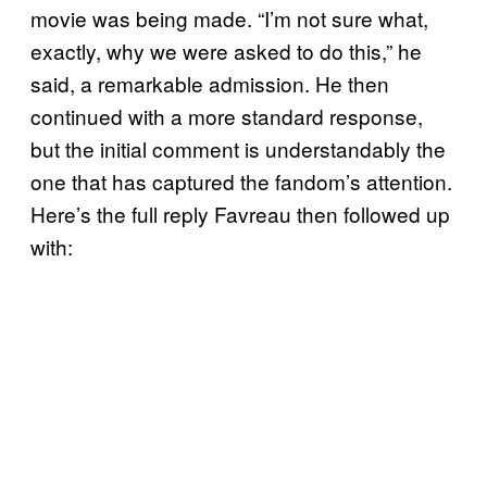
movie was being made. “I’m not sure what,
exactly, why we were asked to do this,” he
said, a remarkable admission. He then
continued with a more standard response,
but the initial comment is understandably the
one that has captured the fandom’s attention.
Here’s the full reply Favreau then followed up
with: