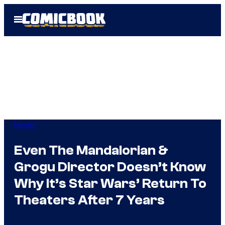
Skip
Open
to
Menu
content
Movies
Even The Mandalorian &
Grogu Director Doesn’t Know
Why It’s Star Wars’ Return To
Theaters After 7 Years