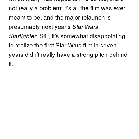
not really a problem; it’s all the film was ever
meant to be, and the major relaunch is
presumably next year’s
Star Wars:
. Still, it’s somewhat disappointing
Starfighter
to realize the first Star Wars film in seven
years didn’t really have a strong pitch behind
it.