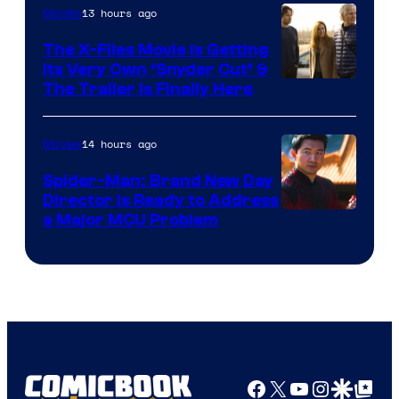
13 hours ago
Movies
The X-Files Movie Is Getting
Its Very Own ‘Snyder Cut’ &
The Trailer Is Finally Here
14 hours ago
Movies
Spider-Man: Brand New Day
Director Is Ready to Address
a Major MCU Problem
Facebook
X
YouTube
Instagra
Google Disco
Google Top Pos