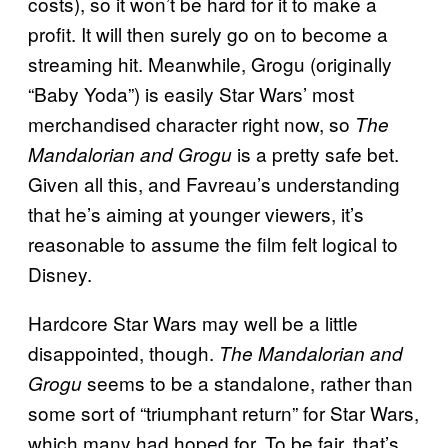
costs), so it won’t be hard for it to make a
profit. It will then surely go on to become a
streaming hit. Meanwhile, Grogu (originally
“Baby Yoda”) is easily Star Wars’ most
merchandised character right now, so
The
is a pretty safe bet.
Mandalorian and Grogu
Given all this, and Favreau’s understanding
that he’s aiming at younger viewers, it’s
reasonable to assume the film felt logical to
Disney.
Hardcore Star Wars may well be a little
disappointed, though.
The Mandalorian and
seems to be a standalone, rather than
Grogu
some sort of “triumphant return” for Star Wars,
which many had hoped for. To be fair, that’s