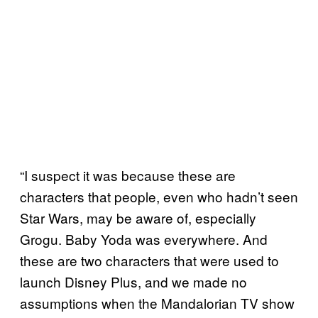
“I suspect it was because these are
characters that people, even who hadn’t seen
Star Wars, may be aware of, especially
Grogu. Baby Yoda was everywhere. And
these are two characters that were used to
launch Disney Plus, and we made no
assumptions when the Mandalorian TV show