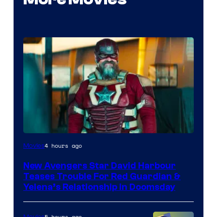
Image
4 hours ago
Movies
courtesy
New Avengers Star David Harbour
of
Teases Trouble For Red Guardian &
Marvel
Yelena’s Relationship in Doomsday
Studios
5 hours ago
Movies