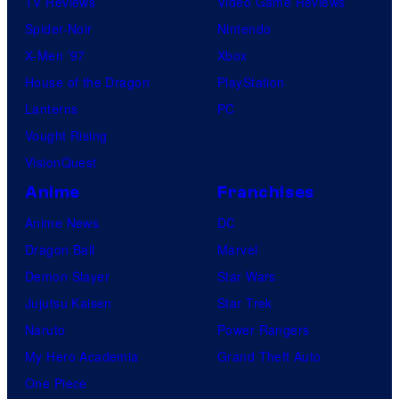
TV Reviews
Video Game Reviews
Spider-Noir
Nintendo
X-Men ’97
Xbox
House of the Dragon
PlayStation
Lanterns
PC
Vought Rising
VisionQuest
Anime
Franchises
Anime News
DC
Dragon Ball
Marvel
Demon Slayer
Star Wars
Jujutsu Kaisen
Star Trek
Naruto
Power Rangers
My Hero Academia
Grand Theft Auto
One Piece