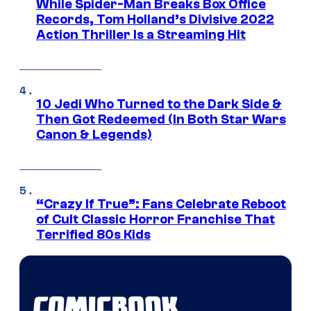
While Spider-Man Breaks Box Office
Records, Tom Holland’s Divisive 2022
Action Thriller Is a Streaming Hit
10 Jedi Who Turned to the Dark Side &
Then Got Redeemed (In Both Star Wars
Canon & Legends)
“Crazy If True”: Fans Celebrate Reboot
of Cult Classic Horror Franchise That
Terrified 80s Kids