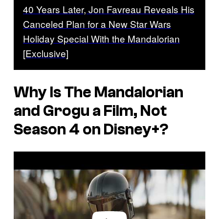
40 Years Later, Jon Favreau Reveals His
Canceled Plan for a New Star Wars
Holiday Special With the Mandalorian
[Exclusive]
Why Is The Mandalorian
and Grogu a Film, Not
Season 4 on Disney+?
P
l
a
y
v
i
d
e
o