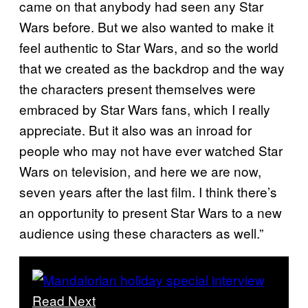
came on that anybody had seen any Star
Wars before. But we also wanted to make it
feel authentic to Star Wars, and so the world
that we created as the backdrop and the way
the characters present themselves were
embraced by Star Wars fans, which I really
appreciate. But it also was an inroad for
people who may not have ever watched Star
Wars on television, and here we are now,
seven years after the last film. I think there’s
an opportunity to present Star Wars to a new
audience using these characters as well.”
Read Next