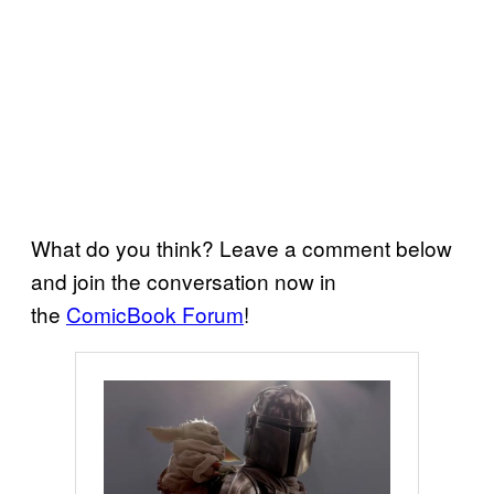
What do you think? Leave a comment below
and join the conversation now in
the
ComicBook Forum
!