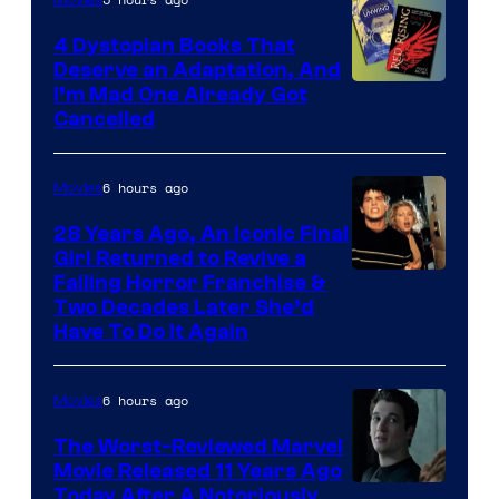
4 Dystopian Books That
Deserve an Adaptation, And
I’m Mad One Already Got
Cancelled
6 hours ago
Movies
28 Years Ago, An Iconic Final
Girl Returned to Revive a
Failing Horror Franchise &
Two Decades Later She’d
Have To Do It Again
6 hours ago
Movies
The Worst-Reviewed Marvel
Movie Released 11 Years Ago
Image
Today After A Notoriously