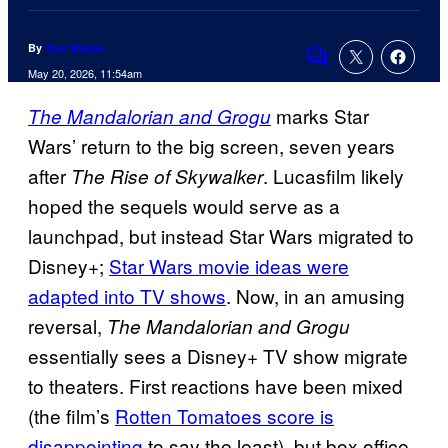
By
Tom Bacon
Comments
May 20, 2026, 11:54am
marks Star
The Mandalorian and Grogu
Wars’ return to the big screen, seven years
after
. Lucasfilm likely
The Rise of Skywalker
hoped the sequels would serve as a
launchpad, but instead Star Wars migrated to
Disney+;
Star Wars movie ideas were
adapted into TV shows
. Now, in an amusing
reversal,
The Mandalorian and Grogu
essentially sees a Disney+ TV show migrate
to theaters. First reactions have been mixed
(the film’s
Rotten Tomatoes score is
disappointing
to say the least), but box office