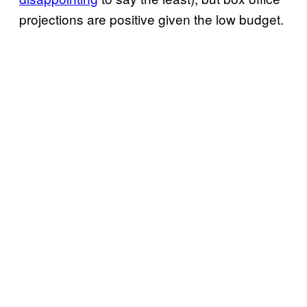
projections are positive given the low budget.