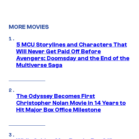
MORE MOVIES
5 MCU Storylines and Characters That
Will Never Get Paid Off Before
Avengers: Doomsday and the End of the
Multiverse Saga
The Odyssey Becomes First
Christopher Nolan Movie in 14 Years to
Hit Major Box Office Milestone