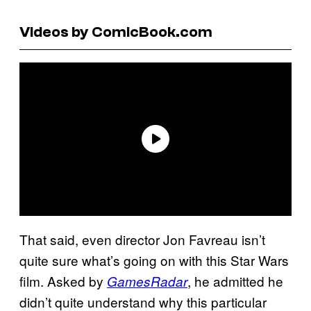
Videos by ComicBook.com
That said, even director Jon Favreau isn’t
quite sure what’s going on with this Star Wars
film. Asked by
, he admitted he
GamesRadar
didn’t quite understand why this particular