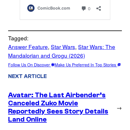
Tagged:
Answer Feature
, 
Star Wars
, 
Star Wars: The
Mandalorian and Grogu (2026)
Follow Us On Discover
Make Us Preferred In Top Stories
NEXT ARTICLE
Avatar: The Last Airbender’s
Canceled Zuko Movie
→
Reportedly Sees Story Details
Land Online