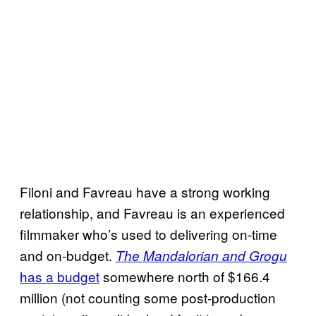
Filoni and Favreau have a strong working
relationship, and Favreau is an experienced
filmmaker who’s used to delivering on-time
and on-budget.
The Mandalorian and Grogu
has a budget
somewhere north of $166.4
million (not counting some post-production