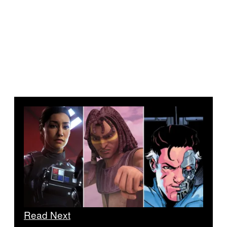
Read Next