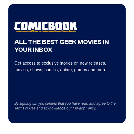
ALL THE BEST GEEK MOVIES IN
YOUR INBOX
Get access to exclusive stories on new releases,
movies, shows, comics, anime, games and more!
By signing up, you confirm that you have read and agree to the
Terms of Use
and acknowledge our
Privacy Policy
.