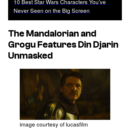
10 Best Star Wars Characters You’ve
Never Seen on the Big Screen
The Mandalorian and
Grogu Features Din Djarin
Unmasked
image courtesy of lucasfilm