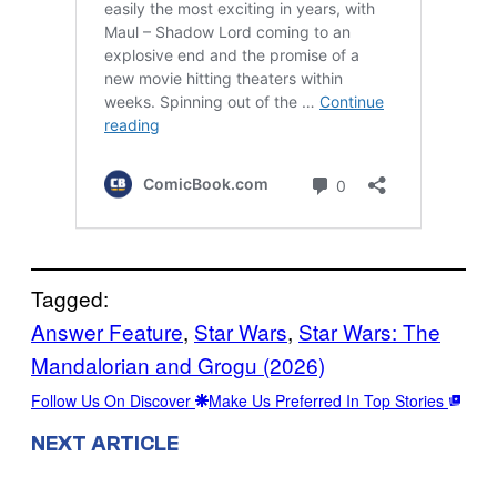
Tagged:
Answer Feature
, 
Star Wars
, 
Star Wars: The
Mandalorian and Grogu (2026)
Follow Us On Discover
Make Us Preferred In Top Stories
NEXT ARTICLE