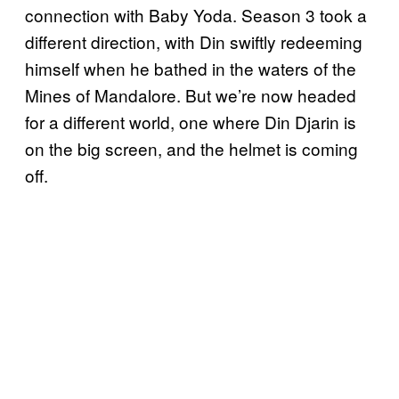
connection with Baby Yoda. Season 3 took a
different direction, with Din swiftly redeeming
himself when he bathed in the waters of the
Mines of Mandalore. But we’re now headed
for a different world, one where Din Djarin is
on the big screen, and the helmet is coming
off.