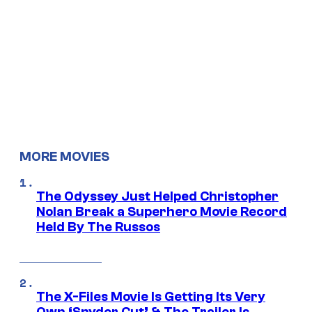
MORE MOVIES
The Odyssey Just Helped Christopher
Nolan Break a Superhero Movie Record
Held By The Russos
The X-Files Movie Is Getting Its Very
Own ‘Snyder Cut’ & The Trailer Is