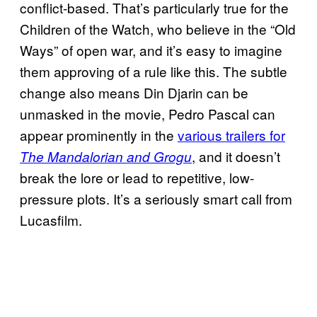
conflict-based. That’s particularly true for the
Children of the Watch, who believe in the “Old
Ways” of open war, and it’s easy to imagine
them approving of a rule like this. The subtle
change also means Din Djarin can be
unmasked in the movie, Pedro Pascal can
appear prominently in the
various trailers for
, and it doesn’t
The Mandalorian and Grogu
break the lore or lead to repetitive, low-
pressure plots. It’s a seriously smart call from
Lucasfilm.