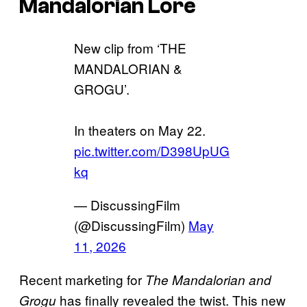
Mandalorian Lore
New clip from ‘THE
MANDALORIAN &
GROGU’.
In theaters on May 22.
pic.twitter.com/D398UpUG
kq
— DiscussingFilm
(@DiscussingFilm)
May
11, 2026
Recent marketing for
The Mandalorian and
has finally revealed the twist. This new
Grogu