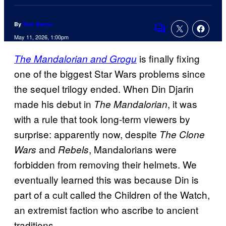
By
Tom Bacon
Comments
May 11, 2026, 1:00pm
is finally fixing
The Mandalorian and Grogu
one of the biggest Star Wars problems since
the sequel trilogy ended. When Din Djarin
made his debut in
, it was
The Mandalorian
with a rule that took long-term viewers by
surprise: apparently now, despite
The Clone
and
, Mandalorians were
Wars
Rebels
forbidden from removing their helmets. We
eventually learned this was because Din is
part of a cult called the Children of the Watch,
an extremist faction who ascribe to ancient
traditions.