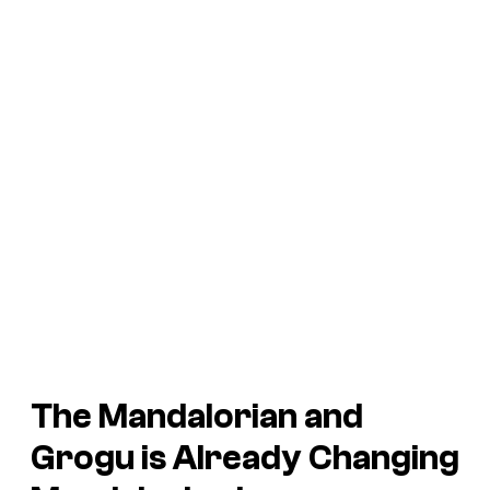
The Mandalorian and
Grogu is Already Changing