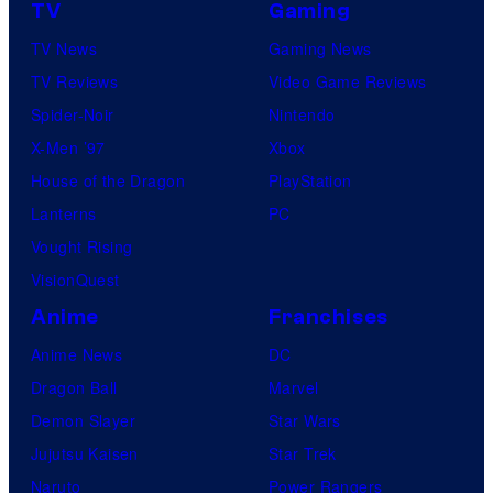
TV
Gaming
TV News
Gaming News
TV Reviews
Video Game Reviews
Spider-Noir
Nintendo
X-Men ’97
Xbox
House of the Dragon
PlayStation
Lanterns
PC
Vought Rising
VisionQuest
Anime
Franchises
Anime News
DC
Dragon Ball
Marvel
Demon Slayer
Star Wars
Jujutsu Kaisen
Star Trek
Naruto
Power Rangers