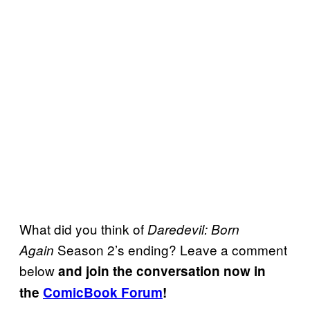
What did you think of
Daredevil: Born
Season 2’s ending? Leave a comment
Again
below
and join the conversation now in
the
ComicBook Forum
!