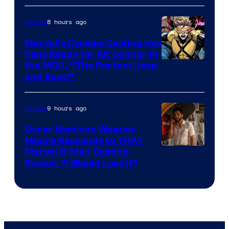
8 hours ago
Movies
Marvel’s Cyclops Casting Has
Fans Ready for Kit Connor in
Image
the MCU, “The Perfect Jean
and Scott”
Courtesy
of
9 hours ago
Movies
Marvel
Comics
Oscar Nominee Wagner
Moura Responds to THAT
Marvel X-Men Casting
Rumor, “I Would Love It”