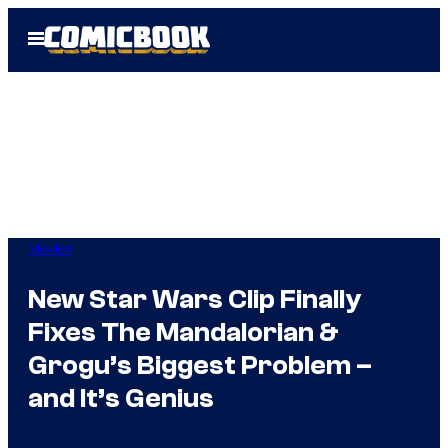
Skip
Open
to
Menu
content
Movies
New Star Wars Clip Finally
Fixes The Mandalorian &
Grogu’s Biggest Problem –
and It’s Genius