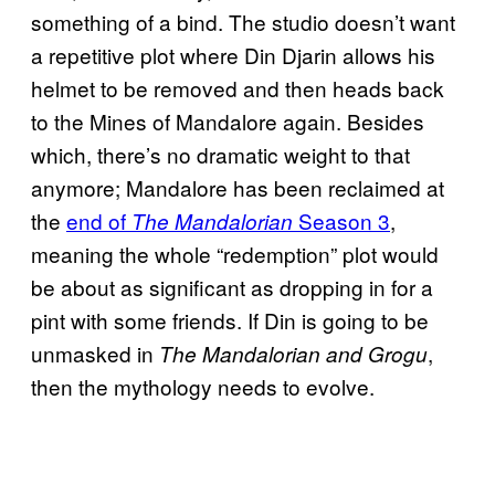
something of a bind. The studio doesn’t want
a repetitive plot where Din Djarin allows his
helmet to be removed and then heads back
to the Mines of Mandalore again. Besides
which, there’s no dramatic weight to that
anymore; Mandalore has been reclaimed at
the
end of
Season 3
,
The Mandalorian
meaning the whole “redemption” plot would
be about as significant as dropping in for a
pint with some friends. If Din is going to be
unmasked in
,
The Mandalorian and Grogu
then the mythology needs to evolve.