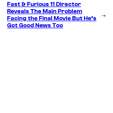
Fast & Furious 11 Director
Reveals The Main Problem
→
Facing the Final Movie But He’s
Got Good News Too