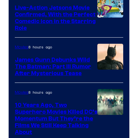
Live-Action Jetsons Movie
Confirmed, With the Perfect
Comedic Icon in the Starring
Role
8 hours ago
Movies
James Gunn Debunks Wild
The Batman: Part III Rumor
After Mysterious Tease
8 hours ago
Movies
10 Years Ago, Two
Superhero Movies Killed DC’s
Warner
Momentum But They’re the
Films We Still Keep Talking
Bros.
About