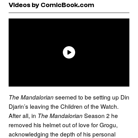
Videos by ComicBook.com
seemed to be setting up Din
The Mandalorian
Djarin’s leaving the Children of the Watch.
After all, in
Season 2 he
The Mandalorian
removed his helmet out of love for Grogu,
acknowledging the depth of his personal