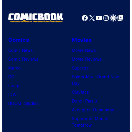
Facebook
X
YouTube
Instagra
Google Disco
Google Top Pos
Comics
Movies
Comic News
Movie News
Comic Reviews
Movie Reviews
Marvel
Supergirl
DC
Spider-Man: Brand New
Day
Image
Clayface
IDW
Dune: Part 3
BOOM! Studios
Avengers: Doomsday
Superman: Man of
Tomorrow