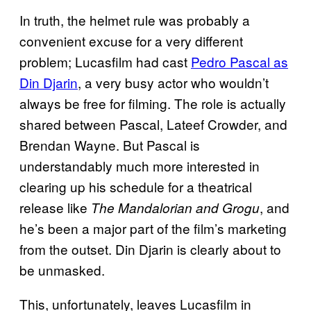
In truth, the helmet rule was probably a
convenient excuse for a very different
problem; Lucasfilm had cast
Pedro Pascal as
Din Djarin
, a very busy actor who wouldn’t
always be free for filming. The role is actually
shared between Pascal, Lateef Crowder, and
Brendan Wayne. But Pascal is
understandably much more interested in
clearing up his schedule for a theatrical
release like
, and
The Mandalorian and Grogu
he’s been a major part of the film’s marketing
from the outset. Din Djarin is clearly about to
be unmasked.
This, unfortunately, leaves Lucasfilm in