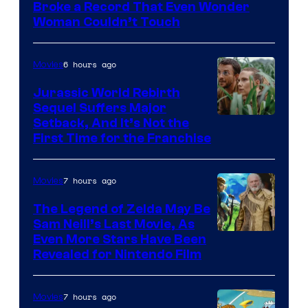
of
Broke a Record That Even Wonder
Warner
Woman Couldn’t Touch
Bros.
Pictures
6 hours ago
Movies
Jurassic World Rebirth
Sequel Suffers Major
Image
Setback, And It’s Not the
First Time for the Franchise
Courtesy
of
7 hours ago
Movies
Universal
Pictures
The Legend of Zelda May Be
Sam Neill’s Last Movie, As
Even More Stars Have Been
Revealed for Nintendo Film
7 hours ago
Movies