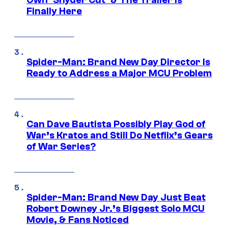
Finally Here
Spider-Man: Brand New Day Director Is
Ready to Address a Major MCU Problem
Can Dave Bautista Possibly Play God of
War’s Kratos and Still Do Netflix’s Gears
of War Series?
Spider-Man: Brand New Day Just Beat
Robert Downey Jr.’s Biggest Solo MCU
Movie, & Fans Noticed