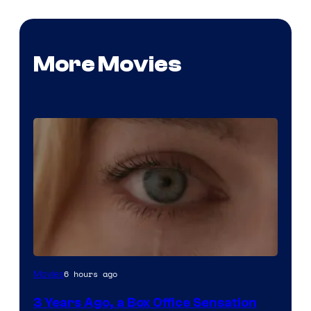
More Movies
Image
6 hours ago
Movies
Courtesy
3 Years Ago, a Box Office Sensation