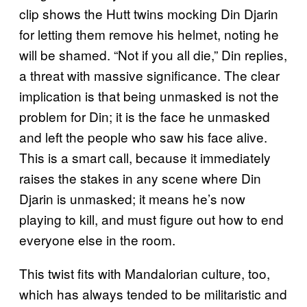
clip shows the Hutt twins mocking Din Djarin
for letting them remove his helmet, noting he
will be shamed. “Not if you all die,” Din replies,
a threat with massive significance. The clear
implication is that being unmasked is not the
problem for Din; it is the face he unmasked
and left the people who saw his face alive.
This is a smart call, because it immediately
raises the stakes in any scene where Din
Djarin is unmasked; it means he’s now
playing to kill, and must figure out how to end
everyone else in the room.
This twist fits with Mandalorian culture, too,
which has always tended to be militaristic and