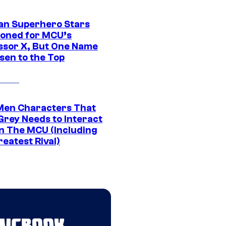
an Superhero Stars
ioned for MCU’s
ssor X, But One Name
sen to the Top
Men Characters That
Grey Needs to Interact
In The MCU (Including
eatest Rival)