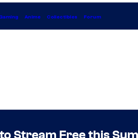
Gaming
Anime
Collectibles
Forum
 to Stream Free this S