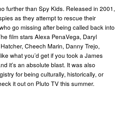
no further than Spy Kids. Released in 2001,
ies as they attempt to rescue their
o go missing after being called back into
 The film stars Alexa PenaVega, Daryl
 Hatcher, Cheech Marin, Danny Trejo,
 like what you’d get if you took a James
 it’s an absolute blast. It was also
try for being culturally, historically, or
Check it out on Pluto TV this summer.