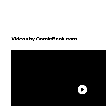
Videos by ComicBook.com