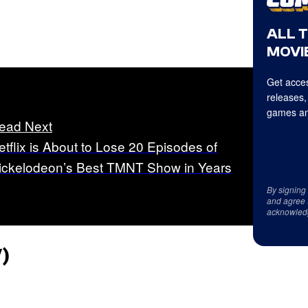
ALL 
MOVIE
Get acces
releases,
games an
ead Next
etflix is About to Lose 20 Episodes of
ickelodeon’s Best TMNT Show in Years
By signing
and agree 
acknowled
)