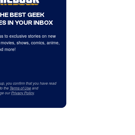
THE BEST GEEK
S IN YOUR INBOX
s to exclusive stories on new
 movies, shows, comics, anime,
d more!
 up, you confirm that you have read
to the
Terms of Use
and
ge our
Privacy Policy
.