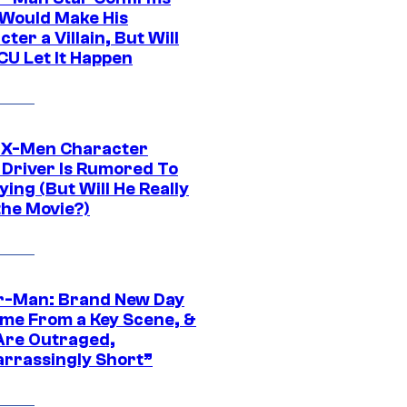
Would Make His
ter a Villain, But Will
CU Let It Happen
 X-Men Character
Driver Is Rumored To
ying (But Will He Really
the Movie?)
r-Man: Brand New Day
ime From a Key Scene, &
Are Outraged,
rrassingly Short”