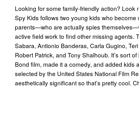
Looking for some family-friendly action? Look 
Spy Kids follows two young kids who become sp
parents—who are actually spies themselves—wh
active field work to find other missing agents.
Sabara, Antionio Banderas, Carla Gugino, Teri
Robert Patrick, and Tony Shalhoub. It’s sort of
Bond film, made it a comedy, and added kids and
selected by the United States National Film Regis
aesthetically significant so that’s pretty cool. 