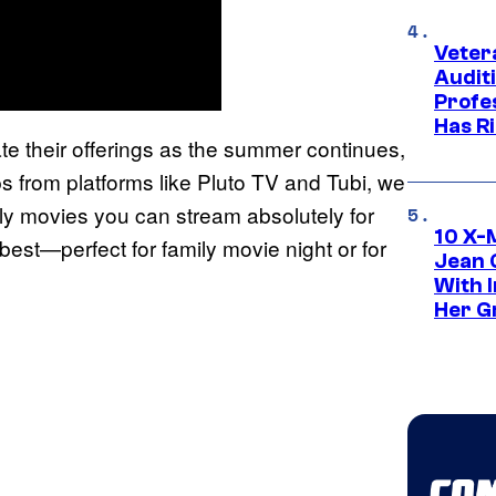
Veter
Audit
Profe
Has Ri
ate their offerings as the summer continues,
ps from platforms like Pluto TV and Tubi, we
ily movies you can stream absolutely for
10 X-
best—perfect for family movie night or for
Jean 
With 
Her Gr