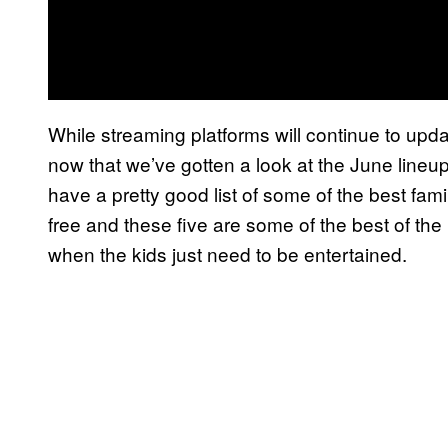
While streaming platforms will continue to upd
now that we’ve gotten a look at the June lineu
have a pretty good list of some of the best fam
free and these five are some of the best of the 
when the kids just need to be entertained.