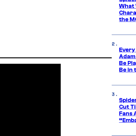
What 
Charac
the M
Every
Adam 
Be Pla
Be in 
Spide
Cut T
Fans 
“Emba