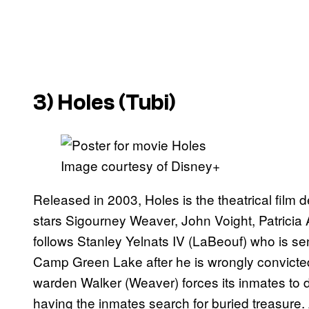
3)
Holes
(Tubi)
Image courtesy of Disney+
Released in 2003, Holes is the theatrical film
stars Sigourney Weaver, John Voight, Patricia 
follows Stanley Yelnats IV (LaBeouf) who is se
Camp Green Lake after he is wrongly convicted
warden Walker (Weaver) forces its inmates to di
having the inmates search for buried treasure. A