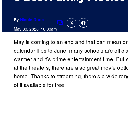
By
Nicole Drum
Comments
May 30, 2026, 10:00am
May is coming to an end and that can mean on
calendar flips to June, many schools are officia
warmer and it’s prime entertainment time. But
at the theaters, there are also great movie opti
home. Thanks to streaming, there’s a wide rang
of it available for free.