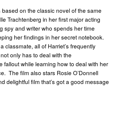
is based on the classic novel of the same
e Trachtenberg in her first major acting
ring spy and writer who spends her time
ping her findings in her secret notebook.
classmate, all of Harriet’s frequently
 not only has to deal with the
fallout while learning how to deal with her
ce. The film also stars Rosie O’Donnell
and delightful film that’s got a good message