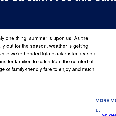
ly one thing: summer is upon us. As the
lly out for the season, weather is getting
 while we’re headed into blockbuster season
ons for families to catch from the comfort of
e of family-friendly fare to enjoy and much
MORE M
Spide