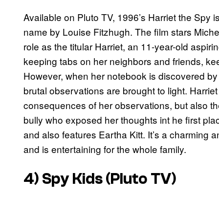
Available on Pluto TV, 1996’s Harriet the Spy 
name by Louise Fitzhugh. The film stars Michell
role as the titular Harriet, an 11-year-old aspi
keeping tabs on her neighbors and friends, kee
However, when her notebook is discovered by a 
brutal observations are brought to light. Harriet
consequences of her observations, but also the 
bully who exposed her thoughts int he first pla
and also features Eartha Kitt. It’s a charming 
and is entertaining for the whole family.
4)
Spy Kids
(Pluto TV)