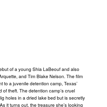
 debut of a young Shia LaBeouf and also
Arquette, and Tim Blake Nelson. The film
nt to a juvenile detention camp, Texas’
 of theft. The detention camp’s cruel
g holes in a dried lake bed but is secretly
s it turns out, the treasure she’s looking