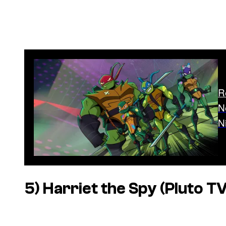
R
N
N
5)
Harriet the Spy
(Pluto TV