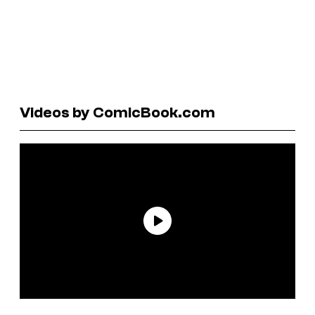
Videos by ComicBook.com