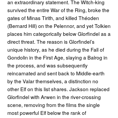
an extraordinary statement. The Witch-king
survived the entire War of the Ring, broke the
gates of Minas Tirith, and killed Théoden
(Bernard Hill) on the Pelennor, and yet Tolkien
places him categorically below Glorfindel as a
direct threat. The reason is Glorfindel’s
unique history, as he died during the Fall of
Gondolin in the First Age, slaying a Balrog in
the process, and was subsequently
reincarnated and sent back to Middle-earth
by the Valar themselves, a distinction no
other Elf on this list shares. Jackson replaced
Glorfindel with Arwen in the river-crossing
scene, removing from the films the single
most powerful Elf below the rank of