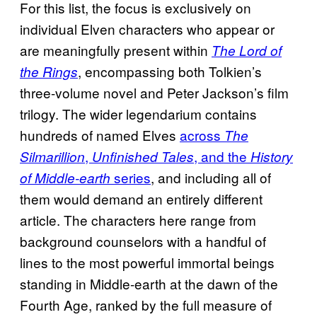
For this list, the focus is exclusively on
individual Elven characters who appear or
are meaningfully present within
The Lord of
, encompassing both Tolkien’s
the Rings
three-volume novel and Peter Jackson’s film
trilogy. The wider legendarium contains
hundreds of named Elves
across
The
,
, and the
Silmarillion
Unfinished Tales
History
series
, and including all of
of Middle-earth
them would demand an entirely different
article. The characters here range from
background counselors with a handful of
lines to the most powerful immortal beings
standing in Middle-earth at the dawn of the
Fourth Age, ranked by the full measure of