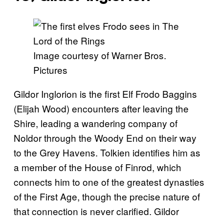
Image courtesy of Warner Bros.
Pictures
Gildor Inglorion is the first Elf Frodo Baggins
(Elijah Wood) encounters after leaving the
Shire, leading a wandering company of
Noldor through the Woody End on their way
to the Grey Havens. Tolkien identifies him as
a member of the House of Finrod, which
connects him to one of the greatest dynasties
of the First Age, though the precise nature of
that connection is never clarified. Gildor