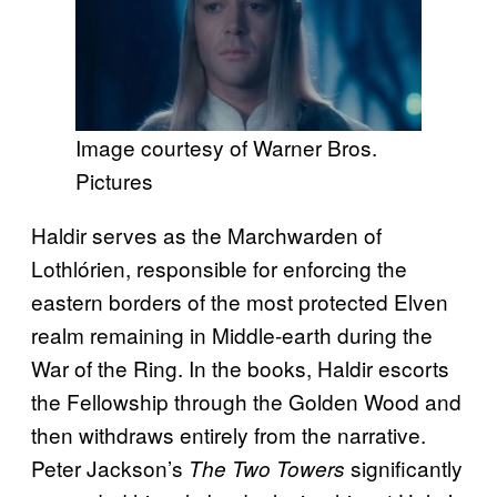
Image courtesy of Warner Bros.
Pictures
Haldir serves as the Marchwarden of
Lothlórien, responsible for enforcing the
eastern borders of the most protected Elven
realm remaining in Middle-earth during the
War of the Ring. In the books, Haldir escorts
the Fellowship through the Golden Wood and
then withdraws entirely from the narrative.
Peter Jackson’s
significantly
The Two Towers