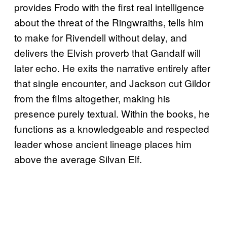
provides Frodo with the first real intelligence
about the threat of the Ringwraiths, tells him
to make for Rivendell without delay, and
delivers the Elvish proverb that Gandalf will
later echo. He exits the narrative entirely after
that single encounter, and Jackson cut Gildor
from the films altogether, making his
presence purely textual. Within the books, he
functions as a knowledgeable and respected
leader whose ancient lineage places him
above the average Silvan Elf.