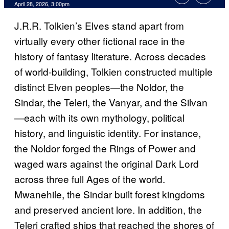
Comments
April 28, 2026, 3:00pm
J.R.R. Tolkien’s Elves stand apart from
virtually every other fictional race in the
history of fantasy literature. Across decades
of world-building, Tolkien constructed multiple
distinct Elven peoples—the Noldor, the
Sindar, the Teleri, the Vanyar, and the Silvan
—each with its own mythology, political
history, and linguistic identity. For instance,
the Noldor forged the Rings of Power and
waged wars against the original Dark Lord
across three full Ages of the world.
Mwanehile, the Sindar built forest kingdoms
and preserved ancient lore. In addition, the
Teleri crafted ships that reached the shores of