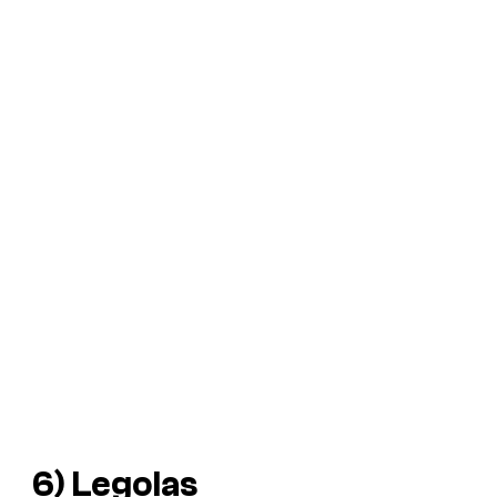
6) Legolas