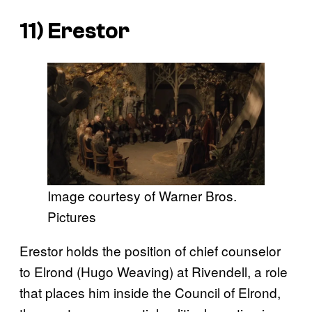
11) Erestor
Image courtesy of Warner Bros.
Pictures
Erestor holds the position of chief counselor
to Elrond (Hugo Weaving) at Rivendell, a role
that places him inside the Council of Elrond,