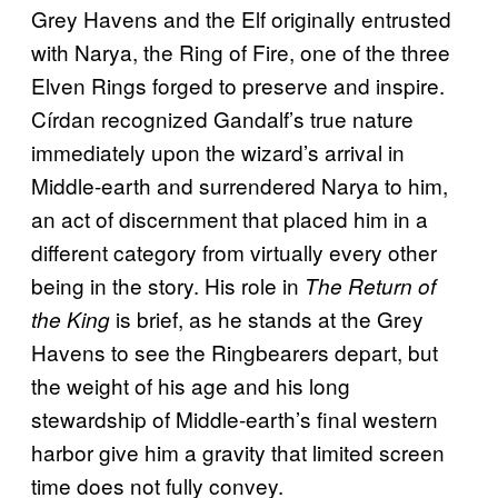
Grey Havens and the Elf originally entrusted
with Narya, the Ring of Fire, one of the three
Elven Rings forged to preserve and inspire.
Círdan recognized Gandalf’s true nature
immediately upon the wizard’s arrival in
Middle-earth and surrendered Narya to him,
an act of discernment that placed him in a
different category from virtually every other
being in the story. His role in
The Return of
is brief, as he stands at the Grey
the King
Havens to see the Ringbearers depart, but
the weight of his age and his long
stewardship of Middle-earth’s final western
harbor give him a gravity that limited screen
time does not fully convey.