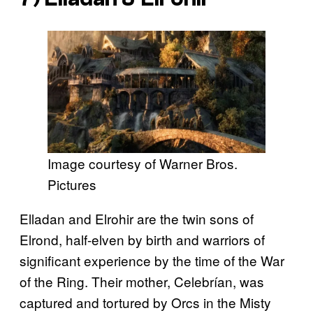
Image courtesy of Warner Bros.
Pictures
Elladan and Elrohir are the twin sons of
Elrond, half-elven by birth and warriors of
significant experience by the time of the War
of the Ring. Their mother, Celebrían, was
captured and tortured by Orcs in the Misty