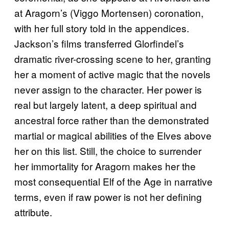
at Aragorn’s (Viggo Mortensen) coronation,
with her full story told in the appendices.
Jackson’s films transferred Glorfindel’s
dramatic river-crossing scene to her, granting
her a moment of active magic that the novels
never assign to the character. Her power is
real but largely latent, a deep spiritual and
ancestral force rather than the demonstrated
martial or magical abilities of the Elves above
her on this list. Still, the choice to surrender
her immortality for Aragorn makes her the
most consequential Elf of the Age in narrative
terms, even if raw power is not her defining
attribute.