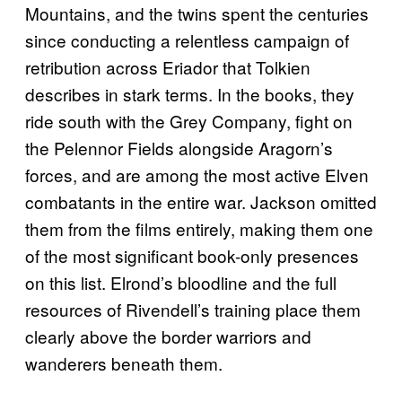
Mountains, and the twins spent the centuries
since conducting a relentless campaign of
retribution across Eriador that Tolkien
describes in stark terms. In the books, they
ride south with the Grey Company, fight on
the Pelennor Fields alongside Aragorn’s
forces, and are among the most active Elven
combatants in the entire war. Jackson omitted
them from the films entirely, making them one
of the most significant book-only presences
on this list. Elrond’s bloodline and the full
resources of Rivendell’s training place them
clearly above the border warriors and
wanderers beneath them.