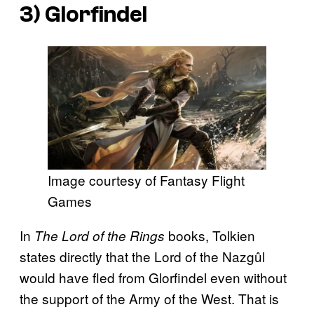
3) Glorfindel
Image courtesy of Fantasy Flight
Games
In
books, Tolkien
The Lord of the Rings
states directly that the Lord of the Nazgûl
would have fled from Glorfindel even without
the support of the Army of the West. That is