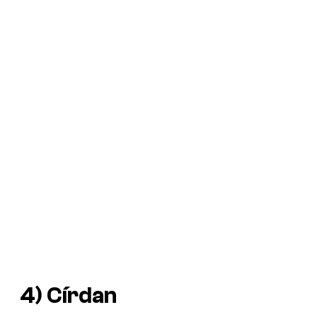
4) Círdan