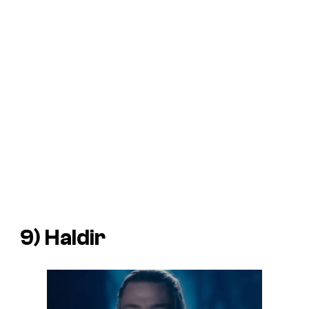
9) Haldir