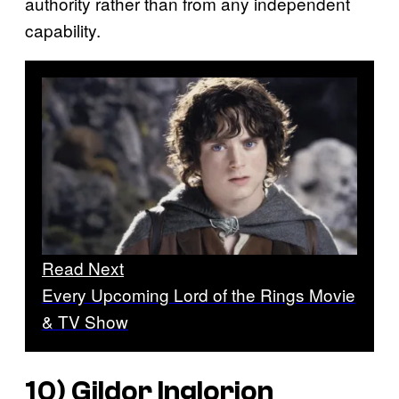
authority rather than from any independent
capability.
Read Next
Every Upcoming Lord of the Rings Movie
& TV Show
10) Gildor Inglorion