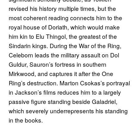
revised his history multiple times, but the
most coherent reading connects him to the
royal house of Doriath, which would make
him kin to Elu Thingol, the greatest of the
Sindarin kings. During the War of the Ring,
Celeborn leads the military assault on Dol
Guldur, Sauron’s fortress in southern
Mirkwood, and captures it after the One
Ring’s destruction. Marton Csokas’s portrayal
in Jackson’s films reduces him to a largely
passive figure standing beside Galadriel,
which severely underrepresents his standing
in the books.