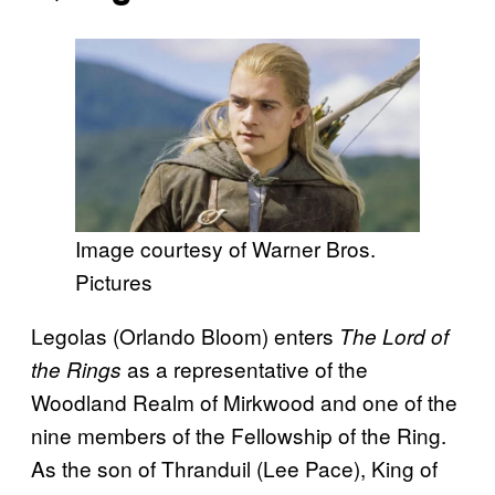
Image courtesy of Warner Bros.
Pictures
Legolas (Orlando Bloom) enters
The Lord of
as a representative of the
the Rings
Woodland Realm of Mirkwood and one of the
nine members of the Fellowship of the Ring.
As the son of Thranduil (Lee Pace), King of