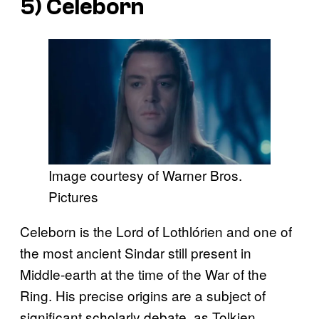
5) Celeborn
Image courtesy of Warner Bros.
Pictures
Celeborn is the Lord of Lothlórien and one of
the most ancient Sindar still present in
Middle-earth at the time of the War of the
Ring. His precise origins are a subject of
significant scholarly debate, as Tolkien