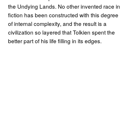
the Undying Lands. No other invented race in
fiction has been constructed with this degree
of internal complexity, and the result is a
civilization so layered that Tolkien spent the
better part of his life filling in its edges.