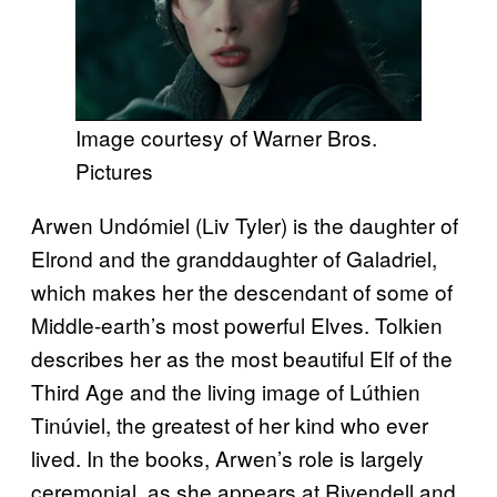
Image courtesy of Warner Bros.
Pictures
Arwen Undómiel (Liv Tyler) is the daughter of
Elrond and the granddaughter of Galadriel,
which makes her the descendant of some of
Middle-earth’s most powerful Elves. Tolkien
describes her as the most beautiful Elf of the
Third Age and the living image of Lúthien
Tinúviel, the greatest of her kind who ever
lived. In the books, Arwen’s role is largely
ceremonial, as she appears at Rivendell and