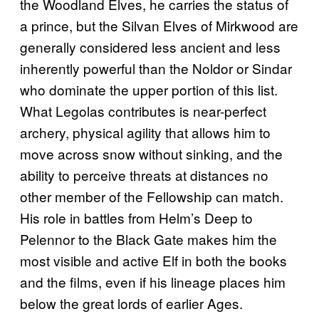
the Woodland Elves, he carries the status of
a prince, but the Silvan Elves of Mirkwood are
generally considered less ancient and less
inherently powerful than the Noldor or Sindar
who dominate the upper portion of this list.
What Legolas contributes is near-perfect
archery, physical agility that allows him to
move across snow without sinking, and the
ability to perceive threats at distances no
other member of the Fellowship can match.
His role in battles from Helm’s Deep to
Pelennor to the Black Gate makes him the
most visible and active Elf in both the books
and the films, even if his lineage places him
below the great lords of earlier Ages.