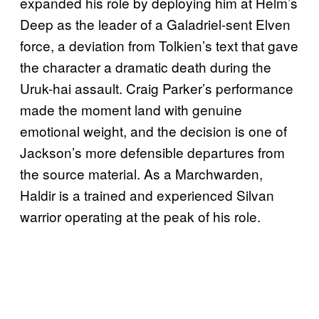
expanded his role by deploying him at Helm’s
Deep as the leader of a Galadriel-sent Elven
force, a deviation from Tolkien’s text that gave
the character a dramatic death during the
Uruk-hai assault. Craig Parker’s performance
made the moment land with genuine
emotional weight, and the decision is one of
Jackson’s more defensible departures from
the source material. As a Marchwarden,
Haldir is a trained and experienced Silvan
warrior operating at the peak of his role.