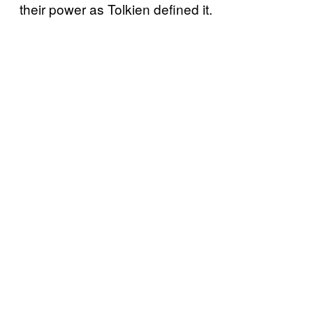
their power as Tolkien defined it.