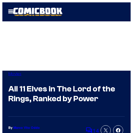
Skip
Open
to
Menu
content
Movies
All 11 Elves in The Lord of the
Rings, Ranked by Power
By
Marco Vito Oddo
14