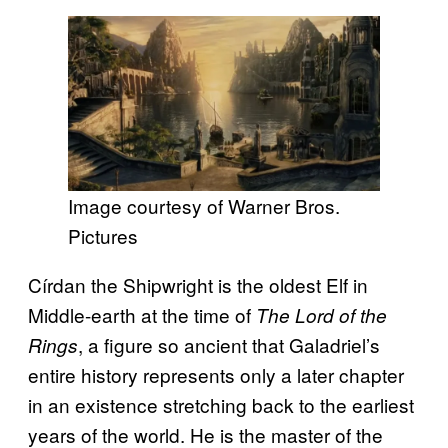
Image courtesy of Warner Bros.
Pictures
Círdan the Shipwright is the oldest Elf in
Middle-earth at the time of
The Lord of the
, a figure so ancient that Galadriel’s
Rings
entire history represents only a later chapter
in an existence stretching back to the earliest
years of the world. He is the master of the