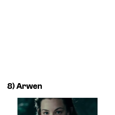
8) Arwen