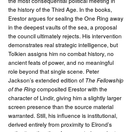
the most consequential political meeting in
the history of the Third Age. In the books,
Erestor argues for sealing the One Ring away
in the deepest vaults of the sea, a proposal
the council ultimately rejects. His intervention
demonstrates real strategic intelligence, but
Tolkien assigns him no combat history, no
ancient feats of power, and no meaningful
role beyond that single scene. Peter
Jackson’s extended edition of
The Fellowship
composited Erestor with the
of the Ring
character of Lindir, giving him a slightly larger
screen presence than the source material
warranted. Still, his influence is institutional,
derived entirely from proximity to Elrond’s