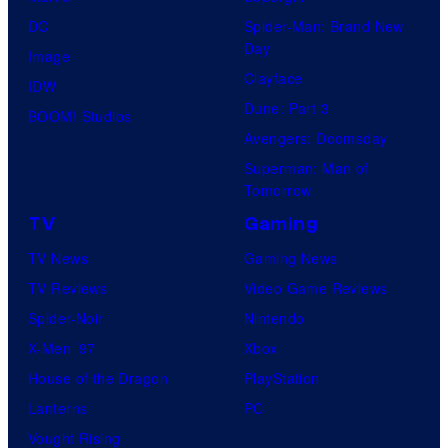
DC
Spider-Man: Brand New
Day
Image
Clayface
IDW
Dune: Part 3
BOOM! Studios
Avengers: Doomsday
Superman: Man of
Tomorrow
TV
Gaming
TV News
Gaming News
TV Reviews
Video Game Reviews
Spider-Noir
Nintendo
X-Men ’97
Xbox
House of the Dragon
PlayStation
Lanterns
PC
Vought Rising