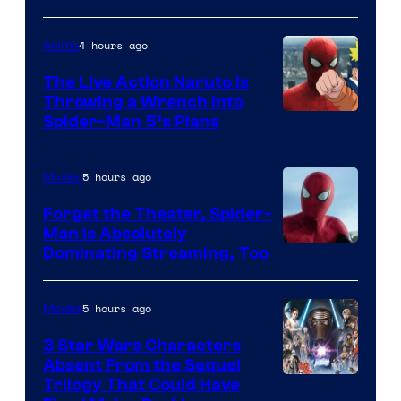
4 hours ago
Anime
The Live Action Naruto is
Throwing a Wrench Into
Sony
Spider-Man 5’s Plans
&
Pierrot
5 hours ago
Movies
Forget the Theater, Spider-
Man is Absolutely
Image
Dominating Streaming, Too
Courtesy
of
5 hours ago
Movies
Sony
3 Star Wars Characters
Pictures
Absent From the Sequel
Trilogy That Could Have