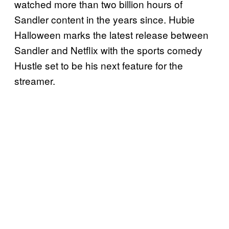
watched more than two billion hours of
Sandler content in the years since. Hubie
Halloween marks the latest release between
Sandler and Netflix with the sports comedy
Hustle set to be his next feature for the
streamer.