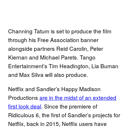
Channing Tatum is set to produce the film
through his Free Association banner
alongside partners Reid Carolin, Peter
Kiernan and Michael Parets. Tango
Entertainment’s Tim Headington, Lia Buman
and Max Silva will also produce.
Netflix and Sandler’s Happy Madison
Productions
are in the midst of an extended
first look deal
. Since the premiere of
Ridiculous 6, the first of Sandler’s projects for
Netflix, back in 2015, Netflix users have