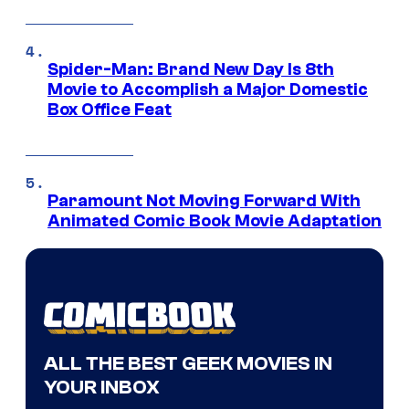
Spider-Man: Brand New Day Is 8th
Movie to Accomplish a Major Domestic
Box Office Feat
Paramount Not Moving Forward With
Animated Comic Book Movie Adaptation
ALL THE BEST GEEK MOVIES IN
YOUR INBOX