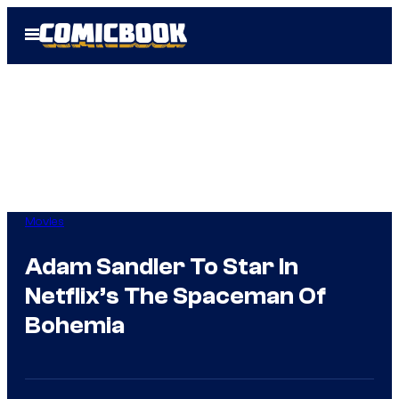
Skip
Open
to
Menu
content
Movies
Adam Sandler To Star In
Netflix’s The Spaceman Of
Bohemia