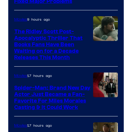
Fixed Major Problems
9 hours ago
Movies
The Ridley Scott Post-
Apocalyptic Thriller That
Image
Books Fans Have Been
Waiting on for a Decade
Courtesy
Releases This Month
of
20th
17 hours ago
Movies
Century
Spider-Man: Brand New Day
Studios
Actor Just Became a Fan-
Favorite For Miles Morales
Casting & It Could Work
17 hours ago
Movies