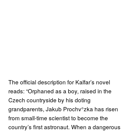
The official description for Kalfar’s novel
reads: “Orphaned as a boy, raised in the
Czech countryside by his doting
grandparents, Jakub Prochv°zka has risen
from small-time scientist to become the
country’s first astronaut. When a dangerous