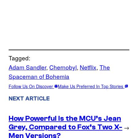
Tagged:
Adam Sandler
, 
Chernobyl
, 
Netflix
, 
The
Spaceman of Bohemia
Follow Us On Discover
Make Us Preferred In Top Stories
NEXT ARTICLE
How Powerful Is the MCU’s Jean
Grey, Compared to Fox’s Two X-
→
Men Versions?