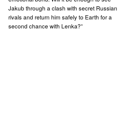
Jakub through a clash with secret Russian
rivals and return him safely to Earth for a
second chance with Lenka?”