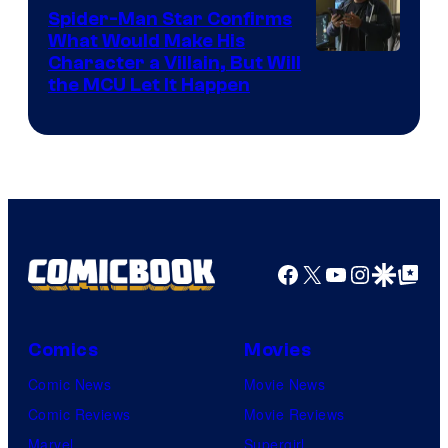
Spider-Man Star Confirms
What Would Make His
Character a Villain, But Will
the MCU Let It Happen
Facebook
X
YouTube
Instagra
Google Disco
Google Top Pos
Comics
Movies
Comic News
Movie News
Comic Reviews
Movie Reviews
Marvel
Supergirl