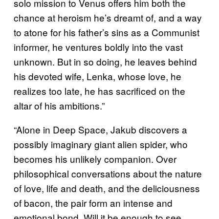
solo mission to Venus offers him both the
chance at heroism he’s dreamt of, and a way
to atone for his father’s sins as a Communist
informer, he ventures boldly into the vast
unknown. But in so doing, he leaves behind
his devoted wife, Lenka, whose love, he
realizes too late, he has sacrificed on the
altar of his ambitions.”
“Alone in Deep Space, Jakub discovers a
possibly imaginary giant alien spider, who
becomes his unlikely companion. Over
philosophical conversations about the nature
of love, life and death, and the deliciousness
of bacon, the pair form an intense and
emotional bond. Will it be enough to see