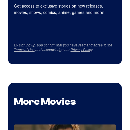
Get access to exclusive stories on new releases,
movies, shows, comics, anime, games and more!
By signing up, you confirm that you have read and agree to the
Terms of Use
and acknowledge our
Privacy Policy
.
More Movies