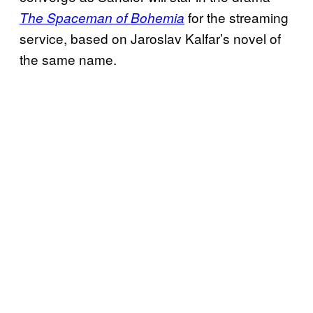
for the streaming
The Spaceman of Bohemia
service, based on Jaroslav Kalfar’s novel of
the same name.