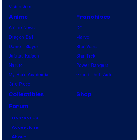
VisionQuest
Anime
Franchises
Anime News
DC
Dragon Ball
Marvel
Demon Slayer
Star Wars
Jujutsu Kaisen
Star Trek
Naruto
Power Rangers
My Hero Academia
Grand Theft Auto
One Piece
Collectibles
Shop
Forum
Contact Us
Advertising
About