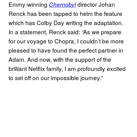
Emmy-winning
director Johan
Chernobyl
Renck has been tapped to helm the feature
which has Colby Day writing the adaptation.
In a statement, Renck said: “As we prepare
for our voyage to Chopra, I couldn’t be more
pleased to have found the perfect partner in
Adam. And now, with the support of the
brilliant Netflix family, I am profoundly excited
to set off on our impossible journey.”