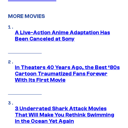
MORE MOVIES
A Live-Action Anime Adaptation Has
Been Canceled at Sony
In Theaters 40 Years Ago, the Best ‘80s
Cartoon Traumatized Fans Forever
With Its First Movie
3 Underrated Shark Attack Movies
That Will Make You Rethink Swimming
in the Ocean Yet Again