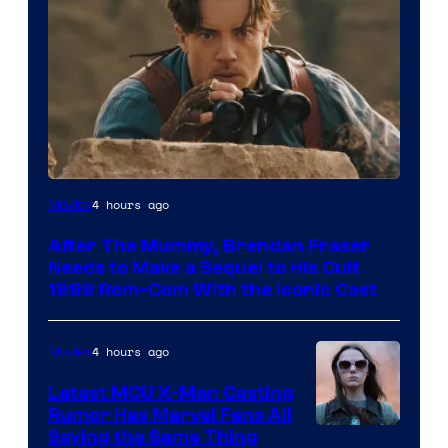
Image
4 hours ago
Movies
Courtesy
After The Mummy, Brendan Fraser
of
Needs to Make a Sequel to His Cult
Universal
1999 Rom-Com With the Iconic Cast
Pictures
4 hours ago
Movies
Latest MCU X-Men Casting
Rumor Has Marvel Fans All
Saying the Same Thing