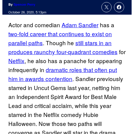
By
Spencer Perry
October 26, 2020, 5:13pm
Actor and comedian
Adam Sandler
has a
two-fold career that continues to exist on
parallel paths
. Though he
still stars in an
produces raunchy four-quadrant comedies
for
Netflix
, he also has a panache for appearing
infrequently in
dramatic roles that often put
him in awards contention
. Sandler previously
starred in Uncut Gems last year, netting him
an Independent Spirit Award for Best Male
Lead and critical acclaim, while this year
starred in the Netflix comedy Hubie
Halloween. Now those two paths will
converge as Sandler will star in the drama