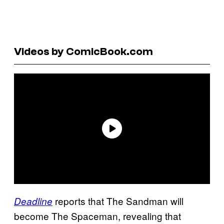
Videos by ComicBook.com
reports that The Sandman will
Deadline
become The Spaceman, revealing that