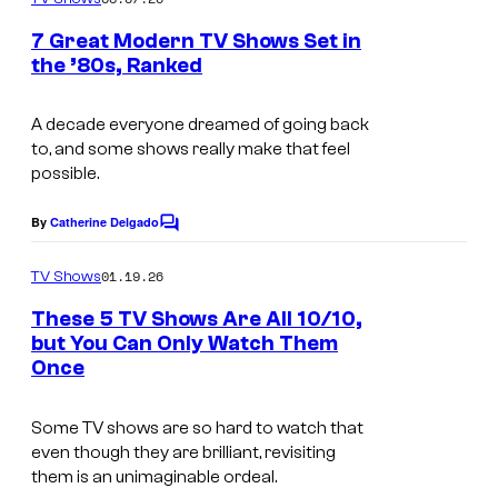
m
u
e
7 Great Modern TV Shows Set in
n
r
the ’80s, Ranked
t
t
s
e
A decade everyone dreamed of going back
to, and some shows really make that feel
s
possible.
y
o
By
Catherine Delgado
C
o
f
m
01.19.26
TV Shows
D
m
e
These 5 TV Shows Are All 10/10,
i
n
but You Can Only Watch Them
t
s
Once
I
s
n
m
e
Some TV shows are so hard to watch that
a
even though they are brilliant, revisiting
y
g
them is an unimaginable ordeal.
+