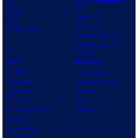
DC
Spider-Man: Brand New
o
Day
Image
m
Clayface
IDW
i
Dune: Part 3
BOOM! Studios
c
Avengers: Doomsday
s
Superman: Man of
Tomorrow
TV
Gaming
TV News
Gaming News
TV Reviews
Video Game Reviews
Spider-Noir
Nintendo
X-Men ’97
Xbox
House of the Dragon
PlayStation
Lanterns
PC
Vought Rising
VisionQuest