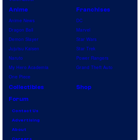
Anime
Franchises
Anime News
DC
Dragon Ball
Marvel
Demon Slayer
Star Wars
Jujutsu Kaisen
Star Trek
Naruto
Power Rangers
My Hero Academia
Grand Theft Auto
One Piece
Collectibles
Shop
Forum
Contact Us
Advertising
About
Careers