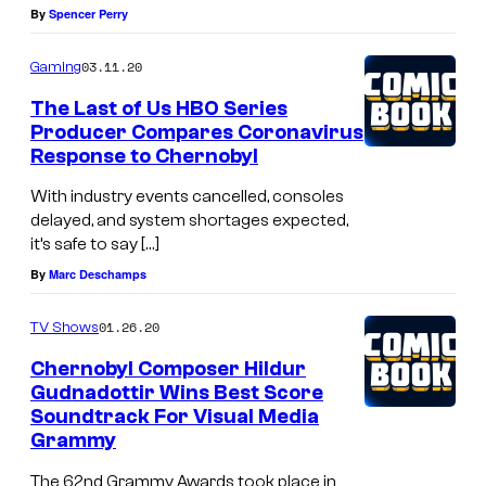
By
Spencer Perry
03.11.20
Gaming
The Last of Us HBO Series
Producer Compares Coronavirus
Response to Chernobyl
With industry events cancelled, consoles
delayed, and system shortages expected,
it’s safe to say […]
By
Marc Deschamps
01.26.20
TV Shows
Chernobyl Composer Hildur
Gudnadottir Wins Best Score
Soundtrack For Visual Media
Grammy
The 62nd Grammy Awards took place in