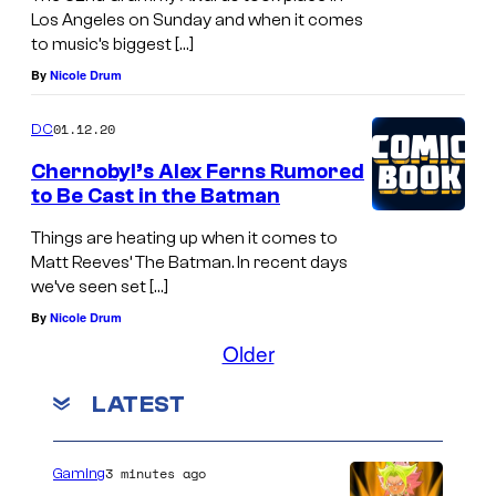
Los Angeles on Sunday and when it comes
to music’s biggest […]
By
Nicole Drum
01.12.20
DC
Chernobyl’s Alex Ferns Rumored
to Be Cast in the Batman
Things are heating up when it comes to
Matt Reeves’ The Batman. In recent days
we’ve seen set […]
By
Nicole Drum
Older
LATEST
3 minutes ago
Gaming