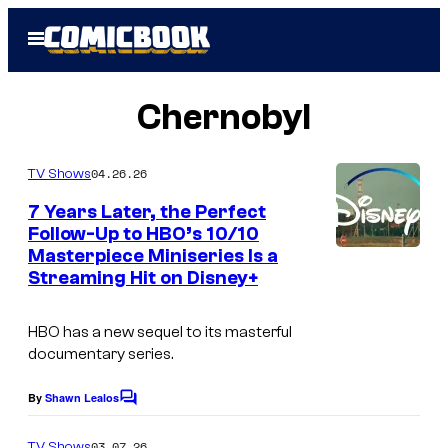
Skip
Open
to
Menu
content
Chernobyl
04.26.26
TV Shows
7 Years Later, the Perfect
Follow-Up to HBO’s 10/10
Masterpiece Miniseries Is a
I
Streaming Hit on Disney+
m
a
HBO has a new sequel to its masterful
g
documentary series.
e
By
Shawn Lealos
C
C
o
o
m
03.07.26
TV Shows