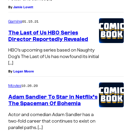
By
Jamie Lovett
01.15.21
Gaming
The Last of Us HBO Series
Director Reportedly Revealed
HBO’s upcoming series based on Naughty
Dog’s The Last of Us has now found its initial
[…]
By
Logan Moore
10.26.20
Movies
Adam Sandler To Star In Netflix’s
The Spaceman Of Bohemia
Actor and comedian Adam Sandler has a
two-fold career that continues to exist on
parallel paths. […]