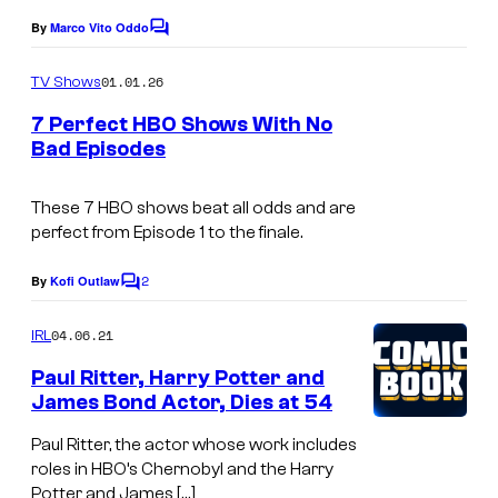
e
By
Marco Vito Oddo
C
c
o
o
m
01.01.26
TV Shows
m
u
e
7 Perfect HBO Shows With No
n
r
Bad Episodes
t
t
s
e
These 7 HBO shows beat all odds and are
perfect from Episode 1 to the finale.
s
y
2
By
Kofi Outlaw
C
o
o
m
04.06.21
f
IRL
m
e
H
Paul Ritter, Harry Potter and
n
James Bond Actor, Dies at 54
B
t
s
O
Paul Ritter, the actor whose work includes
roles in HBO’s Chernobyl and the Harry
Potter and James […]