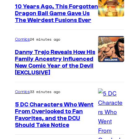
10 Years Ago, This Forgotten
Dragon Ball Game Gave Us
The Weirdest Fusions Ever
24 minutes ago
Comics
Danny Trejo Reveals How His
Family Ancestry Influenced
New Comic Year of the Devil
[EXCLUSIVE]
33 minutes ago
Comics
5 DC Characters Who Went
From Overlooked to Fan
I
Favorites, and the DCU
Should Take Notice
m
a