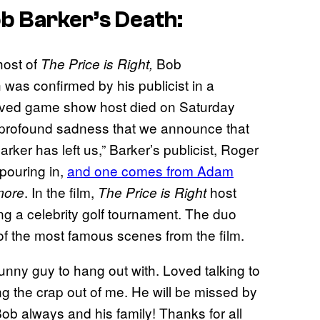
b Barker’s Death:
host of
Bob
The Price is Right,
h was confirmed by his publicist in a
loved game show host died on Saturday
th profound sadness that we announce that
ker has left us,” Barker’s publicist, Roger
 pouring in,
and one comes from Adam
. In the film,
host
more
The Price is Right
ing a celebrity golf tournament. The duo
ne of the most famous scenes from the film.
nny guy to hang out with. Loved talking to
g the crap out of me. He will be missed by
b always and his family! Thanks for all