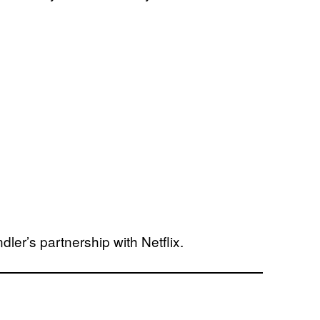
er’s partnership with Netflix.