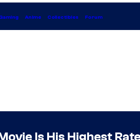
Gaming
Anime
Collectibles
Forum
ovie Is His Highest Rat