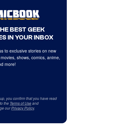
THE BEST GEEK
S IN YOUR INBOX
s to exclusive stories on new
 movies, shows, comics, anime,
d more!
 up, you confirm that you have read
to the
Terms of Use
and
ge our
Privacy Policy
.