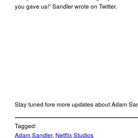
you gave us!” Sandler wrote on Twitter.
Stay tuned fore more updates about Adam Sandl
Tagged:
Adam Sandler
, 
Netflix Studios