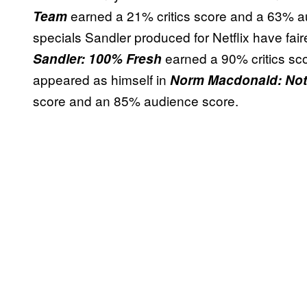
earned a 21% critics score and a 63% a
Team
specials Sandler produced for Netflix have fair
earned a 90% critics sc
Sandler: 100% Fresh
appeared as himself in
Norm Macdonald: Not
score and an 85% audience score.