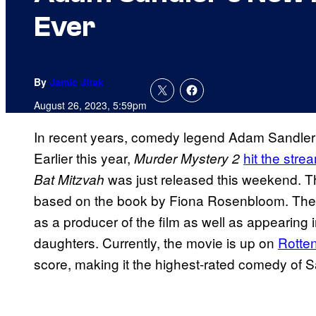
Ever
By
Jamie Jirak
August 26, 2023, 5:59pm
In recent years, comedy legend Adam Sandler 
Earlier this year,
hit the stre
Murder Mystery 2
was just released this weekend. 
Bat Mitzvah
based on the book by Fiona Rosenbloom. The fil
as a producer of the film as well as appearing i
daughters. Currently, the movie is up on
Rotte
score, making it the highest-rated comedy of Sa