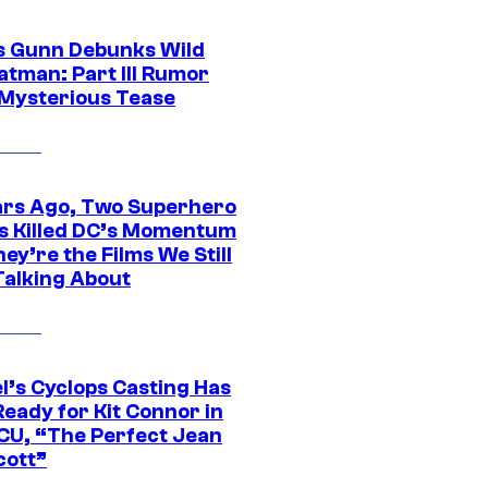
 Gunn Debunks Wild
atman: Part III Rumor
 Mysterious Tease
ars Ago, Two Superhero
s Killed DC’s Momentum
ey’re the Films We Still
Talking About
l’s Cyclops Casting Has
eady for Kit Connor in
CU, “The Perfect Jean
cott”