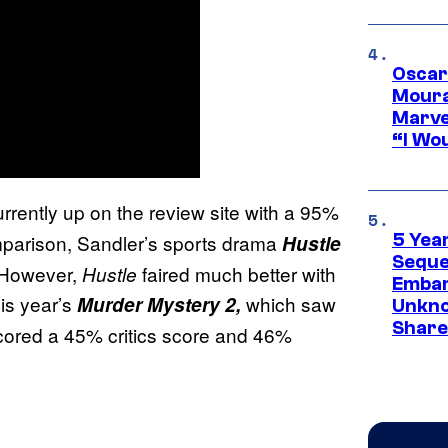
Oscar
Moura
Marve
“I Wou
urrently up on the review site with a 95%
mparison, Sandler’s sports drama
5 Yea
Hustle
Sequel
. However,
faired much better with
Hustle
Embar
is year’s
which saw
Murder Mystery 2,
Unkno
Share
scored a 45% critics score and 46%