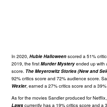
In 2020,
scored a 51% criti
Hubie Halloween
2019, the first
ended up with 
Murder Mystery
score.
The Meyerowitz Stories (New and Sel
92% critics score and 72% audience score. Sandl
, earned a 27% critics score and a 39
Wexler
As for the movies Sandler produced for Netflix,
currently has a 19% critics score and a 
Laws