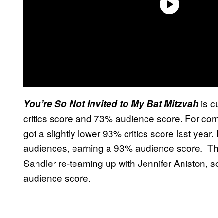
is c
You’re So Not Invited to My Bat Mitzvah
critics score and 73% audience score. For co
got a slightly lower 93% critics score last year
audiences, earning a 93% audience score. Th
Sandler re-teaming up with Jennifer Aniston, 
audience score.