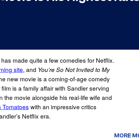
has made quite a few comedies for Netflix.
aming site
, and
You’re So Not Invited to My
The new movie is a coming-of-age comedy
m is a family affair with Sandler serving
n the movie alongside his real-life wife and
n Tomatoes
with an impressive critics
ndler’s Netflix era.
MORE M