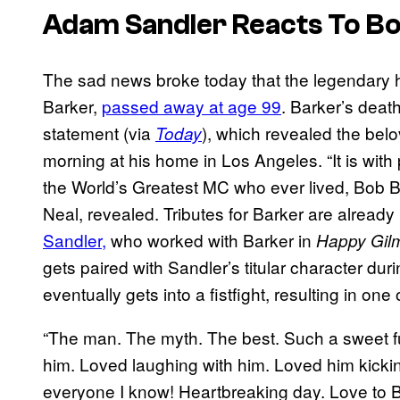
Adam Sandler Reacts To Bo
The sad news broke today that the legendary 
Barker,
passed away at age 99
. Barker’s deat
statement (via
), which revealed the be
Today
morning at his home in Los Angeles. “It is wi
the World’s Greatest MC who ever lived, Bob Bar
Neal, revealed. Tributes for Barker are already
Sandler,
who worked with Barker in
Happy Gil
gets paired with Sandler’s titular character dur
eventually gets into a fistfight, resulting in o
“The man. The myth. The best. Such a sweet fu
him. Loved laughing with him. Loved him kickin
everyone I know! Heartbreaking day. Love to Bo