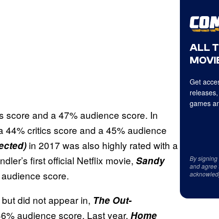
ALL 
MOVIE
Get acces
releases,
games an
cs score and a 47% audience score. In
a 44% critics score and a 45% audience
in 2017 was also highly rated with a
ected)
er’s first official Netflix movie,
Sandy
By signing
and agree 
% audience score.
acknowled
 but did not appear in,
The Out-
36% audience score. Last year,
Home