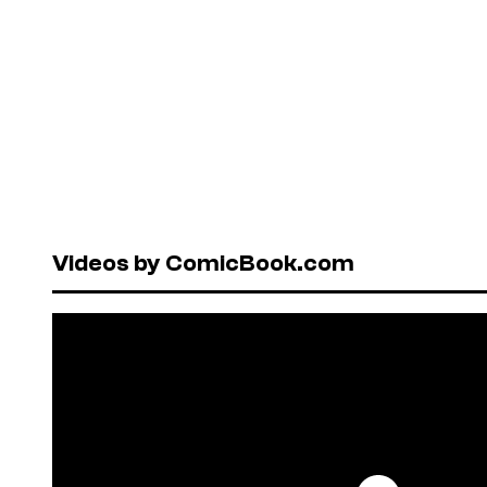
Videos by ComicBook.com