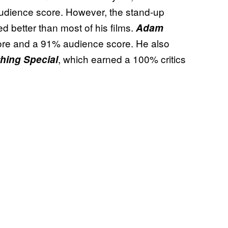
udience score. However, the stand-up
ed better than most of his films.
Adam
ore and a 91% audience score. He also
, which earned a 100% critics
hing Special