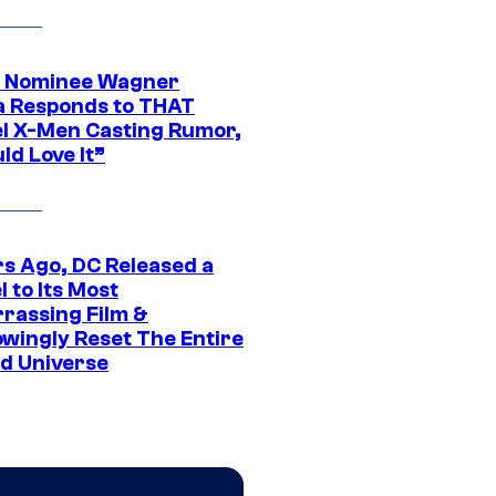
 Nominee Wagner
 Responds to THAT
l X-Men Casting Rumor,
ld Love It”
rs Ago, DC Released a
 to Its Most
rassing Film &
wingly Reset The Entire
d Universe