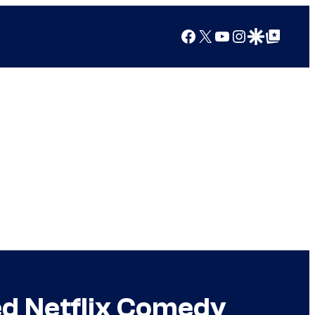
Facebook
X
YouTube
Instagram
Google Discover
Google Top Posts
ed Netflix Comedy