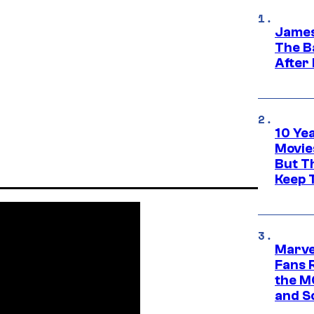
James
The B
After
10 Ye
Movie
But Th
Keep 
Marve
Fans R
the M
and S