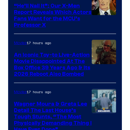
“He’ll Nail It”: Our X-Men
Report Reveals Which Actors
Image
Fans Want for the MCU’s
Professor X
Courtesy
of
17 hours ago
Movies
Marvel
Comics,
An Iconic Toy-to Live-Action
Movie Disappointed At The
Nordisk
Box Office 39 Years Ago & Its
Film,
2026 Reboot Also Bombed
and
Mubi
17 hours ago
Movies
Wagner Moura & Greta Lee
Detail The Last House’s
Tough Stunts, “The Most
Physically Demanding Thing I
Have Ever Done”