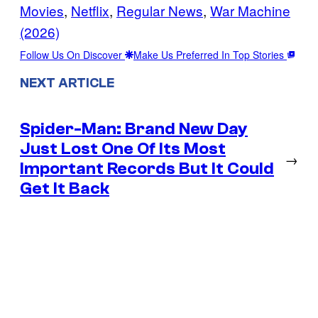
Movies
, 
Netflix
, 
Regular News
, 
War Machine
(2026)
Follow Us On Discover
Make Us Preferred In Top Stories
NEXT ARTICLE
Spider-Man: Brand New Day
Just Lost One Of Its Most
→
Important Records But It Could
Get It Back