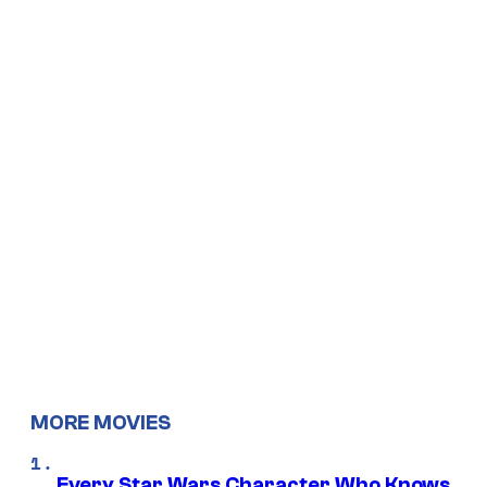
MORE MOVIES
Every Star Wars Character Who Knows