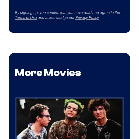
By signing up, you confirm that you have read and agree to the
Terms of Use
and acknowledge our
Privacy Policy
.
More Movies