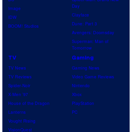
Day
Image
Clayface
IDW
Dune: Part 3
BOOM! Studios
Avengers: Doomsday
Superman: Man of
Tomorrow
TV
Gaming
TV News
Gaming News
TV Reviews
Video Game Reviews
Spider-Noir
Nintendo
X-Men ’97
Xbox
House of the Dragon
PlayStation
Lanterns
PC
Vought Rising
VisionQuest