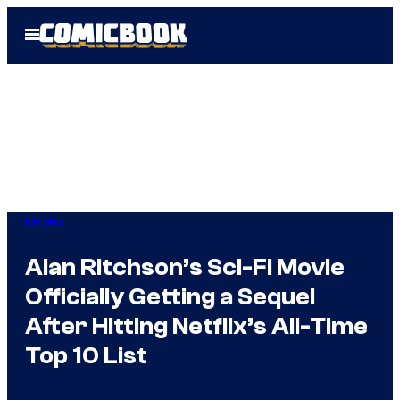
Skip
Open
to
Menu
content
Movies
Alan Ritchson’s Sci-Fi Movie
Officially Getting a Sequel
After Hitting Netflix’s All-Time
Top 10 List