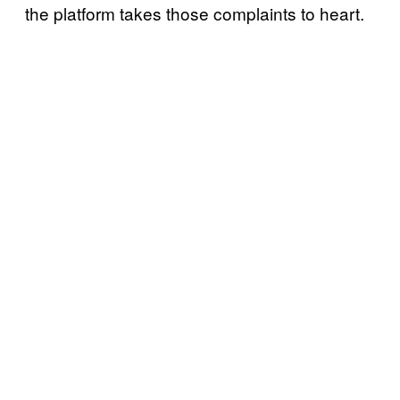
the platform takes those complaints to heart.