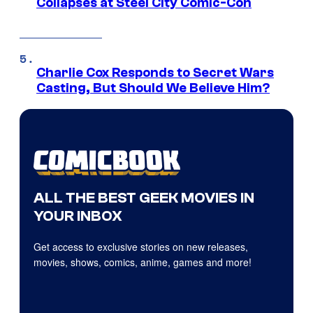
Collapses at Steel City Comic-Con
Charlie Cox Responds to Secret Wars
Casting, But Should We Believe Him?
ALL THE BEST GEEK MOVIES IN
YOUR INBOX
Get access to exclusive stories on new releases,
movies, shows, comics, anime, games and more!