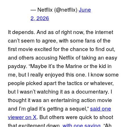
— Netflix (@netflix)
June
2, 2026
It depends. And as of right now, the internet
can’t seem to agree, with some fans of the
first movie excited for the chance to find out,
and others accusing Netflix of taking an easy
payday. “Maybe it’s the Marine or the kid in
me, but I really enjoyed this one. I know some
people picked apart the tactics or whatever,
but I wasn’t watching it as a documentary. I
thought it was an entertaining action movie
and I’m glad it’s getting a sequel,”
said one
viewer on X
. But others were quick to shoot
that excitement down,
with one saying
, “Ah