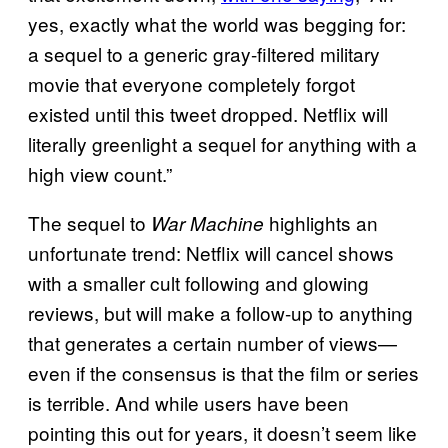
yes, exactly what the world was begging for:
a sequel to a generic gray-filtered military
movie that everyone completely forgot
existed until this tweet dropped. Netflix will
literally greenlight a sequel for anything with a
high view count.”
The sequel to
highlights an
War Machine
unfortunate trend: Netflix will cancel shows
with a smaller cult following and glowing
reviews, but will make a follow-up to anything
that generates a certain number of views—
even if the consensus is that the film or series
is terrible. And while users have been
pointing this out for years, it doesn’t seem like