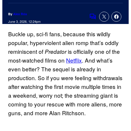
By
Alex Rós
Comments
June 3, 2026, 12:24pm
Buckle up, sci-fi fans, because this wildly
popular, hyperviolent alien romp that’s oddly
reminiscent of
is officially one of the
Predator
most-watched films on
Netflix
. And what’s
even better? The sequel is already in
production. So if you were feeling withdrawals
after watching the first movie multiple times in
a weekend, worry not; the streaming giant is
coming to your rescue with more aliens, more
guns, and more Alan Ritchson.