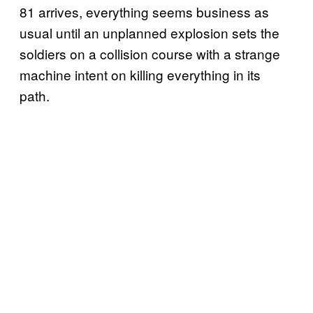
81 arrives, everything seems business as
usual until an unplanned explosion sets the
soldiers on a collision course with a strange
machine intent on killing everything in its
path.