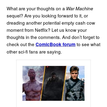
What are your thoughts on a
War Machine
sequel? Are you looking forward to it, or
dreading another potential empty cash cow
moment from Netflix? Let us know your
thoughts in the comments. And don’t forget to
check out the
to see what
ComicBook forum
other sci-fi fans are saying.