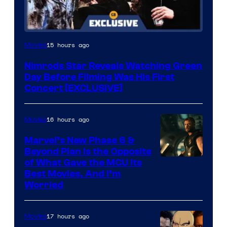
15 hours ago
Movies
Nimrods Star Reveals Watching Green
Day Before Filming Was His First
Concert [EXCLUSIVE]
16 hours ago
Movies
Marvel’s New Phase 6 &
Beyond Plan Is the Opposite
Image
of What Gave the MCU Its
Best Movies, And I’m
via
Worried
Marvel
Studios
17 hours ago
Movies