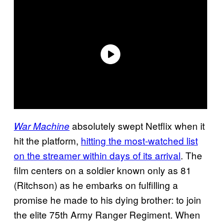
absolutely swept Netflix when it
War Machine
hit the platform,
hitting the most-watched list
on the streamer within days of its arrival
. The
film centers on a soldier known only as 81
(Ritchson) as he embarks on fulfilling a
promise he made to his dying brother: to join
the elite 75th Army Ranger Regiment. When