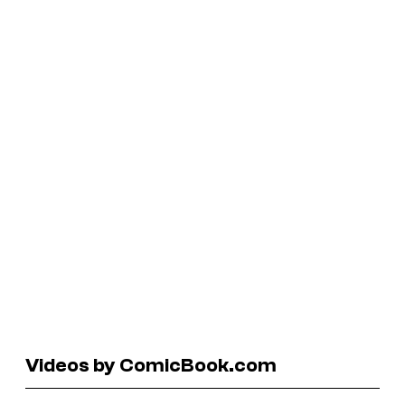
Videos by ComicBook.com