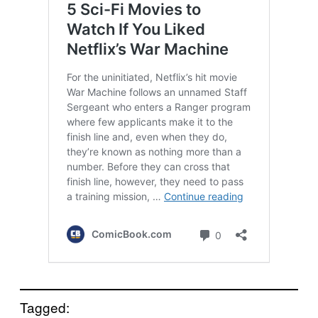
Tagged: