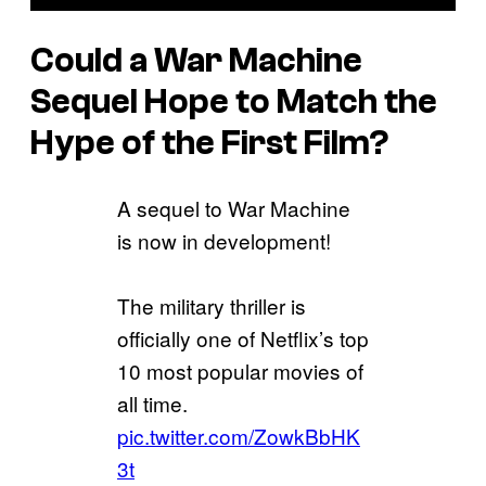
Could a
War Machine
Sequel Hope to Match the
Hype of the First Film?
A sequel to War Machine
is now in development!
The military thriller is
officially one of Netflix’s top
10 most popular movies of
all time.
pic.twitter.com/ZowkBbHK
3t