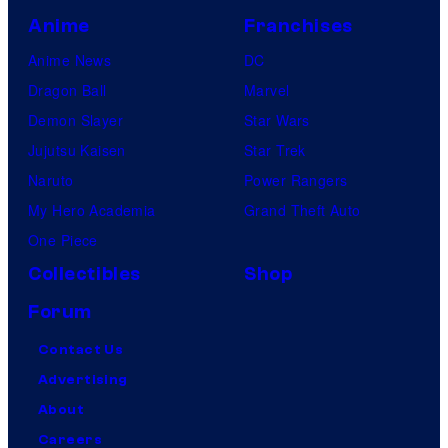
Anime
Franchises
Anime News
DC
Dragon Ball
Marvel
Demon Slayer
Star Wars
Jujutsu Kaisen
Star Trek
Naruto
Power Rangers
My Hero Academia
Grand Theft Auto
One Piece
Collectibles
Shop
Forum
Contact Us
Advertising
About
Careers