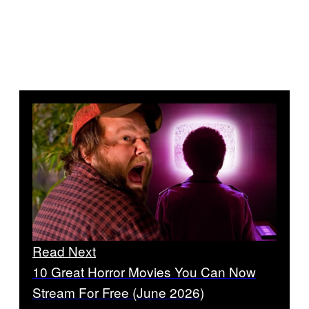
Read Next
10 Great Horror Movies You Can Now
Stream For Free (June 2026)