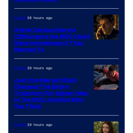
18 hours ago
Movies
3 Most Devious Marvel
Cliffhangers the MCU Could
Solve Immediately if They
Wanted To
19 hours ago
Movies
Just One Marvel Villain
Changed The Entire
Trajectory For Spider-Man
in The MCU, And Not Who
You Think
19 hours ago
Movies