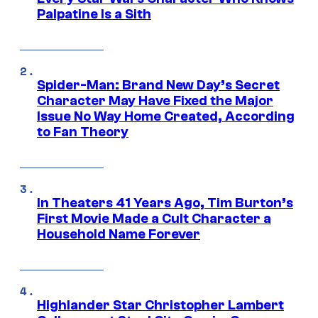
Palpatine Is a Sith
Spider-Man: Brand New Day’s Secret
Character May Have Fixed the Major
Issue No Way Home Created, According
to Fan Theory
In Theaters 41 Years Ago, Tim Burton’s
First Movie Made a Cult Character a
Household Name Forever
Highlander Star Christopher Lambert