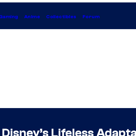
Gaming
Anime
Collectibles
Forum
 Disney’s Lifeless Adapt