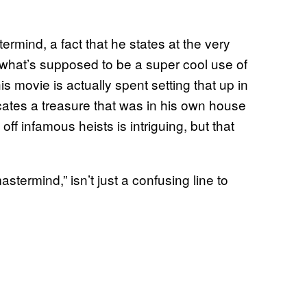
rmind, a fact that he states at the very
 what’s supposed to be a super cool use of
s movie is actually spent setting that up in
ocates a treasure that was in his own house
off infamous heists is intriguing, but that
termind,” isn’t just a confusing line to