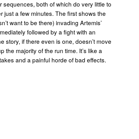
r sequences, both of which do very little to
 just a few minutes. The first shows the
n’t want to be there) invading Artemis’
mediately followed by a fight with an
 story, if there even is one, doesn’t move
 the majority of the run time. It’s like a
takes and a painful horde of bad effects.