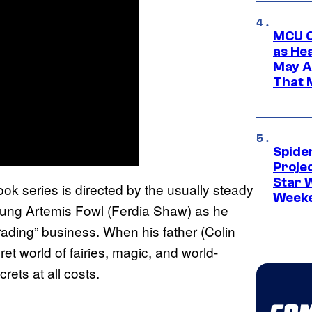
MCU C
as He
May A
That M
Spide
Proje
Star 
ok series is directed by the usually steady
Week
oung Artemis Fowl (Ferdia Shaw) as he
trading” business. When his father (Colin
ret world of fairies, magic, and world-
rets at all costs.