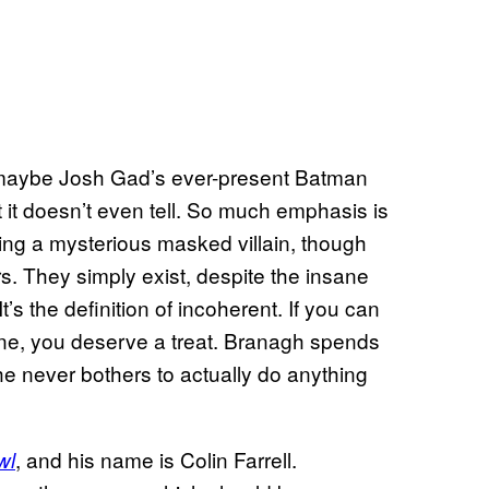
 maybe Josh Gad’s ever-present Batman
at it doesn’t even tell. So much emphasis is
ing a mysterious masked villain, though
rs. They simply exist, despite the insane
’s the definition of incoherent. If you can
ene, you deserve a treat. Branagh spends
he never bothers to actually do anything
, and his name is Colin Farrell.
wl