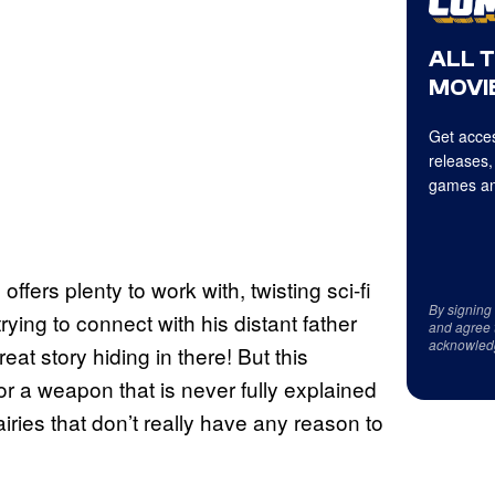
ALL 
MOVIE
Get acces
releases,
games an
offers plenty to work with, twisting sci-fi
By signing
ying to connect with his distant father
and agree 
acknowled
eat story hiding in there! But this
or a weapon that is never fully explained
ries that don’t really have any reason to