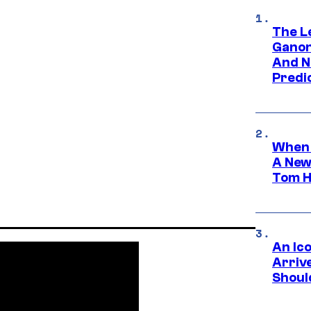
The L
Ganon
And N
Predic
When 
A New
Tom H
An Ico
Arrive
Shoul