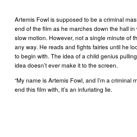
Artemis Fowl is supposed to be a criminal maste
end of the film as he marches down the hall in
slow motion. However, not a single minute of thi
any way. He reads and fights fairies until he l
to begin with. The idea of a child genius pulling 
idea doesn’t ever make it to the screen.
“My name is Artemis Fowl, and I’m a criminal mas
end this film with, it’s an infuriating lie.