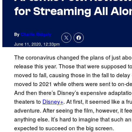
for Streaming All Alo
By
Charlie Ridgely
June 11, 2020, 12:33pm
The coronavirus changed the plans of just abou
release this year. Those that were supposed to
moved to fall, causing those in the fall to del
moved to 2021 while others were sent to on-dem
And then there’s Disney’s expensive adaptati
theaters to
Disney+
. At first, it seemed like a 
adventure. After seeing the film, however, it f
anything else. It’s hard to imagine that such a
expected to succeed on the big screen.