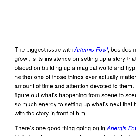
The biggest issue with
, besides
Artemis Fowl
growl, is its insistence on setting up a story th
placed on building up a magical world and hyp
neither one of those things ever actually matte
amount of time and attention devoted to them. It
figure out what’s happening from scene to sc
so much energy to setting up what’s next that 
with the story in front of him.
There’s one good thing going on in
Artemis Fo