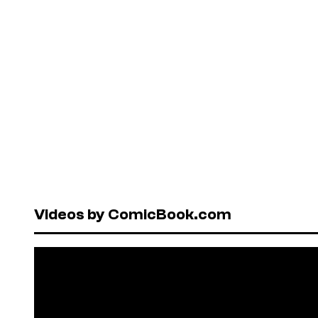
Videos by ComicBook.com