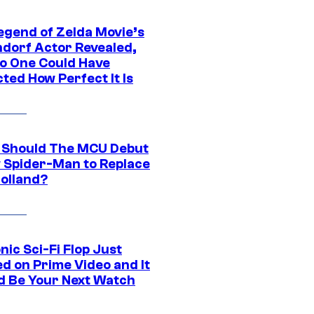
egend of Zelda Movie’s
dorf Actor Revealed,
o One Could Have
ted How Perfect It Is
Should The MCU Debut
 Spider-Man to Replace
olland?
nic Sci-Fi Flop Just
d on Prime Video and It
d Be Your Next Watch