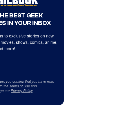
THE BEST GEEK
S IN YOUR INBOX
s to exclusive stories on new
 movies, shows, comics, anime,
d more!
 up, you confirm that you have read
to the
Terms of Use
and
ge our
Privacy Policy
.