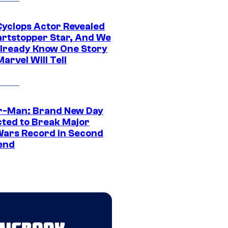
yclops Actor Revealed
artstopper Star, And We
lready Know One Story
arvel Will Tell
r-Man: Brand New Day
cted to Break Major
Wars Record in Second
end