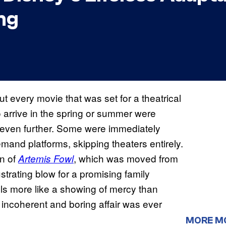
ng
t every movie that was set for a theatrical
 arrive in the spring or summer were
ay even further. Some were immediately
and platforms, skipping theaters entirely.
on of
, which was moved from
Artemis Fowl
frustrating blow for a promising family
eels more like a showing of mercy than
n incoherent and boring affair was ever
MORE M