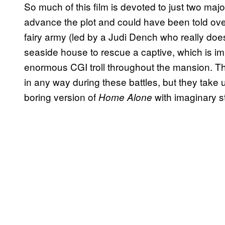
So much of this film is devoted to just two majo
advance the plot and could have been told over
fairy army (led by a Judi Dench who really does
seaside house to rescue a captive, which is im
enormous CGI troll throughout the mansion. The
in any way during these battles, but they take up
boring version of
with imaginary s
Home Alone