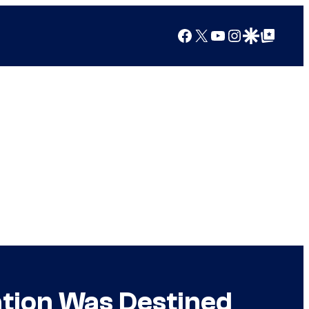
Facebook
X
YouTube
Instagram
Google Discover
Google Top Posts
ation Was Destined