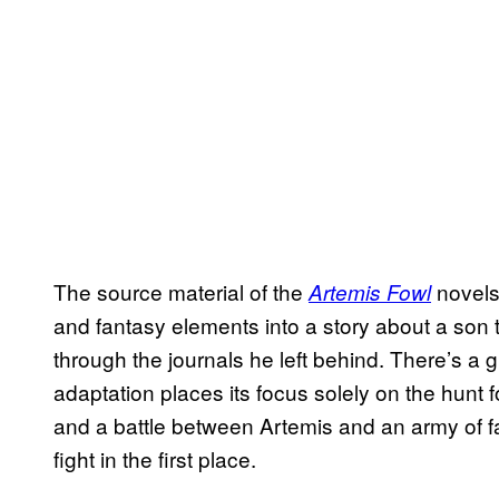
The source material of the
novels 
Artemis Fowl
and fantasy elements into a story about a son tr
through the journals he left behind. There’s a gr
adaptation places its focus solely on the hunt f
and a battle between Artemis and an army of fai
fight in the first place.