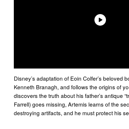
Disney’s adaptation of Eoin Colfer’s beloved bo
Kenneth Branagh, and follows the origins of y
discovers the truth about his father’s antique “
Farrell) goes missing, Artemis learns of the sec
destroying artifacts, and he must protect his sec