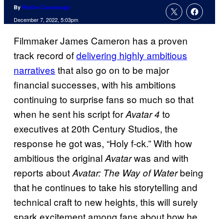
By
Patrick Cavanaugh
December 7, 2022, 5:03pm
Filmmaker James Cameron has a proven
track record of
delivering highly ambitious
narratives
that also go on to be major
financial successes, with his ambitions
continuing to surprise fans so much so that
when he sent his script for
to
Avatar 4
executives at 20th Century Studios, the
response he got was, “Holy f-ck.” With how
ambitious the original
was and with
Avatar
reports about
being
Avatar: The Way of Water
that he continues to take his storytelling and
technical craft to new heights, this will surely
spark excitement among fans about how he