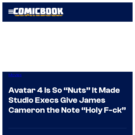
Skip
Open
to
Menu
content
Movies
Avatar 4 Is So “Nuts” It Made
Studio Execs Give James
Cameron the Note “Holy F-ck”