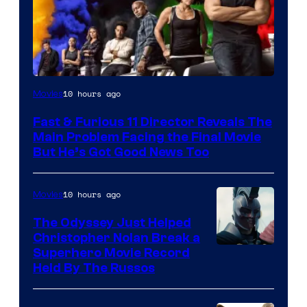
10 hours ago
Movies
Fast & Furious 11 Director Reveals The
Main Problem Facing the Final Movie
But He’s Got Good News Too
10 hours ago
Movies
The Odyssey Just Helped
Christopher Nolan Break a
Superhero Movie Record
Held By The Russos