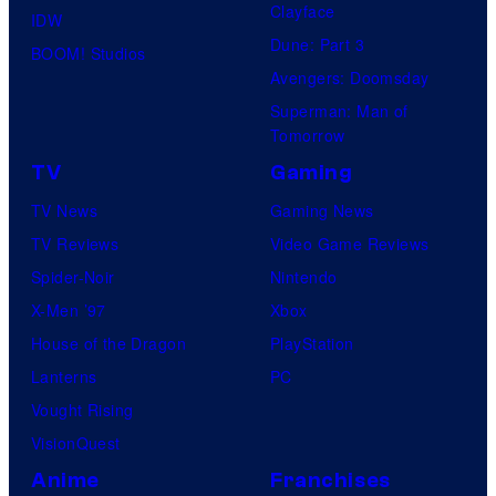
Clayface
IDW
Dune: Part 3
BOOM! Studios
Avengers: Doomsday
Superman: Man of
Tomorrow
TV
Gaming
TV News
Gaming News
TV Reviews
Video Game Reviews
Spider-Noir
Nintendo
X-Men ’97
Xbox
House of the Dragon
PlayStation
Lanterns
PC
Vought Rising
VisionQuest
Anime
Franchises