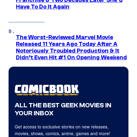
Franchise & Two Decades Later She’d
Have To Do It Again
The Worst-Reviewed Marvel Movie
Released 11 Years Ago Today After A
Notoriously Troubled Production & It
Didn’t Even Hit #1 On Opening Weekend
ALL THE BEST GEEK MOVIES IN
YOUR INBOX
Get access to exclusive stories on new releases,
movies, shows, comics, anime, games and more!