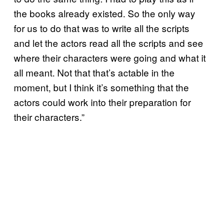
the books already existed. So the only way
for us to do that was to write all the scripts
and let the actors read all the scripts and see
where their characters were going and what it
all meant. Not that that’s actable in the
moment, but I think it’s something that the
actors could work into their preparation for
their characters.”