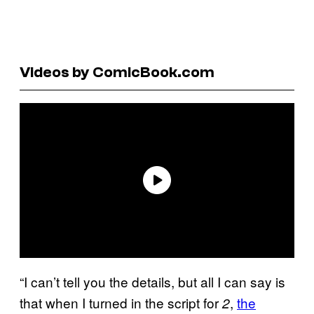
Videos by ComicBook.com
“I can’t tell you the details, but all I can say is
that when I turned in the script for
,
the
2