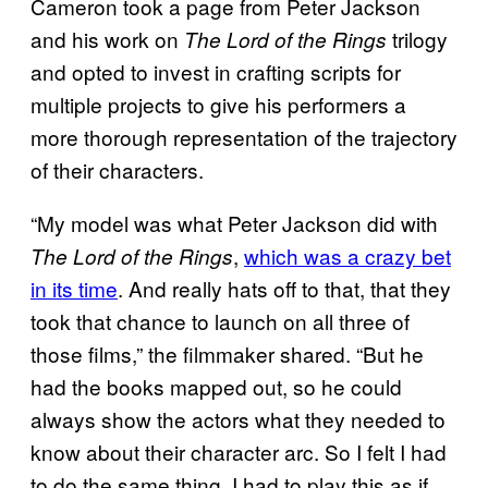
Cameron took a page from Peter Jackson
and his work on
trilogy
The Lord of the Rings
and opted to invest in crafting scripts for
multiple projects to give his performers a
more thorough representation of the trajectory
of their characters.
“My model was what Peter Jackson did with
,
which was a crazy bet
The Lord of the Rings
in its time
. And really hats off to that, that they
took that chance to launch on all three of
those films,” the filmmaker shared. “But he
had the books mapped out, so he could
always show the actors what they needed to
know about their character arc. So I felt I had
to do the same thing. I had to play this as if