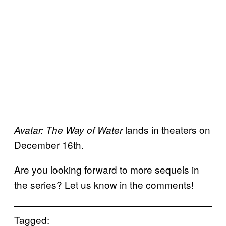
lands in theaters on
Avatar: The Way of Water
December 16th.
Are you looking forward to more sequels in
the series? Let us know in the comments!
Tagged: