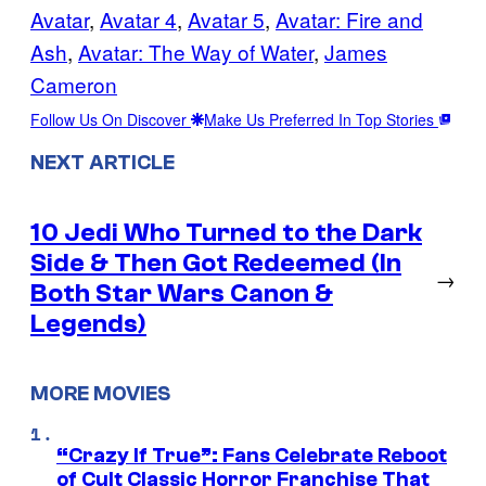
Avatar
, 
Avatar 4
, 
Avatar 5
, 
Avatar: Fire and
Ash
, 
Avatar: The Way of Water
, 
James
Cameron
Follow Us On Discover
Make Us Preferred In Top Stories
NEXT ARTICLE
10 Jedi Who Turned to the Dark
Side & Then Got Redeemed (In
→
Both Star Wars Canon &
Legends)
MORE MOVIES
“Crazy If True”: Fans Celebrate Reboot
of Cult Classic Horror Franchise That