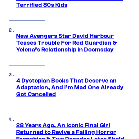
Terrified 80s Kids
New Avengers Star David Harbour
Teases Trouble For Red Guardian &
Yelena’s Relationship in Doomsday
4 Dystopian Books That Deserve an
Adaptation, And I’m Mad One Already
Got Cancelled
28 Years Ago, An Iconic Final Girl
Returned to Revive a Failing Horror