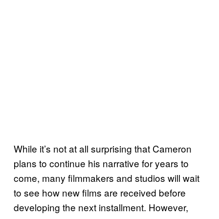
While it’s not at all surprising that Cameron
plans to continue his narrative for years to
come, many filmmakers and studios will wait
to see how new films are received before
developing the next installment. However,