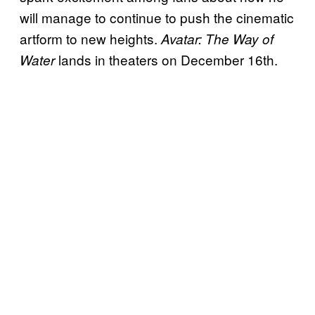
will manage to continue to push the cinematic
artform to new heights.
Avatar: The Way of
lands in theaters on December 16th.
Water