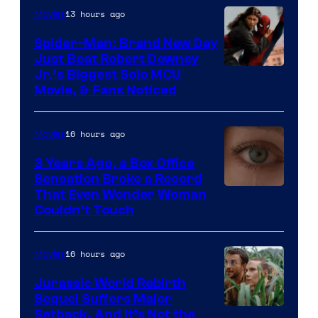
13 hours ago
Movies
Spider-Man: Brand New Day
Just Beat Robert Downey
Jr.’s Biggest Solo MCU
Movie, & Fans Noticed
16 hours ago
Movies
3 Years Ago, a Box Office
Sensation Broke a Record
Image
That Even Wonder Woman
Couldn’t Touch
Courtesy
of
16 hours ago
Movies
Warner
Bros.
Jurassic World Rebirth
Sequel Suffers Major
Pictures
Image
Setback, And It’s Not the