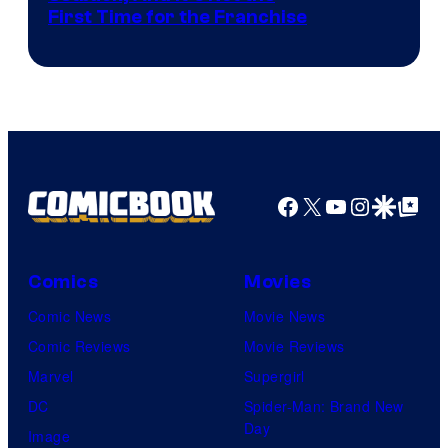
First Time for the Franchise
Courtesy
of
Universal
Pictures
Facebook
X
YouTube
Instagra
Google Disco
Google Top Pos
Comics
Movies
Comic News
Movie News
Comic Reviews
Movie Reviews
Marvel
Supergirl
DC
Spider-Man: Brand New
Day
Image