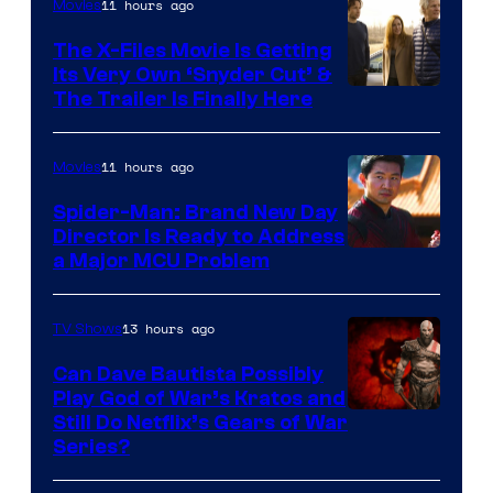
11 hours ago
Movies
The X-Files Movie Is Getting
Its Very Own ‘Snyder Cut’ &
The Trailer Is Finally Here
11 hours ago
Movies
Spider-Man: Brand New Day
Director Is Ready to Address
a Major MCU Problem
13 hours ago
TV Shows
Can Dave Bautista Possibly
Play God of War’s Kratos and
Sony
Still Do Netflix’s Gears of War
Series?
–
Microsoft