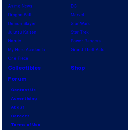
Anime News
DC
Dragon Ball
Marvel
Demon Slayer
Star Wars
Jujutsu Kaisen
Star Trek
Naruto
Power Rangers
My Hero Academia
Grand Theft Auto
One Piece
Collectibles
Shop
Forum
Contact Us
Advertising
About
Careers
Terms of Use