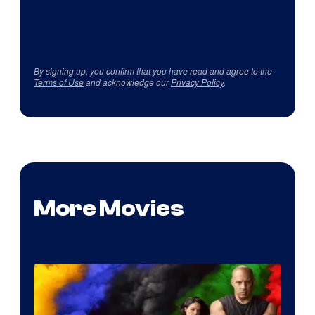
By signing up, you confirm that you have read and agree to the
Terms of Use
and acknowledge our
Privacy Policy
.
More Movies