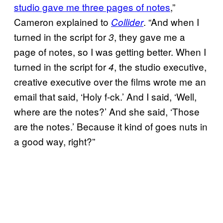
studio gave me three pages of notes
,”
Cameron explained to
. “And when I
Collider
turned in the script for
, they gave me a
3
page of notes, so I was getting better. When I
turned in the script for
, the studio executive,
4
creative executive over the films wrote me an
email that said, ‘Holy f-ck.’ And I said, ‘Well,
where are the notes?’ And she said, ‘Those
are the notes.’ Because it kind of goes nuts in
a good way, right?”