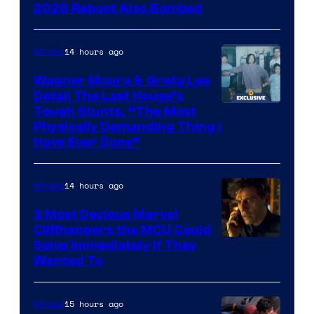
2026 Reboot Also Bombed
14 hours ago
Movies
Wagner Moura & Greta Lee
Detail The Last House’s
Tough Stunts, “The Most
Physically Demanding Thing I
Have Ever Done”
14 hours ago
Movies
3 Most Devious Marvel
Cliffhangers the MCU Could
Solve Immediately if They
Wanted To
15 hours ago
Movies