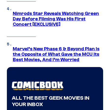
Nimrods Star Reveals Watching Green
Day Before Filming Was His First
Concert [EXCLUSIVE]
Marvel’s New Phase 6 & Beyond Plan Is
the Opposite of What Gave the MCU Its
Best Movies, And I’m Worried
ALL THE BEST GEEK MOVIES IN
YOUR INBOX