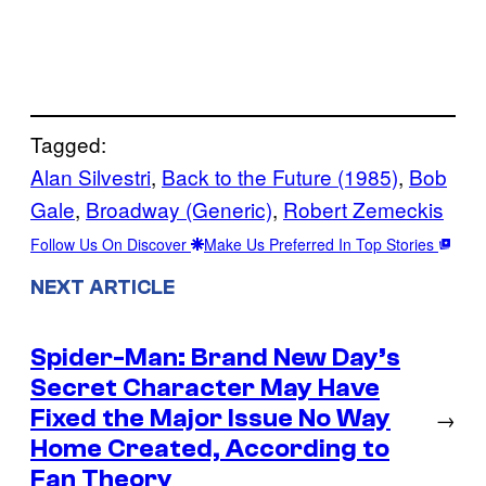
Tagged:
Alan Silvestri
, 
Back to the Future (1985)
, 
Bob
Gale
, 
Broadway (Generic)
, 
Robert Zemeckis
Follow Us On Discover
Make Us Preferred In Top Stories
NEXT ARTICLE
Spider-Man: Brand New Day’s
Secret Character May Have
Fixed the Major Issue No Way
→
Home Created, According to
Fan Theory