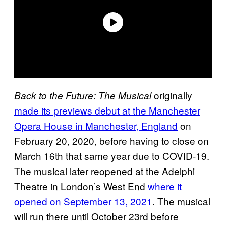
originally
Back to the Future: The Musical
made its previews debut at the Manchester
Opera House in Manchester, England
on
February 20, 2020, before having to close on
March 16th that same year due to COVID-19.
The musical later reopened at the Adelphi
Theatre in London’s West End
where it
opened on September 13, 2021
. The musical
will run there until October 23rd before