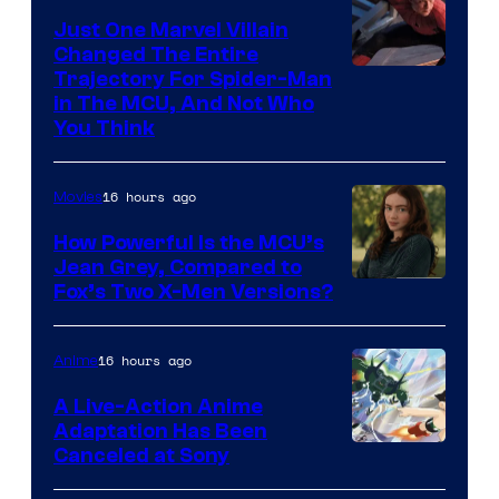
Just One Marvel Villain
Changed The Entire
Trajectory For Spider-Man
in The MCU, And Not Who
You Think
16 hours ago
Movies
How Powerful Is the MCU’s
Jean Grey, Compared to
image
Fox’s Two X-Men Versions?
courtesy
of
16 hours ago
Anime
marvel
A Live-Action Anime
and
Adaptation Has Been
Canceled at Sony
sony