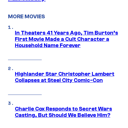
MORE MOVIES
In Theaters 41 Years Ago, Tim Burton’s
First Movie Made a Cult Character a
Household Name Forever
Highlander Star Christopher Lambert
Collapses at Steel City Comic-Con
Charlie Cox Responds to Secret Wars
Casting, But Should We Believe Him?