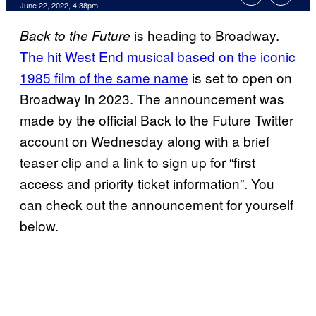
June 22, 2022, 4:38pm
is heading to Broadway.
Back to the Future
The hit West End musical based on the iconic
1985 film of the same name
is set to open on
Broadway in 2023. The announcement was
made by the official Back to the Future Twitter
account on Wednesday along with a brief
teaser clip and a link to sign up for “first
access and priority ticket information”. You
can check out the announcement for yourself
below.