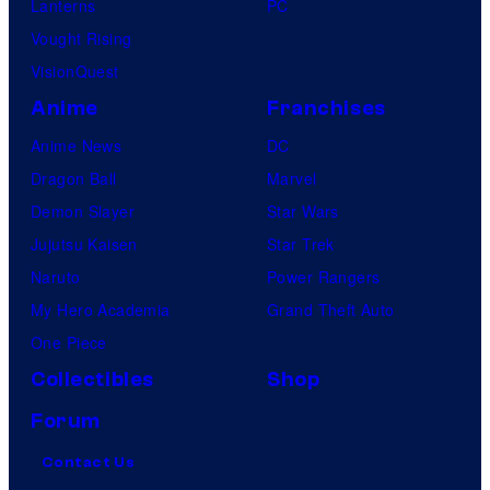
Lanterns
PC
Vought Rising
VisionQuest
Anime
Franchises
Anime News
DC
Dragon Ball
Marvel
Demon Slayer
Star Wars
Jujutsu Kaisen
Star Trek
Naruto
Power Rangers
My Hero Academia
Grand Theft Auto
One Piece
Collectibles
Shop
Forum
Contact Us