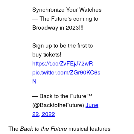
Synchronize Your Watches
— The Future's coming to
Broadway in 2023!!!
Sign up to be the first to
buy tickets!
https://t.co/ZvFEjJ72wR
pic.twitter.com/ZGr90KC6s
N
— Back to the Future™
(@BacktotheFuture)
June
22, 2022
The
musical features
Back to the Future