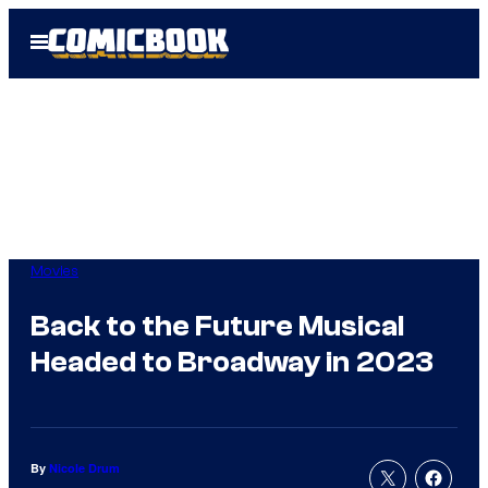
Skip
Open
to
Menu
content
Movies
Back to the Future Musical
Headed to Broadway in 2023
By
Nicole Drum