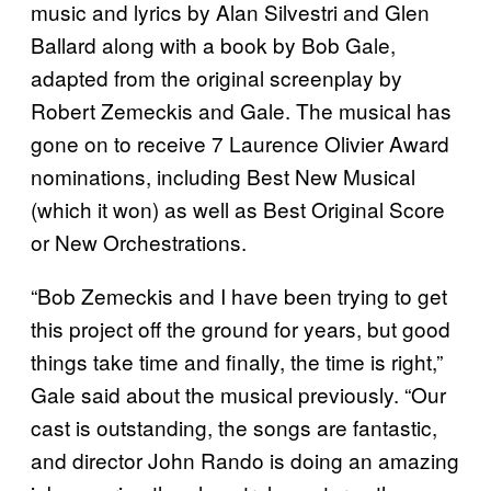
music and lyrics by Alan Silvestri and Glen
Ballard along with a book by Bob Gale,
adapted from the original screenplay by
Robert Zemeckis and Gale. The musical has
gone on to receive 7 Laurence Olivier Award
nominations, including Best New Musical
(which it won) as well as Best Original Score
or New Orchestrations.
“Bob Zemeckis and I have been trying to get
this project off the ground for years, but good
things take time and finally, the time is right,”
Gale said about the musical previously. “Our
cast is outstanding, the songs are fantastic,
and director John Rando is doing an amazing