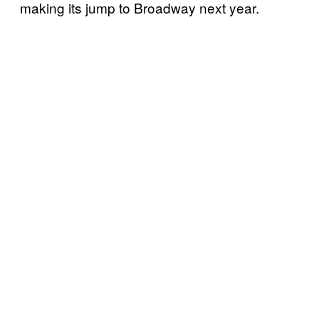
making its jump to Broadway next year.