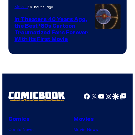
16 hours ago
Movies
In Theaters 40 Years Ago,
the Best ‘80s Cartoon
Traumatized Fans Forever
With Its First Movie
Facebook
X
YouTube
Instagra
Google Disco
Google Top Pos
Comics
Movies
Comic News
Movie News