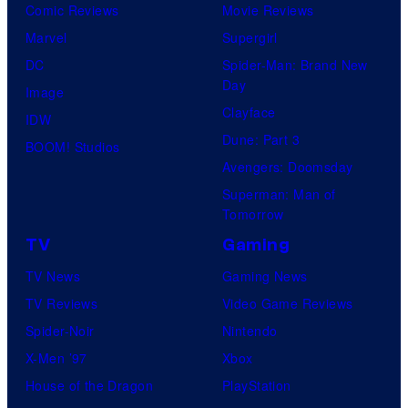
Comic Reviews
Movie Reviews
Marvel
Supergirl
DC
Spider-Man: Brand New
Day
Image
Clayface
IDW
Dune: Part 3
BOOM! Studios
Avengers: Doomsday
Superman: Man of
Tomorrow
TV
Gaming
TV News
Gaming News
TV Reviews
Video Game Reviews
Spider-Noir
Nintendo
X-Men ’97
Xbox
House of the Dragon
PlayStation