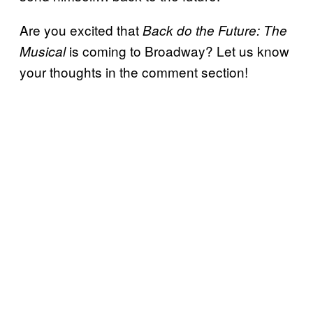
Are you excited that
Back do the Future: The
is coming to Broadway? Let us know
Musical
your thoughts in the comment section!