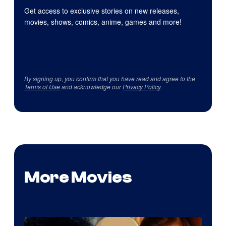
Get access to exclusive stories on new releases,
movies, shows, comics, anime, games and more!
By signing up, you confirm that you have read and agree to the
Terms of Use
and acknowledge our
Privacy Policy
.
More Movies