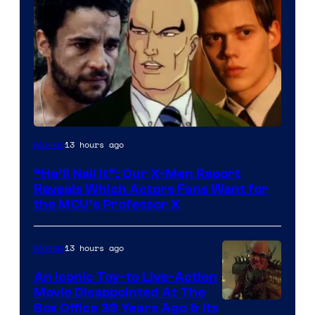
Image
13 hours ago
Movies
Courtesy
“He’ll Nail It”: Our X-Men Report
of
Reveals Which Actors Fans Want for
Marvel
the MCU’s Professor X
Comics,
Nordisk
13 hours ago
Movies
Film,
An Iconic Toy-to Live-Action
and
Movie Disappointed At The
Mubi
Box Office 39 Years Ago & Its