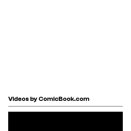
Videos by ComicBook.com