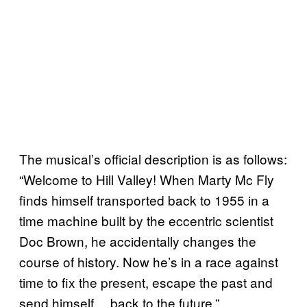
The musical’s official description is as follows:
“Welcome to Hill Valley! When Marty Mc Fly
finds himself transported back to 1955 in a
time machine built by the eccentric scientist
Doc Brown, he accidentally changes the
course of history. Now he’s in a race against
time to fix the present, escape the past and
send himself… back to the future.”