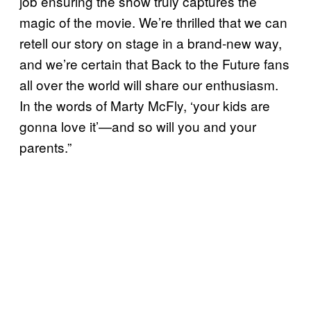
job ensuring the show truly captures the
magic of the movie. We’re thrilled that we can
retell our story on stage in a brand-new way,
and we’re certain that Back to the Future fans
all over the world will share our enthusiasm.
In the words of Marty McFly, ‘your kids are
gonna love it’—and so will you and your
parents.”