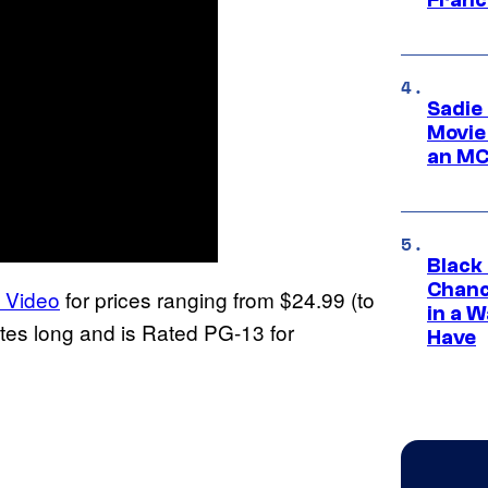
Sadie
Movie
an MC
Black
Chanc
e Video
for prices ranging from $24.99 (to
in a 
utes long and is Rated PG-13 for
Have