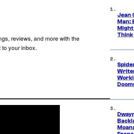
Jean 
Man: 
Might
Think
ings, reviews, and more with the
to your inbox.
Spide
Write
Worki
Dooms
Dwayn
Backl
Moana
Franc