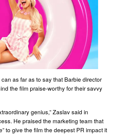
n as far as to say that Barbie director
d the film praise-worthy for their savvy
traordinary genius,” Zaslav said in
ess. He praised the marketing team that
” to give the film the deepest PR impact it