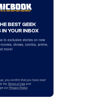
THE BEST GEEK
 IN YOUR INBOX
s to exclusive stories on new
 movies, shows, comics, anime,
d more!
 up, you confirm that you have read
to the
Terms of Use
and
ge our
Privacy Policy
.