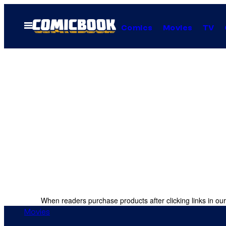
Skip
to
Open
Comics
Movies
TV
Menu
content
When readers purchase products after clicking links in our
Movies