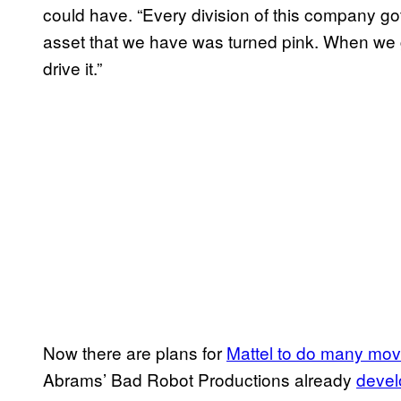
could have. “Every division of this company g
asset that we have was turned pink. When we g
drive it.”
Now there are plans for
Mattel to do many movi
Abrams’ Bad Robot Productions already
devel