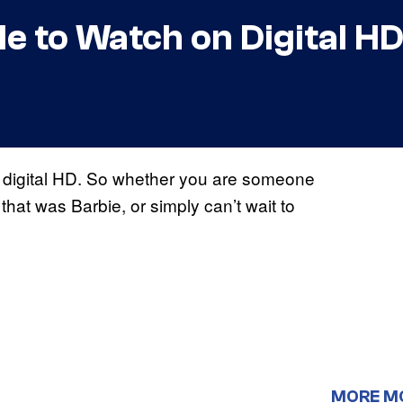
le to Watch on Digital H
n digital HD. So whether you are someone
at was Barbie, or simply can’t wait to
MORE M