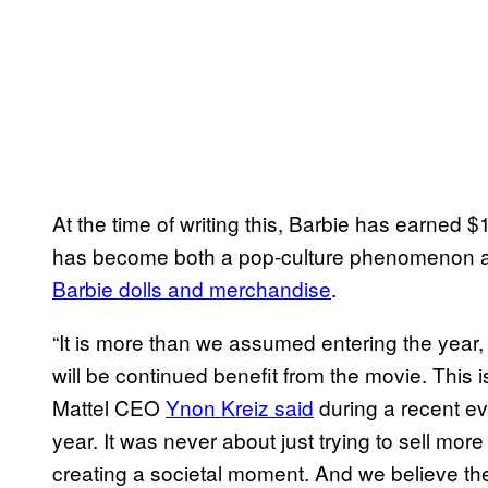
At the time of writing this, Barbie has earned $
has become both a pop-culture phenomenon a
Barbie dolls and merchandise
.
“It is more than we assumed entering the year, 
will be continued benefit from the movie. This
Mattel CEO
Ynon Kreiz said
during a recent eve
year. It was never about just trying to sell more
creating a societal moment. And we believe the 