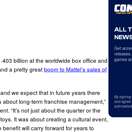
ALL 
NEWS
Get acces
releases,
1.403 billion at the worldwide box office and
games an
nd a pretty great
boom to Mattel’s sales of
and we expect that in future years there
By signing
 is about long-term franchise management,”
and agree 
acknowled
nt. “It’s not just about the quarter or the
 toys. It was about creating a cultural event,
benefit will carry forward for years to