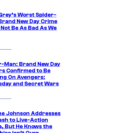
Grey’s Worst Spider-
Brand New Day Crime
 Not Be As Bad As We
r-Man: Brand New Day
rs Confirmed to Be
ng On Avengers:
day and Secret Wars
e Johnson Addresses
ash to Live-Action
, But He Knows the
hise Isn’t Over