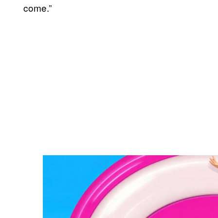
come.”