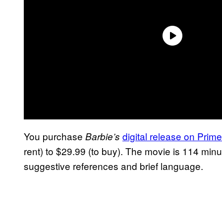
You purchase
digital release on Prim
Barbie’s
rent) to $29.99 (to buy). The movie is 114 min
suggestive references and brief language.