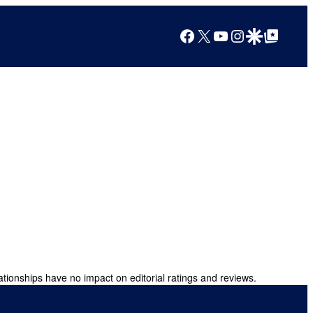
Facebook
X
YouTube
Instagram
Google Discover
Google Top Posts
ationships have no impact on editorial ratings and reviews.