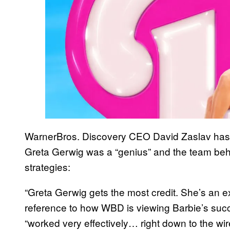
WarnerBros. Discovery CEO David Zaslav has ca
Greta Gerwig was a “genius” and the team behin
strategies:
“Greta Gerwig gets the most credit. She’s an ex
reference to how WBD is viewing Barbie’s succ
“worked very effectively… right down to the wire