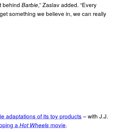
ot behind
,” Zaslav added. “Every
Barbie
et something we believe in, we can really
e adaptations of its toy products
– with J.J.
oping a
movie
.
Hot Wheels