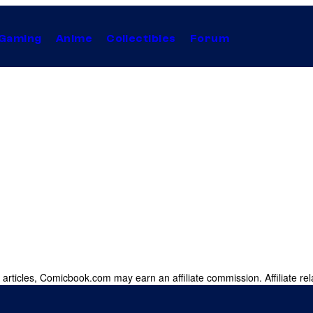
Gaming
Anime
Collectibles
Forum
 articles, Comicbook.com may earn an affiliate commission. Affiliate rel