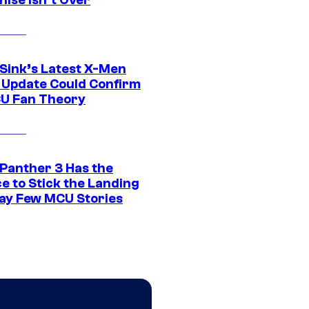
 Sink’s Latest X-Men
 Update Could Confirm
U Fan Theory
 Panther 3 Has the
e to Stick the Landing
Way Few MCU Stories