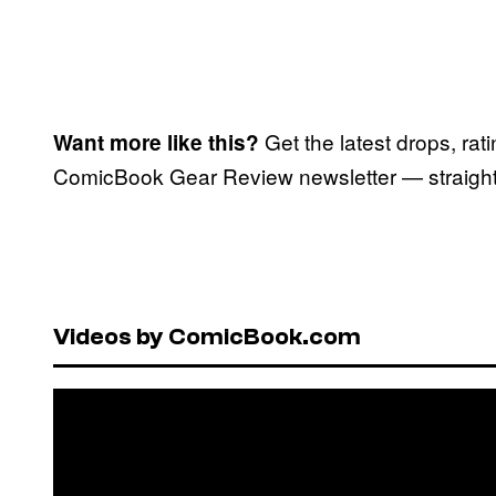
Get the latest drops, rat
Want more like this?
ComicBook Gear Review newsletter — straight 
Videos by ComicBook.com