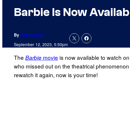
Barbie Is Now Availab
By
Kofi Outlaw
September 12, 2023, 5:50pm
The
movie
is now available to watch o
Barbie
who missed out on the theatrical phenomenon th
rewatch it again, now is your time!