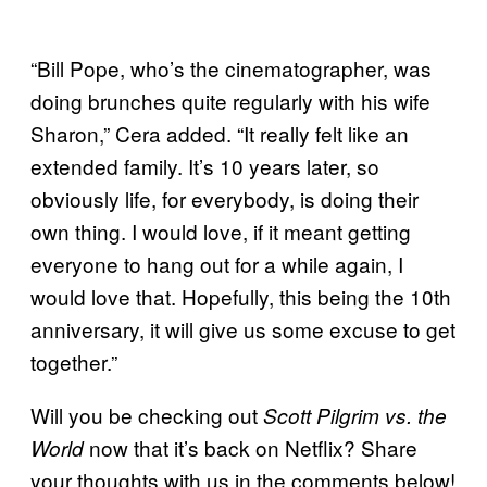
“Bill Pope, who’s the cinematographer, was
doing brunches quite regularly with his wife
Sharon,” Cera added. “It really felt like an
extended family. It’s 10 years later, so
obviously life, for everybody, is doing their
own thing. I would love, if it meant getting
everyone to hang out for a while again, I
would love that. Hopefully, this being the 10th
anniversary, it will give us some excuse to get
together.”
Will you be checking out
Scott Pilgrim vs. the
now that it’s back on Netflix? Share
World
your thoughts with us in the comments below!