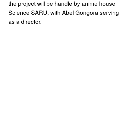
the project will be handle by anime house
Science SARU, with Abel Gongora serving
as a director.