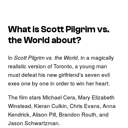
What is
Scott Pilgrim vs.
the World
about?
In
, in a magically
Scott Pilgrim vs. the World
realistic version of Toronto, a young man
must defeat his new girlfriend’s seven evil
exes one by one in order to win her heart.
The film stars Michael Cera, Mary Elizabeth
Winstead, Kieran Culkin, Chris Evans, Anna
Kendrick, Alison Pill, Brandon Routh, and
Jason Schwartzman.