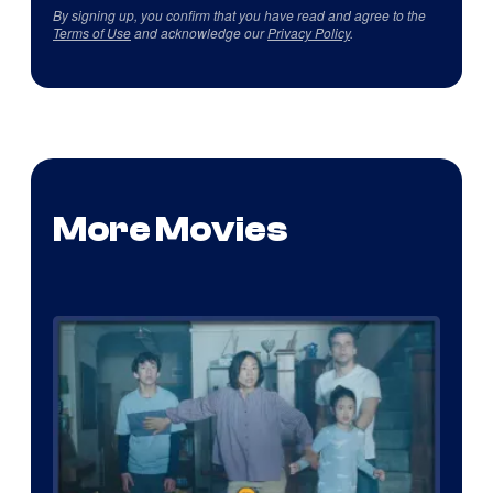
By signing up, you confirm that you have read and agree to the
Terms of Use
and acknowledge our
Privacy Policy
.
More Movies