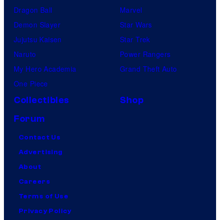
Dragon Ball
Marvel
Demon Slayer
Star Wars
Jujutsu Kaisen
Star Trek
Naruto
Power Rangers
My Hero Academia
Grand Theft Auto
One Piece
Collectibles
Shop
Forum
Contact Us
Advertising
About
Careers
Terms of Use
Privacy Policy