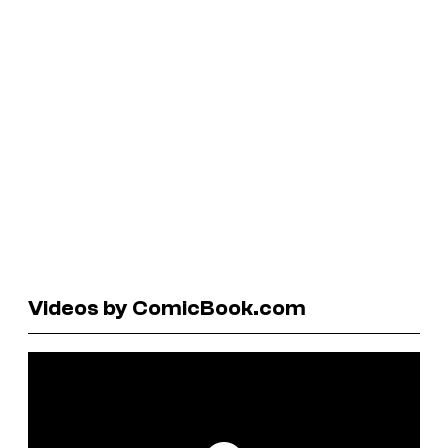
Videos by ComicBook.com