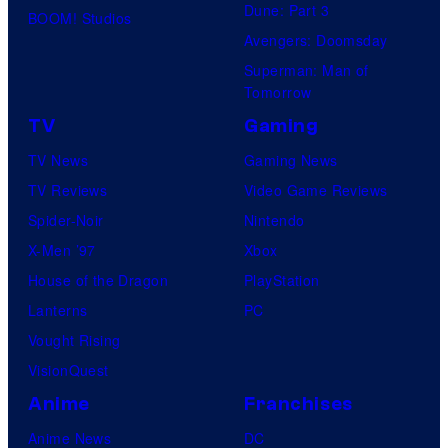
Dune: Part 3
BOOM! Studios
Avengers: Doomsday
Superman: Man of
Tomorrow
TV
Gaming
TV News
Gaming News
TV Reviews
Video Game Reviews
Spider-Noir
Nintendo
X-Men ’97
Xbox
House of the Dragon
PlayStation
Lanterns
PC
Vought Rising
VisionQuest
Anime
Franchises
Anime News
DC