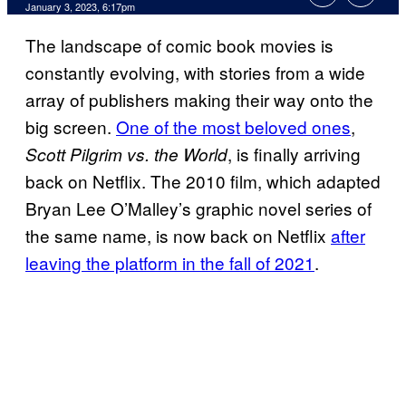
January 3, 2023, 6:17pm
The landscape of comic book movies is
constantly evolving, with stories from a wide
array of publishers making their way onto the
big screen.
One of the most beloved ones
,
, is finally arriving
Scott Pilgrim vs. the World
back on Netflix. The 2010 film, which adapted
Bryan Lee O’Malley’s graphic novel series of
the same name, is now back on Netflix
after
leaving the platform in the fall of 2021
.