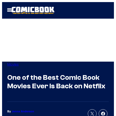
Skip
Open
to
Menu
content
Movies
One of the Best Comic Book
Movies Ever Is Back on Netflix
By
Jenna Anderson