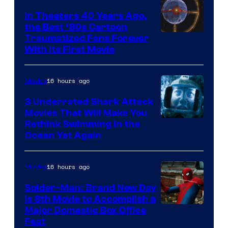
In Theaters 40 Years Ago,
the Best ‘80s Cartoon
Traumatized Fans Forever
With Its First Movie
16 hours ago
Movies
3 Underrated Shark Attack
Movies That Will Make You
Rethink Swimming in the
Ocean Yet Again
16 hours ago
Movies
Spider-Man: Brand New Day
Is 8th Movie to Accomplish a
Image
Major Domestic Box Office
Feat
via