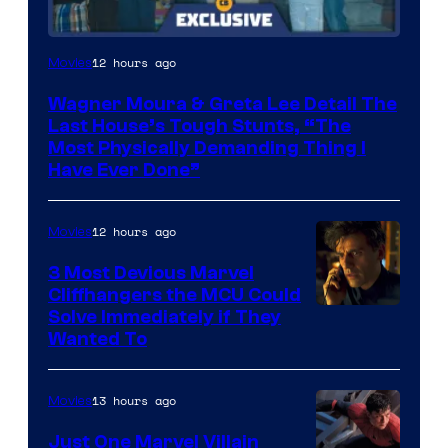
12 hours ago
Movies
Wagner Moura & Greta Lee Detail The
Last House’s Tough Stunts, “The
Most Physically Demanding Thing I
Have Ever Done”
12 hours ago
Movies
3 Most Devious Marvel
Cliffhangers the MCU Could
Solve Immediately if They
Wanted To
13 hours ago
Movies
Just One Marvel Villain