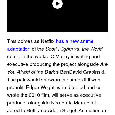
This comes as Netflix
has a new anime
adaptation
of the
Scott Pilgrim vs. the World
comic in the works. O’Malley is writing and
executive producing the project alongside
Are
‘s BenDavid Grabinski.
You Afraid of the Dark
The pair would showrun the series if it was
greenlit. Edgar Wright, who directed and co-
wrote the 2010 film, will serve as executive
producer alongside Nira Park, Marc Platt,
Jared LeBoff, and Adam Seigel. Animation on