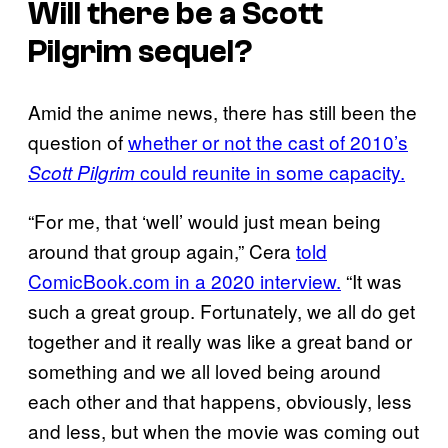
Will there be a
Scott
Pilgrim
sequel?
Amid the anime news, there has still been the
question of
whether or not the cast of 2010’s
could reunite in some capacity.
Scott Pilgrim
“For me, that ‘well’ would just mean being
around that group again,” Cera
told
ComicBook.com in a 2020 interview.
“It was
such a great group. Fortunately, we all do get
together and it really was like a great band or
something and we all loved being around
each other and that happens, obviously, less
and less, but when the movie was coming out