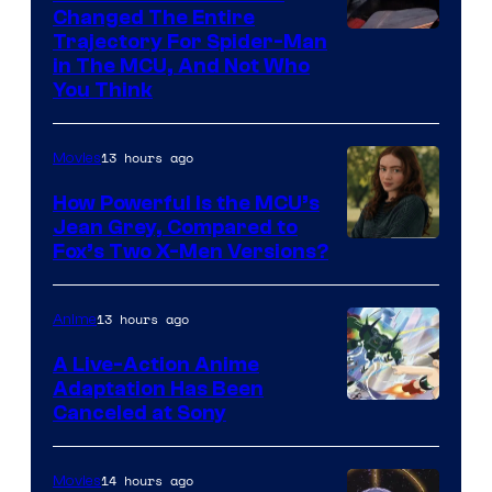
Changed The Entire
Trajectory For Spider-Man
in The MCU, And Not Who
You Think
13 hours ago
Movies
How Powerful Is the MCU’s
Jean Grey, Compared to
image
Fox’s Two X-Men Versions?
courtesy
of
13 hours ago
Anime
marvel
A Live-Action Anime
and
Adaptation Has Been
Canceled at Sony
sony
14 hours ago
Movies