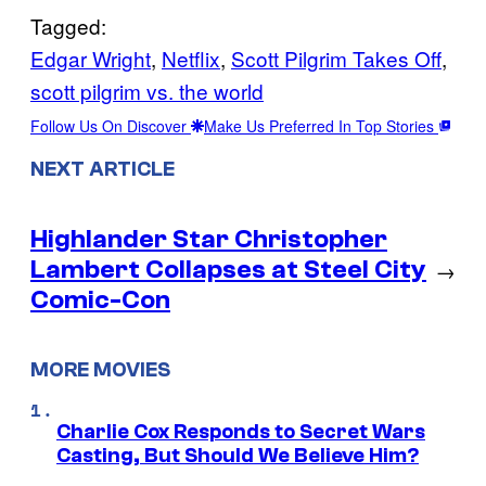
Tagged:
Edgar Wright
, 
Netflix
, 
Scott Pilgrim Takes Off
, 
scott pilgrim vs. the world
Follow Us On Discover
Make Us Preferred In Top Stories
NEXT ARTICLE
Highlander Star Christopher
Lambert Collapses at Steel City
→
Comic-Con
MORE MOVIES
Charlie Cox Responds to Secret Wars
Casting, But Should We Believe Him?