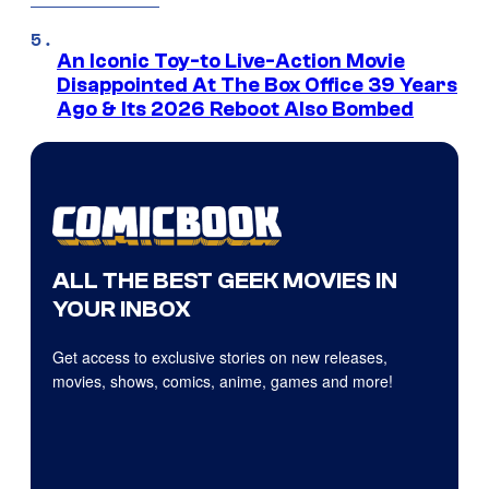
An Iconic Toy-to Live-Action Movie
Disappointed At The Box Office 39 Years
Ago & Its 2026 Reboot Also Bombed
ALL THE BEST GEEK MOVIES IN
YOUR INBOX
Get access to exclusive stories on new releases,
movies, shows, comics, anime, games and more!