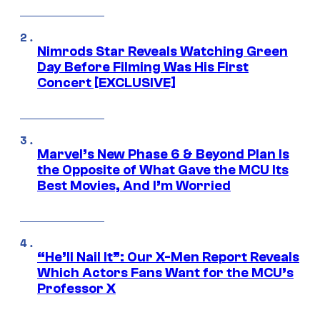
Nimrods Star Reveals Watching Green
Day Before Filming Was His First
Concert [EXCLUSIVE]
Marvel’s New Phase 6 & Beyond Plan Is
the Opposite of What Gave the MCU Its
Best Movies, And I’m Worried
“He’ll Nail It”: Our X-Men Report Reveals
Which Actors Fans Want for the MCU’s
Professor X