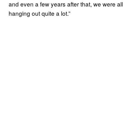
and even a few years after that, we were all
hanging out quite a lot.”