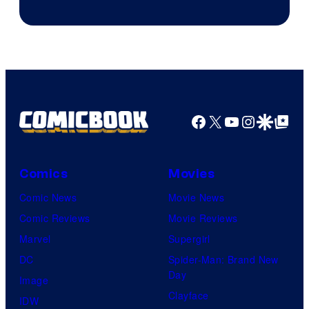
Sony
Facebook
X
YouTube
Instagra
Google Disco
Google Top Pos
Comics
Movies
Comic News
Movie News
Comic Reviews
Movie Reviews
Marvel
Supergirl
DC
Spider-Man: Brand New
Day
Image
Clayface
IDW