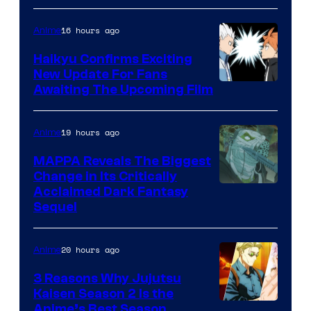
of
16 hours ago
Anime
Fuji
TV
Haikyu Confirms Exciting
New Update For Fans
/
Image
Awaiting The Upcoming Film
Crunchyroll
Courtesy
of
19 hours ago
Anime
Production
MAPPA Reveals The Biggest
I.G.
Change in Its Critically
Image
Acclaimed Dark Fantasy
Sequel
Courtesy
of
20 hours ago
Anime
MAPPA
3 Reasons Why Jujutsu
Kaisen Season 2 Is the
Anime’s Best Season