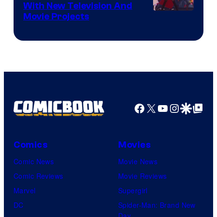
With New Television And
Rooster
Movie Projects
Teeth
Facebook
X
YouTube
Instagra
Google Disco
Google Top Pos
Comics
Movies
Comic News
Movie News
Comic Reviews
Movie Reviews
Marvel
Supergirl
DC
Spider-Man: Brand New
Day