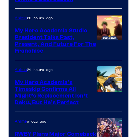
20 hours ago
Anime
My Hero Academia Studio
President Talks Past,
Studio
Present, And Future For The
Franchise
BONES
21 hours ago
Anime
My Hero Academia’s
Timeskip Confirms All
Courtesy
Might’s Replacement Isn’t
Deku, But He’s Perfect
of
Toho
a day ago
Anime
Animation
RWBY Plans Major Comeback