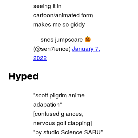
seeing it in
cartoon/animated form
makes me so giddy
— snes jumpscare
(@sen7ience)
January 7,
2022
Hyped
"scott pilgrim anime
adapation"
[confused glances,
nervous golf clapping]
"by studio Science SARU"