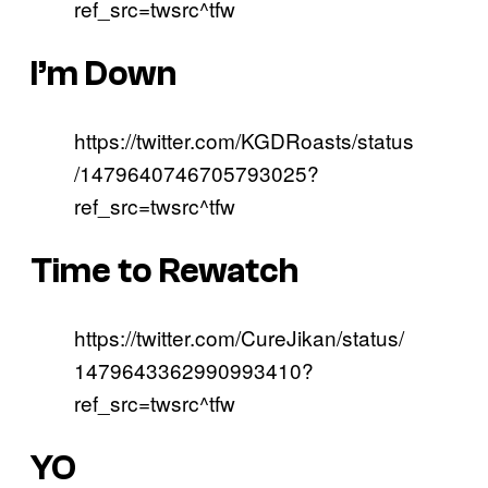
ref_src=twsrc^tfw
I’m Down
https://twitter.com/KGDRoasts/status
/1479640746705793025?
ref_src=twsrc^tfw
Time to Rewatch
https://twitter.com/CureJikan/status/
1479643362990993410?
ref_src=twsrc^tfw
YO