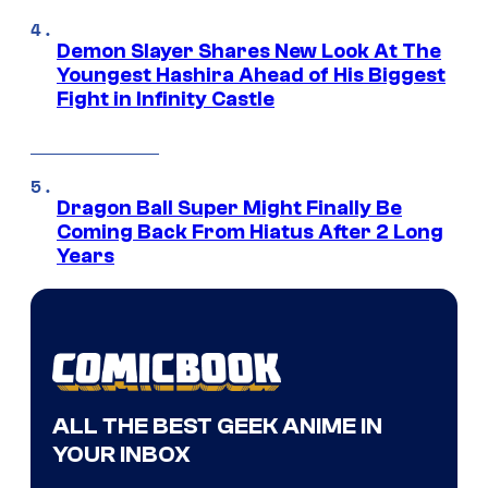
Demon Slayer Shares New Look At The
Youngest Hashira Ahead of His Biggest
Fight in Infinity Castle
Dragon Ball Super Might Finally Be
Coming Back From Hiatus After 2 Long
Years
ALL THE BEST GEEK ANIME IN
YOUR INBOX