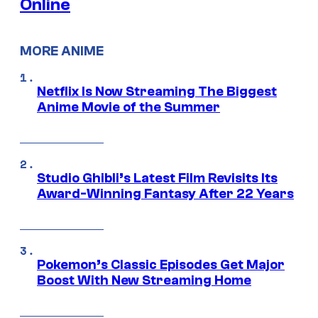
Online
MORE ANIME
Netflix Is Now Streaming The Biggest
Anime Movie of the Summer
Studio Ghibli’s Latest Film Revisits Its
Award-Winning Fantasy After 22 Years
Pokemon’s Classic Episodes Get Major
Boost With New Streaming Home