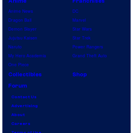
Anime
Franchises
Anime News
DC
Dragon Ball
Marvel
Demon Slayer
Star Wars
Jujutsu Kaisen
Star Trek
Naruto
Power Rangers
My Hero Academia
Grand Theft Auto
One Piece
Collectibles
Shop
Forum
Contact Us
Advertising
About
Careers
Terms of Use