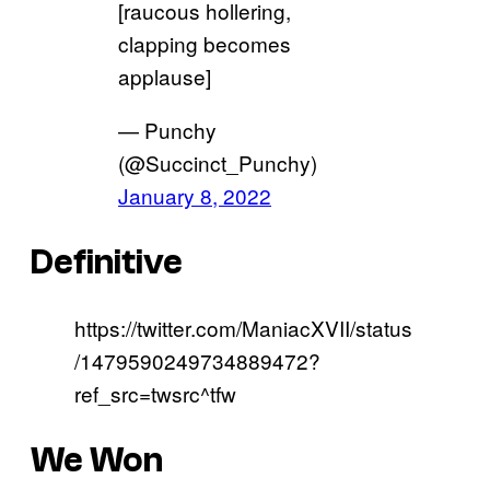
[raucous hollering,
clapping becomes
applause]
— Punchy
(@Succinct_Punchy)
January 8, 2022
Definitive
https://twitter.com/ManiacXVII/status
/1479590249734889472?
ref_src=twsrc^tfw
We Won