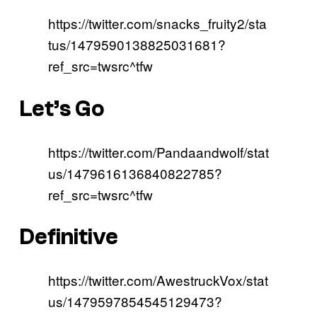
https://twitter.com/snacks_fruity2/sta
tus/1479590138825031681?
ref_src=twsrc^tfw
Let’s Go
https://twitter.com/Pandaandwolf/stat
us/1479616136840822785?
ref_src=twsrc^tfw
Definitive
https://twitter.com/AwestruckVox/stat
us/1479597854545129473?