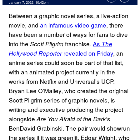
January 7, 2022, 10:42pm
Between a graphic novel series, a live-action
movie, and
an infamous video game
, there
have been a number of ways for fans to dive
into the
franchise.
As
Scott Pilgrim
The
revealed on Friday
, an
Hollywood Reporter
anime series could soon be part of that list,
with an animated project currently in the
works from Netflix and Universal’s UCP.
Bryan Lee O’Malley, who created the original
Scott Pilgrim series of graphic novels, is
writing and executive producing the project
alongside
‘s
Are You Afraid of the Dark
BenDavid Grabinski. The pair would showrun
the series if it was greenlit. Edgar Wright, who