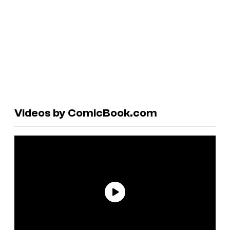
Videos by ComicBook.com