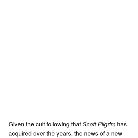
Given the cult following that
has
Scott Pilgrim
acquired over the years, the news of a new