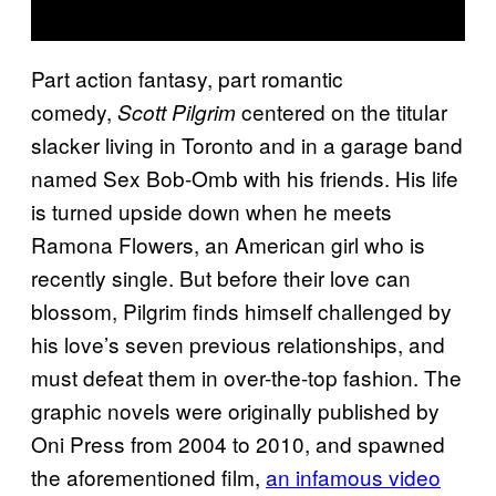
Part action fantasy, part romantic
comedy,
centered on the titular
Scott Pilgrim
slacker living in Toronto and in a garage band
named Sex Bob-Omb with his friends. His life
is turned upside down when he meets
Ramona Flowers, an American girl who is
recently single. But before their love can
blossom, Pilgrim finds himself challenged by
his love’s seven previous relationships, and
must defeat them in over-the-top fashion. The
graphic novels were originally published by
Oni Press from 2004 to 2010, and spawned
the aforementioned film,
an infamous video