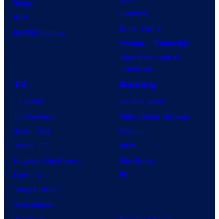
Image
Clayface
IDW
Dune: Part 3
BOOM! Studios
Avengers: Doomsday
Superman: Man of
Tomorrow
TV
Gaming
TV News
Gaming News
TV Reviews
Video Game Reviews
Spider-Noir
Nintendo
X-Men ’97
Xbox
House of the Dragon
PlayStation
Lanterns
PC
Vought Rising
VisionQuest