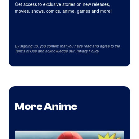
Get access to exclusive stories on new releases,
movies, shows, comics, anime, games and more!
By signing up, you confirm that you have read and agree to the
Terms of Use
and acknowledge our
Privacy Policy
.
More Anime