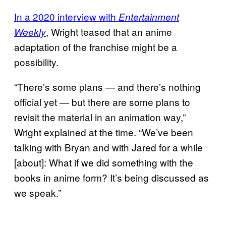
In a 2020 interview with
Entertainment
, Wright teased that an anime
Weekly
adaptation of the franchise might be a
possibility.
“There’s some plans — and there’s nothing
official yet — but there are some plans to
revisit the material in an animation way,”
Wright explained at the time. “We’ve been
talking with Bryan and with Jared for a while
[about]: What if we did something with the
books in anime form? It’s being discussed as
we speak.”