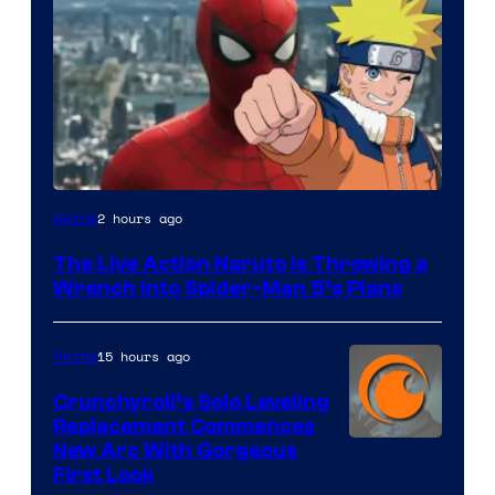
Sony
2 hours ago
Anime
&
The Live Action Naruto is Throwing a
Pierrot
Wrench Into Spider-Man 5’s Plans
15 hours ago
Anime
Crunchyroll’s Solo Leveling
Replacement Commences
Image
New Arc With Gorgeous
First Look
Courtesy