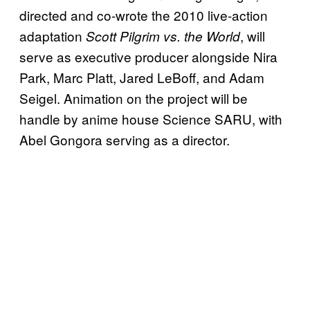
directed and co-wrote the 2010 live-action
adaptation
, will
Scott Pilgrim vs. the World
serve as executive producer alongside Nira
Park, Marc Platt, Jared LeBoff, and Adam
Seigel. Animation on the project will be
handle by anime house Science SARU, with
Abel Gongora serving as a director.