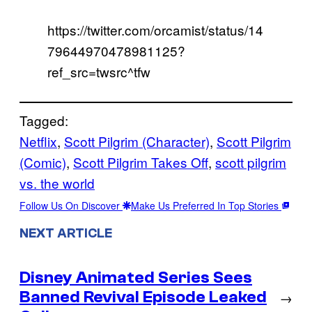
https://twitter.com/orcamist/status/14
79644970478981125?
ref_src=twsrc^tfw
Tagged:
Netflix
, 
Scott Pilgrim (Character)
, 
Scott Pilgrim
(Comic)
, 
Scott Pilgrim Takes Off
, 
scott pilgrim
vs. the world
Follow Us On Discover
Make Us Preferred In Top Stories
NEXT ARTICLE
Disney Animated Series Sees
Banned Revival Episode Leaked
→