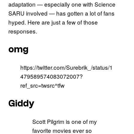
adaptation — especially one with Science
SARU involved — has gotten a lot of fans
hyped. Here are just a few of those
responses.
omg
https://twitter.com/Surebrik_/status/1
479589574083072007?
ref_src=twsrc^tfw
Giddy
Scott Pilgrim is one of my
favorite movies ever so