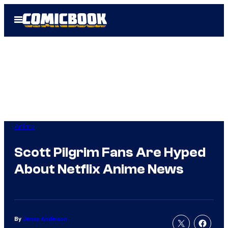
Skip
Open
to
Menu
content
Anime
Scott Pilgrim Fans Are Hyped
About Netflix Anime News
By
Jenna Anderson