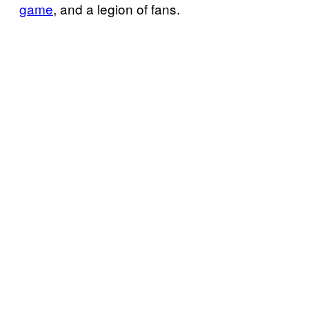
game
, and a legion of fans.