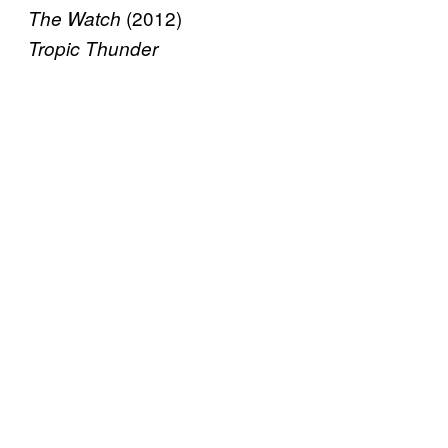
(2012)
The Watch
Tropic Thunder