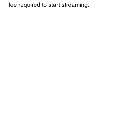
fee required to start streaming.