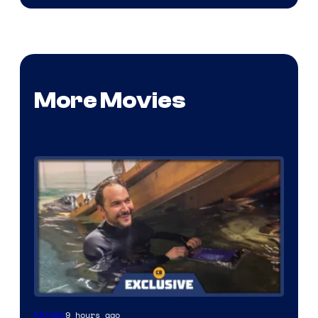
More Movies
9 hours ago
Movies