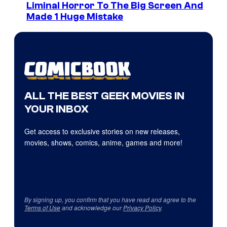
Liminal Horror To The Big Screen And
Made 1 Huge Mistake
ALL THE BEST GEEK MOVIES IN
YOUR INBOX
Get access to exclusive stories on new releases,
movies, shows, comics, anime, games and more!
By signing up, you confirm that you have read and agree to the
Terms of Use
and acknowledge our
Privacy Policy
.