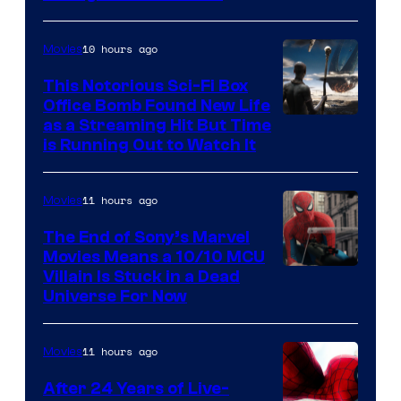
10 hours ago
Movies
This Notorious Sci-Fi Box
Office Bomb Found New Life
as a Streaming Hit But Time
is Running Out to Watch It
11 hours ago
Movies
The End of Sony’s Marvel
Movies Means a 10/10 MCU
Villain Is Stuck in a Dead
Universe For Now
11 hours ago
Movies
After 24 Years of Live-