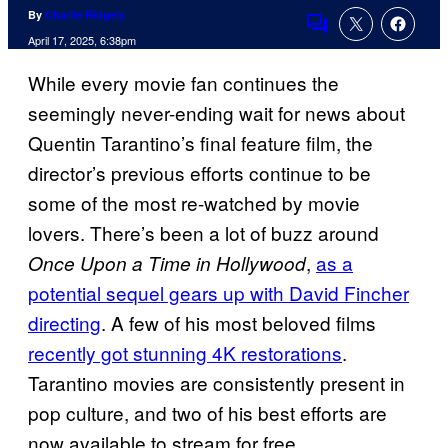
By
Charlie Ridgely
Comments
April 17, 2025, 6:38pm
While every movie fan continues the
seemingly never-ending wait for news about
Quentin Tarantino’s final feature film, the
director’s previous efforts continue to be
some of the most re-watched by movie
lovers. There’s been a lot of buzz around
,
as a
Once Upon a Time in Hollywood
potential sequel gears up with David Fincher
directing
. A few of his most beloved films
recently got stunning 4K restorations
.
Tarantino movies are consistently present in
pop culture, and two of his best efforts are
now available to stream for free.