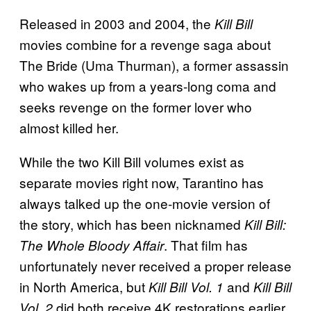
Released in 2003 and 2004, the
Kill Bill
movies combine for a revenge saga about
The Bride (Uma Thurman), a former assassin
who wakes up from a years-long coma and
seeks revenge on the former lover who
almost killed her.
While the two Kill Bill volumes exist as
separate movies right now, Tarantino has
always talked up the one-movie version of
the story, which has been nicknamed
Kill Bill:
. That film has
The Whole Bloody Affair
unfortunately never received a proper release
in North America, but
and
Kill Bill Vol. 1
Kill Bill
did both receive 4K restorations earlier
Vol. 2