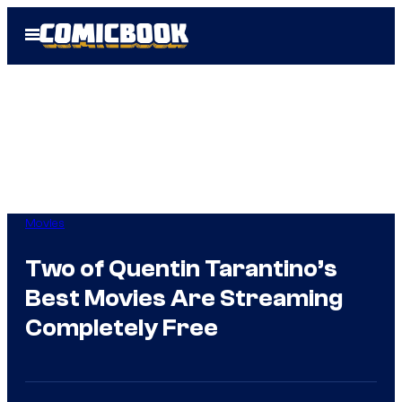
Skip
Open
to
Menu
content
Movies
Two of Quentin Tarantino’s
Best Movies Are Streaming
Completely Free