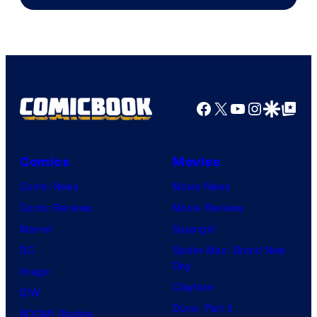
Facebook
X
YouTube
Instagra
Google Disco
Google Top Pos
Comics
Movies
Comic News
Movie News
Comic Reviews
Movie Reviews
Marvel
Supergirl
DC
Spider-Man: Brand New
Day
Image
Clayface
IDW
Dune: Part 3
BOOM! Studios