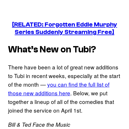
[RELATED: Forgotten Eddie Murphy
Series Suddenly Streaming Free]
What’s New on Tubi?
There have been a lot of great new additions
to Tubi in recent weeks, especially at the start
of the month —
you can find the full list of
those new additions here
. Below, we put
together a lineup of all of the comedies that
joined the service on April 1st.
Bill & Ted Face the Music