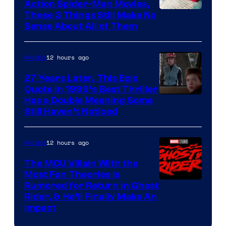
Action Spider-Man Movies,
These 3 Things Still Make No
Sense About All of Them
12 hours ago
Movies
27 Years Later, This Epic
Quote in 1999’s Best Thriller
Buena
Has a Double Meaning Some
Still Haven’t Noticed
Vista
Pictures.
12 hours ago
Movies
The MCU Villain With the
Most Fan Theories Is
Rumored for Return in Ghost
Rider, & He’ll Finally Make An
Impact