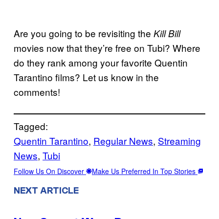
Are you going to be revisiting the
Kill Bill
movies now that they’re free on Tubi? Where
do they rank among your favorite Quentin
Tarantino films? Let us know in the
comments!
Tagged:
Quentin Tarantino
, 
Regular News
, 
Streaming
News
, 
Tubi
Follow Us On Discover
Make Us Preferred In Top Stories
NEXT ARTICLE