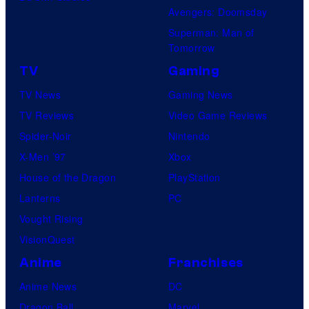
Avengers: Doomsday
Superman: Man of
Tomorrow
TV
Gaming
TV News
Gaming News
TV Reviews
Video Game Reviews
Spider-Noir
Nintendo
X-Men ’97
Xbox
House of the Dragon
PlayStation
Lanterns
PC
Vought Rising
VisionQuest
Anime
Franchises
Anime News
DC
Dragon Ball
Marvel