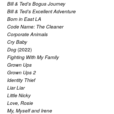
Bill & Ted’s Bogus Journey
Bill & Ted’s Excellent Adventure
Born in East LA
Code Name: The Cleaner
Corporate Animals
Cry Baby
(2022)
Dog
Fighting With My Family
Grown Ups
Grown Ups 2
Identity Thief
Liar Liar
Little Nicky
Love, Rosie
My, Myself and Irene