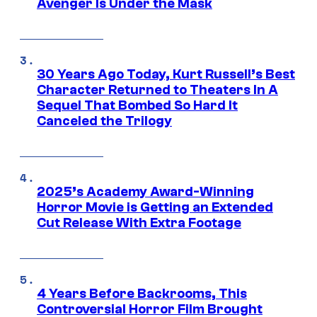
Avenger Is Under the Mask
30 Years Ago Today, Kurt Russell’s Best
Character Returned to Theaters In A
Sequel That Bombed So Hard It
Canceled the Trilogy
2025’s Academy Award-Winning
Horror Movie is Getting an Extended
Cut Release With Extra Footage
4 Years Before Backrooms, This
Controversial Horror Film Brought