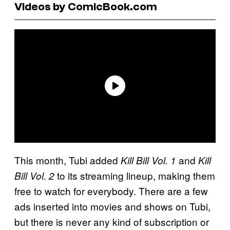
Videos by ComicBook.com
This month, Tubi added
and
Kill Bill Vol. 1
Kill
to its streaming lineup, making them
Bill Vol. 2
free to watch for everybody. There are a few
ads inserted into movies and shows on Tubi,
but there is never any kind of subscription or