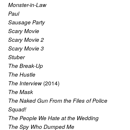
Monster-in-Law
Paul
Sausage Party
Scary Movie
Scary Movie 2
Scary Movie 3
Stuber
The Break-Up
The Hustle
(2014)
The Interview
The Mask
The Naked Gun From the Files of Police
Squad!
The People We Hate at the Wedding
The Spy Who Dumped Me