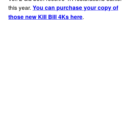
this year.
You can purchase your copy of
.
those new Kill Bill 4Ks here