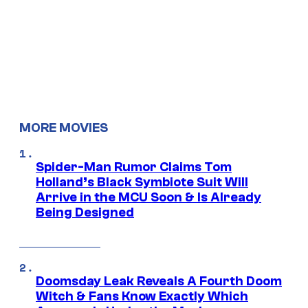
MORE MOVIES
Spider-Man Rumor Claims Tom
Holland’s Black Symbiote Suit Will
Arrive in the MCU Soon & Is Already
Being Designed
Doomsday Leak Reveals A Fourth Doom
Witch & Fans Know Exactly Which