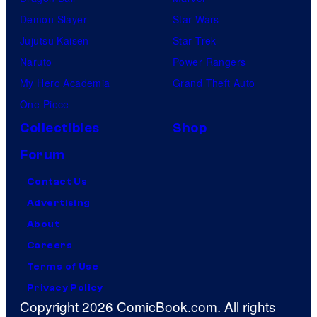
Demon Slayer
Star Wars
Jujutsu Kaisen
Star Trek
Naruto
Power Rangers
My Hero Academia
Grand Theft Auto
One Piece
Collectibles
Shop
Forum
Contact Us
Advertising
About
Careers
Terms of Use
Privacy Policy
Copyright 2026 ComicBook.com. All rights