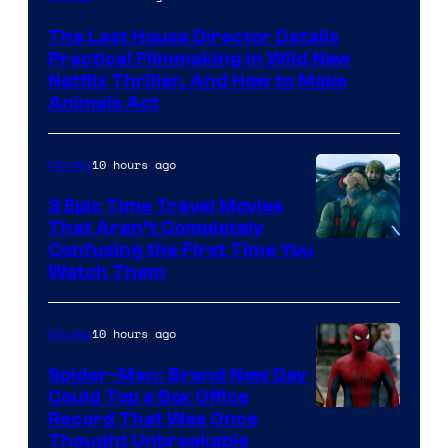
The Last House Director Details
Practical Filmmaking in Wild New
Netflix Thriller, And How to Make
Animals Act
10 hours ago
Movies
3 Epic Time Travel Movies
That Aren’t Completely
Confusing the First Time You
Watch Them
10 hours ago
Movies
Spider-Man: Brand New Day
Could Top a Box Office
Record That Was Once
Thought Unbreakable