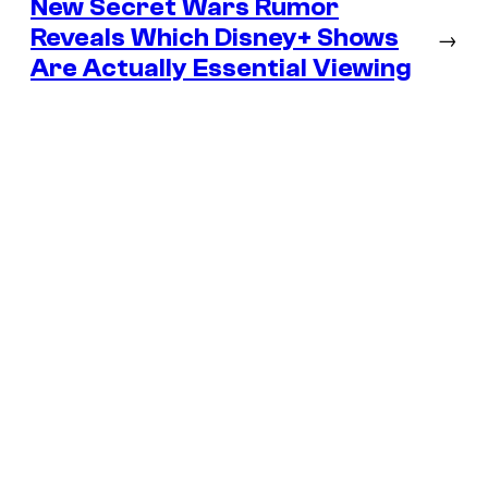
New Secret Wars Rumor
Reveals Which Disney+ Shows
→
Are Actually Essential Viewing