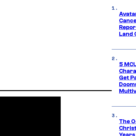
Avata
Cance
Repor
Land 
5 MCU
Chara
Get P
Dooms
Multi
The O
Chris
Years 