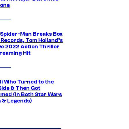
tone
 Spider-Man Breaks Box
e Records, Tom Holland’s
ve 2022 Action Thriller
treaming Hit
di Who Turned to the
Side & Then Got
med (In Both Star Wars
 & Legends)