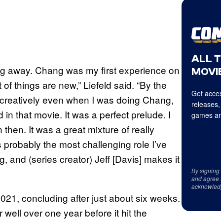
ALL 
hing away. Chang was my first experience on
MOVIE
 of things are new,” Liefeld said. “By the
Get acces
d creatively even when I was doing Chang,
releases,
d in that movie. It was a perfect prelude. I
games an
then. It was a great mixture of really
probably the most challenging role I’ve
, and (series creator) Jeff [Davis] makes it
By signing
and agree 
acknowled
2021, concluding after just about six weeks.
 well over one year before it hit the