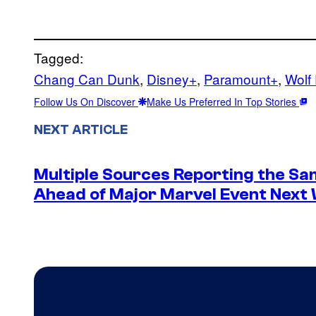
Tagged:
Chang Can Dunk
, 
Disney+
, 
Paramount+
, 
Wolf
Follow Us On Discover
Make Us Preferred In Top Stories
NEXT ARTICLE
Multiple Sources Reporting the Sa
Ahead of Major Marvel Event Next