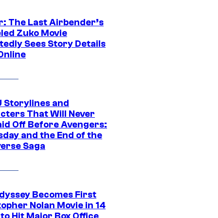
r: The Last Airbender’s
led Zuko Movie
tedly Sees Story Details
Online
 Storylines and
cters That Will Never
aid Off Before Avengers:
day and the End of the
verse Saga
dyssey Becomes First
topher Nolan Movie in 14
to Hit Major Box Office