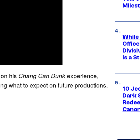
Miles
While
Offic
Divisi
Is a S
 on his
experience,
Chang Can Dunk
ping what to expect on future productions.
10 Je
Dark 
Redee
Canon