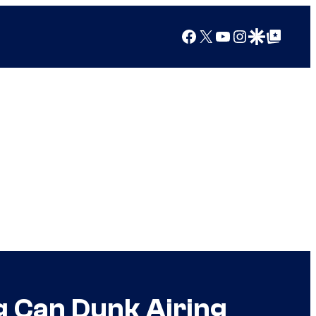
Facebook
X
YouTube
Instagram
Google Discover
Google Top Posts
g Can Dunk Airing