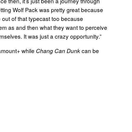
ce then, it’s just been a journey through
Getting Wolf Pack was pretty great because
me out of that typecast too because
em as and then what they want to perceive
selves. It was just a crazy opportunity.”
ramount+ while
can be
Chang Can Dunk