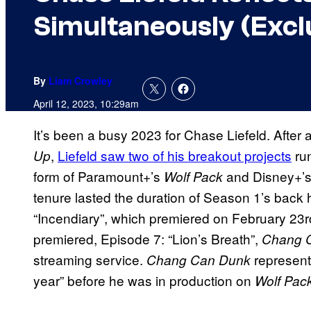
Simultaneously (Excl
By
Liam Crowley
April 12, 2023, 10:29am
It’s been a busy 2023 for Chase Liefeld. After 
,
Liefeld saw two of his breakout projects
run
Up
form of Paramount+’s
and Disney+’
Wolf Pack
tenure lasted the duration of Season 1’s back 
“Incendiary”, which premiered on February 23rd.
premiered, Episode 7: “Lion’s Breath”,
Chang 
streaming service.
represents
Chang Can Dunk
year” before he was in production on
Wolf Pac