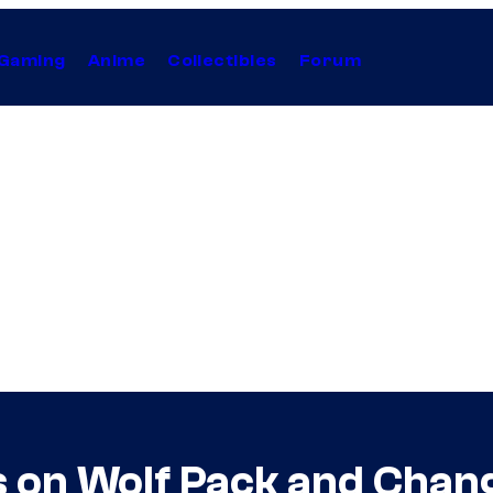
Gaming
Anime
Collectibles
Forum
ts on Wolf Pack and Chan