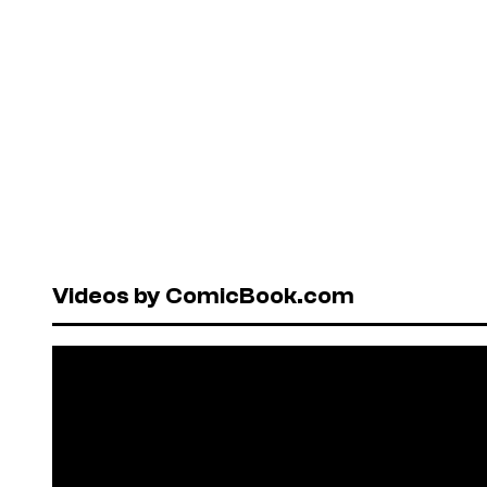
Videos by ComicBook.com