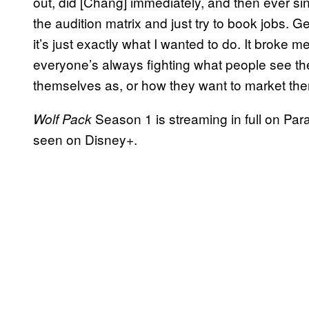
out, did [Chang] immediately, and then ever sin
the audition matrix and just try to book jobs. 
it’s just exactly what I wanted to do. It broke 
everyone’s always fighting what people see th
themselves as, or how they want to market them
Season 1 is streaming in full on Pa
Wolf Pack
seen on Disney+.