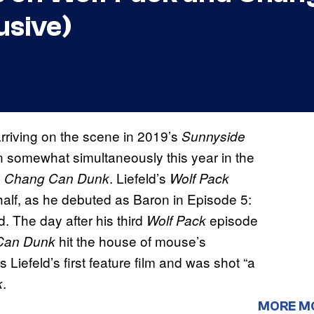
usive)
arriving on the scene in 2019’s
Sunnyside
 somewhat simultaneously this year in the
s
. Liefeld’s
Chang Can Dunk
Wolf Pack
half, as he debuted as Baron in Episode 5:
 The day after his third
episode
Wolf Pack
hit the house of mouse’s
Can Dunk
 Liefeld’s first feature film and was shot “a
.
k
MORE M