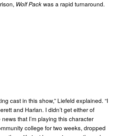
rison,
was a rapid turnaround.
Wolf Pack
ing cast in this show,” Liefeld explained. “I
rett and Harlan. I didn’t get either of
 news that I’m playing this character
community college for two weeks, dropped