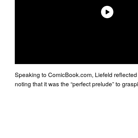
Speaking to ComicBook.com, Liefeld reflected
noting that it was the “perfect prelude” to gras