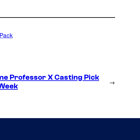
 Pack
me Professor X Casting Pick
→
 Week