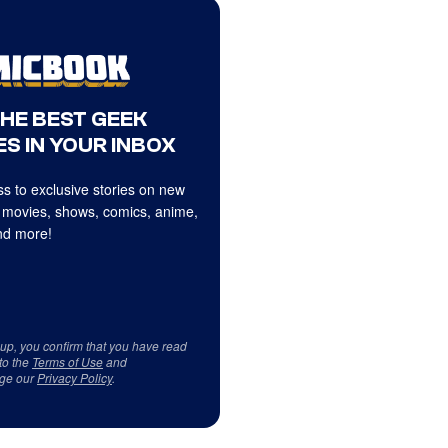
THE BEST GEEK
S IN YOUR INBOX
s to exclusive stories on new
 movies, shows, comics, anime,
d more!
 up, you confirm that you have read
to the
Terms of Use
and
ge our
Privacy Policy
.