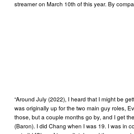
streamer on March 10th of this year. By compa
“Around July (2022), I heard that I might be gett
was originally up for the two main guy roles, Eve
those, but a couple months go by, and I get the
(Baron). I did Chang when I was 19. I was in 