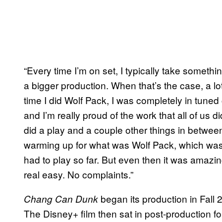
“Every time I’m on set, I typically take somet
a bigger production. When that’s the case, a lot
time I did Wolf Pack, I was completely in tune
and I’m really proud of the work that all of us di
did a play and a couple other things in between 
warming up for what was Wolf Pack, which was 
had to play so far. But even then it was amazing
real easy. No complaints.”
began its production in Fall 
Chang Can Dunk
The Disney+ film then sat in post-production for