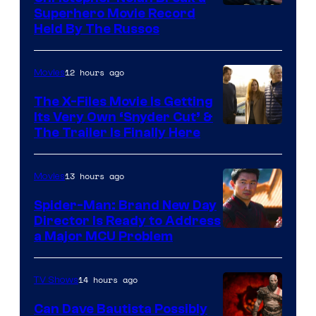
Superhero Movie Record
Held By The Russos
12 hours ago
Movies
The X-Files Movie Is Getting
Its Very Own ‘Snyder Cut’ &
The Trailer Is Finally Here
13 hours ago
Movies
Spider-Man: Brand New Day
Director Is Ready to Address
a Major MCU Problem
14 hours ago
TV Shows
Can Dave Bautista Possibly