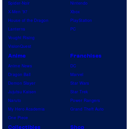
Spider-Noir
Nintendo
X-Men ’97
Xbox
House of the Dragon
PlayStation
Lanterns
PC
Vought Rising
VisionQuest
Anime
Franchises
Anime News
DC
Dragon Ball
Marvel
Demon Slayer
Star Wars
Jujutsu Kaisen
Star Trek
Naruto
Power Rangers
My Hero Academia
Grand Theft Auto
One Piece
Collectibles
Shop