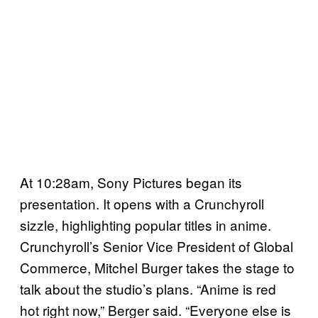
At 10:28am, Sony Pictures began its
presentation. It opens with a Crunchyroll
sizzle, highlighting popular titles in anime.
Crunchyroll’s Senior Vice President of Global
Commerce, Mitchel Burger takes the stage to
talk about the studio’s plans. “Anime is red
hot right now,” Berger said. “Everyone else is