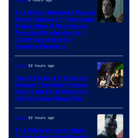
The Worst-Reviewed Marvel
Movie Released 11 Years Ago
Image
Today After A Notoriously
Troubled Production & It
Courtesy
Didn’t Even Hit #1 On
of
Opening Weekend
20th
Century
12 hours ago
Movies
Studios
Fast & Furious 11 Director
Reveals The Main Problem
Facing the Final Movie But
He’s Got Good News Too
12 hours ago
Movies
The Odyssey Just Helped
Christopher Nolan Break a