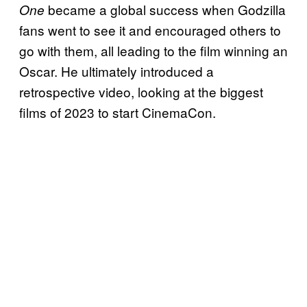
became a global success when Godzilla
One
fans went to see it and encouraged others to
go with them, all leading to the film winning an
Oscar. He ultimately introduced a
retrospective video, looking at the biggest
films of 2023 to start CinemaCon.