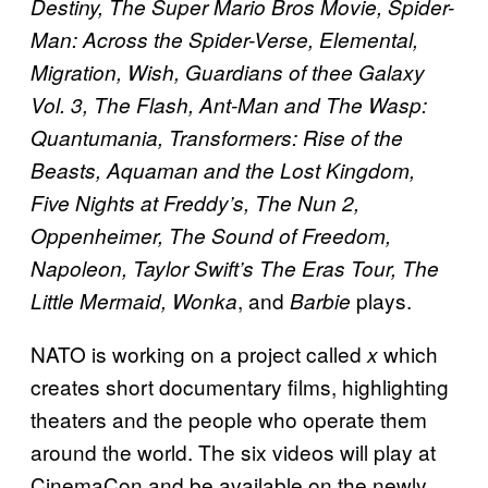
Destiny, The Super Mario Bros Movie, Spider-
Man: Across the Spider-Verse, Elemental,
Migration, Wish, Guardians of thee Galaxy
Vol. 3, The Flash, Ant-Man and The Wasp:
Quantumania, Transformers: Rise of the
Beasts, Aquaman and the Lost Kingdom,
Five Nights at Freddy’s, The Nun 2,
Oppenheimer, The Sound of Freedom,
Napoleon, Taylor Swift’s The Eras Tour, The
, and
plays.
Little Mermaid, Wonka
Barbie
NATO is working on a project called
which
x
creates short documentary films, highlighting
theaters and the people who operate them
around the world. The six videos will play at
CinemaCon and be available on the newly