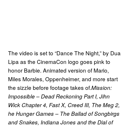
The video is set to “Dance The Night,” by Dua
Lipa as the CinemaCon logo goes pink to
honor Barbie. Animated version of Mario,
Miles Morales, Oppenheimer, and more start
the sizzle before footage takes of.
Mission:
Impossible – Dead Reckoning Part I, Jihn
Wick Chapter 4, Fast X, Creed III, The Meg 2,
he Hunger Games – The Ballad of Songbirgs
and Snakes, Indiana Jones and the Dial of