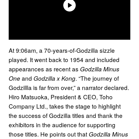
At 9:06am, a 70-years-of-Godzilla sizzle
played. It went back to 1954 and included
appearances as recent as
Godzilla Minus
and
. “The journey of
One
Godzilla x Kong
Godzillla is far from over,” a narrator declared.
Hiro Matsuoka, President & CEO, Toho
Company Ltd., takes the stage to highlight
the success of Godzilla titles and thank the
exhibitors in the audience for supporting
those titles. He points out that
Godzilla Minus