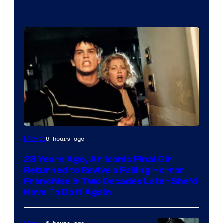
6 hours ago
Movies
28 Years Ago, An Iconic Final Girl
Returned to Revive a Failing Horror
Franchise & Two Decades Later She’d
Have To Do It Again
6 hours ago
Movies