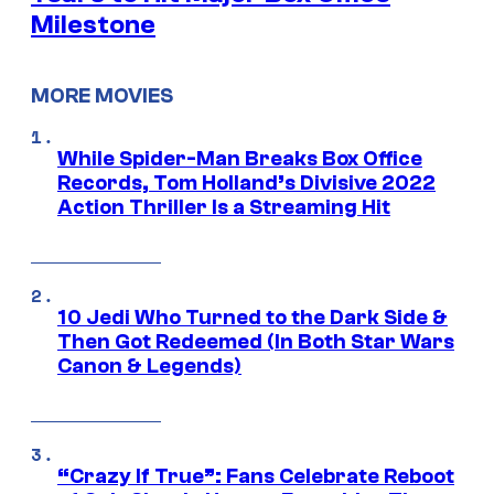
Milestone
MORE MOVIES
While Spider-Man Breaks Box Office
Records, Tom Holland’s Divisive 2022
Action Thriller Is a Streaming Hit
10 Jedi Who Turned to the Dark Side &
Then Got Redeemed (In Both Star Wars
Canon & Legends)
“Crazy If True”: Fans Celebrate Reboot