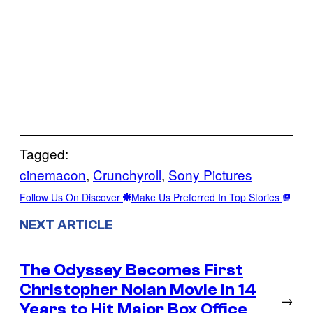
Tagged:
cinemacon
, 
Crunchyroll
, 
Sony Pictures
Follow Us On Discover
Make Us Preferred In Top Stories
NEXT ARTICLE
The Odyssey Becomes First
Christopher Nolan Movie in 14
→
Years to Hit Major Box Office