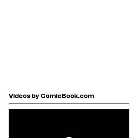
Videos by ComicBook.com