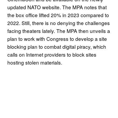
updated NATO website. The MPA notes that
the box office lifted 20% in 2023 compared to
2022. Still, there is no denying the challenges
facing theaters lately. The MPA then unveils a
plan to work with Congress to develop a site
blocking plan to combat digital piracy, which
calls on Internet providers to block sites
hosting stolen materials.