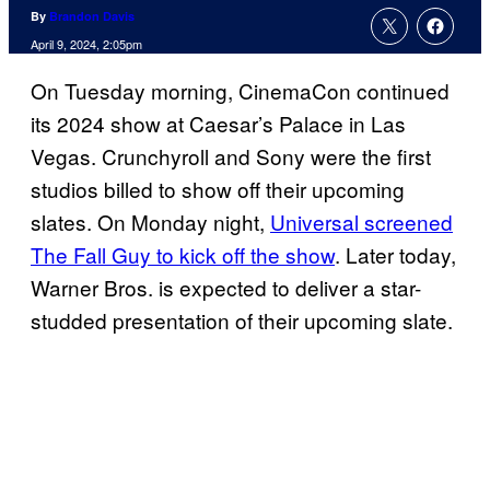
By
Brandon Davis
April 9, 2024, 2:05pm
On Tuesday morning, CinemaCon continued
its 2024 show at Caesar’s Palace in Las
Vegas. Crunchyroll and Sony were the first
studios billed to show off their upcoming
slates. On Monday night,
Universal screened
The Fall Guy to kick off the show
. Later today,
Warner Bros. is expected to deliver a star-
studded presentation of their upcoming slate.