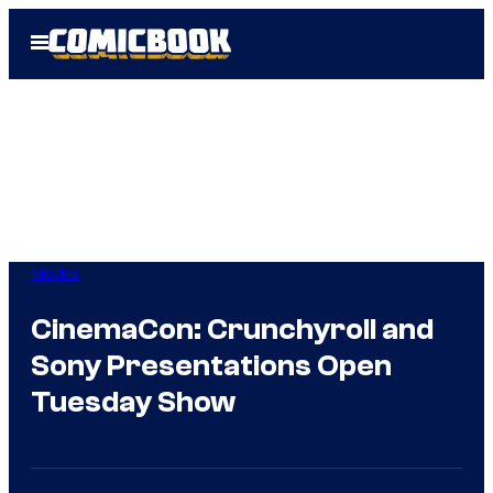
Skip
Open
to
Menu
content
Movies
CinemaCon: Crunchyroll and
Sony Presentations Open
Tuesday Show