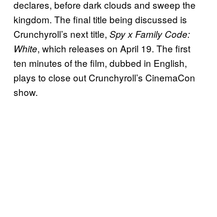
declares, before dark clouds and sweep the
kingdom. The final title being discussed is
Crunchyroll’s next title,
Spy x Family Code:
, which releases on April 19. The first
White
ten minutes of the film, dubbed in English,
plays to close out Crunchyroll’s CinemaCon
show.