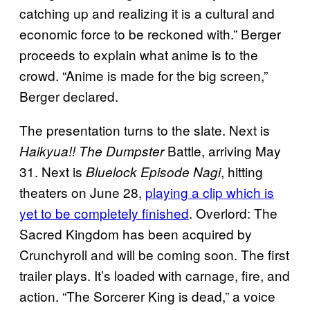
catching up and realizing it is a cultural and
economic force to be reckoned with.” Berger
proceeds to explain what anime is to the
crowd. “Anime is made for the big screen,”
Berger declared.
The presentation turns to the slate. Next is
Battle, arriving May
Haikyua!! The Dumpster
31. Next is
, hitting
Bluelock Episode Nagi
theaters on June 28,
playing a clip which is
yet to be completely finished
. Overlord: The
Sacred Kingdom has been acquired by
Crunchyroll and will be coming soon. The first
trailer plays. It’s loaded with carnage, fire, and
action. “The Sorcerer King is dead,” a voice