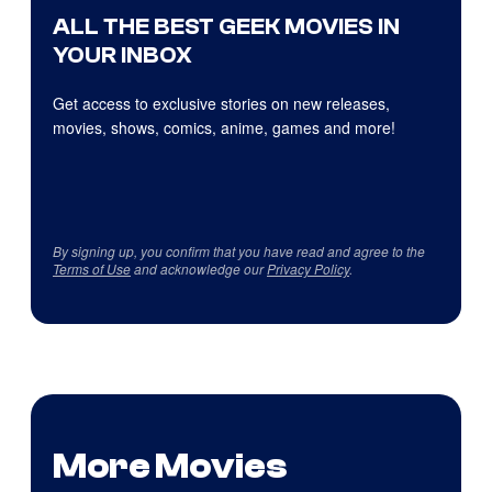
ALL THE BEST GEEK MOVIES IN
YOUR INBOX
Get access to exclusive stories on new releases,
movies, shows, comics, anime, games and more!
By signing up, you confirm that you have read and agree to the
Terms of Use
and acknowledge our
Privacy Policy
.
More Movies