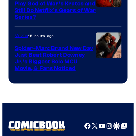
Play God of War’s Kratos and
Sony
Still Do Netflix’s Gears of War
Series?
–
Microsoft
15 hours ago
Movies
Spider-Man: Brand New Day
Just Beat Robert Downey
Jr.’s Biggest Solo MCU
Movie, & Fans Noticed
Facebook
X
YouTube
Instagra
Google Disco
Google Top Pos