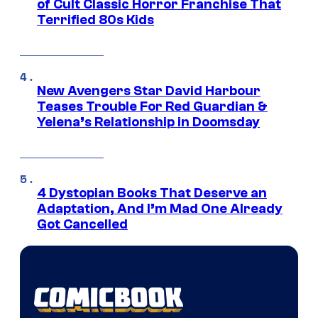
of Cult Classic Horror Franchise That
Terrified 80s Kids
New Avengers Star David Harbour
Teases Trouble For Red Guardian &
Yelena’s Relationship in Doomsday
4 Dystopian Books That Deserve an
Adaptation, And I’m Mad One Already
Got Cancelled