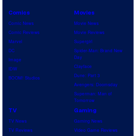
Comics
Movies
Comic News
Movie News
Comic Reviews
Movie Reviews
Marvel
Supergirl
DC
Spider-Man: Brand New
Day
Image
Clayface
IDW
Dune: Part 3
BOOM! Studios
Avengers: Doomsday
Superman: Man of
Tomorrow
TV
Gaming
TV News
Gaming News
TV Reviews
Video Game Reviews