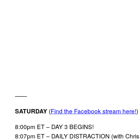
——
(
Find the Facebook stream here!
)
SATURDAY
8:00pm ET – DAY 3 BEGINS!
8:07pm ET – DAILY DISTRACTION (with Chris K