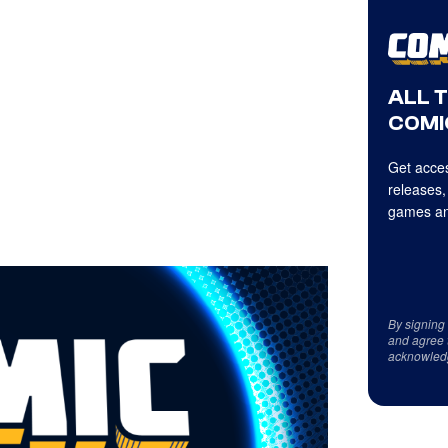
ALL 
COMI
Get acces
releases,
games an
By signing
and agree 
acknowled