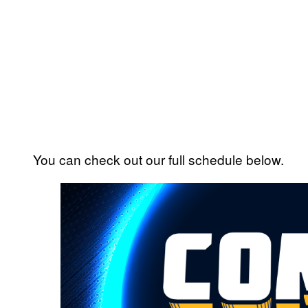
You can check out our full schedule below.