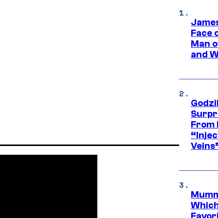
James
Face 
Man o
and W
Godzi
Surpr
From 
“Injec
Veins
Mummy
Which 
Favori