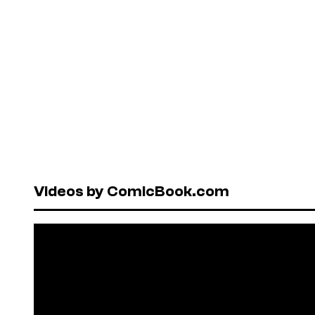
Videos by ComicBook.com