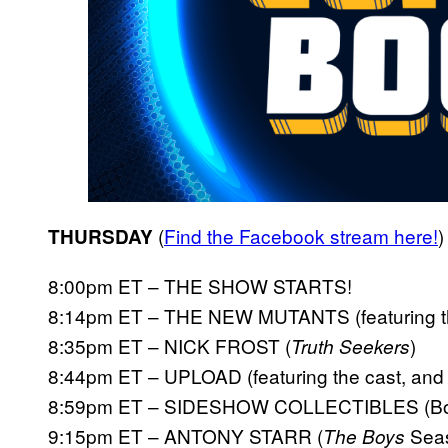
(
Find the
Facebook stream here!
)
THURSDAY
8:00pm ET – THE SHOW STARTS!
8:14pm ET – THE NEW MUTANTS (featuring the 
8:35pm ET – NICK FROST (
)
Truth Seekers
8:44pm ET – UPLOAD (featuring the cast, and 
8:59pm ET – SIDESHOW COLLECTIBLES (Boo
9:15pm ET – ANTONY STARR (
Seas
The Boys