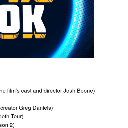
film’s cast and director Josh Boone)
creator Greg Daniels)
th Tour)
on 2)