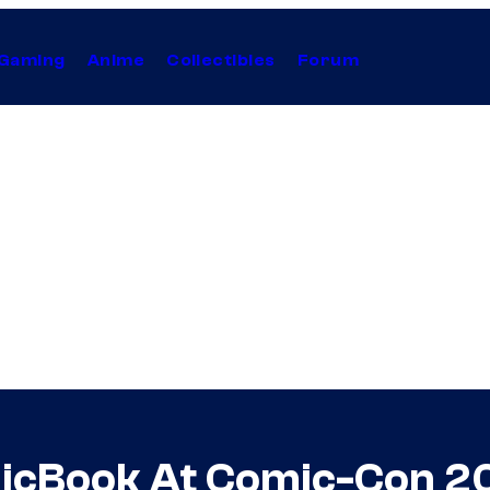
Gaming
Anime
Collectibles
Forum
omicBook At Comic-Con 2