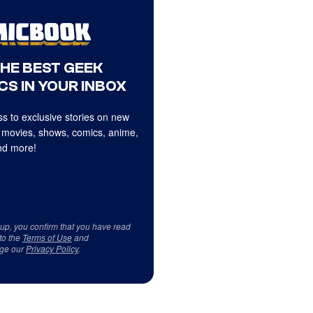
THE BEST GEEK
CS IN YOUR INBOX
s to exclusive stories on new
 movies, shows, comics, anime,
d more!
 up, you confirm that you have read
to the
Terms of Use
and
ge our
Privacy Policy
.