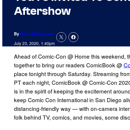
Aftershow
By
Russ Burlingame
July 23, 2020, 1:40pm
Ahead of Comic-Con @ Home this weekend, 
together to bring our readers ComicBook @
Co
place tonight through Saturday. Streaming fro
PT each night, ComicBook @ Comic-Con 2020 w
is in the spirit of keeping the excitement aroun
keep Comic Con International in San Diego ali
distancing-friendly way — with on-camera inter
folk behind TV, comics, and movies, some disc