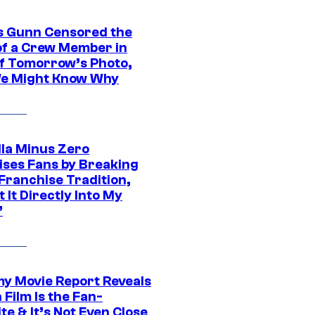
 Gunn Censored the
of a Crew Member in
f Tomorrow’s Photo,
e Might Know Why
lla Minus Zero
ises Fans by Breaking
Franchise Tradition,
t It Directly Into My
”
 Movie Report Reveals
Film Is the Fan-
te & It’s Not Even Close