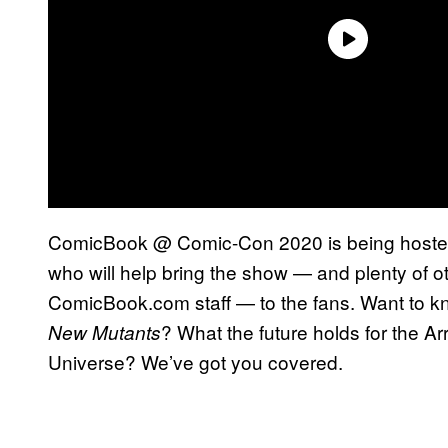
ComicBook @ Comic-Con 2020 is being hosted
who will help bring the show — and plenty of ot
ComicBook.com staff — to the fans. Want to k
? What the future holds for the 
New Mutants
Universe? We’ve got you covered.