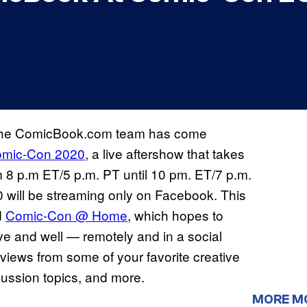
the ComicBook.com team has come
mic-Con 2020
, a live aftershow that takes
m 8 p.m ET/5 p.m. PT until 10 pm. ET/7 p.m.
ill be streaming only on Facebook. This
d
Comic-Con @ Home
, which hopes to
ve and well — remotely and in a social
views from some of your favorite creative
ussion topics, and more.
MORE M