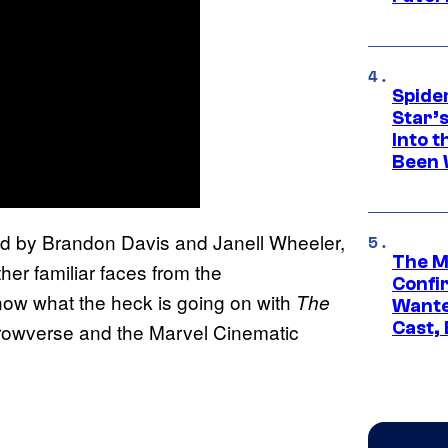
Spide
Star’
Into t
Been 
 by Brandon Davis and Janell Wheeler,
The M
her familiar faces from the
Confi
now what the heck is going on with
The
Wante
Cast,
Arrowverse and the Marvel Cinematic