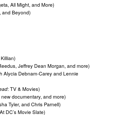
ta, All Might, and More)
, and Beyond)
illian)
dus, Jeffrey Dean Morgan, and more)
 Alycia Debnam-Carey and Lennie
: TV & Movies)
ead
is new documentary, and more)
 Tyler, and Chris Parnell)
t DC’s Movie Slate)