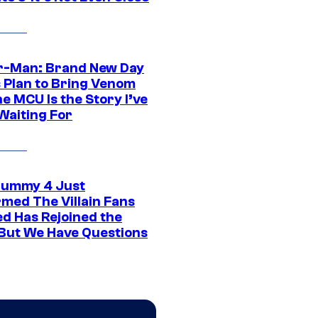
r-Man: Brand New Day
s Plan to Bring Venom
he MCU Is the Story I’ve
Waiting For
ummy 4 Just
rmed The Villain Fans
d Has Rejoined the
 But We Have Questions