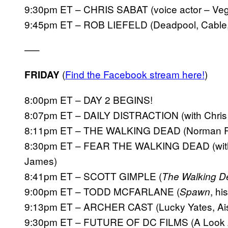
9:30pm ET – CHRIS SABAT (voice actor – Vege
9:45pm ET – ROB LIEFELD (Deadpool, Cable
—–
(
Find the Facebook stream here!
)
FRIDAY
8:00pm ET – DAY 2 BEGINS!
8:07pm ET – DAILY DISTRACTION (with Chris K
8:11pm ET – THE WALKING DEAD (Norman Ree
8:30pm ET – FEAR THE WALKING DEAD (with
James)
8:41pm ET – SCOTT GIMPLE (
The Walking D
9:00pm ET – TODD MCFARLANE (
, h
Spawn
9:13pm ET – ARCHER CAST (Lucky Yates, Aisha
9:30pm ET – FUTURE OF DC FILMS (A Look A