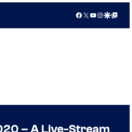
Facebook
X
YouTube
Instagram
Google Discover
Google Top Posts
020 – A Live-Stream