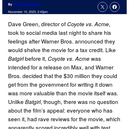
By
Russ Burlingame
November 10, 2023, 2:43pm
Dave Green, director of
,
Coyote vs. Acme
took to social media last night to share his
feelings after Warner Bros. announced they
would shelve the movie for a tax credit. Like
before it,
was
Batgirl
Coyote vs. Acme
intended for a release on Max, and Warner
Bros. decided that the $30 million they could
get from the government for writing it down
was more valuable than the movie itself was.
Unlike
, though, there was no question
Batgirl
about the film’s appeal: everyone who has
seen it, had rave reviews for the movie, which
apparently scored incredibly well with test