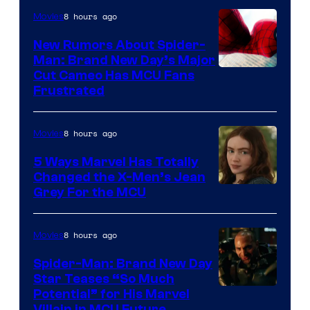
8 hours ago
Movies
New Rumors About Spider-
Man: Brand New Day’s Major
Cut Cameo Has MCU Fans
Frustrated
8 hours ago
Movies
5 Ways Marvel Has Totally
Changed the X-Men’s Jean
Grey For the MCU
8 hours ago
Movies
Spider-Man: Brand New Day
Star Teases “So Much
Potential” for His Marvel
Villain in MCU Future