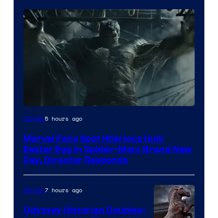
5 hours ago
Movies
Marvel Fans Spot Hilarious Hulk
Easter Egg in Spider-Man: Brand New
Day, Director Responds
7 hours ago
Movies
Odyssey Historian Doubles-