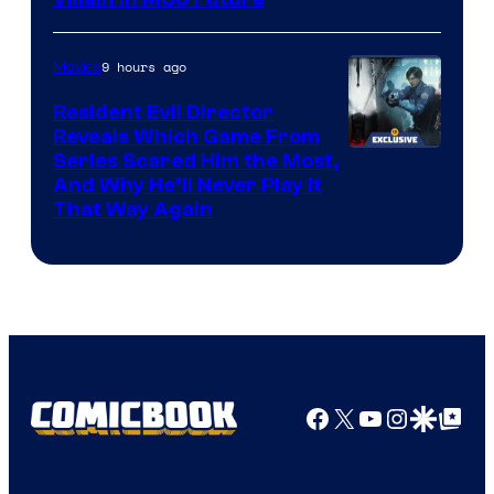
9 hours ago
Movies
Resident Evil Director
Reveals Which Game From
Series Scared Him the Most,
And Why He’ll Never Play it
That Way Again
Facebook
X
YouTube
Instagra
Google Disco
Google Top Pos