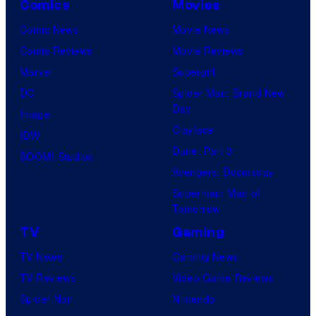
Comics
Movies
Comic News
Movie News
Comic Reviews
Movie Reviews
Marvel
Supergirl
DC
Spider-Man: Brand New
Day
Image
Clayface
IDW
Dune: Part 3
BOOM! Studios
Avengers: Doomsday
Superman: Man of
Tomorrow
TV
Gaming
TV News
Gaming News
TV Reviews
Video Game Reviews
Spider-Noir
Nintendo