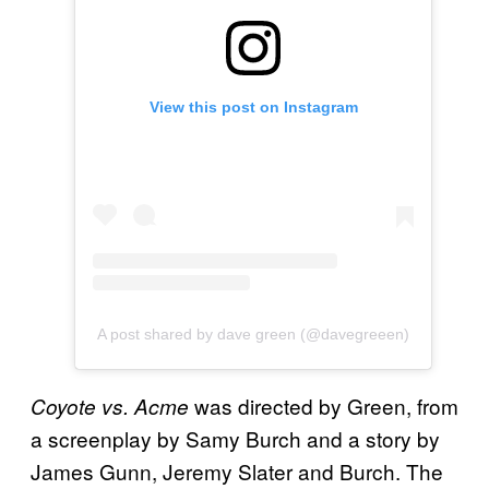
View this post on Instagram
A post shared by dave green (@davegreeen)
was directed by Green, from
Coyote vs. Acme
a screenplay by Samy Burch and a story by
James Gunn, Jeremy Slater and Burch. The