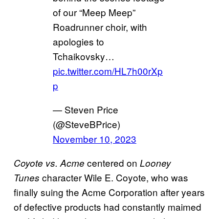
of our “Meep Meep”
Roadrunner choir, with
apologies to
Tchaikovsky…
pic.twitter.com/HL7h00rXp
p
— Steven Price
(@SteveBPrice)
November 10, 2023
centered on
Coyote vs. Acme
Looney
character Wile E. Coyote, who was
Tunes
finally suing the Acme Corporation after years
of defective products had constantly maimed