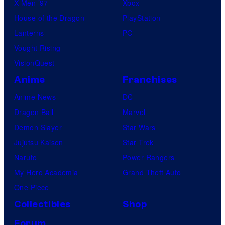
X-Men ’97
Xbox
House of the Dragon
PlayStation
Lanterns
PC
Vought Rising
VisionQuest
Anime
Franchises
Anime News
DC
Dragon Ball
Marvel
Demon Slayer
Star Wars
Jujutsu Kaisen
Star Trek
Naruto
Power Rangers
My Hero Academia
Grand Theft Auto
One Piece
Collectibles
Shop
Forum