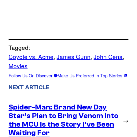
Tagged:
Coyote vs. Acme
, 
James Gunn
, 
John Cena
, 
Movies
Follow Us On Discover
Make Us Preferred In Top Stories
NEXT ARTICLE
Spider-Man: Brand New Day
Star’s Plan to Bring Venom Into
→
the MCU Is the Story I’ve Been
Waiting For