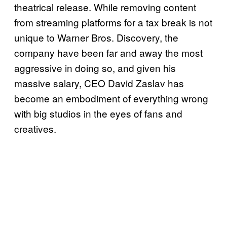
theatrical release. While removing content
from streaming platforms for a tax break is not
unique to Warner Bros. Discovery, the
company have been far and away the most
aggressive in doing so, and given his
massive salary, CEO David Zaslav has
become an embodiment of everything wrong
with big studios in the eyes of fans and
creatives.