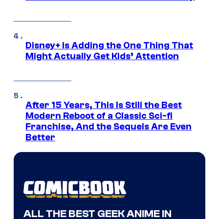
Disney+ Is Adding the One Thing That
Might Actually Get Kids’ Attention
After 15 Years, This Is Still the Best
Modern Reboot of a Classic Sci-fi
Franchise, And the Sequels Are Even
Better
ALL THE BEST GEEK ANIME IN