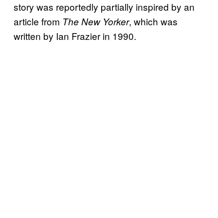
story was reportedly partially inspired by an
article from
, which was
The New Yorker
written by Ian Frazier in 1990.