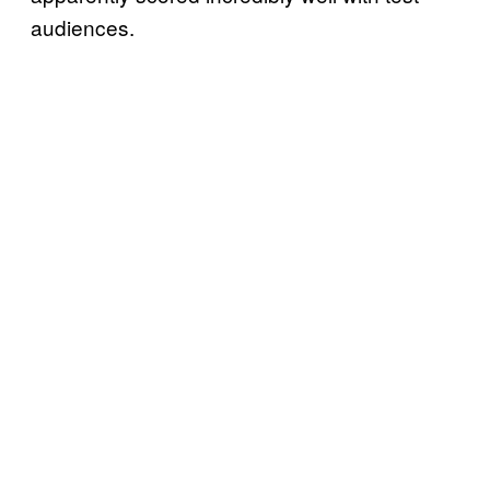
audiences.