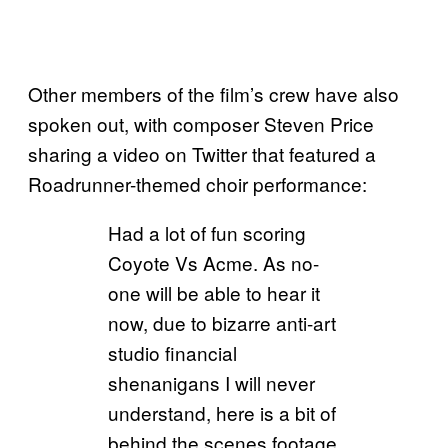
Other members of the film’s crew have also
spoken out, with composer Steven Price
sharing a video on Twitter that featured a
Roadrunner-themed choir performance:
Had a lot of fun scoring
Coyote Vs Acme. As no-
one will be able to hear it
now, due to bizarre anti-art
studio financial
shenanigans I will never
understand, here is a bit of
behind the scenes footage