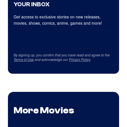
YOUR INBOX
Get access to exclusive stories on new releases,
movies, shows, comics, anime, games and more!
By signing up, you confirm that you have read and agree to the
Terms of Use
and acknowledge our
Privacy Policy
.
More Movies