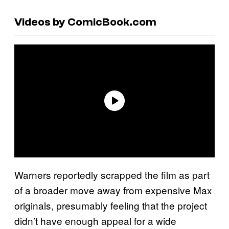
Videos by ComicBook.com
Warners reportedly scrapped the film as part
of a broader move away from expensive Max
originals, presumably feeling that the project
didn’t have enough appeal for a wide