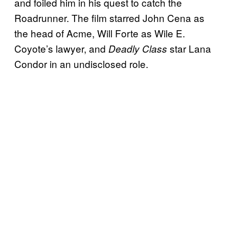
and foiled him in his quest to catch the
Roadrunner. The film starred John Cena as
the head of Acme, Will Forte as Wile E.
Coyote’s lawyer, and
star Lana
Deadly Class
Condor in an undisclosed role.