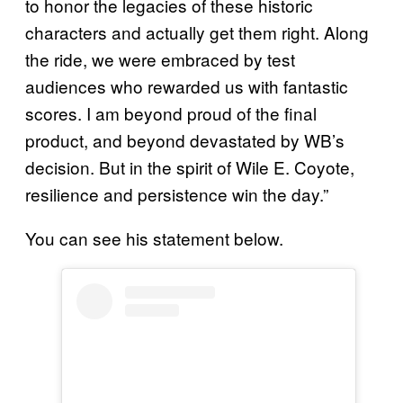
to honor the legacies of these historic
characters and actually get them right. Along
the ride, we were embraced by test
audiences who rewarded us with fantastic
scores. I am beyond proud of the final
product, and beyond devastated by WB’s
decision. But in the spirit of Wile E. Coyote,
resilience and persistence win the day.”
You can see his statement below.