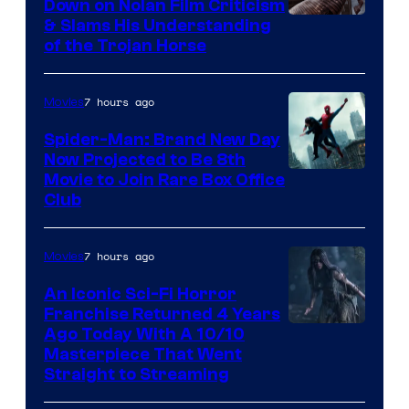
Down on Nolan Film Criticism
& Slams His Understanding
of the Trojan Horse
7 hours ago
Movies
Spider-Man: Brand New Day
Now Projected to Be 8th
Movie to Join Rare Box Office
Club
7 hours ago
Movies
An Iconic Sci-Fi Horror
Franchise Returned 4 Years
Ago Today With A 10/10
Masterpiece That Went
Straight to Streaming