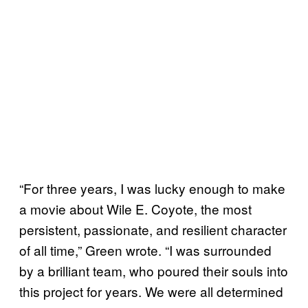
“For three years, I was lucky enough to make
a movie about Wile E. Coyote, the most
persistent, passionate, and resilient character
of all time,” Green wrote. “I was surrounded
by a brilliant team, who poured their souls into
this project for years. We were all determined