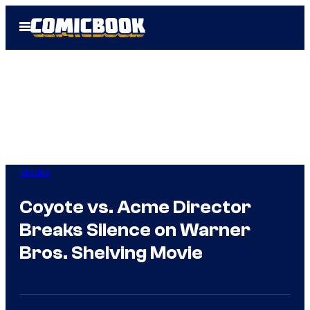
Skip
Open
to
Menu
content
Movies
Coyote vs. Acme Director
Breaks Silence on Warner
Bros. Shelving Movie