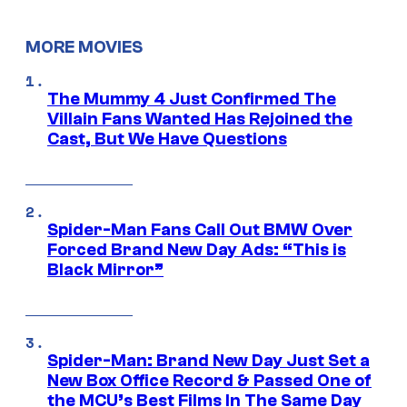
MORE MOVIES
The Mummy 4 Just Confirmed The
Villain Fans Wanted Has Rejoined the
Cast, But We Have Questions
Spider-Man Fans Call Out BMW Over
Forced Brand New Day Ads: “This is
Black Mirror”
Spider-Man: Brand New Day Just Set a
New Box Office Record & Passed One of
the MCU’s Best Films In The Same Day