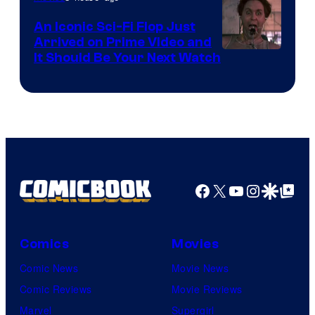
Marvel
An Iconic Sci-Fi Flop Just
Arrived on Prime Video and
It Should Be Your Next Watch
Facebook
X
YouTube
Instagra
Google Disco
Google Top Pos
Comics
Movies
Comic News
Movie News
Comic Reviews
Movie Reviews
Marvel
Supergirl