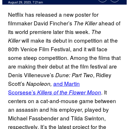
August 29, 2023, 7:21am
Netflix has released a new poster for
filmmaker David Fincher’s
ahead of
The Killer
its world premiere later this week.
The
will make its debut in competition at the
Killer
80th Venice Film Festival, and it will face
some steep competition. Among the films that
are making their debut at the film festival are
Denis Villeneuve’s
, Ridley
Dune: Part Two
Scott’s
and Martin
Napoleon,
Scorsese’s
. It
Killers of the Flower Moon
centers on a cat-and-mouse game between
an assassin and his employer, played by
Michael Fassbender and Tilda Swinton,
respectively. It’s the latest project for the