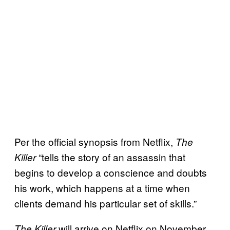
Per the official synopsis from Netflix,
The
“tells the story of an assassin that
Killer
begins to develop a conscience and doubts
his work, which happens at a time when
clients demand his particular set of skills.”
will arrive on Netflix on November
The Killer