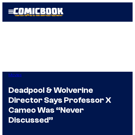
Skip
Open
to
Menu
content
Movies
Deadpool & Wolverine
Director Says Professor X
Cameo Was “Never
Discussed”