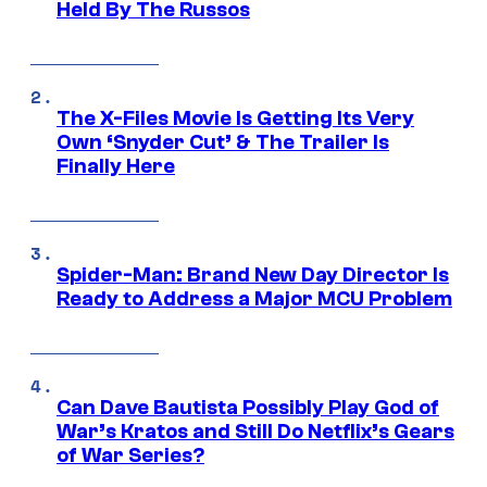
Held By The Russos
The X-Files Movie Is Getting Its Very
Own ‘Snyder Cut’ & The Trailer Is
Finally Here
Spider-Man: Brand New Day Director Is
Ready to Address a Major MCU Problem
Can Dave Bautista Possibly Play God of
War’s Kratos and Still Do Netflix’s Gears
of War Series?