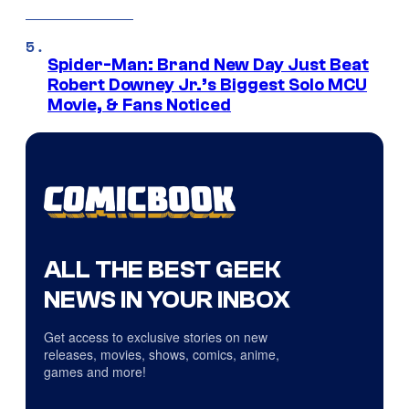
Spider-Man: Brand New Day Just Beat
Robert Downey Jr.’s Biggest Solo MCU
Movie, & Fans Noticed
ALL THE BEST GEEK
NEWS IN YOUR INBOX
Get access to exclusive stories on new
releases, movies, shows, comics, anime,
games and more!