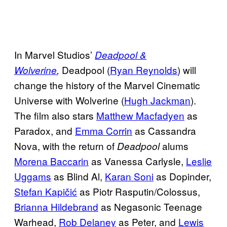
In Marvel Studios’
Deadpool &
Deadpool (
Ryan Reynolds
) will
Wolverine
,
change the history of the Marvel Cinematic
Universe with Wolverine (
Hugh Jackman
).
The film also stars
Matthew Macfadyen
as
Paradox, and
Emma Corrin
as Cassandra
Nova, with the return of
alums
Deadpool
Morena Baccarin
as Vanessa Carlysle,
Leslie
Uggams
as Blind Al,
Karan Soni
as Dopinder,
Stefan Kapičić
as Piotr Rasputin/Colossus,
Brianna Hildebrand
as Negasonic Teenage
Warhead,
Rob Delaney
as Peter, and
Lewis