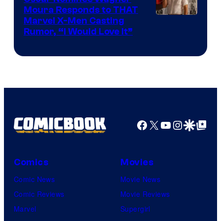
Moura Responds to THAT
Marvel X-Men Casting
Rumor, “I Would Love It”
Facebook
X
YouTube
Instagra
Google Disco
Google Top Pos
Comics
Movies
Comic News
Movie News
Comic Reviews
Movie Reviews
Marvel
Supergirl