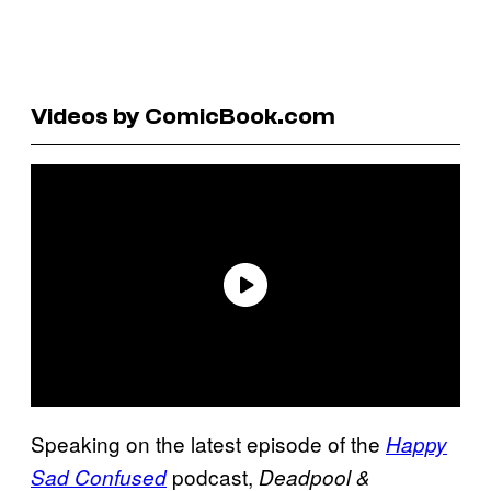
Videos by ComicBook.com
Speaking on the latest episode of the
Happy
podcast,
Sad Confused
Deadpool &