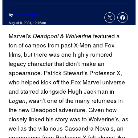
By
Charlie Ridgely
August 8, 2024, 12:16am
Marvel’s
featured a
Deadpool & Wolverine
ton of cameos from past X-Men and Fox
films, but there was one highly rumored
legacy character that didn’t make an
appearance. Patrick Stewart’s Professor X,
who helped kick off the Fox Marvel universe
and starred alongside Hugh Jackman in
, wasn’t one of the many returnees in
Logan
the new Deadpool adventure. Given how
closely linked his story was to Wolverine’s, as
well as the villainous Cassandra Nova’s, an
appearance from Professor X felt almost like