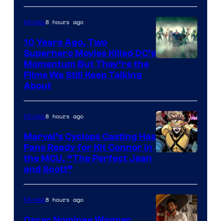
8 hours ago
Movies
10 Years Ago, Two
Superhero Movies Killed DC’s
Warner
Momentum But They’re the
Films We Still Keep Talking
Bros.
About
8 hours ago
Movies
Marvel’s Cyclops Casting Has
Fans Ready for Kit Connor in
Image
the MCU, “The Perfect Jean
and Scott”
Courtesy
of
8 hours ago
Movies
Marvel
Comics
Oscar Nominee Wagner