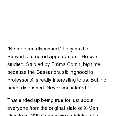
“Never even discussed,” Levy said of
Stewart’s rumored appearance. “[He was]
studied. Studied by Emma Corrin, big time,
because the Cassandra siblinghood to
Professor X is really interesting to us. But, no,
never discussed. Never considered.”
That ended up being true for just about
everyone from the original slate of X-Men
films from 20th Century Fox. Outside of a