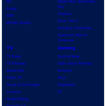
DC
Spider-Man: Brand New
Day
Image
Clayface
IDW
Dune: Part 3
BOOM! Studios
Avengers: Doomsday
Superman: Man of
Tomorrow
TV
Gaming
TV News
Gaming News
TV Reviews
Video Game Reviews
Spider-Noir
Nintendo
X-Men ’97
Xbox
House of the Dragon
PlayStation
Lanterns
PC
Vought Rising
VisionQuest