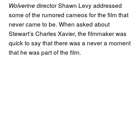
director Shawn Levy addressed
Wolverine
some of the rumored cameos for the film that
never came to be. When asked about
Stewart’s Charles Xavier, the filmmaker was
quick to say that there was a never a moment
that he was part of the film.