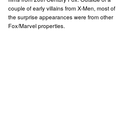
couple of early villains from X-Men, most of
the surprise appearances were from other
Fox/Marvel properties.