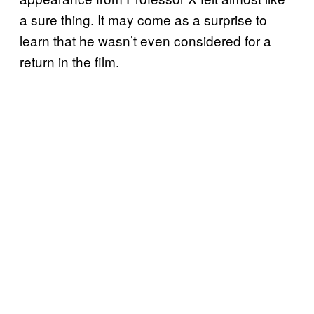
a sure thing. It may come as a surprise to
learn that he wasn’t even considered for a
return in the film.