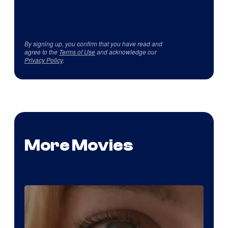
By signing up, you confirm that you have read and
agree to the
Terms of Use
and acknowledge our
Privacy Policy
.
More Movies