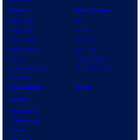
Anime
Franchises
Anime News
DC
Dragon Ball
Marvel
Demon Slayer
Star Wars
Jujutsu Kaisen
Star Trek
Naruto
Power Rangers
My Hero Academia
Grand Theft Auto
One Piece
Collectibles
Shop
Forum
Contact Us
Advertising
About
Careers