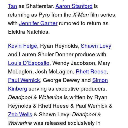
Tan
as Shatterstar.
Aaron Stanford
is
returning as Pyro from the
film series,
X-Men
with
Jennifer Garner
rumored to return as
Elektra Natchios.
Kevin Feige
, Ryan Reynolds,
Shawn Levy
and Lauren Shuler Donner produce with
Louis D’Esposito
, Wendy Jacobson, Mary
McLaglen, Josh McLaglen,
Rhett Reese
,
Paul Wernick
, George Dewey and
Simon
Kinberg
serving as executive producers.
is written by Ryan
Deadpool & Wolverine
Reynolds & Rhett Reese & Paul Wernick &
Zeb Wells
& Shawn Levy.
Deadpool &
was released exclusively in
Wolverine