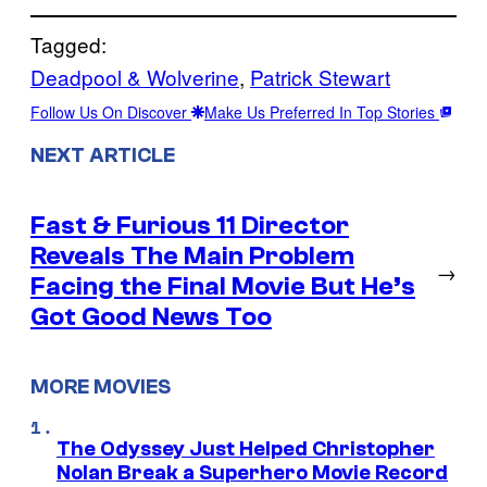
Tagged:
Deadpool & Wolverine
, 
Patrick Stewart
Follow Us On Discover
Make Us Preferred In Top Stories
NEXT ARTICLE
Fast & Furious 11 Director
Reveals The Main Problem
→
Facing the Final Movie But He’s
Got Good News Too
MORE MOVIES
The Odyssey Just Helped Christopher
Nolan Break a Superhero Movie Record