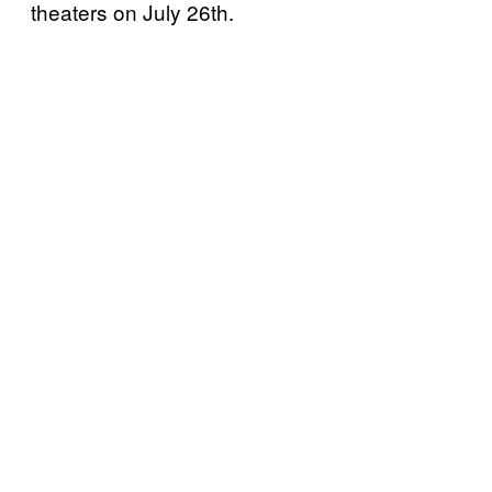
theaters on July 26th.