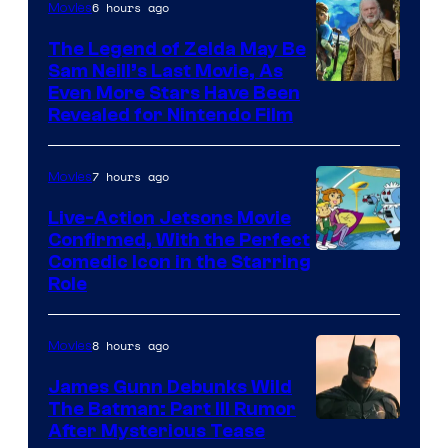
6 hours ago
Movies
Universal
Pictures
The Legend of Zelda May Be
Sam Neill’s Last Movie, As
Even More Stars Have Been
Revealed for Nintendo Film
7 hours ago
Movies
Live-Action Jetsons Movie
Confirmed, With the Perfect
Comedic Icon in the Starring
Role
8 hours ago
Movies
James Gunn Debunks Wild
The Batman: Part III Rumor
After Mysterious Tease