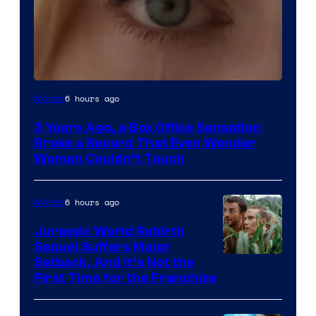
Image
6 hours ago
Movies
Courtesy
3 Years Ago, a Box Office Sensation
of
Broke a Record That Even Wonder
Warner
Woman Couldn’t Touch
Bros.
Pictures
6 hours ago
Movies
Jurassic World Rebirth
Sequel Suffers Major
Image
Setback, And It’s Not the
First Time for the Franchise
Courtesy
of