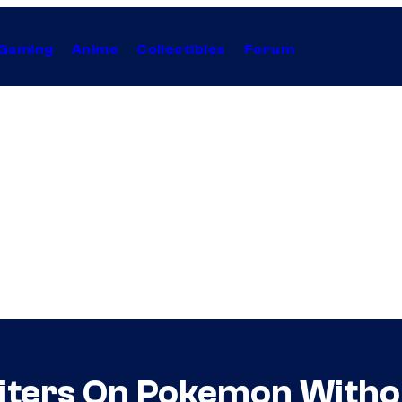
Gaming
Anime
Collectibles
Forum
riters On Pokemon With