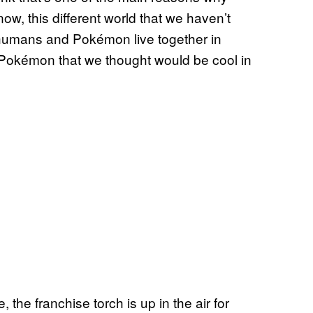
now, this different world that we haven’t
re humans and Pokémon live together in
 Pokémon that we thought would be cool in
the franchise torch is up in the air for