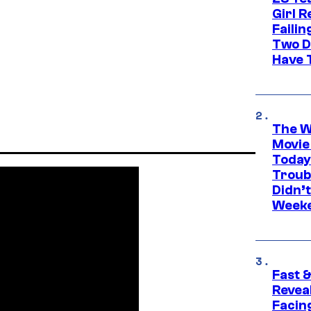
Girl R
Faili
Two D
Have T
The W
Movie
Today
Troub
Didn’
Week
Fast &
Revea
Facing