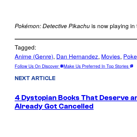
is now playing in 
Pokémon: Detective Pikachu
Tagged:
Anime (Genre)
, 
Dan Hernandez
, 
Movies
, 
Poke
Follow Us On Discover
Make Us Preferred In Top Stories
NEXT ARTICLE
4 Dystopian Books That Deserve a
Already Got Cancelled