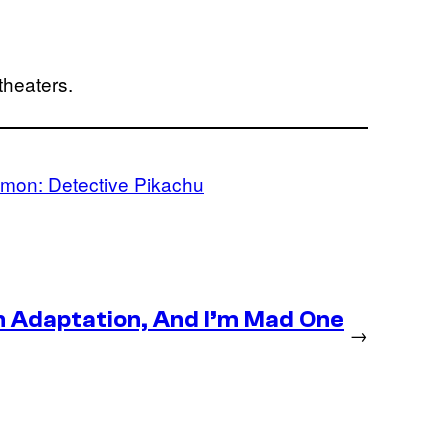
theaters.
mon: Detective Pikachu
n Adaptation, And I’m Mad One
→