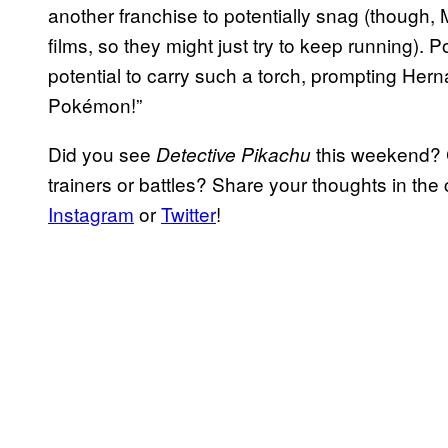
another franchise to potentially snag (though,
films, so they might just try to keep running).
potential to carry such a torch, prompting Herna
Pokémon!”
Did you see
this weekend? 
Detective Pikachu
trainers or battles? Share your thoughts in t
Instagram
or
Twitter
!