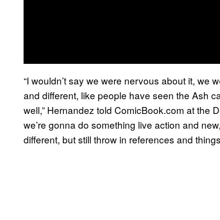
“I wouldn’t say we were nervous about it, we w
and different, like people have seen the Ash c
well,” Hernandez told ComicBook.com at the De
we’re gonna do something live action and new
different, but still throw in references and thing