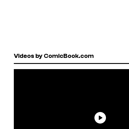
Videos by ComicBook.com