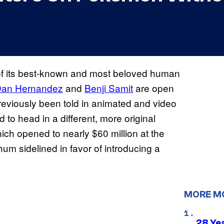
 of its best-known and most beloved human
an Hernandez
and
Benji Samit
are open
reviously been told in animated and video
to head in a different, more original
ich opened to nearly $60 million at the
um sidelined in favor of introducing a
MORE M
28 Yea