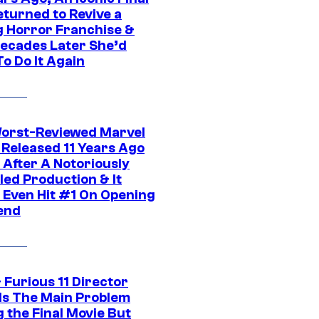
eturned to Revive a
ng Horror Franchise &
ecades Later She’d
o Do It Again
orst-Reviewed Marvel
 Released 11 Years Ago
 After A Notoriously
led Production & It
t Even Hit #1 On Opening
end
 Furious 11 Director
ls The Main Problem
 the Final Movie But