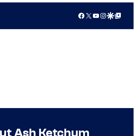
Facebook
X
YouTube
Instagram
Google Discover
Google Top Posts
out Ash Ketchum