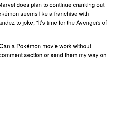
 Marvel does plan to continue cranking out
 Pokémon seems like a franchise with
ndez to joke, “It’s time for the Avengers of
Can a Pokémon movie work without
he comment section or send them my way on