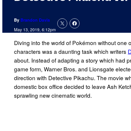
By
Brandon Davis
May 13, 2019, 6:12pm
Diving into the world of Pokémon without one
characters was a daunting task which writers
D
about. Instead of adapting a story which had p
game form, Warner Bros. and Lionsgate elected 
direction with Detective Pikachu. The movie wh
domestic box office decided to leave Ash Ketch
sprawling new cinematic world.