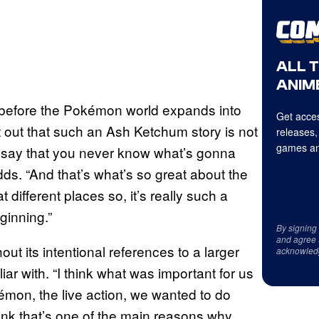
ALL 
ANIME
 before the Pokémon world expands into
Get acces
 out that such an Ash Ketchum story is not
releases,
games an
to say that you never know what’s gonna
s. “And that’s what’s so great about the
at different places so, it’s really such a
eginning.”
By signing
and agree 
ut its intentional references to a larger
acknowled
r with. “I think what was important for us
kémon, the live action, we wanted to do
hink that’s one of the main reasons why