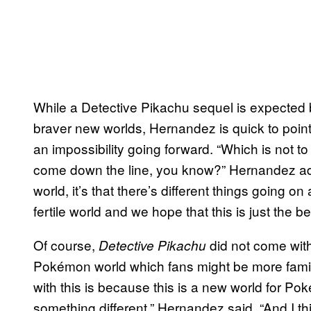
While a Detective Pikachu sequel is expected
braver new worlds, Hernandez is quick to point
an impossibility going forward. “Which is not 
come down the line, you know?” Hernandez add
world, it’s that there’s different things going on 
fertile world and we hope that this is just the b
Of course,
did not come witho
Detective Pikachu
Pokémon world which fans might be more familia
with this is because this is a new world for Po
something different,” Hernandez said. “And I t