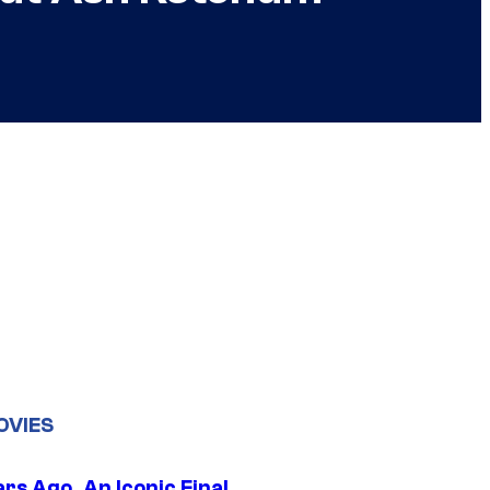
OVIES
rs Ago, An Iconic Final