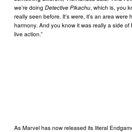
we’re doing
, which is, you k
Detective Pikachu
really seen before. It’s were, it’s an area we
harmony. And you know it was really a side of
live action.”
As Marvel has now released its literal Endgame, 