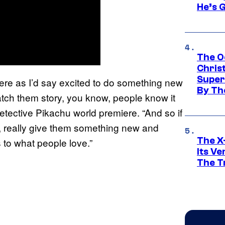
He’s 
The O
Chris
Super
ere as I’d say excited to do something new
By Th
atch them story, you know, people know it
tective Pikachu world premiere. “And so if
, really give them something new and
The X-
s to what people love.”
Its V
The Tr