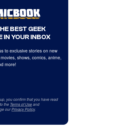
THE BEST GEEK
 IN YOUR INBOX
s to exclusive stories on new
 movies, shows, comics, anime,
d more!
 up, you confirm that you have read
to the
Terms of Use
and
ge our
Privacy Policy
.