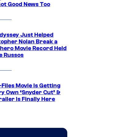
Got Good News Too
dyssey Just Helped
topher Nolan Break a
hero Movie Record Held
e Russos
Files Movie Is Getting
ery Own ‘Snyder Cut’ &
ailer Is Finally Here