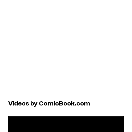
Videos by ComicBook.com