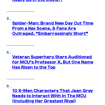
Spider-Man: Brand New Day Cut Time
From a Key Scene, & Fans Are
Outraged, “Embarrassingly Short”
Veteran Superhero Stars Auditioned
for MCU’s Professor X, But One Name
Has Risen to the Top
10 X-Men Characters That Jean Grey
Needs to Interact With In The MCU
(Including Her Greatest Rival)