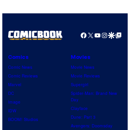
Facebook
X
YouTube
Instagra
Google Disco
Google Top Pos
Comics
Movies
Comic News
Movie News
Comic Reviews
Movie Reviews
Marvel
Supergirl
DC
Spider-Man: Brand New
Day
Image
Clayface
IDW
Dune: Part 3
BOOM! Studios
Avengers: Doomsday