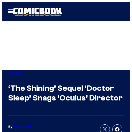
Skip
Open
to
Menu
content
Movies
‘The Shining’ Sequel ‘Doctor
Sleep’ Snags ‘Oculus’ Director
By
Kofi Outlaw