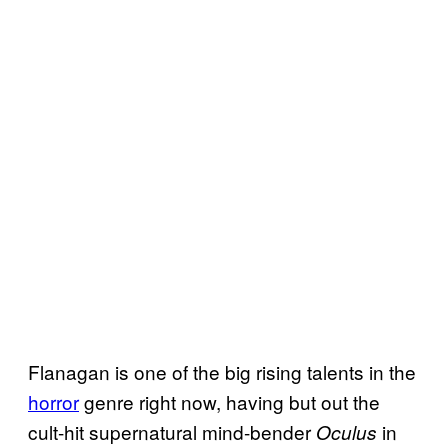
Flanagan is one of the big rising talents in the
horror
genre right now, having but out the
cult-hit supernatural mind-bender
in
Oculus