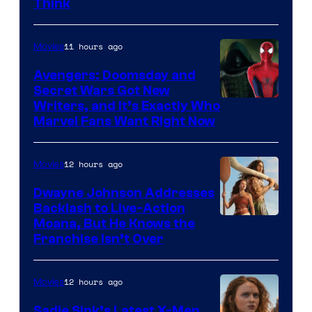
Think
11 hours ago
Movies
Avengers: Doomsday and
Secret Wars Got New
Marvel
Writers, and It’s Exactly Who
Marvel Fans Want Right Now
Studios
12 hours ago
Movies
Dwayne Johnson Addresses
Backlash to Live-Action
Moana, But He Knows the
Franchise Isn’t Over
12 hours ago
Movies
Sadie Sink’s Latest X-Men