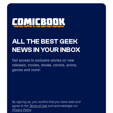
ALL THE BEST GEEK
NEWS IN YOUR INBOX
Get access to exclusive stories on new
releases, movies, shows, comics, anime,
games and more!
By signing up, you confirm that you have read and
agree to the
Terms of Use
and acknowledge our
Privacy Policy
.