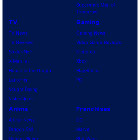
Superman: Man of
Tomorrow
TV
Gaming
TV News
Gaming News
TV Reviews
Video Game Reviews
Spider-Noir
Nintendo
X-Men ’97
Xbox
House of the Dragon
PlayStation
Lanterns
PC
Vought Rising
VisionQuest
Anime
Franchises
Anime News
DC
Dragon Ball
Marvel
Demon Slayer
Star Wars