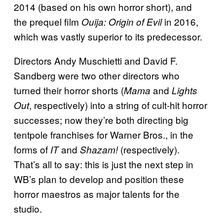
2014 (based on his own horror short), and
the prequel film
in 2016,
Ouija: Origin of Evil
which was vastly superior to its predecessor.
Directors Andy Muschietti and David F.
Sandberg were two other directors who
turned their horror shorts (
and
Mama
Lights
, respectively) into a string of cult-hit horror
Out
successes; now they’re both directing big
tentpole franchises for Warner Bros., in the
forms of
and
(respectively).
IT
Shazam!
That’s all to say: this is just the next step in
WB’s plan to develop and position these
horror maestros as major talents for the
studio.