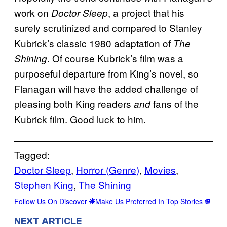
work on
, a project that his
Doctor Sleep
surely scrutinized and compared to Stanley
Kubrick’s classic 1980 adaptation of
The
. Of course Kubrick’s film was a
Shining
purposeful departure from King’s novel, so
Flanagan will have the added challenge of
pleasing both King readers
fans of the
and
Kubrick film. Good luck to him.
Tagged:
Doctor Sleep
, 
Horror (Genre)
, 
Movies
, 
Stephen King
, 
The Shining
Follow Us On Discover
Make Us Preferred In Top Stories
NEXT ARTICLE