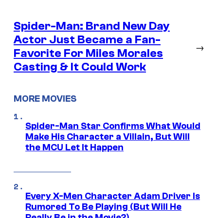
Spider-Man: Brand New Day
Actor Just Became a Fan-
→
Favorite For Miles Morales
Casting & It Could Work
MORE MOVIES
Spider-Man Star Confirms What Would
Make His Character a Villain, But Will
the MCU Let It Happen
Every X-Men Character Adam Driver Is
Rumored To Be Playing (But Will He
Really Be in the Movie?)