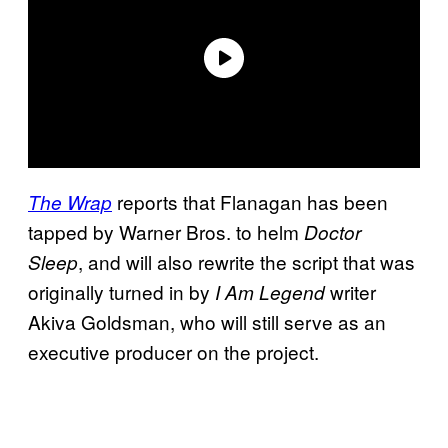
reports that Flanagan has been
The Wrap
tapped by Warner Bros. to helm
Doctor
, and will also rewrite the script that was
Sleep
originally turned in by
writer
I Am Legend
Akiva Goldsman, who will still serve as an
executive producer on the project.