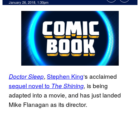
January 26, 2018, 1:30pm
,
Stephen King
‘s acclaimed
Doctor
Sleep
sequel novel to
is being
The Shining
,
adapted into a movie, and has just landed
Mike Flanagan as its director.