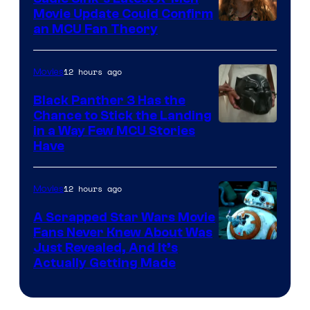
Movie Update Could Confirm
an MCU Fan Theory
12 hours ago
Movies
Black Panther 3 Has the
Chance to Stick the Landing
Image
in a Way Few MCU Stories
Have
Courtesy
of
12 hours ago
Movies
Marvel
A Scrapped Star Wars Movie
Fans Never Knew About Was
Just Revealed, And It’s
Actually Getting Made