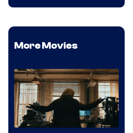
More Movies