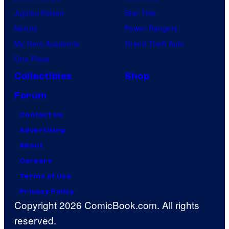
Jujutsu Kaisen
Star Trek
Naruto
Power Rangers
My Hero Academia
Grand Theft Auto
One Piece
Collectibles
Shop
Forum
Contact Us
Advertising
About
Careers
Terms of Use
Privacy Policy
Copyright 2026 ComicBook.com. All rights
reserved.