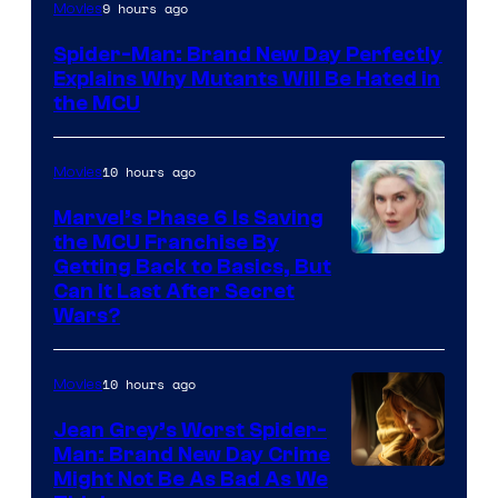
Marvel
9 hours ago
Movies
–
Spider-Man: Brand New Day Perfectly
Sony
Explains Why Mutants Will Be Hated in
the MCU
10 hours ago
Movies
Marvel’s Phase 6 Is Saving
the MCU Franchise By
Getting Back to Basics, But
Can It Last After Secret
Wars?
10 hours ago
Movies
Jean Grey’s Worst Spider-
Man: Brand New Day Crime
Might Not Be As Bad As We