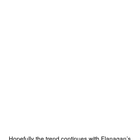
Hopefully the trend continues with Flanagan’s