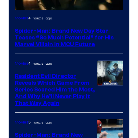
4 hours ago
Movies
Spider-Man: Brand New Day Star
Teases “So Much Potential” for His
Marvel Villain in MCU Future
4 hours ago
Movies
Resident Evil Director
Reveals Which Game From
Series Scared Him the Most,
And Why He’ll Never Play it
That Way Again
5 hours ago
Movies
Spider-Man: Brand New