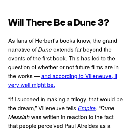
Will There Be a
Dune 3
?
As fans of Herbert’s books know, the grand
narrative of
extends far beyond the
Dune
events of the first book. This has led to the
question of whether or not future films are in
the works —
and according to Villeneuve, it
very well might be.
“If I succeed in making a trilogy, that would be
the dream,” Villeneuve tells
. “
Empire
Dune
was written in reaction to the fact
Messiah
that people perceived Paul Atreides as a