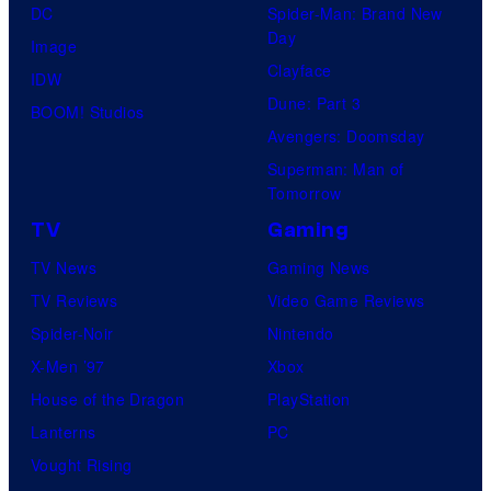
DC
Spider-Man: Brand New
Day
Image
Clayface
IDW
Dune: Part 3
BOOM! Studios
Avengers: Doomsday
Superman: Man of
Tomorrow
TV
Gaming
TV News
Gaming News
TV Reviews
Video Game Reviews
Spider-Noir
Nintendo
X-Men ’97
Xbox
House of the Dragon
PlayStation
Lanterns
PC
Vought Rising