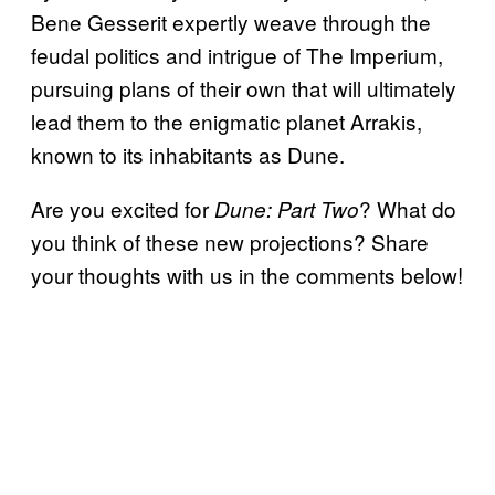
Bene Gesserit expertly weave through the
feudal politics and intrigue of The Imperium,
pursuing plans of their own that will ultimately
lead them to the enigmatic planet Arrakis,
known to its inhabitants as Dune.
Are you excited for
? What do
Dune: Part Two
you think of these new projections? Share
your thoughts with us in the comments below!