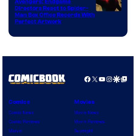
Avengers: Endgame
Directors React to Spider-
Man Box Office Records With
Perfect Artwork
Facebook
X
YouTube
Instagra
Google Disco
Google Top Pos
Comics
Movies
Comic News
Movie News
Comic Reviews
Movie Reviews
Marvel
Supergirl