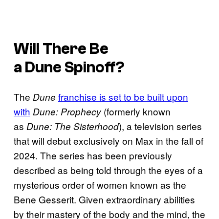
Will There Be
a
Dune
Spinoff?
The
franchise is set to be built upon
Dune
with
(formerly known
Dune: Prophecy
as
), a television series
Dune: The Sisterhood
that will debut exclusively on Max in the fall of
2024. The series has been previously
described as being told through the eyes of a
mysterious order of women known as the
Bene Gesserit. Given extraordinary abilities
by their mastery of the body and the mind, the