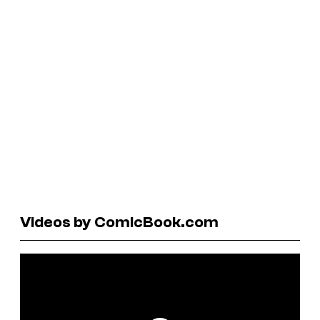
Videos by ComicBook.com