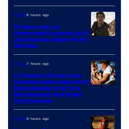
6 hours ago
Movies
12 Years Later an
Underrated Dystopian Sci-Fi
Just Became a Major Hit For
HBO Max
7 hours ago
Movies
In Theaters 38 Years Ago,
the Most Underrated Horror
Tri-
Movie Remake of All Time
Was Released (And Ended
Star
the Franchise)
Pictures
9 hours ago
Movies