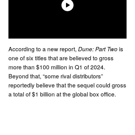
According to a new report,
is
Dune: Part Two
one of six titles that are believed to gross
more than $100 million in Q1 of 2024.
Beyond that, “some rival distributors”
reportedly believe that the sequel could gross
a total of $1 billion at the global box office.