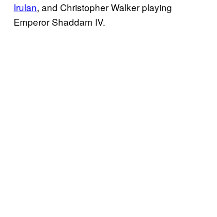
Irulan
, and Christopher Walker playing
Emperor Shaddam IV.