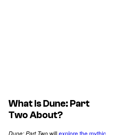
What Is
Dune: Part
Two
About?
will
explore the mythic
Dune: Part Two