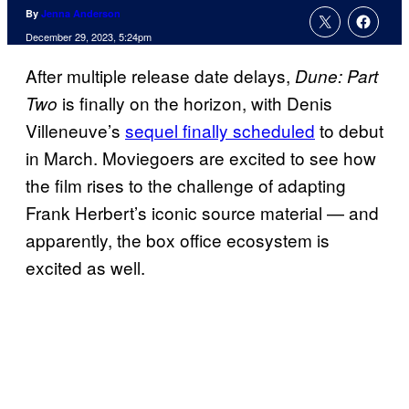
By
Jenna Anderson
December 29, 2023, 5:24pm
After multiple release date delays,
Dune: Part
is finally on the horizon, with Denis
Two
Villeneuve’s
sequel finally scheduled
to debut
in March. Moviegoers are excited to see how
the film rises to the challenge of adapting
Frank Herbert’s iconic source material — and
apparently, the box office ecosystem is
excited as well.