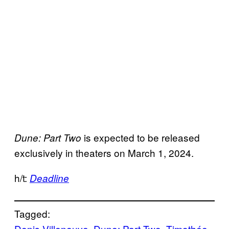
is expected to be released
Dune: Part Two
exclusively in theaters on March 1, 2024.
h/t:
Deadline
Tagged:
Denis Villeneuve
, 
Dune: Part Two
, 
Timothée