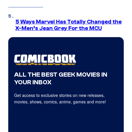
5 Ways Marvel Has Totally Changed the
X-Men’s Jean Grey For the MCU
ALL THE BEST GEEK MOVIES IN
YOUR INBOX
Get access to exclusive stories on new releases,
movies, shows, comics, anime, games and more!