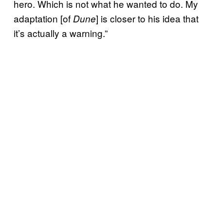
hero. Which is not what he wanted to do. My
adaptation [of
] is closer to his idea that
Dune
it’s actually a warning.”