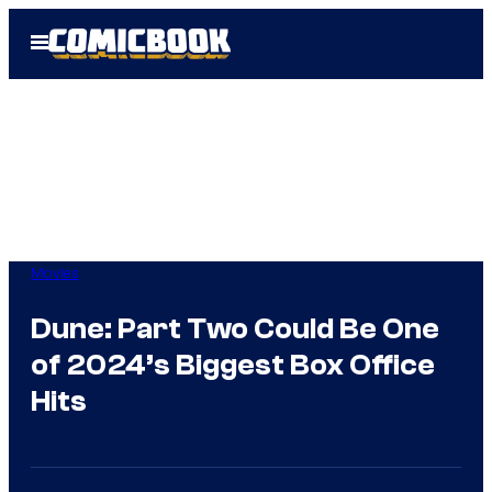
Skip
Open
to
Menu
content
Movies
Dune: Part Two Could Be One
of 2024’s Biggest Box Office
Hits