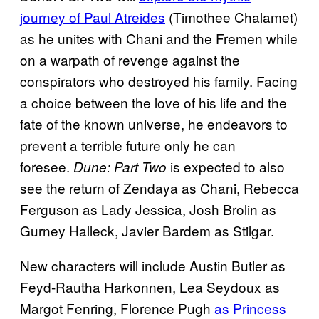
journey of Paul Atreides
(Timothee Chalamet)
as he unites with Chani and the Fremen while
on a warpath of revenge against the
conspirators who destroyed his family. Facing
a choice between the love of his life and the
fate of the known universe, he endeavors to
prevent a terrible future only he can
foresee.
is expected to also
Dune: Part Two
see the return of Zendaya as Chani, Rebecca
Ferguson as Lady Jessica, Josh Brolin as
Gurney Halleck, Javier Bardem as Stilgar.
New characters will include Austin Butler as
Feyd-Rautha Harkonnen, Lea Seydoux as
Margot Fenring, Florence Pugh
as Princess