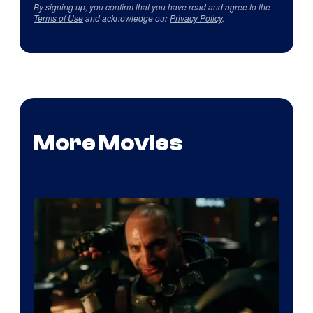
By signing up, you confirm that you have read and agree to the
Terms of Use
and acknowledge our
Privacy Policy
.
More Movies