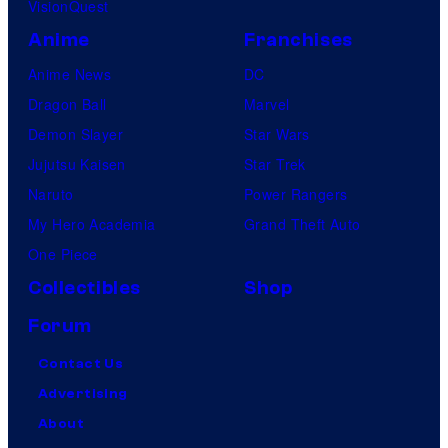
VisionQuest
Anime
Franchises
Anime News
DC
Dragon Ball
Marvel
Demon Slayer
Star Wars
Jujutsu Kaisen
Star Trek
Naruto
Power Rangers
My Hero Academia
Grand Theft Auto
One Piece
Collectibles
Shop
Forum
Contact Us
Advertising
About