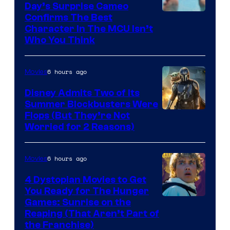
Day’s Surprise Cameo
Marvel
Confirms The Best
Character In The MCU Isn’t
Studios
Who You Think
6 hours ago
Movies
Disney Admits Two of Its
Summer Blockbusters Were
Image
Flops (But They’re Not
Worried for 2 Reasons)
Courtesy
of
6 hours ago
Movies
Lucasfilm
4 Dystopian Movies to Get
You Ready for The Hunger
Games: Sunrise on the
Reaping (That Aren’t Part of
the Franchise)