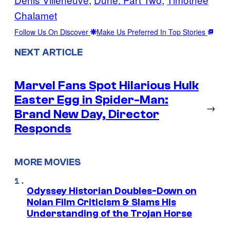
Chalamet
Follow Us On Discover
Make Us Preferred In Top Stories
NEXT ARTICLE
Marvel Fans Spot Hilarious Hulk
Easter Egg in Spider-Man:
→
Brand New Day, Director
Responds
MORE MOVIES
Odyssey Historian Doubles-Down on
Nolan Film Criticism & Slams His
Understanding of the Trojan Horse