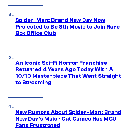
Spider-Man: Brand New Day Now
Projected to Be 8th Movie to Join Rare
Box Office Club
An Iconic Sci-Fi Horror Franchise
Returned 4 Years Ago Today With A
10/10 Masterpiece That Went Straight
to Streaming
New Rumors About Spider-Man: Brand
New Day’s Major Cut Cameo Has MCU
Fans Frustrated