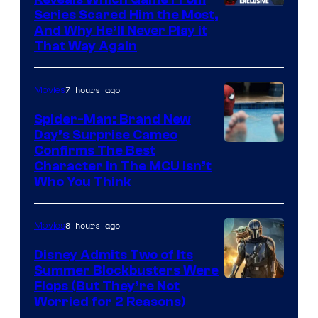
Series Scared Him the Most,
And Why He’ll Never Play it
That Way Again
7 hours ago
Movies
Spider-Man: Brand New
Day’s Surprise Cameo
Marvel
Confirms The Best
Character In The MCU Isn’t
Studios
Who You Think
8 hours ago
Movies
Disney Admits Two of Its
Summer Blockbusters Were
Image
Flops (But They’re Not
Worried for 2 Reasons)
Courtesy