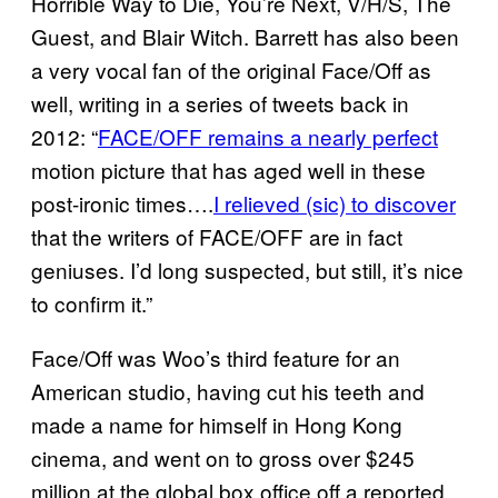
Horrible Way to Die, You’re Next, V/H/S, The
Guest, and Blair Witch. Barrett has also been
a very vocal fan of the original Face/Off as
well, writing in a series of tweets back in
2012: “
FACE/OFF remains a nearly perfect
motion picture that has aged well in these
post-ironic times….
I relieved (sic) to discover
that the writers of FACE/OFF are in fact
geniuses. I’d long suspected, but still, it’s nice
to confirm it.”
Face/Off was Woo’s third feature for an
American studio, having cut his teeth and
made a name for himself in Hong Kong
cinema, and went on to gross over $245
million at the global box office off a reported