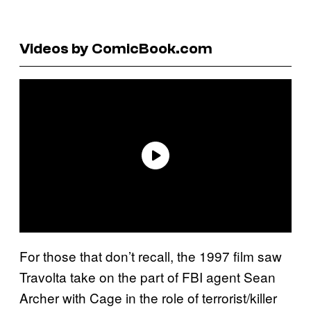
Videos by ComicBook.com
For those that don’t recall, the 1997 film saw
Travolta take on the part of FBI agent Sean
Archer with Cage in the role of terrorist/killer