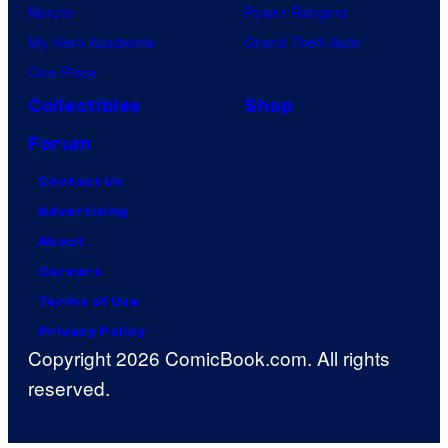
Naruto
Power Rangers
My Hero Academia
Grand Theft Auto
One Piece
Collectibles
Shop
Forum
Contact Us
Advertising
About
Careers
Terms of Use
Privacy Policy
Copyright 2026 ComicBook.com. All rights
reserved.