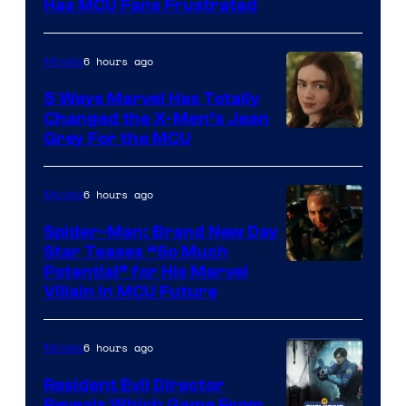
Has MCU Fans Frustrated
6 hours ago
Movies
5 Ways Marvel Has Totally
Changed the X-Men’s Jean
Grey For the MCU
6 hours ago
Movies
Spider-Man: Brand New Day
Star Teases “So Much
Potential” for His Marvel
Villain in MCU Future
6 hours ago
Movies
Resident Evil Director
Reveals Which Game From