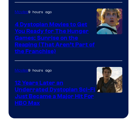
of
9 hours ago
Movies
Lucasfilm
4 Dystopian Movies to Get
You Ready for The Hunger
Games: Sunrise on the
Reaping (That Aren’t Part of
the Franchise)
9 hours ago
Movies
12 Years Later an
Underrated Dystopian Sci-Fi
Just Became a Major Hit For
HBO Max