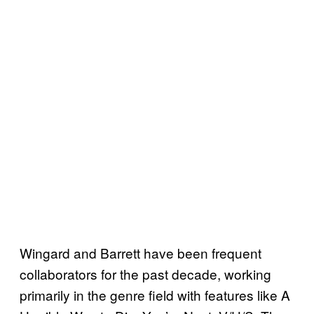
Wingard and Barrett have been frequent
collaborators for the past decade, working
primarily in the genre field with features like A