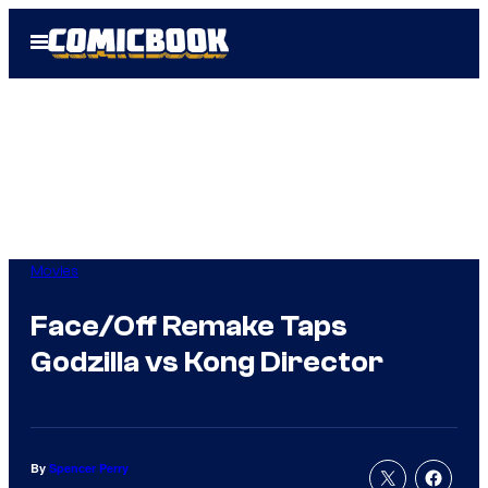
Skip
Open
to
Menu
content
Movies
Face/Off Remake Taps
Godzilla vs Kong Director
By
Spencer Perry