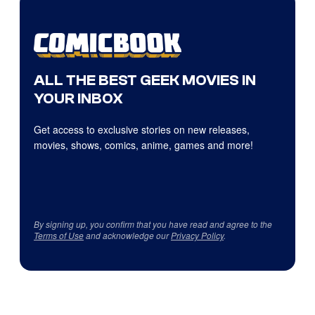
ALL THE BEST GEEK MOVIES IN
YOUR INBOX
Get access to exclusive stories on new releases,
movies, shows, comics, anime, games and more!
By signing up, you confirm that you have read and agree to the
Terms of Use
and acknowledge our
Privacy Policy
.