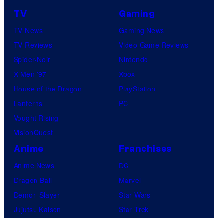
TV
Gaming
TV News
Gaming News
TV Reviews
Video Game Reviews
Spider-Noir
Nintendo
X-Men ’97
Xbox
House of the Dragon
PlayStation
Lanterns
PC
Vought Rising
VisionQuest
Anime
Franchises
Anime News
DC
Dragon Ball
Marvel
Demon Slayer
Star Wars
Jujutsu Kaisen
Star Trek