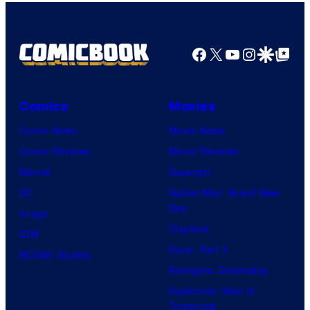
Facebook
X
YouTube
Instagra
Google Disco
Google Top Pos
Comics
Movies
Comic News
Movie News
Comic Reviews
Movie Reviews
Marvel
Supergirl
DC
Spider-Man: Brand New
Day
Image
Clayface
IDW
Dune: Part 3
BOOM! Studios
Avengers: Doomsday
Superman: Man of
Tomorrow