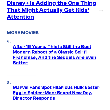
Disney+ Is Adding the One Thing
That Might Actually Get Kids’
→
Attention
MORE MOVIES
After 15 Years, This Is Still the Best
Modern Reboot of a Classic Sci-fi
Franchise, And the Sequels Are Even
Better
Marvel Fans Spot Hilarious Hulk Easter
Egg in Spider-Man: Brand New Day,
Director Responds