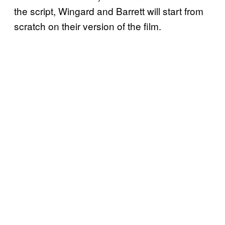
the script, Wingard and Barrett will start from
scratch on their version of the film.