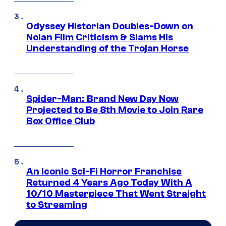
Odyssey Historian Doubles-Down on
Nolan Film Criticism & Slams His
Understanding of the Trojan Horse
Spider-Man: Brand New Day Now
Projected to Be 8th Movie to Join Rare
Box Office Club
An Iconic Sci-Fi Horror Franchise
Returned 4 Years Ago Today With A
10/10 Masterpiece That Went Straight
to Streaming