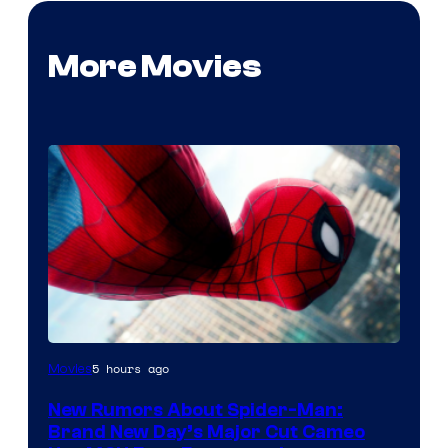
More Movies
5 hours ago
Movies
New Rumors About Spider-Man:
Brand New Day’s Major Cut Cameo