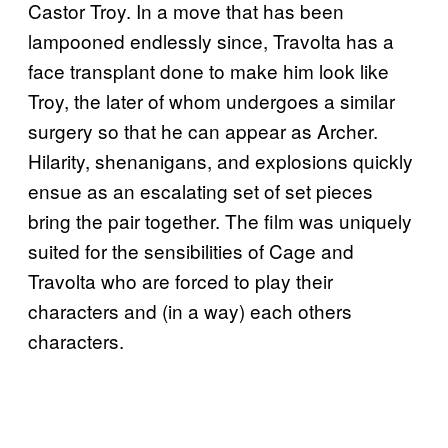
Castor Troy. In a move that has been
lampooned endlessly since, Travolta has a
face transplant done to make him look like
Troy, the later of whom undergoes a similar
surgery so that he can appear as Archer.
Hilarity, shenanigans, and explosions quickly
ensue as an escalating set of set pieces
bring the pair together. The film was uniquely
suited for the sensibilities of Cage and
Travolta who are forced to play their
characters and (in a way) each others
characters.