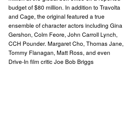
budget of $80 million. In addition to Travolta
and Cage, the original featured a true
ensemble of character actors including Gina
Gershon, Colm Feore, John Carroll Lynch,
CCH Pounder. Margaret Cho, Thomas Jane,
Tommy Flanagan, Matt Ross, and even
Drive-In film critic Joe Bob Briggs