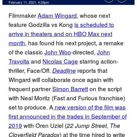
February 11, 2021, 4:33pm
Filmmaker
Adam Wingard
, whose next
feature Godzilla vs Kong
is scheduled to
arrive in theaters and on HBO Max next
month
, has found his next project, a remake
of the classic
John Woo
-directed,
John
Travolta
and
Nicolas Cage
starring action-
thriller, Face/Off.
reports that
Deadline
Wingard will collaborate once again with
frequent partner
Simon Barrett
on the script
with Neal Moritz (Fast and Furious franchise)
set to produce. A
new version of the film was
first
announced in the trades in September of
2019
with Oren Uziel (
,
22 Jump Street
The
) at the time hired to write
Cloverfield Paradox