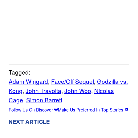
Tagged:
Adam Wingard
, 
Face/Off Sequel
, 
Godzilla vs.
Kong
, 
John Travolta
, 
John Woo
, 
Nicolas
Cage
, 
Simon Barrett
Follow Us On Discover
Make Us Preferred In Top Stories
NEXT ARTICLE