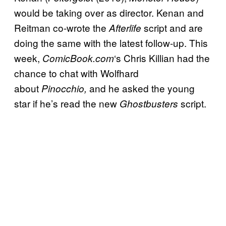
would be taking over as director. Kenan and
Reitman co-wrote the
script and are
Afterlife
doing the same with the latest follow-up. This
week,
‘s Chris Killian had the
ComicBook.com
chance to chat with Wolfhard
about
and he asked the young
Pinocchio,
star if he’s read the new
script.
Ghostbusters