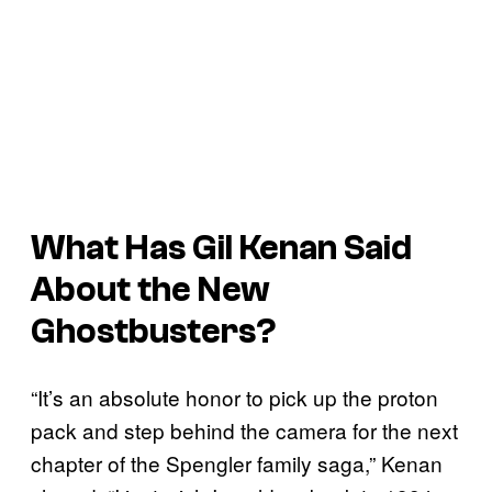
What Has Gil Kenan Said
About the New
Ghostbusters
?
“It’s an absolute honor to pick up the proton
pack and step behind the camera for the next
chapter of the Spengler family saga,” Kenan