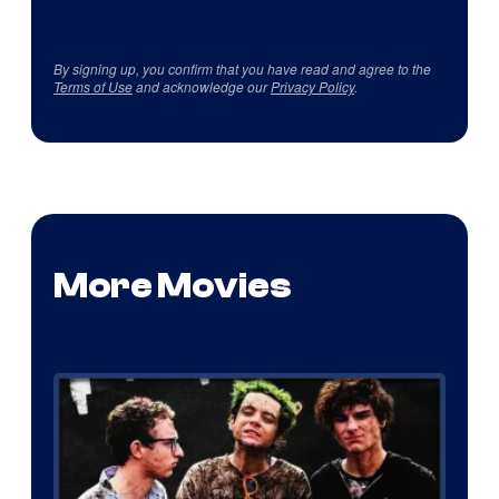
By signing up, you confirm that you have read and agree to the
Terms of Use
and acknowledge our
Privacy Policy
.
More Movies