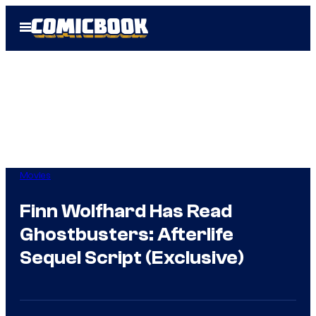
Skip
Open
to
Menu
content
Movies
Finn Wolfhard Has Read
Ghostbusters: Afterlife
Sequel Script (Exclusive)