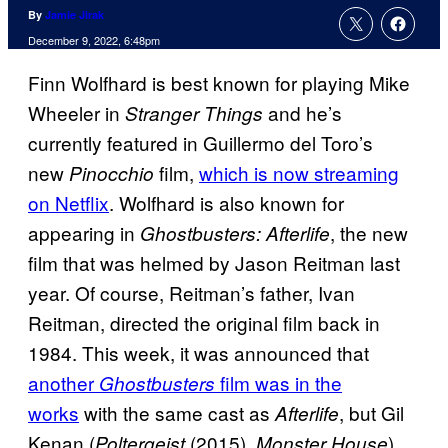
By
Jamie Jirak
December 9, 2022, 6:48pm
Finn Wolfhard is best known for playing Mike
Wheeler in
and he’s
Stranger Things
currently featured in Guillermo del Toro’s
new
film,
which is now streaming
Pinocchio
on Netflix
. Wolfhard is also known for
appearing in
, the new
Ghostbusters: Afterlife
film that was helmed by Jason Reitman last
year. Of course, Reitman’s father, Ivan
Reitman, directed the original film back in
1984. This week, it was announced that
another
film was in the
Ghostbusters
works
with the same cast as
, but Gil
Afterlife
Kenan (
(2015),
)
Poltergeist
Monster House