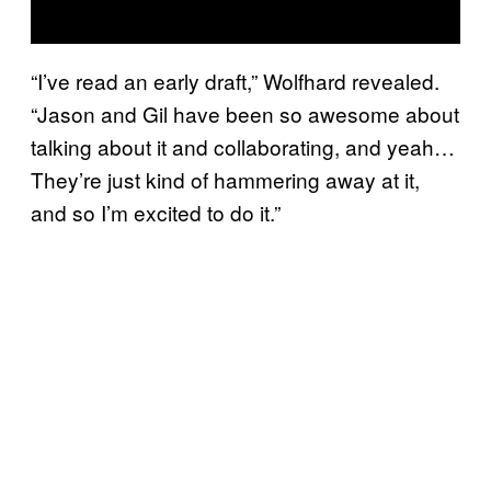
“I’ve read an early draft,” Wolfhard revealed.
“Jason and Gil have been so awesome about
talking about it and collaborating, and yeah…
They’re just kind of hammering away at it,
and so I’m excited to do it.”