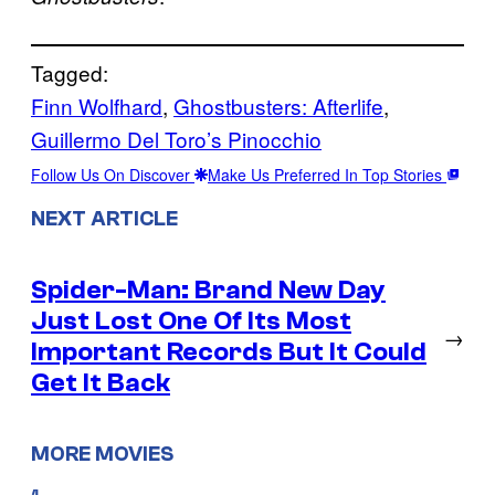
Tagged:
Finn Wolfhard
, 
Ghostbusters: Afterlife
, 
Guillermo Del Toro’s Pinocchio
Follow Us On Discover
Make Us Preferred In Top Stories
NEXT ARTICLE
Spider-Man: Brand New Day
Just Lost One Of Its Most
→
Important Records But It Could
Get It Back
MORE MOVIES