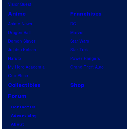
VisionQuest
Anime
Franchises
Anime News
DC
Dragon Ball
Marvel
Demon Slayer
Star Wars
Jujutsu Kaisen
Star Trek
Naruto
Power Rangers
My Hero Academia
Grand Theft Auto
One Piece
Collectibles
Shop
Forum
Contact Us
Advertising
About