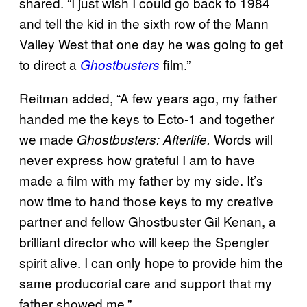
shared. “I just wish I could go back to 1984
and tell the kid in the sixth row of the Mann
Valley West that one day he was going to get
to direct a
film.”
Ghostbusters
Reitman added, “A few years ago, my father
handed me the keys to Ecto-1 and together
we made
Words will
Ghostbusters: Afterlife.
never express how grateful I am to have
made a film with my father by my side. It’s
now time to hand those keys to my creative
partner and fellow Ghostbuster Gil Kenan, a
brilliant director who will keep the Spengler
spirit alive. I can only hope to provide him the
same producorial care and support that my
father showed me.”