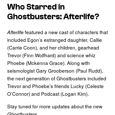
Who Starred in
Ghostbusters:
Afterlife
?
featured a new cast of characters that
Afterlife
included Egon’s estranged daughter, Callie
(Carrie Coon), and her children, gearhead
Trevor (Finn Wolfhard) and science whiz
Phoebe (Mckenna Grace). Along with
seismologist Gary Grooberson (Paul Rudd),
the next generation of Ghostbusters included
Trevor and Phoebe’s friends Lucky (Celeste
O’Connor) and Podcast (Logan Kim).
Stay tuned for more updates about the new
.
Ghostbusters