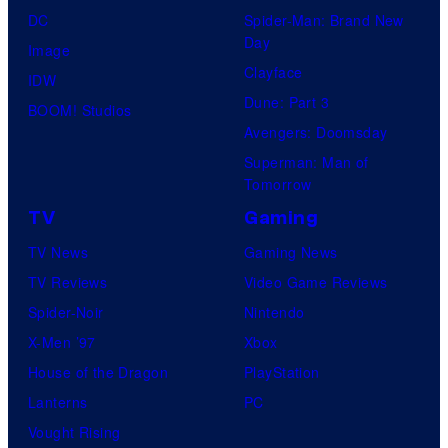
DC
Spider-Man: Brand New
Day
Image
Clayface
IDW
Dune: Part 3
BOOM! Studios
Avengers: Doomsday
Superman: Man of
Tomorrow
TV
Gaming
TV News
Gaming News
TV Reviews
Video Game Reviews
Spider-Noir
Nintendo
X-Men ’97
Xbox
House of the Dragon
PlayStation
Lanterns
PC
Vought Rising