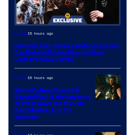
15 hours ago
Movies
Nimrods Star Reveals Watching Green
Day Before Filming Was His First
Concert [EXCLUSIVE]
16 hours ago
Movies
Marvel’s New Phase 6 &
Beyond Plan Is the Opposite
Image
of What Gave the MCU Its
Best Movies, And I’m
via
Worried
Marvel
Studios