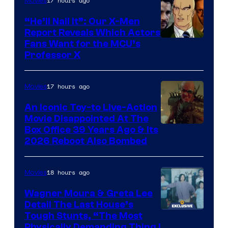
17 hours ago
Movies
“He’ll Nail It”: Our X-Men
Report Reveals Which Actors
Image
Fans Want for the MCU’s
Professor X
Courtesy
of
17 hours ago
Movies
Marvel
Comics,
An Iconic Toy-to Live-Action
Movie Disappointed At The
Nordisk
Box Office 39 Years Ago & Its
Film,
2026 Reboot Also Bombed
and
Mubi
18 hours ago
Movies
Wagner Moura & Greta Lee
Detail The Last House’s
Tough Stunts, “The Most
Physically Demanding Thing I