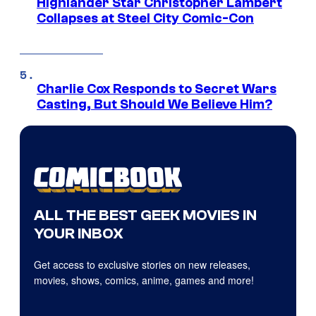
Highlander Star Christopher Lambert
Collapses at Steel City Comic-Con
Charlie Cox Responds to Secret Wars
Casting, But Should We Believe Him?
ALL THE BEST GEEK MOVIES IN
YOUR INBOX
Get access to exclusive stories on new releases,
movies, shows, comics, anime, games and more!