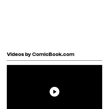
Videos by ComicBook.com