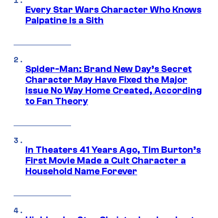
Every Star Wars Character Who Knows
Palpatine Is a Sith
Spider-Man: Brand New Day’s Secret
Character May Have Fixed the Major
Issue No Way Home Created, According
to Fan Theory
In Theaters 41 Years Ago, Tim Burton’s
First Movie Made a Cult Character a
Household Name Forever