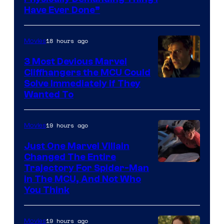
Have Ever Done”
18 hours ago
Movies
3 Most Devious Marvel
Cliffhangers the MCU Could
Solve Immediately if They
Wanted To
19 hours ago
Movies
Just One Marvel Villain
Changed The Entire
Trajectory For Spider-Man
in The MCU, And Not Who
You Think
19 hours ago
Movies