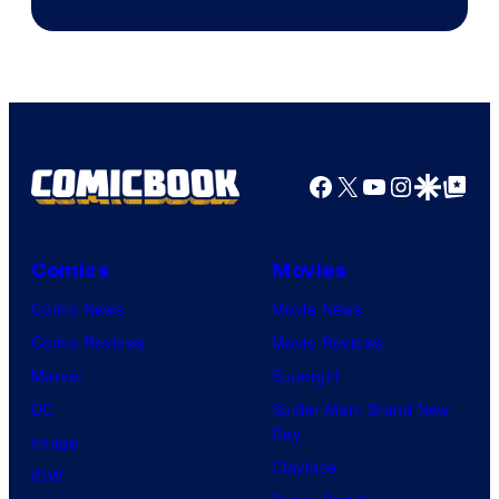
Facebook
X
YouTube
Instagra
Google Disco
Google Top Pos
Comics
Movies
Comic News
Movie News
Comic Reviews
Movie Reviews
Marvel
Supergirl
DC
Spider-Man: Brand New
Day
Image
Clayface
IDW