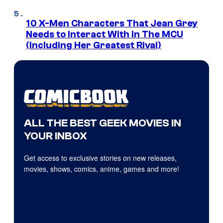
10 X-Men Characters That Jean Grey
Needs to Interact With In The MCU
(Including Her Greatest Rival)
ALL THE BEST GEEK MOVIES IN
YOUR INBOX
Get access to exclusive stories on new releases,
movies, shows, comics, anime, games and more!