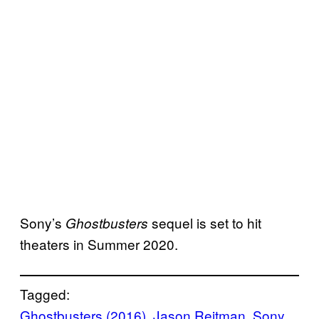
Sony’s
sequel is set to hit
Ghostbusters
theaters in Summer 2020.
Tagged:
Ghostbusters (2016)
, 
Jason Reitman
, 
Sony