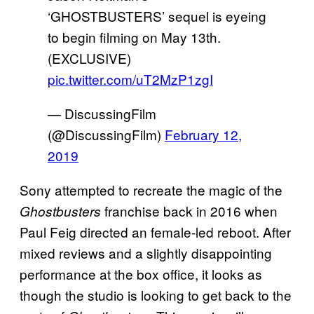
‘GHOSTBUSTERS’ sequel is eyeing
to begin filming on May 13th.
(EXCLUSIVE)
pic.twitter.com/uT2MzP1zgI
— DiscussingFilm
(@DiscussingFilm)
February 12,
2019
Sony attempted to recreate the magic of the
franchise back in 2016 when
Ghostbusters
Paul Feig directed an female-led reboot. After
mixed reviews and a slightly disappointing
performance at the box office, it looks as
though the studio is looking to get back to the