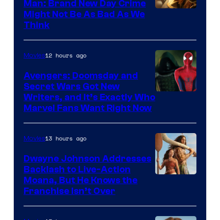
Man: Brand New Day Crime
Might Not Be As Bad As We
Think
12 hours ago
Movies
Avengers: Doomsday and
Secret Wars Got New
Marvel
Writers, and It’s Exactly Who
Marvel Fans Want Right Now
Studios
13 hours ago
Movies
Dwayne Johnson Addresses
Backlash to Live-Action
Moana, But He Knows the
Franchise Isn’t Over