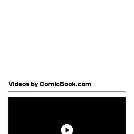
Videos by ComicBook.com