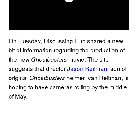
On Tuesday, Discussing Film shared a new
bit of information regarding the production of
the new
movie. The site
Ghostbusters
suggests that director
Jason Reitman
, son of
original
helmer Ivan Reitman, is
Ghostbusters
hoping to have cameras rolling by the middle
of May.