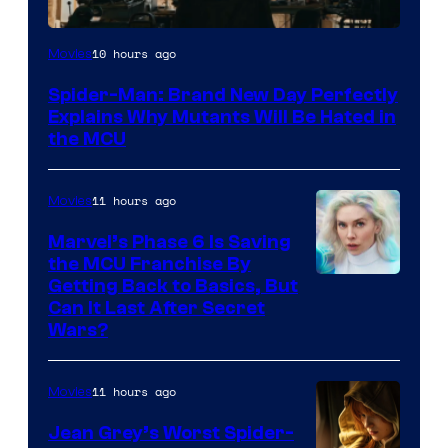
Marvel
10 hours ago
Movies
–
Spider-Man: Brand New Day Perfectly
Sony
Explains Why Mutants Will Be Hated in
the MCU
11 hours ago
Movies
Marvel’s Phase 6 Is Saving
the MCU Franchise By
Getting Back to Basics, But
Can It Last After Secret
Wars?
11 hours ago
Movies
Jean Grey’s Worst Spider-