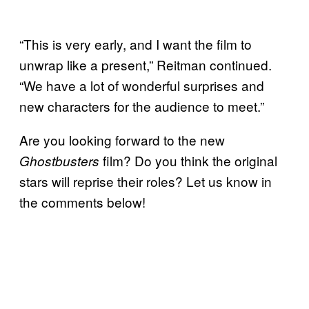
“This is very early, and I want the film to
unwrap like a present,” Reitman continued.
“We have a lot of wonderful surprises and
new characters for the audience to meet.”
Are you looking forward to the new
film? Do you think the original
Ghostbusters
stars will reprise their roles? Let us know in
the comments below!