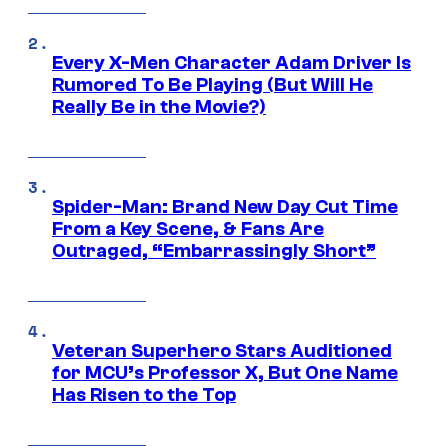
Every X-Men Character Adam Driver Is
Rumored To Be Playing (But Will He
Really Be in the Movie?)
Spider-Man: Brand New Day Cut Time
From a Key Scene, & Fans Are
Outraged, “Embarrassingly Short”
Veteran Superhero Stars Auditioned
for MCU’s Professor X, But One Name
Has Risen to the Top