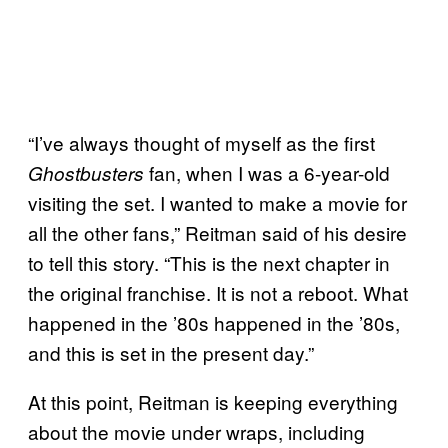
“I’ve always thought of myself as the first
fan, when I was a 6-year-old
Ghostbusters
visiting the set. I wanted to make a movie for
all the other fans,” Reitman said of his desire
to tell this story. “This is the next chapter in
the original franchise. It is not a reboot. What
happened in the ’80s happened in the ’80s,
and this is set in the present day.”
At this point, Reitman is keeping everything
about the movie under wraps, including