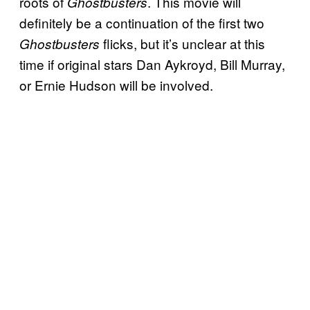
roots of
. This movie will
Ghostbusters
definitely be a continuation of the first two
flicks, but it’s unclear at this
Ghostbusters
time if original stars Dan Aykroyd, Bill Murray,
or Ernie Hudson will be involved.