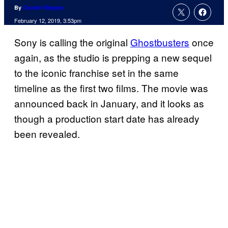
By
Charlie Ridgely
February 12, 2019, 3:53pm
Sony is calling the original
Ghostbusters
once
again, as the studio is prepping a new sequel
to the iconic franchise set in the same
timeline as the first two films. The movie was
announced back in January, and it looks as
though a production start date has already
been revealed.