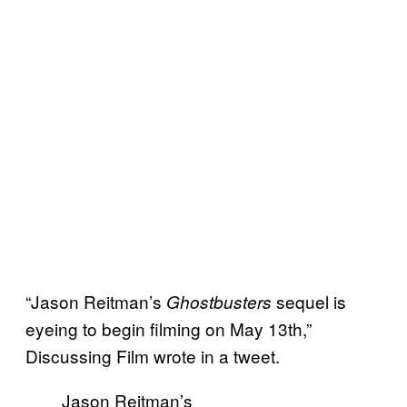
“Jason Reitman’s
sequel is
Ghostbusters
eyeing to begin filming on May 13th,”
Discussing Film wrote in a tweet.
Jason Reitman’s