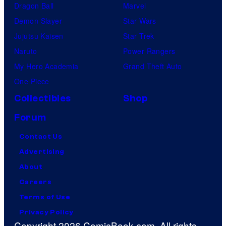
Dragon Ball
Marvel
Demon Slayer
Star Wars
Jujutsu Kaisen
Star Trek
Naruto
Power Rangers
My Hero Academia
Grand Theft Auto
One Piece
Collectibles
Shop
Forum
Contact Us
Advertising
About
Careers
Terms of Use
Privacy Policy
Copyright 2026 ComicBook.com. All rights