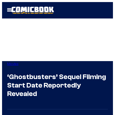
Skip
Open
to
Menu
content
Movies
‘Ghostbusters’ Sequel Filming
Start Date Reportedly
Revealed