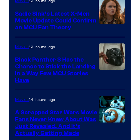
13 hours ago
Movies
Sadie Sink’s Latest X-Men
Movie Update Could Confirm
an MCU Fan Theory
13 hours ago
Movies
Black Panther 3 Has the
Chance to Stick the Landing
Image
in a Way Few MCU Stories
Have
Courtesy
of
14 hours ago
Movies
Marvel
A Scrapped Star Wars Movie
Fans Never Knew About Was
Just Revealed, And It’s
Actually Getting Made