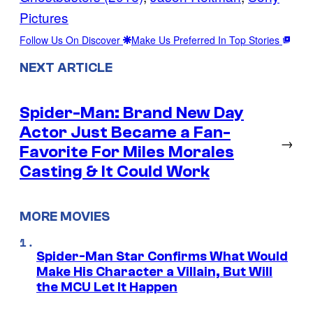
Pictures
Follow Us On Discover
Make Us Preferred In Top Stories
NEXT ARTICLE
Spider-Man: Brand New Day
Actor Just Became a Fan-
→
Favorite For Miles Morales
Casting & It Could Work
MORE MOVIES
Spider-Man Star Confirms What Would
Make His Character a Villain, But Will
the MCU Let It Happen