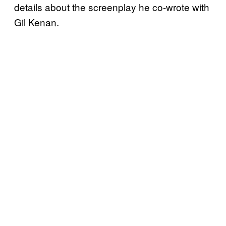
details about the screenplay he co-wrote with
Gil Kenan.