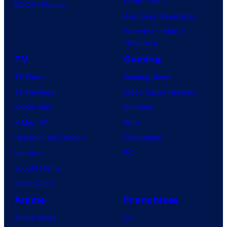
Dune: Part 3
BOOM! Studios
Avengers: Doomsday
Superman: Man of
Tomorrow
TV
Gaming
TV News
Gaming News
TV Reviews
Video Game Reviews
Spider-Noir
Nintendo
X-Men ’97
Xbox
House of the Dragon
PlayStation
Lanterns
PC
Vought Rising
VisionQuest
Anime
Franchises
Anime News
DC