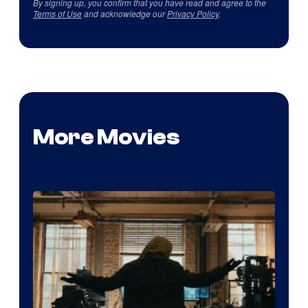
By signing up, you confirm that you have read and agree to the
Terms of Use
and acknowledge our
Privacy Policy
.
More Movies