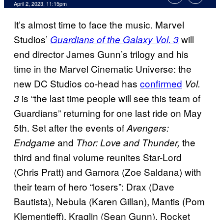
April 2, 2023, 11:15pm
It’s almost time to face the music. Marvel
Studios’
will
Guardians of the Galaxy Vol. 3
end director James Gunn’s trilogy and his
time in the Marvel Cinematic Universe: the
new DC Studios co-head has
confirmed
Vol.
is “the last time people will see this team of
3
Guardians” returning for one last ride on May
5th. Set after the events of
Avengers:
and
the
Endgame
Thor: Love and Thunder,
third and final volume reunites Star-Lord
(Chris Pratt) and Gamora (Zoe Saldana) with
their team of hero “losers”: Drax (Dave
Bautista), Nebula (Karen Gillan), Mantis (Pom
Klementieff), Kraglin (Sean Gunn), Rocket