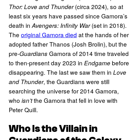
(circa 2024), so at
Thor: Love and Thunder
least six years have passed since Gamora’s
death in
(set in 2018).
Avengers: Infinity War
The
original Gamora died
at the hands of her
adopted father Thanos (Josh Brolin), but the
pre-
Gamora of 2014 time traveled
Guardians
to then-present day 2023 in
before
Endgame
disappearing. The last we saw them in
Love
, the Guardians were still
and Thunder
searching the universe for 2014 Gamora,
who
the Gamora that fell in love with
isn’t
Peter Quill.
Who Is the Villain in