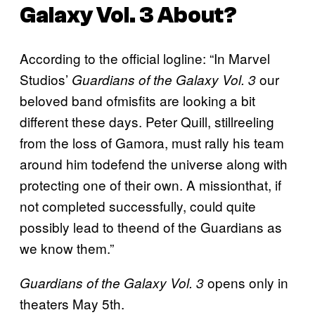
Galaxy Vol. 3
About?
According to the official logline: “In Marvel
Studios’
our
Guardians of the Galaxy Vol. 3
beloved band ofmisfits are looking a bit
different these days. Peter Quill, stillreeling
from the loss of Gamora, must rally his team
around him todefend the universe along with
protecting one of their own. A missionthat, if
not completed successfully, could quite
possibly lead to theend of the Guardians as
we know them.”
opens only in
Guardians of the Galaxy Vol. 3
theaters May 5th.