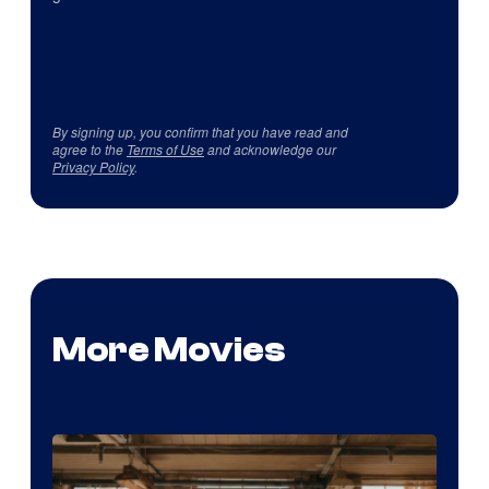
By signing up, you confirm that you have read and
agree to the
Terms of Use
and acknowledge our
Privacy Policy
.
More Movies