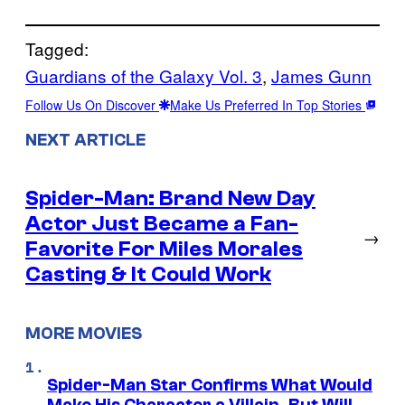
Tagged:
Guardians of the Galaxy Vol. 3
, 
James Gunn
Follow Us On Discover
Make Us Preferred In Top Stories
NEXT ARTICLE
Spider-Man: Brand New Day
Actor Just Became a Fan-
→
Favorite For Miles Morales
Casting & It Could Work
MORE MOVIES
Spider-Man Star Confirms What Would
Make His Character a Villain, But Will