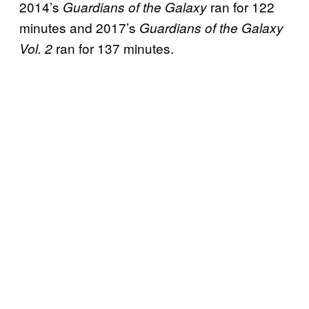
2014’s
ran for 122
Guardians of the Galaxy
minutes and 2017’s
Guardians of the Galaxy
ran for 137 minutes.
Vol. 2