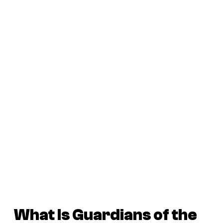
What Is
Guardians of the