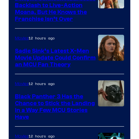
Backlash to Live-Action
Moana, But He Knows the
Franchise Isn’t Over
12 hours ago
Movies
Sadie Sink’s Latest X-Men
Movie Update Could Confirm
an MCU Fan Theory
12 hours ago
Movies
Black Panther 3 Has the
Chance to Stick the Landing
Image
in a Way Few MCU Stories
Have
Courtesy
of
12 hours ago
Movies
Marvel