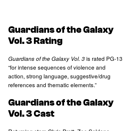
Guardians of the Galaxy
Vol. 3
Rating
is rated PG-13
Guardians of the Galaxy Vol. 3
“for intense sequences of violence and
action, strong language, suggestive/drug
references and thematic elements.”
Guardians of the Galaxy
Vol. 3
Cast