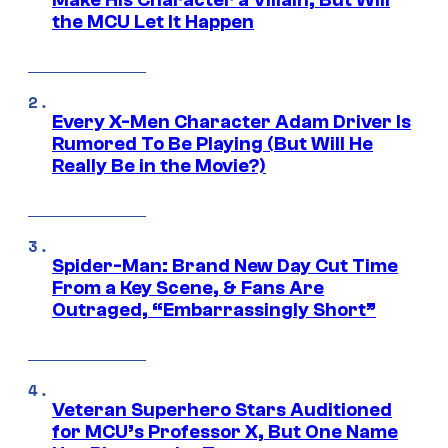
the MCU Let It Happen
Every X-Men Character Adam Driver Is
Rumored To Be Playing (But Will He
Really Be in the Movie?)
Spider-Man: Brand New Day Cut Time
From a Key Scene, & Fans Are
Outraged, “Embarrassingly Short”
Veteran Superhero Stars Auditioned
for MCU’s Professor X, But One Name