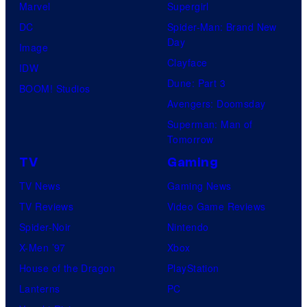
Marvel
Supergirl
DC
Spider-Man: Brand New
Day
Image
Clayface
IDW
Dune: Part 3
BOOM! Studios
Avengers: Doomsday
Superman: Man of
Tomorrow
TV
Gaming
TV News
Gaming News
TV Reviews
Video Game Reviews
Spider-Noir
Nintendo
X-Men ’97
Xbox
House of the Dragon
PlayStation
Lanterns
PC