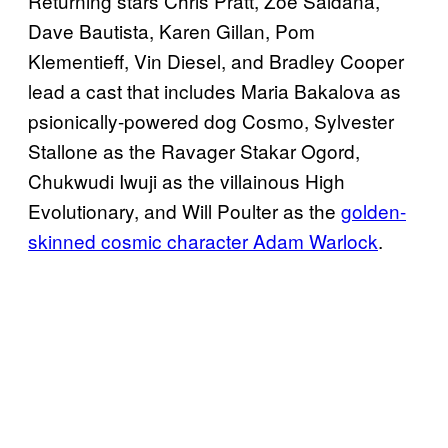
Returning stars Chris Pratt, Zoe Saldana,
Dave Bautista, Karen Gillan, Pom
Klementieff, Vin Diesel, and Bradley Cooper
lead a cast that includes Maria Bakalova as
psionically-powered dog Cosmo, Sylvester
Stallone as the Ravager Stakar Ogord,
Chukwudi Iwuji as the villainous High
Evolutionary, and Will Poulter as the
golden-
skinned cosmic character Adam Warlock
.