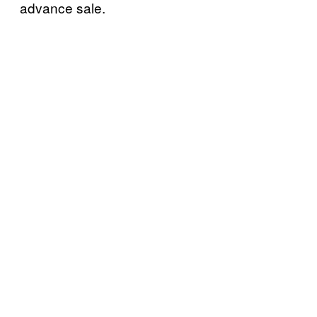
advance sale.