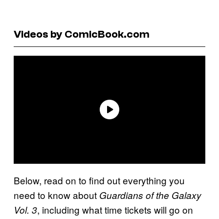
Videos by ComicBook.com
Below, read on to find out everything you
need to know about
Guardians of the Galaxy
, including what time tickets will go on
Vol. 3