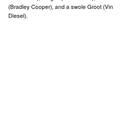
(Bradley Cooper), and a swole Groot (Vin
Diesel).