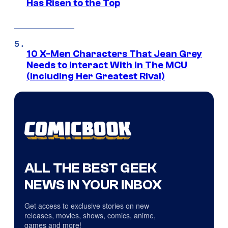
Has Risen to the Top
10 X-Men Characters That Jean Grey
Needs to Interact With In The MCU
(Including Her Greatest Rival)
ALL THE BEST GEEK
NEWS IN YOUR INBOX
Get access to exclusive stories on new
releases, movies, shows, comics, anime,
games and more!