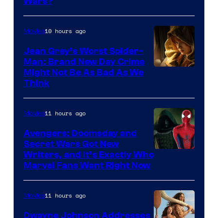
Wars?
10 hours ago
Movies
Jean Grey’s Worst Spider-
Man: Brand New Day Crime
Might Not Be As Bad As We
Think
11 hours ago
Movies
Avengers: Doomsday and
Secret Wars Got New
Marvel
Writers, and It’s Exactly Who
Marvel Fans Want Right Now
Studios
11 hours ago
Movies
Dwayne Johnson Addresses