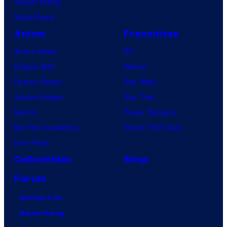
Vought Rising
VisionQuest
Anime
Franchises
Anime News
DC
Dragon Ball
Marvel
Demon Slayer
Star Wars
Jujutsu Kaisen
Star Trek
Naruto
Power Rangers
My Hero Academia
Grand Theft Auto
One Piece
Collectibles
Shop
Forum
Contact Us
Advertising