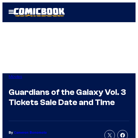
Skip
Open
to
Menu
content
Movies
Guardians of the Galaxy Vol. 3
Tickets Sale Date and Time
By
Cameron Bonomolo