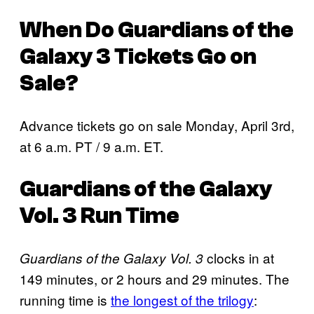
When Do
Guardians of the
Galaxy 3
Tickets Go on
Sale?
Advance tickets go on sale Monday, April 3rd,
at 6 a.m. PT / 9 a.m. ET.
Guardians of the Galaxy
Vol. 3
Run Time
clocks in at
Guardians of the Galaxy Vol. 3
149 minutes, or 2 hours and 29 minutes. The
running time is
the longest of the trilogy
: