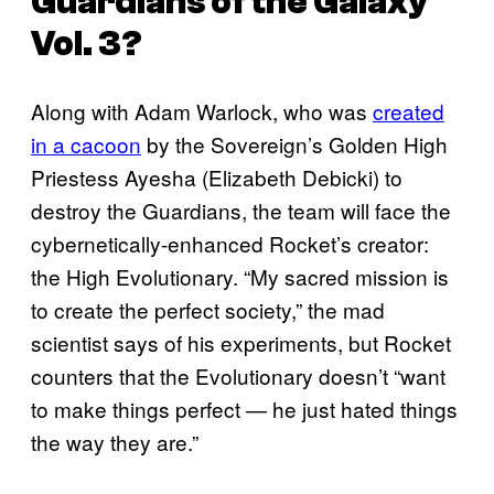
Guardians of the Galaxy
Vol. 3
?
Along with Adam Warlock, who was
created
in a cacoon
by the Sovereign’s Golden High
Priestess Ayesha (Elizabeth Debicki) to
destroy the Guardians, the team will face the
cybernetically-enhanced Rocket’s creator:
the High Evolutionary. “My sacred mission is
to create the perfect society,” the mad
scientist says of his experiments, but Rocket
counters that the Evolutionary doesn’t “want
to make things perfect — he just hated things
the way they are.”