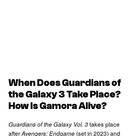
When Does
Guardians of
the Galaxy 3
Take Place?
How Is Gamora Alive?
takes place
Guardians of the Galaxy Vol. 3
after
(set in 2023) and
Avengers: Endgame