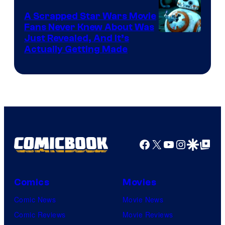
A Scrapped Star Wars Movie
Fans Never Knew About Was
Just Revealed, And It’s
Actually Getting Made
Facebook
X
YouTube
Instagra
Google Disco
Google Top Pos
Comics
Movies
Comic News
Movie News
Comic Reviews
Movie Reviews