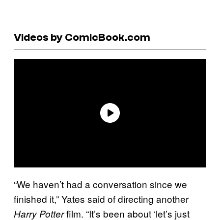
Videos by ComicBook.com
“We haven’t had a conversation since we
finished it,” Yates said of directing another
film. “It’s been about ‘let’s just
Harry Potter