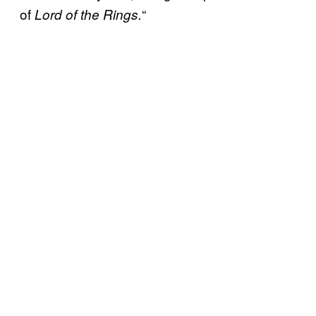
of
“
Lord of the Rings.