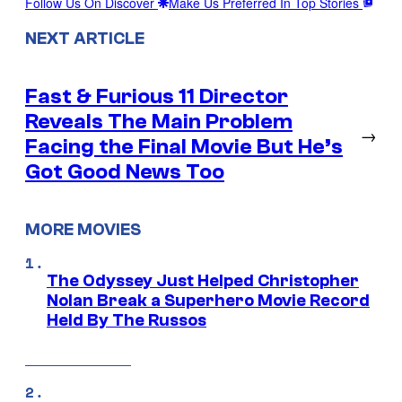
Follow Us On Discover
Make Us Preferred In Top Stories
NEXT ARTICLE
Fast & Furious 11 Director
Reveals The Main Problem
→
Facing the Final Movie But He’s
Got Good News Too
MORE MOVIES
The Odyssey Just Helped Christopher
Nolan Break a Superhero Movie Record
Held By The Russos