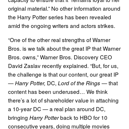
original material.” No other information around
the Harry Potter series has been revealed
amid the ongoing writers and actors strikes.
“One of the other real strengths of Warner
Bros. is we talk about the great IP that Warner
Bros. owns,” Warner Bros. Discovery CEO
David Zaslav recently explained. “But, for us,
the challenge is that our content, our great IP
—
DC,
— that
Harry Potter,
Lord of the Rings
content has been underused… We think
there’s a lot of shareholder value in attaching
a 10-year DC — a real plan around DC,
bringing
back to HBO for 10
Harry Potter
consecutive years, doing multiple movies