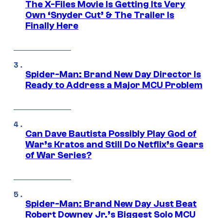
The X-Files Movie Is Getting Its Very
Own ‘Snyder Cut’ & The Trailer Is
Finally Here
Spider-Man: Brand New Day Director Is
Ready to Address a Major MCU Problem
Can Dave Bautista Possibly Play God of
War’s Kratos and Still Do Netflix’s Gears
of War Series?
Spider-Man: Brand New Day Just Beat
Robert Downey Jr.’s Biggest Solo MCU