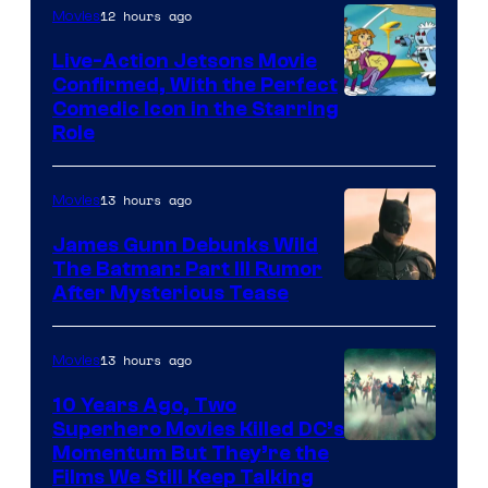
12 hours ago
Movies
Live-Action Jetsons Movie
Confirmed, With the Perfect
Comedic Icon in the Starring
Role
13 hours ago
Movies
James Gunn Debunks Wild
The Batman: Part III Rumor
After Mysterious Tease
13 hours ago
Movies
10 Years Ago, Two
Superhero Movies Killed DC’s
Warner
Momentum But They’re the
Films We Still Keep Talking
Bros.