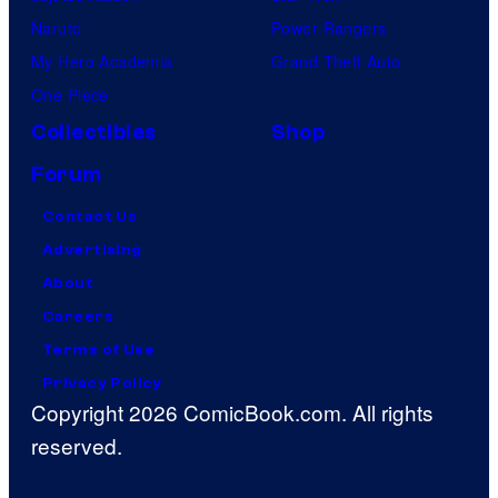
Naruto
Power Rangers
My Hero Academia
Grand Theft Auto
One Piece
Collectibles
Shop
Forum
Contact Us
Advertising
About
Careers
Terms of Use
Privacy Policy
Copyright 2026 ComicBook.com. All rights
reserved.