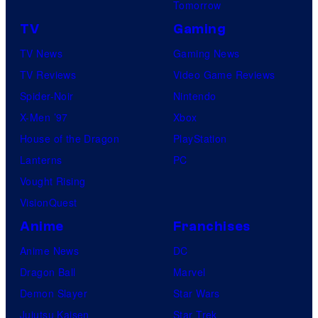
Tomorrow
TV
Gaming
TV News
Gaming News
TV Reviews
Video Game Reviews
Spider-Noir
Nintendo
X-Men ’97
Xbox
House of the Dragon
PlayStation
Lanterns
PC
Vought Rising
VisionQuest
Anime
Franchises
Anime News
DC
Dragon Ball
Marvel
Demon Slayer
Star Wars
Jujutsu Kaisen
Star Trek