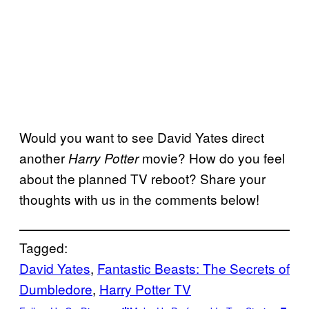
Would you want to see David Yates direct
another
movie? How do you feel
Harry Potter
about the planned TV reboot? Share your
thoughts with us in the comments below!
Tagged:
David Yates
, 
Fantastic Beasts: The Secrets of
Dumbledore
, 
Harry Potter TV