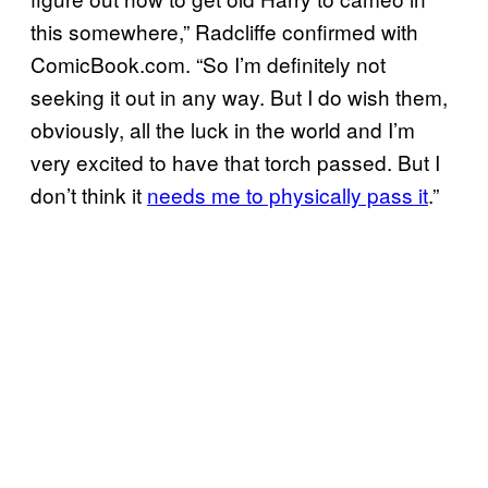
this somewhere,” Radcliffe confirmed with
ComicBook.com. “So I’m definitely not
seeking it out in any way. But I do wish them,
obviously, all the luck in the world and I’m
very excited to have that torch passed. But I
don’t think it
needs me to physically pass it
.”