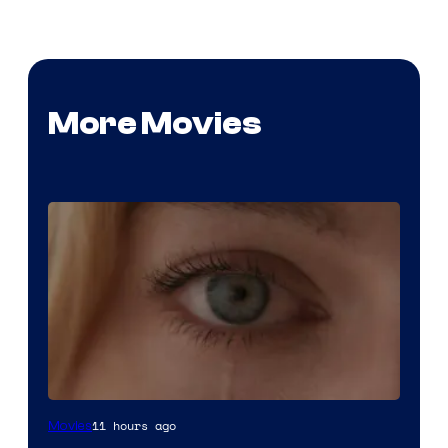
More Movies
Image
11 hours ago
Movies