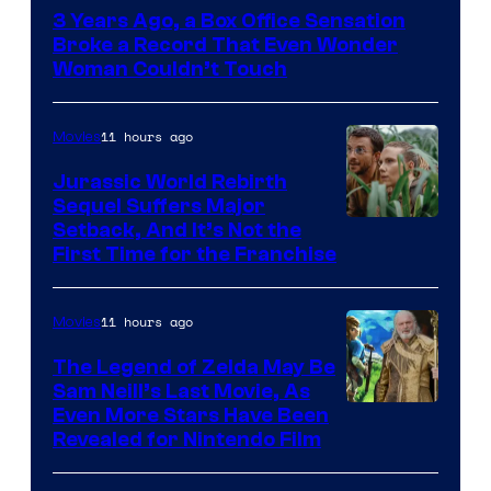
Courtesy
3 Years Ago, a Box Office Sensation
of
Broke a Record That Even Wonder
Warner
Woman Couldn’t Touch
Bros.
Pictures
11 hours ago
Movies
Jurassic World Rebirth
Sequel Suffers Major
Image
Setback, And It’s Not the
First Time for the Franchise
Courtesy
of
11 hours ago
Movies
Universal
Pictures
The Legend of Zelda May Be
Sam Neill’s Last Movie, As
Even More Stars Have Been
Revealed for Nintendo Film