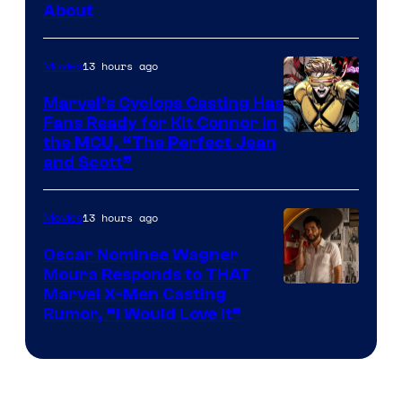
About
13 hours ago
Movies
Marvel’s Cyclops Casting Has
Fans Ready for Kit Connor in
Image
the MCU, “The Perfect Jean
and Scott”
Courtesy
of
13 hours ago
Movies
Marvel
Comics
Oscar Nominee Wagner
Moura Responds to THAT
Marvel X-Men Casting
Rumor, “I Would Love It”