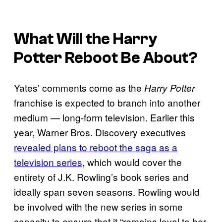
What Will the
Harry
Potter
Reboot Be About?
Yates’ comments come as the
Harry Potter
franchise is expected to branch into another
medium — long-form television. Earlier this
year, Warner Bros. Discovery executives
revealed plans to reboot the saga as a
television series
, which would cover the
entirety of J.K. Rowling’s book series and
ideally span seven seasons. Rowling would
be involved with the new series in some
capacity to ensure that it “remains loyal to her