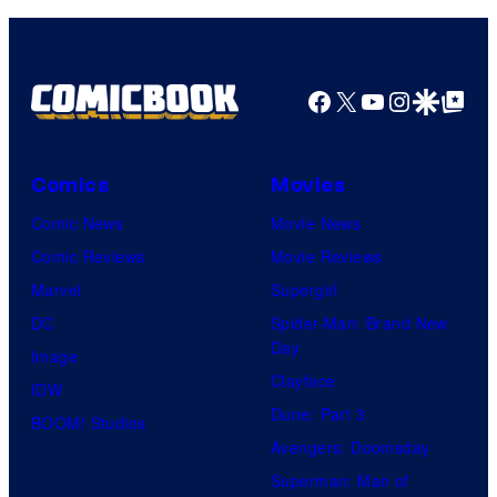
Facebook
X
YouTube
Instagra
Google Disco
Google Top Pos
Comics
Movies
Comic News
Movie News
Comic Reviews
Movie Reviews
Marvel
Supergirl
DC
Spider-Man: Brand New
Day
Image
Clayface
IDW
Dune: Part 3
BOOM! Studios
Avengers: Doomsday
Superman: Man of