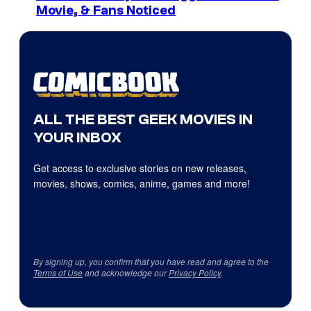
Movie, & Fans Noticed
ALL THE BEST GEEK MOVIES IN
YOUR INBOX
Get access to exclusive stories on new releases,
movies, shows, comics, anime, games and more!
By signing up, you confirm that you have read and agree to the
Terms of Use
and acknowledge our
Privacy Policy
.