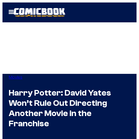
Skip
Open
to
Menu
content
Movies
Harry Potter: David Yates
Won’t Rule Out Directing
Another Movie in the
Franchise