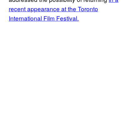
recent appearance at the Toronto
International Film Festival.