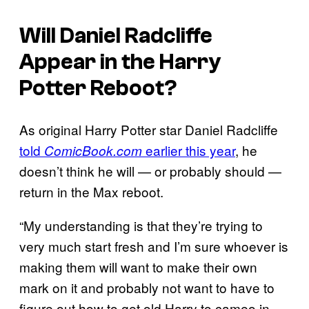
Will Daniel Radcliffe
Appear in the
Harry
Potter
Reboot?
As original Harry Potter star Daniel Radcliffe
told
earlier this year
, he
ComicBook.com
doesn’t think he will — or probably should —
return in the Max reboot.
“My understanding is that they’re trying to
very much start fresh and I’m sure whoever is
making them will want to make their own
mark on it and probably not want to have to
figure out how to get old Harry to cameo in