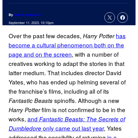
By
Jenna Anderson
September 11, 2023, 10:10pm
Over the past few decades,
has
Harry Potter
become a cultural phenomenon both on the
page and on the screen
, with a number of
creatives working to adapt the stories in that
latter medium. That includes director David
Yates, who has ended up helming several of
the franchise’s films, including all of its
spinoffs. Although a new
Fantastic Beasts
film is not confirmed to be in the
Harry Potter
works,
and
Fantastic Beasts: The Secrets of
only came out last year
, Yates
Dumbledore
addressed the possibility of returning
in a