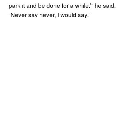
park it and be done for a while.’” he said.
“Never say never, I would say.”