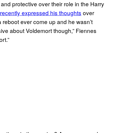
and protective over their role in the Harry
recently expressed his thoughts
over
a reboot ever come up and he wasn’t
essive about Voldemort though,” Fiennes
rt.”