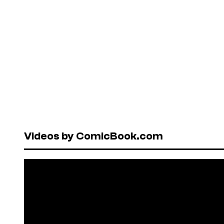
Videos by ComicBook.com