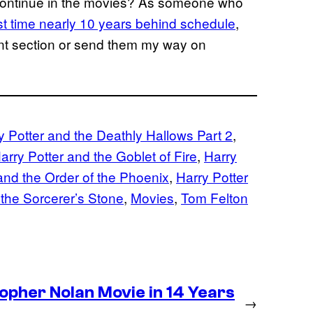
continue in the movies? As someone who
irst time nearly 10 years behind schedule
,
ment section or send them my way on
y Potter and the Deathly Hallows Part 2
, 
arry Potter and the Goblet of Fire
, 
Harry
and the Order of the Phoenix
, 
Harry Potter
 the Sorcerer’s Stone
, 
Movies
, 
Tom Felton
pher Nolan Movie in 14 Years
→