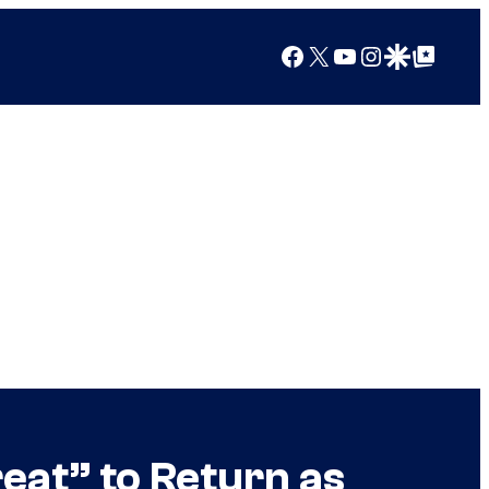
Facebook
X
YouTube
Instagram
Google Discover
Google Top Posts
eat” to Return as