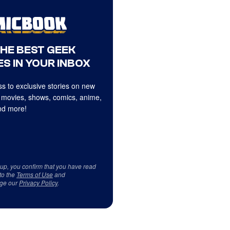
THE BEST GEEK
S IN YOUR INBOX
s to exclusive stories on new
 movies, shows, comics, anime,
d more!
 up, you confirm that you have read
to the
Terms of Use
and
ge our
Privacy Policy
.