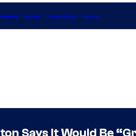
Gaming
Anime
Collectibles
Forum
ton Says It Would Be “Gr