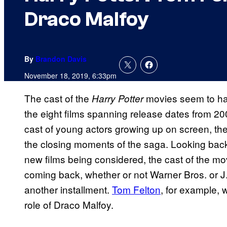
Draco Malfoy
By
Brandon Davis
November 18, 2019, 6:33pm
The cast of the
movies seem to hav
Harry Potter
the eight films spanning release dates from 2
cast of young actors growing up on screen, the
the closing moments of the saga. Looking back
new films being considered, the cast of the mov
coming back, whether or not Warner Bros. or J
another installment.
Tom Felton
, for example, 
role of Draco Malfoy.