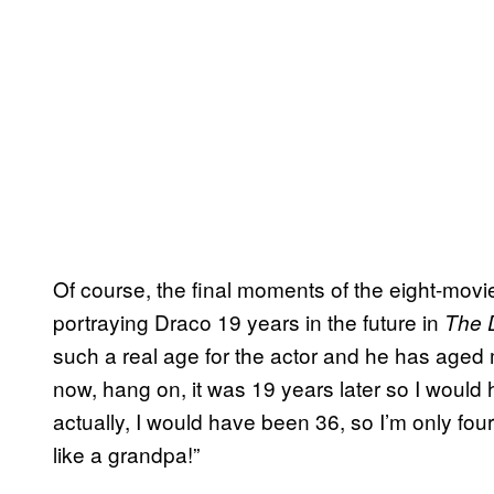
Of course, the final moments of the eight-movi
portraying Draco 19 years in the future in
The D
such a real age for the actor and he has aged m
now, hang on, it was 19 years later so I would 
actually, I would have been 36, so I’m only fou
like a grandpa!”