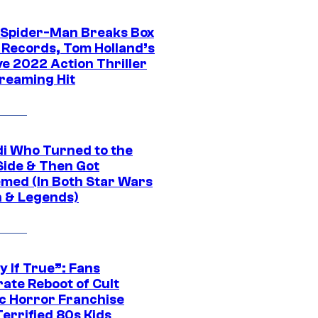
 Spider-Man Breaks Box
e Records, Tom Holland’s
ve 2022 Action Thriller
treaming Hit
di Who Turned to the
Side & Then Got
med (In Both Star Wars
 & Legends)
y If True”: Fans
ate Reboot of Cult
ic Horror Franchise
errified 80s Kids