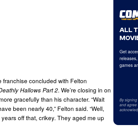
ALL 
MOVIE
Get acces
releases,
games an
e franchise concluded with Felton
. We’re closing in on
eathly Hallows Part 2
ore gracefully than his character. “Wait
By signing
and agree 
have been nearly 40,” Felton said. “Well,
acknowled
r years off that, crikey. They aged me up