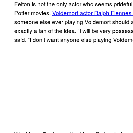
Felton is not the only actor who seems prideful 
Potter movies.
Voldemort actor Ralph Fiennes 
someone else ever playing Voldemort should 
exactly a fan of the idea. “I will be very poss
said. “I don’t want anyone else playing Voldemo