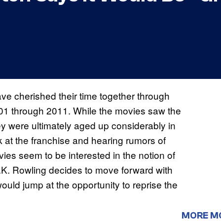
e cherished their time together through
001 through 2011. While the movies saw the
y were ultimately aged up considerably in
 at the franchise and hearing rumors of
ies seem to be interested in the notion of
.K. Rowling decides to move forward with
would jump at the opportunity to reprise the
MORE M