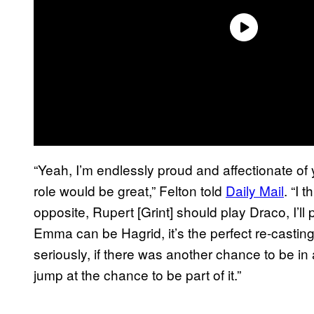
“Yeah, I’m endlessly proud and affectionate of
role would be great,” Felton told
Daily Mail
. “I
opposite, Rupert [Grint] should play Draco, I’
Emma can be Hagrid, it’s the perfect re-casting! I
seriously, if there was another chance to be in
jump at the chance to be part of it.”