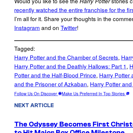
Would you like to see the
stories 
Harry
Potter
recently watched the entire franchise for the f
I’m all for it. Share your thoughts in the com
Instagram
and on
Twitter
!
Tagged:
Harry Potter and the Chamber of Secrets
, 
Harr
Harry Potter and the Deathly Hallows: Part 1
, 
H
Potter and the Half-Blood Prince
, 
Harry Potter 
and the Prisoner of Azkaban
, 
Harry Potter and
Follow Us On Discover
Make Us Preferred In Top Stories
NEXT ARTICLE
The Odyssey Becomes First Christo
to Hit Major Box Office Milestone