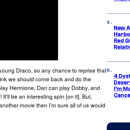
New A
Harbo
Red G
Relat
 young Draco, so any chance to reprise that
4 Dys
 think we should come back and do the
Deser
ll play Hermione, Dan can play Dobby, and
I’m M
Cance
t’ll be an interesting spin [on it]. But,
 another movie then I’m sure all of us would