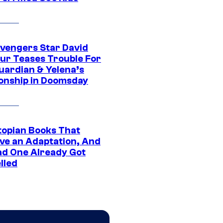
vengers Star David
ur Teases Trouble For
uardian & Yelena’s
ionship in Doomsday
topian Books That
ve an Adaptation, And
ad One Already Got
lled