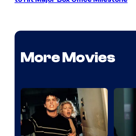
More Movies