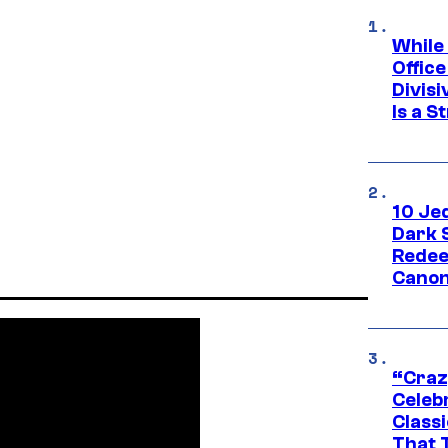
While
Offic
Divisi
Is a S
10 Je
Dark 
Redee
Canon
“Craz
Celebr
Class
That T