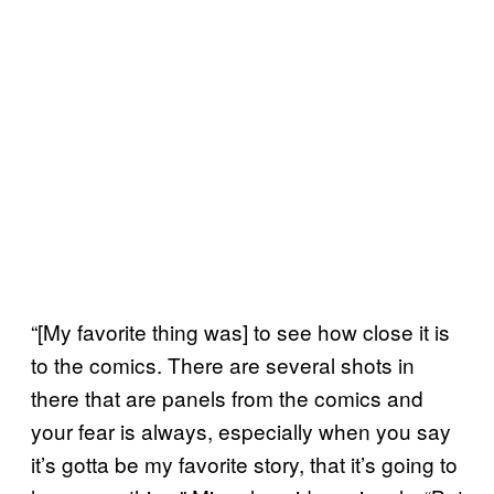
“[My favorite thing was] to see how close it is
to the comics. There are several shots in
there that are panels from the comics and
your fear is always, especially when you say
it’s gotta be my favorite story, that it’s going to