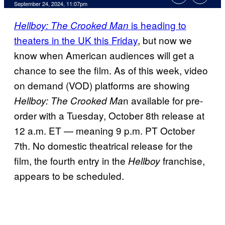
September 24, 2024, 11:07pm
is heading to
Hellboy: The Crooked Man
theaters in the UK this Friday
, but now we
know when American audiences will get a
chance to see the film. As of this week, video
on demand (VOD) platforms are showing
n available for pre-
Hellboy: The Crooked Ma
order with a Tuesday, October 8th release at
12 a.m. ET — meaning 9 p.m. PT October
7th. No domestic theatrical release for the
film, the fourth entry in the
franchise,
Hellboy
appears to be scheduled.