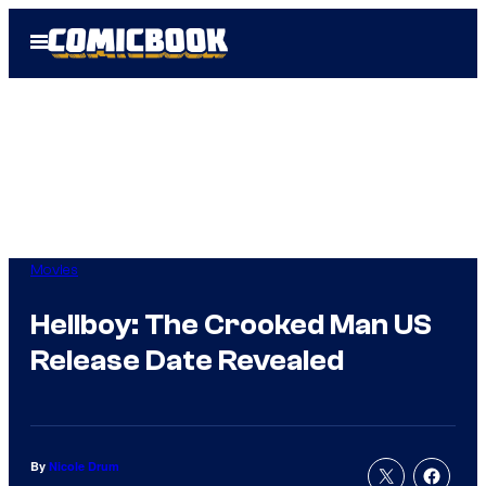
Skip
Open
to
Menu
content
Movies
Hellboy: The Crooked Man US
Release Date Revealed
By
Nicole Drum