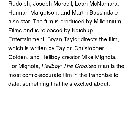
Rudolph, Joseph Marcell, Leah McNamara,
Hannah Margetson, and Martin Bassindale
also star. The film is produced by Millennium
Films and is released by Ketchup
Entertainment. Bryan Taylor directs the film,
which is written by Taylor, Christopher
Golden, and Hellboy creator Mike Mignola.
For Mignola,
man is the
Hellboy: The Crooked
most comic-accurate film in the franchise to
date, something that he’s excited about.