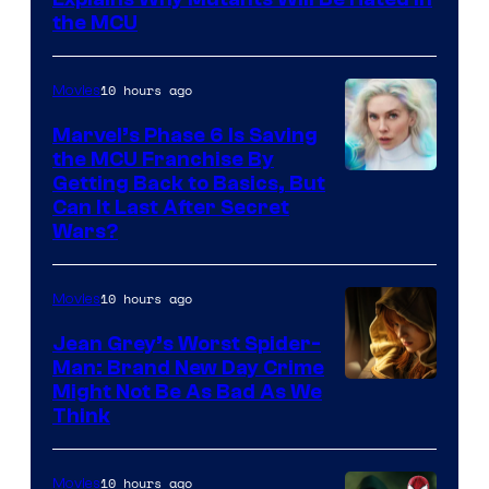
the MCU
10 hours ago
Movies
Marvel’s Phase 6 Is Saving
the MCU Franchise By
Getting Back to Basics, But
Can It Last After Secret
Wars?
10 hours ago
Movies
Jean Grey’s Worst Spider-
Man: Brand New Day Crime
Might Not Be As Bad As We
Think
10 hours ago
Movies