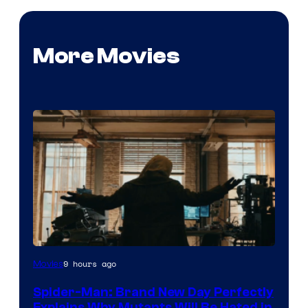
More Movies
Marvel
9 hours ago
Movies
–
Spider-Man: Brand New Day Perfectly
Sony
Explains Why Mutants Will Be Hated in