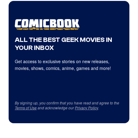
ALL THE BEST GEEK MOVIES IN
YOUR INBOX
Get access to exclusive stories on new releases,
movies, shows, comics, anime, games and more!
By signing up, you confirm that you have read and agree to the
Terms of Use
and acknowledge our
Privacy Policy
.