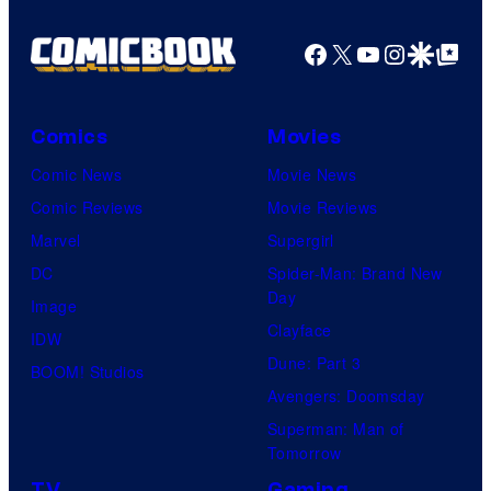
Facebook
X
YouTube
Instagra
Google Disco
Google Top Pos
Comics
Movies
Comic News
Movie News
Comic Reviews
Movie Reviews
Marvel
Supergirl
DC
Spider-Man: Brand New
Day
Image
Clayface
IDW
Dune: Part 3
BOOM! Studios
Avengers: Doomsday
Superman: Man of
Tomorrow
TV
Gaming