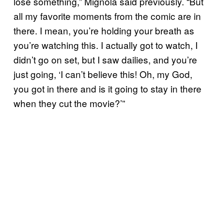
lose something,” Mignola said previously. “But
all my favorite moments from the comic are in
there. I mean, you’re holding your breath as
you’re watching this. I actually got to watch, I
didn’t go on set, but I saw dailies, and you’re
just going, ‘I can’t believe this! Oh, my God,
you got in there and is it going to stay in there
when they cut the movie?’”