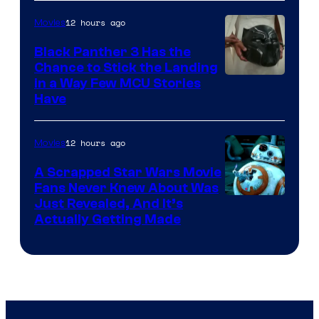
12 hours ago
Movies
Black Panther 3 Has the
Chance to Stick the Landing
Image
in a Way Few MCU Stories
Have
Courtesy
of
12 hours ago
Movies
Marvel
A Scrapped Star Wars Movie
Fans Never Knew About Was
Just Revealed, And It’s
Actually Getting Made