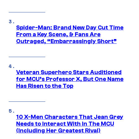
Spider-Man: Brand New Day Cut Time
From a Key Scene, & Fans Are
Outraged, “Embarrassingly Short”
Veteran Superhero Stars Auditioned
for MCU’s Professor X, But One Name
Has Risen to the Top
10 X-Men Characters That Jean Grey
Needs to Interact With In The MCU
(Including Her Greatest Rival)