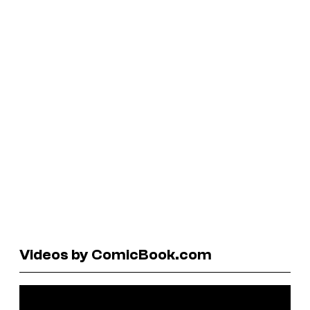
Videos by ComicBook.com