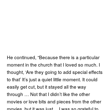
He continued, “Because there is a particular
moment in the church that I loved so much. I
thought, ‘Are they going to add special effects
to that’ It’s just a quiet little moment. It could
easily get cut, but it stayed all the way
through … Not that I didn’t like the other
movies or love bits and pieces from the other
movies, but it was just… I was so grateful to