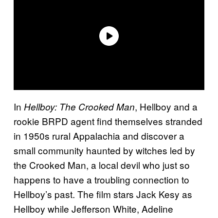
In
, Hellboy and a
Hellboy: The Crooked Man
rookie BRPD agent find themselves stranded
in 1950s rural Appalachia and discover a
small community haunted by witches led by
the Crooked Man, a local devil who just so
happens to have a troubling connection to
Hellboy’s past. The film stars Jack Kesy as
Hellboy while Jefferson White, Adeline