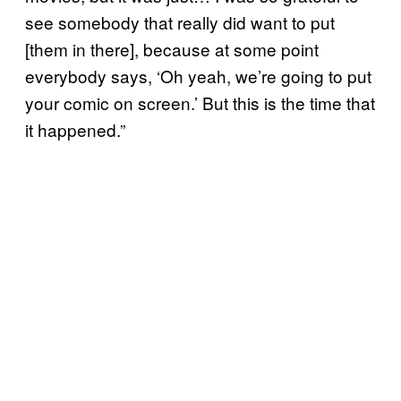
see somebody that really did want to put
[them in there], because at some point
everybody says, ‘Oh yeah, we’re going to put
your comic on screen.’ But this is the time that
it happened.”