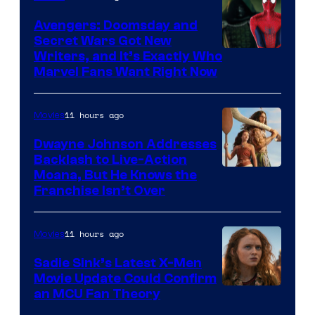
Avengers: Doomsday and
Secret Wars Got New
Marvel
Writers, and It’s Exactly Who
Marvel Fans Want Right Now
Studios
11 hours ago
Movies
Dwayne Johnson Addresses
Backlash to Live-Action
Moana, But He Knows the
Franchise Isn’t Over
11 hours ago
Movies
Sadie Sink’s Latest X-Men
Movie Update Could Confirm
an MCU Fan Theory