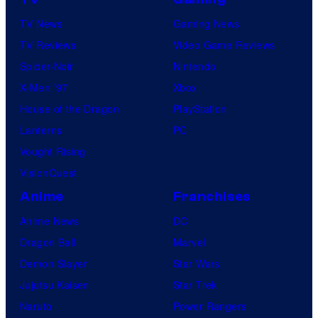
TV News
Gaming News
TV Reviews
Video Game Reviews
Spider-Noir
Nintendo
X-Men ’97
Xbox
House of the Dragon
PlayStation
Lanterns
PC
Vought Rising
VisionQuest
Anime
Franchises
Anime News
DC
Dragon Ball
Marvel
Demon Slayer
Star Wars
Jujutsu Kaisen
Star Trek
Naruto
Power Rangers