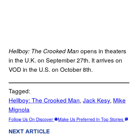
opens in theaters
Hellboy: The Crooked Man
in the U.K. on September 27th. It arrives on
VOD in the U.S. on October 8th.
Tagged:
Hellboy: The Crooked Man
, 
Jack Kesy
, 
Mike
Mignola
Follow Us On Discover
Make Us Preferred In Top Stories
NEXT ARTICLE