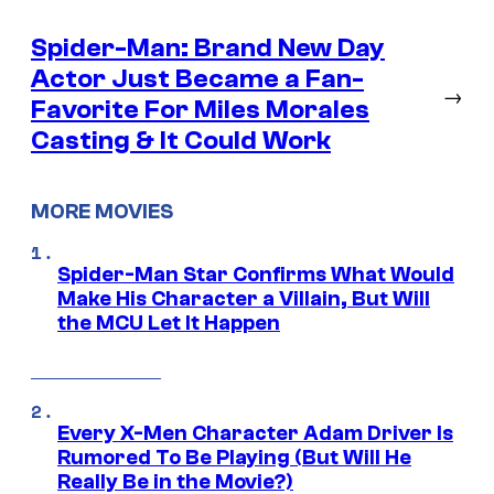
Spider-Man: Brand New Day
Actor Just Became a Fan-
→
Favorite For Miles Morales
Casting & It Could Work
MORE MOVIES
Spider-Man Star Confirms What Would
Make His Character a Villain, But Will
the MCU Let It Happen
Every X-Men Character Adam Driver Is
Rumored To Be Playing (But Will He
Really Be in the Movie?)