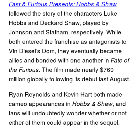
Fast & Furious Presents: Hobbs & Shaw
followed the story of the characters Luke
Hobbs and Deckard Shaw, played by
Johnson and Statham, respectively. While
both entered the franchise as antagonists to
Vin Diesel’s Dom, they eventually became
allies and bonded with one another in
Fate of
. The film made nearly $760
the Furious
million globally following its debut last August.
Ryan Reynolds and Kevin Hart both made
cameo appearances in
, and
Hobbs & Shaw
fans will undoubtedly wonder whether or not
either of them could appear in the sequel.