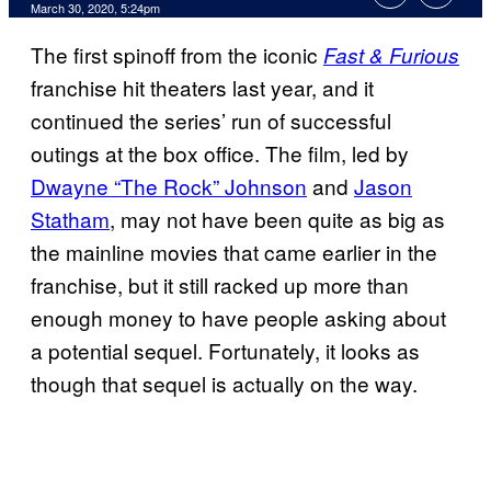
March 30, 2020, 5:24pm
The first spinoff from the iconic
Fast & Furious
franchise hit theaters last year, and it
continued the series’ run of successful
outings at the box office. The film, led by
Dwayne “The Rock” Johnson
and
Jason
Statham
, may not have been quite as big as
the mainline movies that came earlier in the
franchise, but it still racked up more than
enough money to have people asking about
a potential sequel. Fortunately, it looks as
though that sequel is actually on the way.