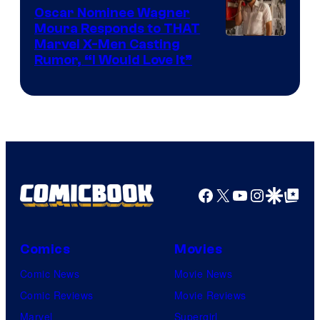
Comics
Oscar Nominee Wagner
Moura Responds to THAT
Marvel X-Men Casting
Rumor, “I Would Love It”
Facebook
X
YouTube
Instagra
Google Disco
Google Top Pos
Comics
Movies
Comic News
Movie News
Comic Reviews
Movie Reviews
Marvel
Supergirl