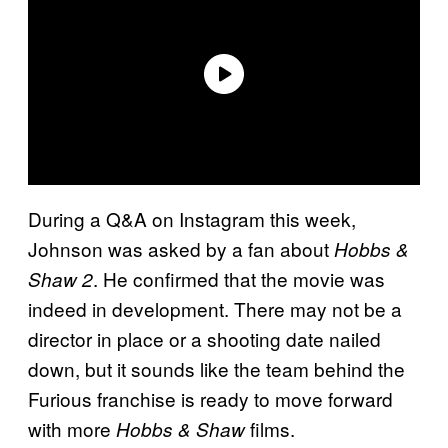
During a Q&A on Instagram this week,
Johnson was asked by a fan about
Hobbs &
. He confirmed that the movie was
Shaw 2
indeed in development. There may not be a
director in place or a shooting date nailed
down, but it sounds like the team behind the
Furious franchise is ready to move forward
with more
films.
Hobbs & Shaw