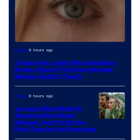
Image
9 hours ago
Movies
Courtesy
3 Years Ago, a Box Office Sensation
of
Broke a Record That Even Wonder
Warner
Woman Couldn’t Touch
Bros.
Pictures
9 hours ago
Movies
Jurassic World Rebirth
Sequel Suffers Major
Image
Setback, And It’s Not the
First Time for the Franchise
Courtesy