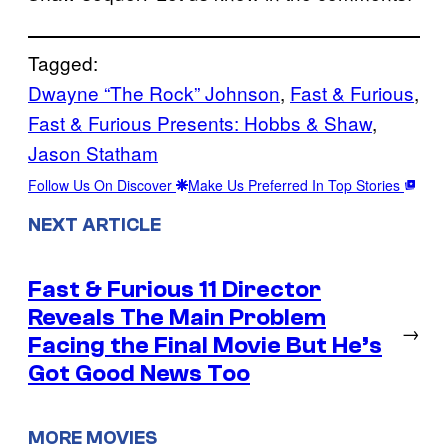
Tagged:
Dwayne “The Rock” Johnson
, 
Fast & Furious
, 
Fast & Furious Presents: Hobbs & Shaw
, 
Jason Statham
Follow Us On Discover
Make Us Preferred In Top Stories
NEXT ARTICLE
Fast & Furious 11 Director
Reveals The Main Problem
→
Facing the Final Movie But He’s
Got Good News Too
MORE MOVIES