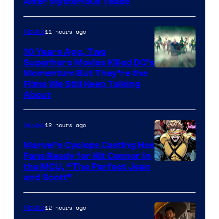
After Mysterious Tease
11 hours ago
Movies
10 Years Ago, Two
Superhero Movies Killed DC’s
Warner
Momentum But They’re the
Films We Still Keep Talking
Bros.
About
12 hours ago
Movies
Marvel’s Cyclops Casting Has
Fans Ready for Kit Connor in
Image
the MCU, “The Perfect Jean
and Scott”
Courtesy
of
12 hours ago
Movies
Marvel