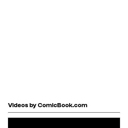
Videos by ComicBook.com