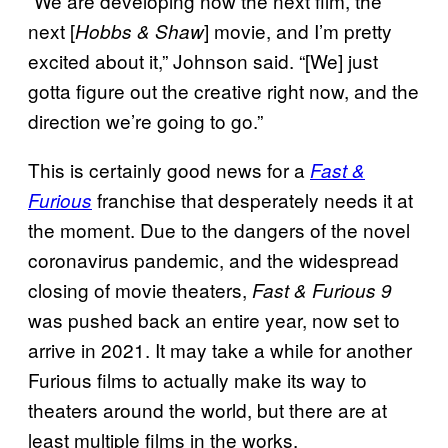
“We are developing now the next film, the
next [
] movie, and I’m pretty
Hobbs & Shaw
excited about it,” Johnson said. “[We] just
gotta figure out the creative right now, and the
direction we’re going to go.”
This is certainly good news for a
Fast &
franchise that desperately needs it at
Furious
the moment. Due to the dangers of the novel
coronavirus pandemic, and the widespread
closing of movie theaters,
Fast & Furious 9
was pushed back an entire year, now set to
arrive in 2021. It may take a while for another
Furious films to actually make its way to
theaters around the world, but there are at
least multiple films in the works.