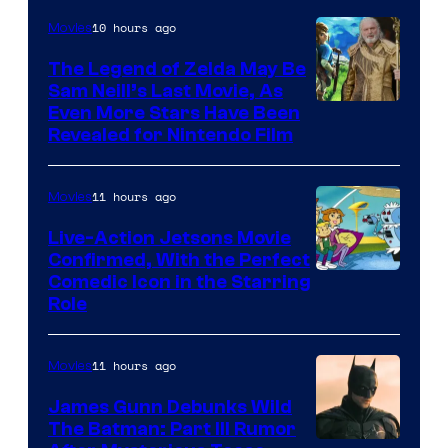
of
10 hours ago
Movies
Universal
Pictures
The Legend of Zelda May Be
Sam Neill’s Last Movie, As
Even More Stars Have Been
Revealed for Nintendo Film
11 hours ago
Movies
Live-Action Jetsons Movie
Confirmed, With the Perfect
Comedic Icon in the Starring
Role
11 hours ago
Movies
James Gunn Debunks Wild
The Batman: Part III Rumor