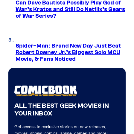
Can Dave Bautista Possibly Play God of
War’s Kratos and Still Do Netflix’s Gears
of War Series?
Spider-Man: Brand New Day Just Beat
Robert Downey Jr.’s Biggest Solo MCU
Movie, & Fans Noticed
ALL THE BEST GEEK MOVIES IN
YOUR INBOX
Get access to exclusive stories on new releases,
movies, shows, comics, anime, games and more!