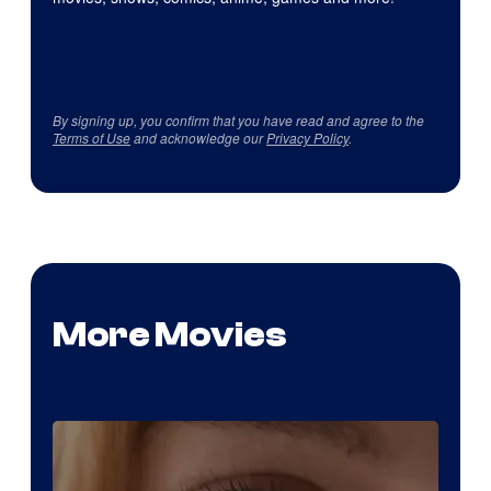
By signing up, you confirm that you have read and agree to the
Terms of Use
and acknowledge our
Privacy Policy
.
More Movies