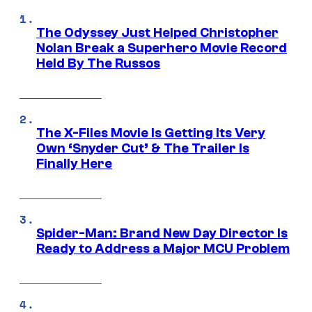
The Odyssey Just Helped Christopher
Nolan Break a Superhero Movie Record
Held By The Russos
The X-Files Movie Is Getting Its Very
Own ‘Snyder Cut’ & The Trailer Is
Finally Here
Spider-Man: Brand New Day Director Is
Ready to Address a Major MCU Problem