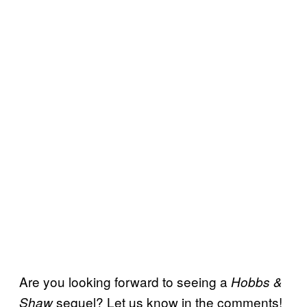
Are you looking forward to seeing a
Hobbs &
sequel? Let us know in the comments!
Shaw