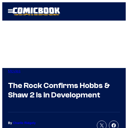
Skip
Open
to
Menu
content
Movies
The Rock Confirms Hobbs &
Shaw 2 Is in Development
By
Charlie Ridgely