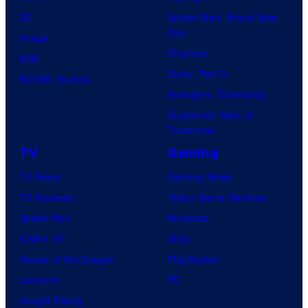
DC
Spider-Man: Brand New
Day
Image
Clayface
IDW
Dune: Part 3
BOOM! Studios
Avengers: Doomsday
Superman: Man of
Tomorrow
TV
Gaming
TV News
Gaming News
TV Reviews
Video Game Reviews
Spider-Noir
Nintendo
X-Men ’97
Xbox
House of the Dragon
PlayStation
Lanterns
PC
Vought Rising