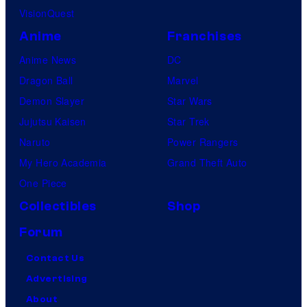
VisionQuest
Anime
Franchises
Anime News
DC
Dragon Ball
Marvel
Demon Slayer
Star Wars
Jujutsu Kaisen
Star Trek
Naruto
Power Rangers
My Hero Academia
Grand Theft Auto
One Piece
Collectibles
Shop
Forum
Contact Us
Advertising
About