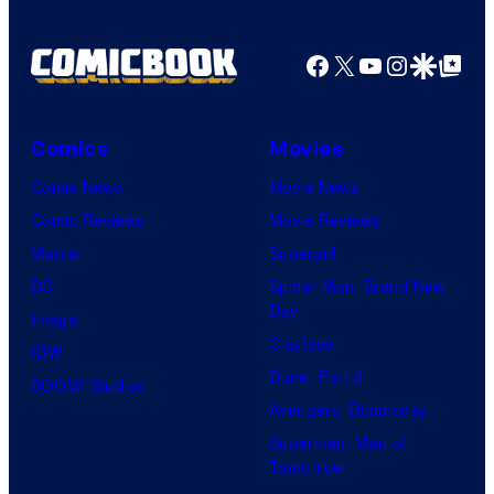
Facebook
X
YouTube
Instagra
Google Disco
Google Top Pos
Comics
Movies
Comic News
Movie News
Comic Reviews
Movie Reviews
Marvel
Supergirl
DC
Spider-Man: Brand New
Day
Image
Clayface
IDW
Dune: Part 3
BOOM! Studios
Avengers: Doomsday
Superman: Man of
Tomorrow