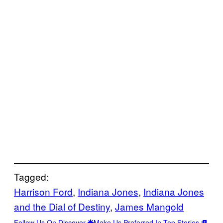
Tagged:
Harrison Ford
, 
Indiana Jones
, 
Indiana Jones
and the Dial of Destiny
, 
James Mangold
Follow Us On Discover
Make Us Preferred In Top Stories