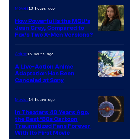
13 hours ago
Movies
How Powerful Is the MCU’s
Jean Grey, Compared to
image
Fox’s Two X-Men Versions?
courtesy
of
13 hours ago
Anime
marvel
A Live-Action Anime
and
Adaptation Has Been
Canceled at Sony
sony
14 hours ago
Movies
In Theaters 40 Years Ago,
the Best ‘80s Cartoon
Traumatized Fans Forever
With Its First Movie