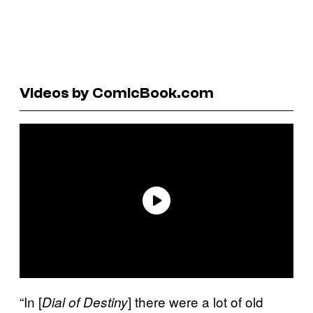
Videos by ComicBook.com
“In [
] there were a lot of old
Dial of Destiny