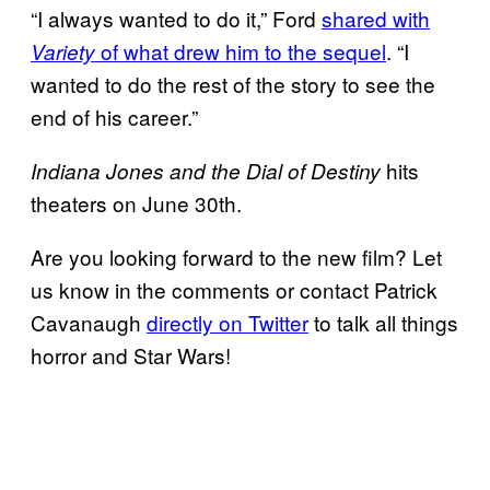
“I always wanted to do it,” Ford
shared with
of what drew him to the sequel
. “I
Variety
wanted to do the rest of the story to see the
end of his career.”
hits
Indiana Jones and the Dial of Destiny
theaters on June 30th.
Are you looking forward to the new film? Let
us know in the comments or contact Patrick
Cavanaugh
directly on Twitter
to talk all things
horror and Star Wars!