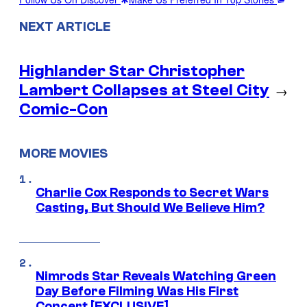
NEXT ARTICLE
Highlander Star Christopher
Lambert Collapses at Steel City
→
Comic-Con
MORE MOVIES
Charlie Cox Responds to Secret Wars
Casting, But Should We Believe Him?
Nimrods Star Reveals Watching Green
Day Before Filming Was His First
Concert [EXCLUSIVE]