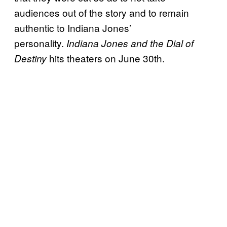
audiences out of the story and to remain
authentic to Indiana Jones’
personality.
Indiana Jones and the Dial of
hits theaters on June 30th.
Destiny