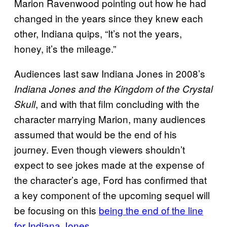
Marion Ravenwood pointing out how he had
changed in the years since they knew each
other, Indiana quips, “It’s not the years,
honey, it’s the mileage.”
Audiences last saw Indiana Jones in 2008’s
Indiana Jones and the Kingdom of the Crystal
, and with that film concluding with the
Skull
character marrying Marion, many audiences
assumed that would be the end of his
journey. Even though viewers shouldn’t
expect to see jokes made at the expense of
the character’s age, Ford has confirmed that
a key component of the upcoming sequel will
be focusing on this
being the end of the line
for Indiana Jones
.