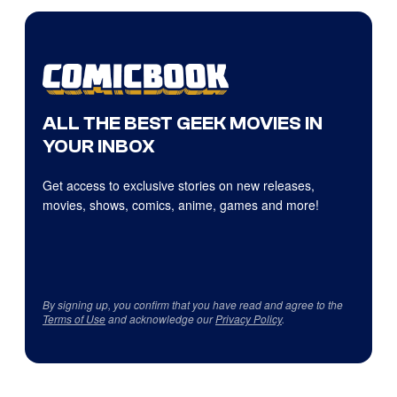
ALL THE BEST GEEK MOVIES IN
YOUR INBOX
Get access to exclusive stories on new releases,
movies, shows, comics, anime, games and more!
By signing up, you confirm that you have read and agree to the
Terms of Use
and acknowledge our
Privacy Policy
.