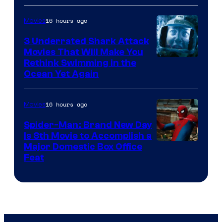
16 hours ago
Movies
3 Underrated Shark Attack
Movies That Will Make You
Rethink Swimming in the
Ocean Yet Again
16 hours ago
Movies
Spider-Man: Brand New Day
Is 8th Movie to Accomplish a
Image
Major Domestic Box Office
Feat
via
Sony