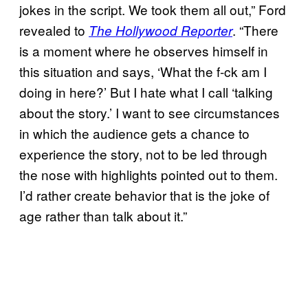
jokes in the script. We took them all out,” Ford
revealed to
. “There
The Hollywood Reporter
is a moment where he observes himself in
this situation and says, ‘What the f-ck am I
doing in here?’ But I hate what I call ‘talking
about the story.’ I want to see circumstances
in which the audience gets a chance to
experience the story, not to be led through
the nose with highlights pointed out to them.
I’d rather create behavior that is the joke of
age rather than talk about it.”