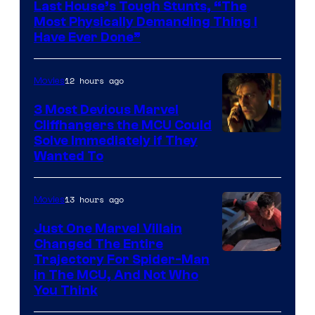
Last House’s Tough Stunts, “The
Most Physically Demanding Thing I
Have Ever Done”
12 hours ago
Movies
3 Most Devious Marvel
Cliffhangers the MCU Could
Solve Immediately if They
Wanted To
13 hours ago
Movies
Just One Marvel Villain
Changed The Entire
Trajectory For Spider-Man
in The MCU, And Not Who
You Think