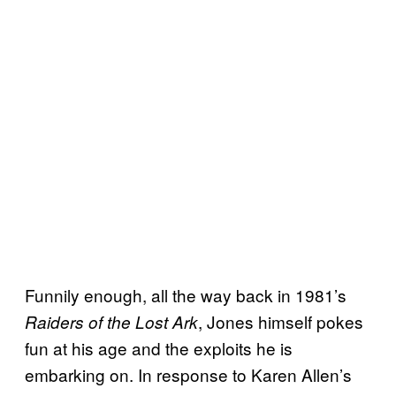
Funnily enough, all the way back in 1981’s
, Jones himself pokes
Raiders of the Lost Ark
fun at his age and the exploits he is
embarking on. In response to Karen Allen’s