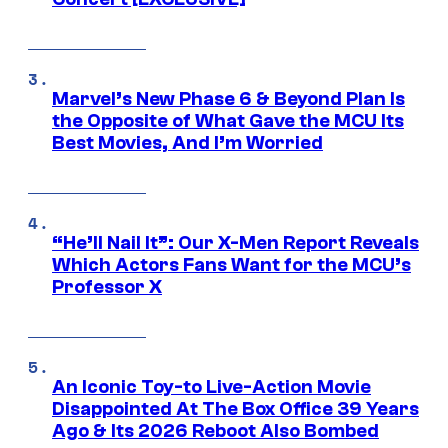
Marvel’s New Phase 6 & Beyond Plan Is
the Opposite of What Gave the MCU Its
Best Movies, And I’m Worried
“He’ll Nail It”: Our X-Men Report Reveals
Which Actors Fans Want for the MCU’s
Professor X
An Iconic Toy-to Live-Action Movie
Disappointed At The Box Office 39 Years
Ago & Its 2026 Reboot Also Bombed