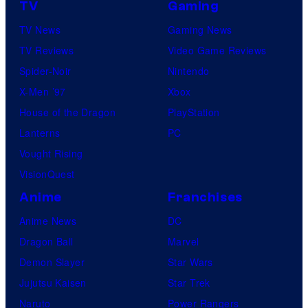
TV
Gaming
TV News
Gaming News
TV Reviews
Video Game Reviews
Spider-Noir
Nintendo
X-Men ’97
Xbox
House of the Dragon
PlayStation
Lanterns
PC
Vought Rising
VisionQuest
Anime
Franchises
Anime News
DC
Dragon Ball
Marvel
Demon Slayer
Star Wars
Jujutsu Kaisen
Star Trek
Naruto
Power Rangers