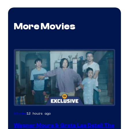
More Movies
12 hours ago
Movies
Wagner Moura & Greta Lee Detail The