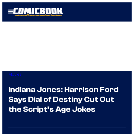
Skip
Open
to
Menu
content
Movies
Indiana Jones: Harrison Ford
Says Dial of Destiny Cut Out
the Script’s Age Jokes