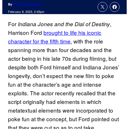
By
Patrick Cavanaugh
February 8, 2023, 2:45pm
For
,
Indiana Jones and the Dial of Destiny
Harrison Ford
brought to life his iconic
character for the fifth time
, with the role
spanning more than four decades and the
actor being in his late 70s during filming, but
despite both Ford himself and Indiana Jones’
longevity, don’t expect the new film to poke
fun at the character’s age and intense
exploits. The actor recently recalled that the
script originally had elements in which
metatextual elements were incorporated to
poke fun at the concept, but Ford pointed out
that they were cut so as to not take