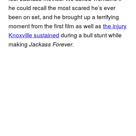
he could recall the most scared he’s ever
been on set, and he brought up a terrifying
moment from the first film as well as
the injury
Knoxville sustained
during a bull stunt while
making
.
Jackass Forever