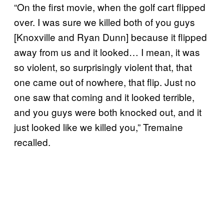
“On the first movie, when the golf cart flipped
over. I was sure we killed both of you guys
[Knoxville and Ryan Dunn] because it flipped
away from us and it looked… I mean, it was
so violent, so surprisingly violent that, that
one came out of nowhere, that flip. Just no
one saw that coming and it looked terrible,
and you guys were both knocked out, and it
just looked like we killed you,” Tremaine
recalled.