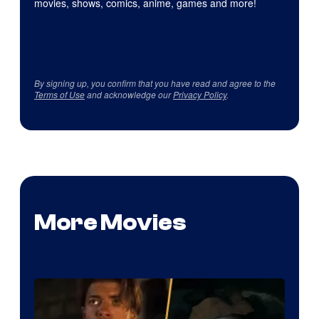
movies, shows, comics, anime, games and more!
By signing up, you confirm that you have read and agree to the
Terms of Use
and acknowledge our
Privacy Policy
.
More Movies