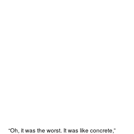
“Oh, it was the worst. It was like concrete,”