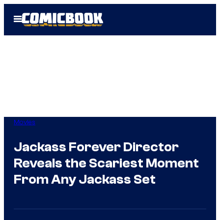
Skip
Open
to
Menu
content
Movies
Jackass Forever Director
Reveals the Scariest Moment
From Any Jackass Set