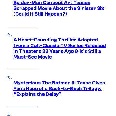
Spider-Man Concept Art Teases
Scrapped Movie About the Sinister Six
(Could It Still Happen?)
A Heart-Pounding Thriller Adapted
from a Cult-Classic TV Series Released
in Theaters 33 Years Ago & It’s Still a
Must-See Movie
Mysterious The Batman III Tease Gives
Fans Hope of a Back-to-Back Trilogy:
“Explains the Delay”