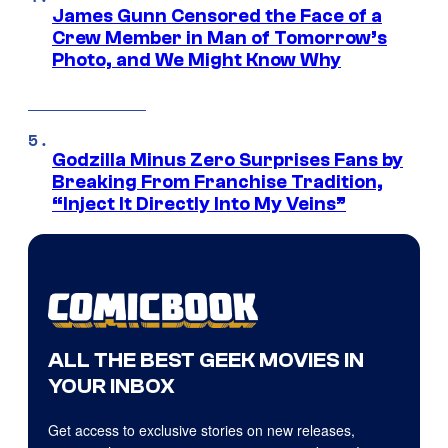
James Gunn Censored the Face of a
Crew Member in Man of Tomorrow’s
Photo, and We Might Know Why
Godzilla Minus Zero Surprises Fans by
Breaking From Franchise Tradition,
“Inject It Directly Into My Veins”
ALL THE BEST GEEK MOVIES IN
YOUR INBOX
Get access to exclusive stories on new releases,