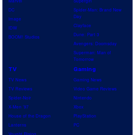
Marvel
Supergirl
DC
Spider-Man: Brand New
Day
Image
Clayface
IDW
Dune: Part 3
BOOM! Studios
Avengers: Doomsday
Superman: Man of
Tomorrow
TV
Gaming
TV News
Gaming News
TV Reviews
Video Game Reviews
Spider-Noir
Nintendo
X-Men ’97
Xbox
House of the Dragon
PlayStation
Lanterns
PC
Vought Rising