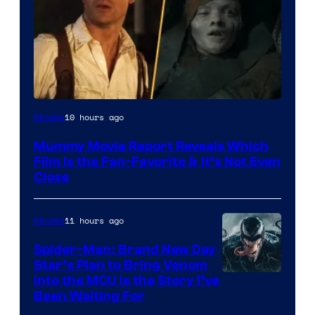
10 hours ago
Movies
Mummy Movie Report Reveals Which
Film Is the Fan-Favorite & It’s Not Even
Close
11 hours ago
Movies
Spider-Man: Brand New Day
Star’s Plan to Bring Venom
Sony
Into the MCU Is the Story I’ve
Been Waiting For
Pictures