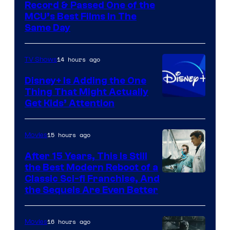
Record & Passed One of the
MCU’s Best Films In The
Same Day
14 hours ago
TV Shows
Disney+ Is Adding the One
Thing That Might Actually
Get Kids’ Attention
15 hours ago
Movies
After 15 Years, This Is Still
the Best Modern Reboot of a
20th
Classic Sci-fi Franchise, And
the Sequels Are Even Better
Century
Studios
16 hours ago
Movies