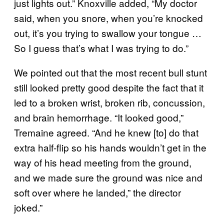
just lights out.” Knoxville added, “My doctor
said, when you snore, when you’re knocked
out, it’s you trying to swallow your tongue …
So I guess that’s what I was trying to do.”
We pointed out that the most recent bull stunt
still looked pretty good despite the fact that it
led to a broken wrist, broken rib, concussion,
and brain hemorrhage. “It looked good,”
Tremaine agreed. “And he knew [to] do that
extra half-flip so his hands wouldn’t get in the
way of his head meeting from the ground,
and we made sure the ground was nice and
soft over where he landed,” the director
joked.”