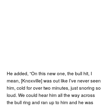
He added, “On this new one, the bull hit, I
mean, [Knoxville] was out like I’ve never seen
him, cold for over two minutes, just snoring so
loud. We could hear him all the way across
the bull ring and ran up to him and he was