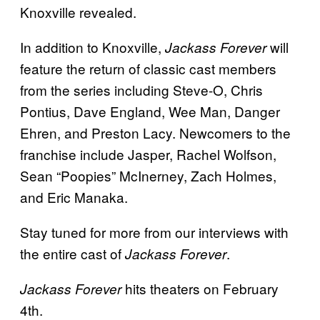
Knoxville revealed.
In addition to Knoxville,
will
Jackass Forever
feature the return of classic cast members
from the series including Steve-O, Chris
Pontius, Dave England, Wee Man, Danger
Ehren, and Preston Lacy. Newcomers to the
franchise include Jasper, Rachel Wolfson,
Sean “Poopies” McInerney, Zach Holmes,
and Eric Manaka.
Stay tuned for more from our interviews with
the entire cast of
.
Jackass Forever
hits theaters on February
Jackass Forever
4th.