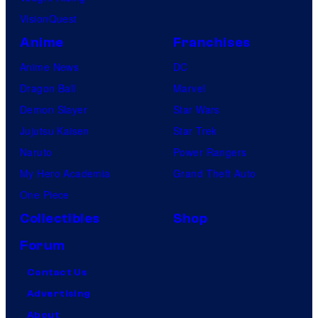
VisionQuest
Anime
Franchises
Anime News
DC
Dragon Ball
Marvel
Demon Slayer
Star Wars
Jujutsu Kaisen
Star Trek
Naruto
Power Rangers
My Hero Academia
Grand Theft Auto
One Piece
Collectibles
Shop
Forum
Contact Us
Advertising
About