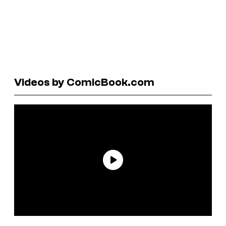
Videos by ComicBook.com