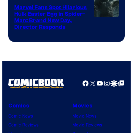
Marvel Fans Spot Hilarious
Hulk Easter Egg in Spider-
Man: Brand New Day,
Director Responds
Facebook
X
YouTube
Instagra
Google Disco
Google Top Pos
Comics
Movies
Comic News
Movie News
Comic Reviews
Movie Reviews