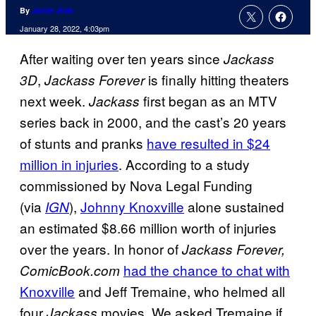
By
Jamie Jirak
January 28, 2022, 4:03pm
After waiting over ten years since
Jackass
,
is finally hitting theaters
3D
Jackass Forever
next week.
first began as an MTV
Jackass
series back in 2000, and the cast’s 20 years
of stunts and pranks
have resulted in $24
million in injuries
. According to a study
commissioned by Nova Legal Funding
(via
),
Johnny Knoxville
alone sustained
IGN
an estimated $8.66 million worth of injuries
over the years. In honor of
Jackass Forever,
had the chance to chat with
ComicBook.com
Knoxville
and Jeff Tremaine, who helmed all
four
movies. We asked Tremaine if
Jackass