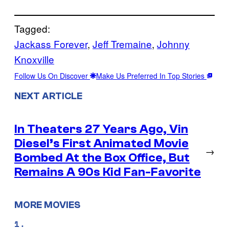
Tagged:
Jackass Forever
, 
Jeff Tremaine
, 
Johnny
Knoxville
Follow Us On Discover
Make Us Preferred In Top Stories
NEXT ARTICLE
In Theaters 27 Years Ago, Vin
Diesel’s First Animated Movie
→
Bombed At the Box Office, But
Remains A 90s Kid Fan-Favorite
MORE MOVIES