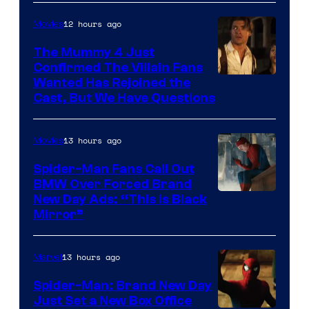
12 hours ago
Movies
The Mummy 4 Just
Confirmed The Villain Fans
Image
Wanted Has Rejoined the
Cast, But We Have Questions
Courtesy
of
13 hours ago
Movies
Universal
Pictures
Spider-Man Fans Call Out
BMW Over Forced Brand
New Day Ads: “This is Black
Mirror”
13 hours ago
Marvel
Spider-Man: Brand New Day
Just Set a New Box Office